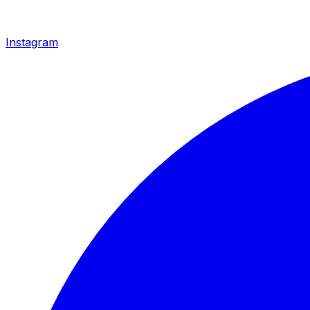
Instagram