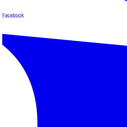
Facebook