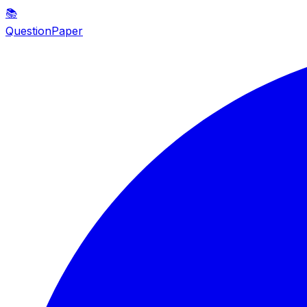
📚
QuestionPaper