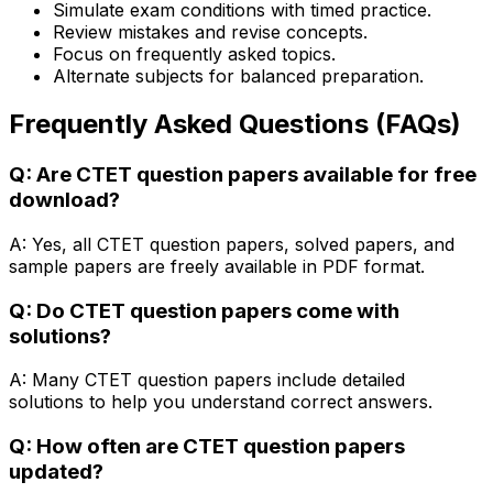
Simulate exam conditions with timed practice.
Review mistakes and revise concepts.
Focus on frequently asked topics.
Alternate subjects for balanced preparation.
Frequently Asked Questions (FAQs)
Q: Are CTET question papers available for free
download?
A: Yes, all CTET question papers, solved papers, and
sample papers are freely available in PDF format.
Q: Do CTET question papers come with
solutions?
A: Many CTET question papers include detailed
solutions to help you understand correct answers.
Q: How often are CTET question papers
updated?