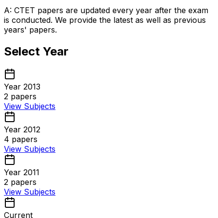
A: CTET papers are updated every year after the exam
is conducted. We provide the latest as well as previous
years' papers.
Select Year
Year 2013
2
papers
View Subjects
Year 2012
4
papers
View Subjects
Year 2011
2
papers
View Subjects
Current