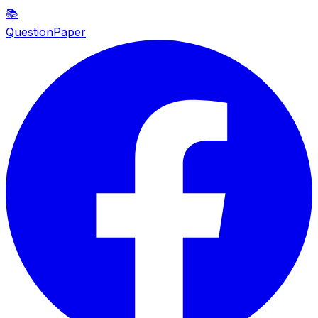
📚
QuestionPaper