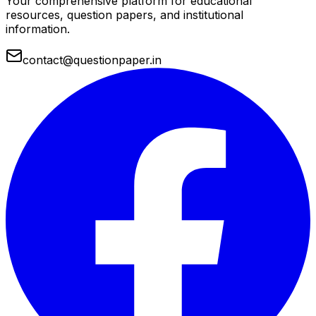
Your comprehensive platform for educational
resources, question papers, and institutional
information.
contact@questionpaper.in