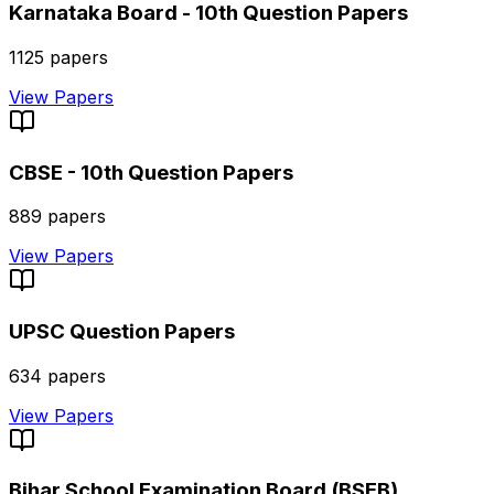
Karnataka Board - 10th
Question Papers
1125
papers
View Papers
CBSE - 10th
Question Papers
889
papers
View Papers
UPSC
Question Papers
634
papers
View Papers
Bihar School Examination Board (BSEB)