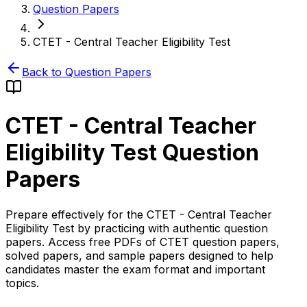
Question Papers
CTET - Central Teacher Eligibility Test
Back to Question Papers
CTET - Central Teacher
Eligibility Test
Question
Papers
Prepare effectively for the CTET - Central Teacher
Eligibility Test by practicing with authentic question
papers. Access free PDFs of CTET question papers,
solved papers, and sample papers designed to help
candidates master the exam format and important
topics.