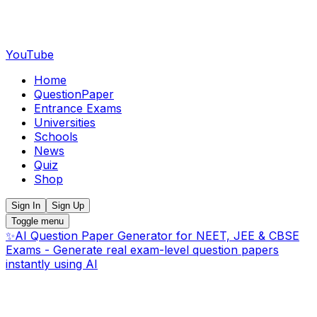
YouTube
Home
QuestionPaper
Entrance Exams
Universities
Schools
News
Quiz
Shop
Sign In
Sign Up
Toggle menu
✨
AI Question Paper Generator for NEET, JEE & CBSE
Exams - Generate real exam-level question papers
instantly using AI