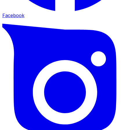
Facebook