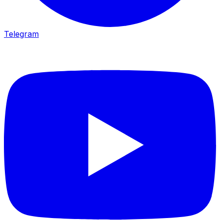
Telegram