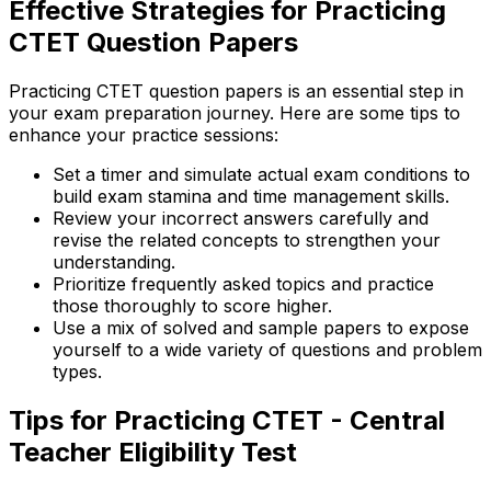
Effective Strategies for Practicing
CTET Question Papers
Practicing CTET question papers is an essential step in
your exam preparation journey. Here are some tips to
enhance your practice sessions:
Set a timer and simulate actual exam conditions to
build exam stamina and time management skills.
Review your incorrect answers carefully and
revise the related concepts to strengthen your
understanding.
Prioritize frequently asked topics and practice
those thoroughly to score higher.
Use a mix of solved and sample papers to expose
yourself to a wide variety of questions and problem
types.
Tips for Practicing CTET - Central
Teacher Eligibility Test