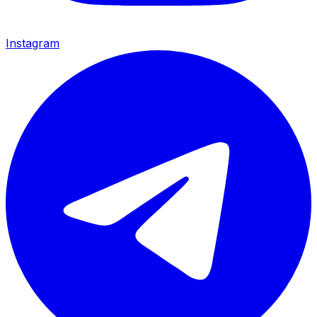
Instagram