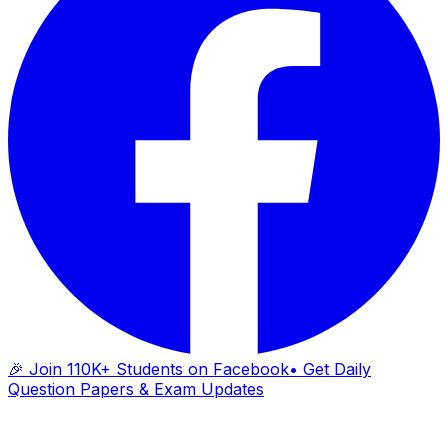
🎉 Join 110K+ Students on Facebook
• Get Daily
Question Papers & Exam Updates