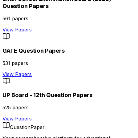
Question Papers
561
papers
View Papers
GATE
Question Papers
531
papers
View Papers
UP Board - 12th
Question Papers
525
papers
View Papers
QuestionPaper