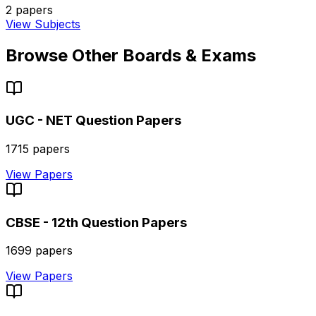
2
papers
View Subjects
Browse Other Boards & Exams
UGC - NET
Question Papers
1715
papers
View Papers
CBSE - 12th
Question Papers
1699
papers
View Papers