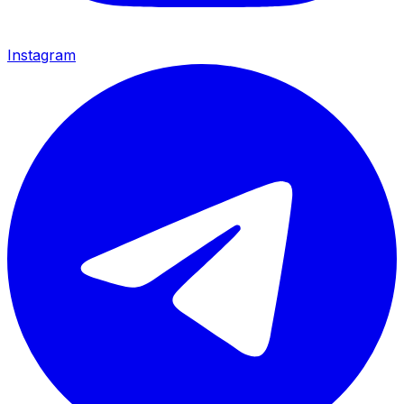
Instagram