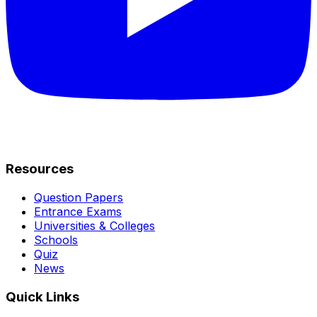
Resources
Question Papers
Entrance Exams
Universities & Colleges
Schools
Quiz
News
Quick Links