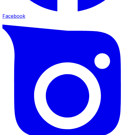
Facebook