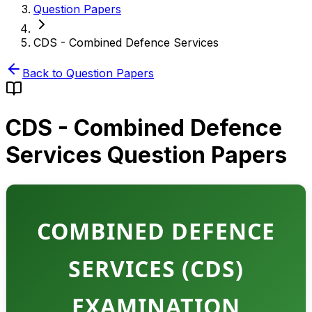
Question Papers
CDS - Combined Defence Services
Back to Question Papers
CDS - Combined Defence
Services
Question Papers
COMBINED DEFENCE
SERVICES (CDS)
EXAMINATION