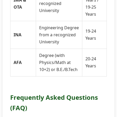
IMA &
Years /
recognized
OTA
19-25
University
Years
Engineering Degree
19-24
INA
from a recognized
Years
University
Degree (with
20-24
AFA
Physics/Math at
Years
10+2) or B.E./B.Tech
Frequently Asked Questions
(FAQ)