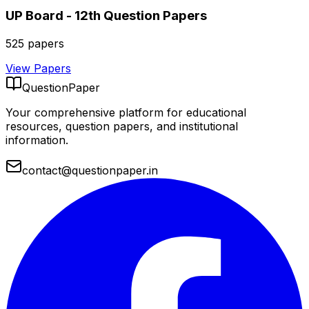
UP Board - 12th
Question Papers
525
papers
View Papers
QuestionPaper
Your comprehensive platform for educational
resources, question papers, and institutional
information.
contact@questionpaper.in