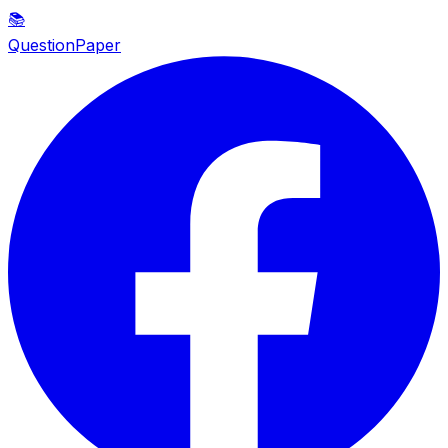
📚
QuestionPaper