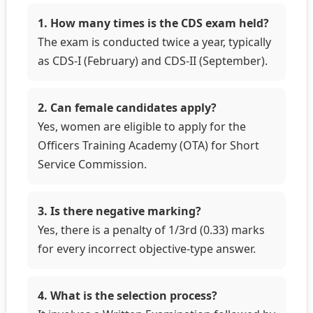
1. How many times is the CDS exam held?
The exam is conducted twice a year, typically
as CDS-I (February) and CDS-II (September).
2. Can female candidates apply?
Yes, women are eligible to apply for the
Officers Training Academy (OTA) for Short
Service Commission.
3. Is there negative marking?
Yes, there is a penalty of 1/3rd (0.33) marks
for every incorrect objective-type answer.
4. What is the selection process?