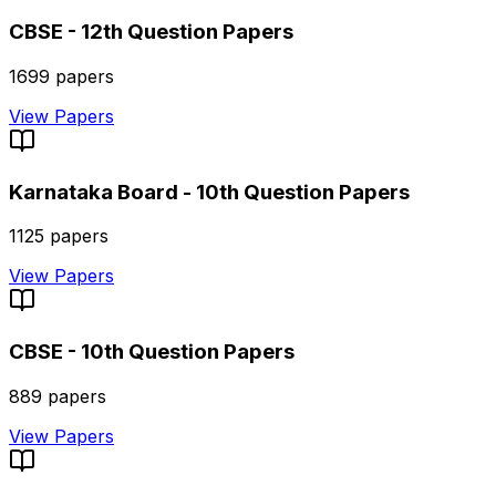
CBSE - 12th
Question Papers
1699
papers
View Papers
Karnataka Board - 10th
Question Papers
1125
papers
View Papers
CBSE - 10th
Question Papers
889
papers
View Papers