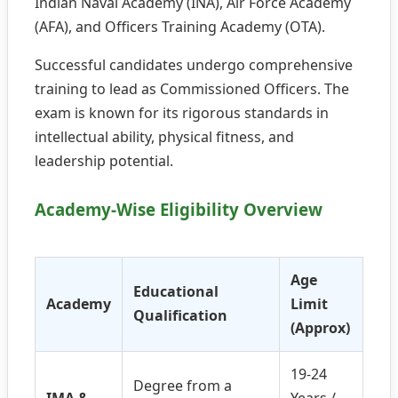
Indian Naval Academy (INA), Air Force Academy
(AFA), and Officers Training Academy (OTA).
Successful candidates undergo comprehensive
training to lead as Commissioned Officers. The
exam is known for its rigorous standards in
intellectual ability, physical fitness, and
leadership potential.
Academy-Wise Eligibility Overview
Age
Educational
Academy
Limit
Qualification
(Approx)
19-24
Degree from a