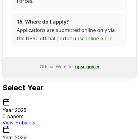
Forces.
15. Where do I apply?
Applications are submitted online only via
the UPSC official portal:
upsconline.nic.in
.
Official Website:
upsc.gov.in
Select Year
Year 2025
6
papers
View Subjects
Year 2024