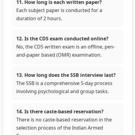
11. How long is each written paper?
Each subject paper is conducted for a
duration of 2 hours.
12. Is the CDS exam conducted online?
No, the CDS written exam is an offline, pen-
and-paper based (OMR) examination.
13. How long does the SSB interview last?
The SSB is a comprehensive 5-day process
involving psychological and group tasks.
14. Is there caste-based reservation?
There is no caste-based reservation in the
selection process of the Indian Armed