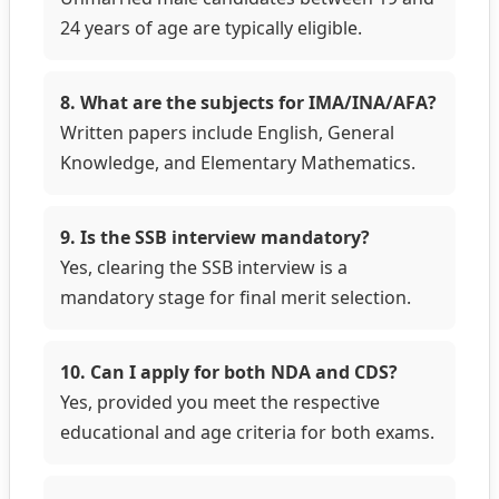
24 years of age are typically eligible.
8. What are the subjects for IMA/INA/AFA?
Written papers include English, General
Knowledge, and Elementary Mathematics.
9. Is the SSB interview mandatory?
Yes, clearing the SSB interview is a
mandatory stage for final merit selection.
10. Can I apply for both NDA and CDS?
Yes, provided you meet the respective
educational and age criteria for both exams.