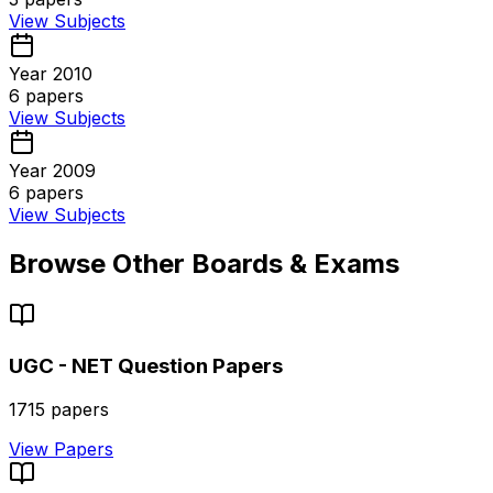
View Subjects
Year 2010
6
papers
View Subjects
Year 2009
6
papers
View Subjects
Browse Other Boards & Exams
UGC - NET
Question Papers
1715
papers
View Papers