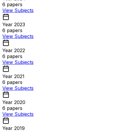
6
papers
View Subjects
Year 2023
6
papers
View Subjects
Year 2022
6
papers
View Subjects
Year 2021
6
papers
View Subjects
Year 2020
6
papers
View Subjects
Year 2019