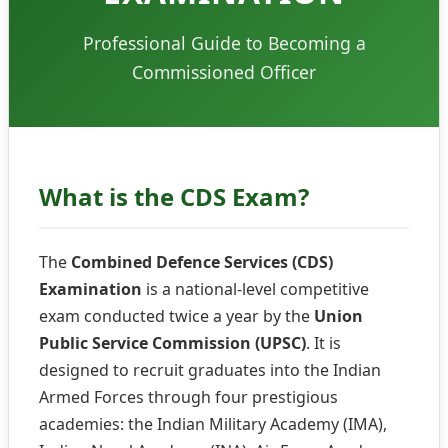
Professional Guide to Becoming a
Commissioned Officer
What is the CDS Exam?
The
Combined Defence Services (CDS)
Examination
is a national-level competitive
exam conducted twice a year by the
Union
Public Service Commission (UPSC)
. It is
designed to recruit graduates into the Indian
Armed Forces through four prestigious
academies: the Indian Military Academy (IMA),