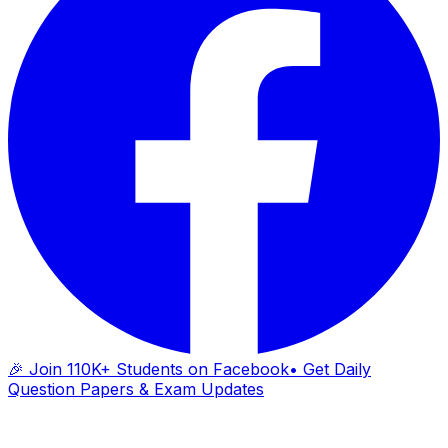
🎉 Join 110K+ Students on Facebook
• Get Daily
Question Papers & Exam Updates