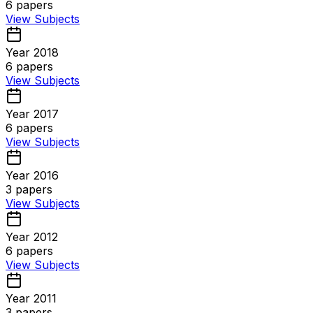
6
papers
View Subjects
Year 2018
6
papers
View Subjects
Year 2017
6
papers
View Subjects
Year 2016
3
papers
View Subjects
Year 2012
6
papers
View Subjects
Year 2011
3
papers