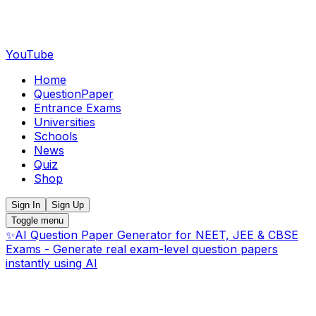
YouTube
Home
QuestionPaper
Entrance Exams
Universities
Schools
News
Quiz
Shop
Sign In
Sign Up
Toggle menu
✨
AI Question Paper Generator for NEET, JEE & CBSE
Exams - Generate real exam-level question papers
instantly using AI