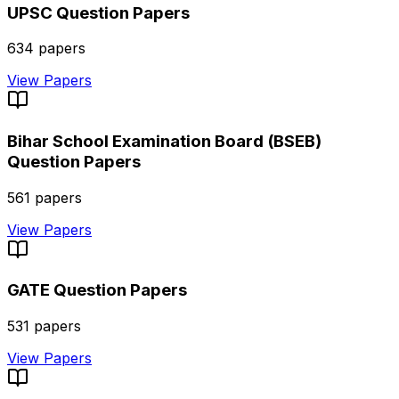
UPSC
Question Papers
634
papers
View Papers
Bihar School Examination Board (BSEB)
Question Papers
561
papers
View Papers
GATE
Question Papers
531
papers
View Papers