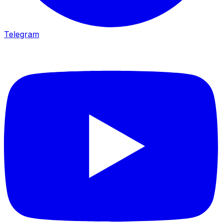
Telegram