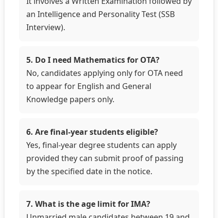
It involves a Written Examination followed by
an Intelligence and Personality Test (SSB
Interview).
5. Do I need Mathematics for OTA?
No, candidates applying only for OTA need
to appear for English and General
Knowledge papers only.
6. Are final-year students eligible?
Yes, final-year degree students can apply
provided they can submit proof of passing
by the specified date in the notice.
7. What is the age limit for IMA?
Unmarried male candidates between 19 and