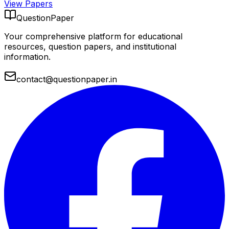
View Papers
QuestionPaper
Your comprehensive platform for educational
resources, question papers, and institutional
information.
contact@questionpaper.in