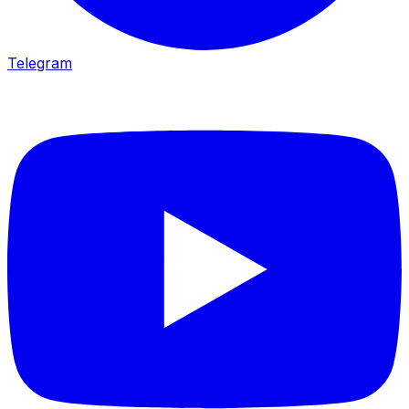
Telegram