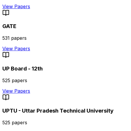
View Papers
GATE
531
papers
View Papers
UP Board - 12th
525
papers
View Papers
UPTU - Uttar Pradesh Technical University
525
papers