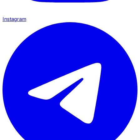
Instagram