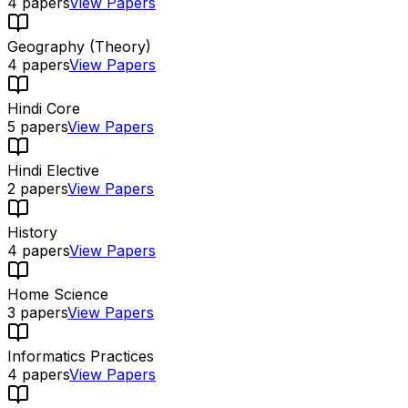
4
papers
View Papers
Geography (Theory)
4
papers
View Papers
Hindi Core
5
papers
View Papers
Hindi Elective
2
papers
View Papers
History
4
papers
View Papers
Home Science
3
papers
View Papers
Informatics Practices
4
papers
View Papers