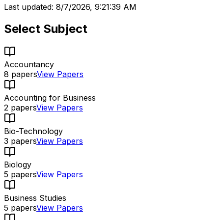
Last updated:
8/7/2026, 9:21:39 AM
Select Subject
Accountancy
8
papers
View Papers
Accounting for Business
2
papers
View Papers
Bio-Technology
3
papers
View Papers
Biology
5
papers
View Papers
Business Studies
5
papers
View Papers