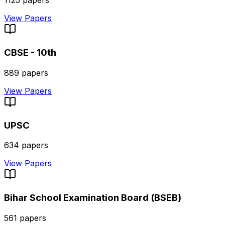
1125
papers
View Papers
CBSE - 10th
889
papers
View Papers
UPSC
634
papers
View Papers
Bihar School Examination Board (BSEB)
561
papers