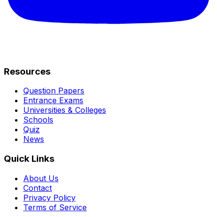
Resources
Question Papers
Entrance Exams
Universities & Colleges
Schools
Quiz
News
Quick Links
About Us
Contact
Privacy Policy
Terms of Service