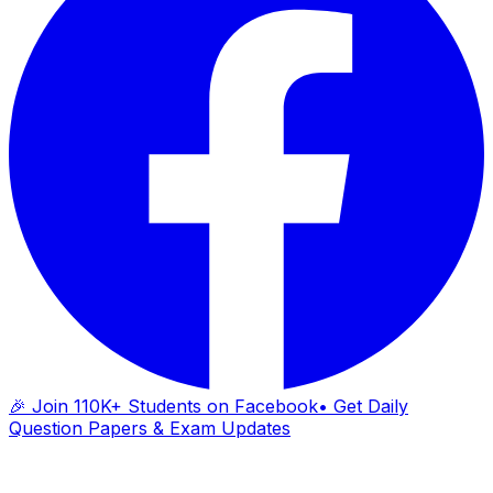
🎉 Join 110K+ Students on Facebook
• Get Daily
Question Papers & Exam Updates