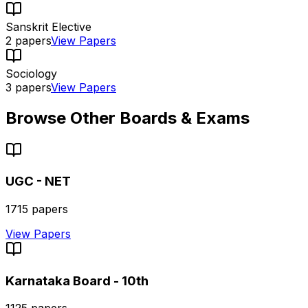
Sanskrit Elective
2
papers
View Papers
Sociology
3
papers
View Papers
Browse Other Boards & Exams
UGC - NET
1715
papers
View Papers
Karnataka Board - 10th