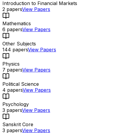
Introduction to Financial Markets
2
papers
View Papers
Mathematics
6
papers
View Papers
Other Subjects
144
papers
View Papers
Physics
7
papers
View Papers
Political Science
4
papers
View Papers
Psychology
3
papers
View Papers
Sanskrit Core
3
papers
View Papers