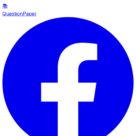
📚
QuestionPaper