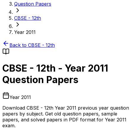
Question Papers
CBSE - 12th
Year 2011
Back to
CBSE - 12th
CBSE - 12th
-
Year 2011
Question Papers
Year 2011
Download
CBSE - 12th
Year 2011
previous year question
papers by subject. Get old question papers, sample
papers, and solved papers in PDF format for
Year 2011
exam.