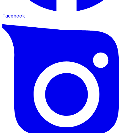
Facebook