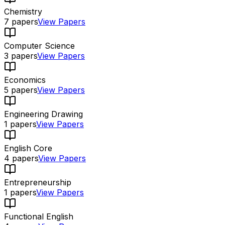
Chemistry
7
papers
View Papers
Computer Science
3
papers
View Papers
Economics
5
papers
View Papers
Engineering Drawing
1
papers
View Papers
English Core
4
papers
View Papers
Entrepreneurship
1
papers
View Papers
Functional English