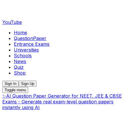
YouTube
Home
QuestionPaper
Entrance Exams
Universities
Schools
News
Quiz
Shop
Sign In
Sign Up
Toggle menu
✨
AI Question Paper Generator for NEET, JEE & CBSE
Exams - Generate real exam-level question papers
instantly using AI