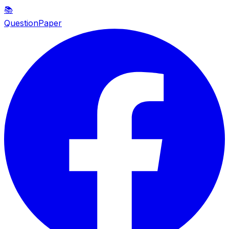
📚
QuestionPaper