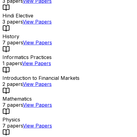
3
papers
View Papers
Hindi Elective
3
papers
View Papers
History
7
papers
View Papers
Informatics Practices
1
papers
View Papers
Introduction to Financial Markets
2
papers
View Papers
Mathematics
7
papers
View Papers
Physics
7
papers
View Papers