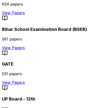
634
papers
View Papers
Bihar School Examination Board (BSEB)
561
papers
View Papers
GATE
531
papers
View Papers
UP Board - 12th