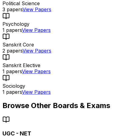
Political Science
3
papers
View Papers
Psychology
1
papers
View Papers
Sanskrit Core
2
papers
View Papers
Sanskrit Elective
1
papers
View Papers
Sociology
1
papers
View Papers
Browse Other Boards & Exams
UGC - NET