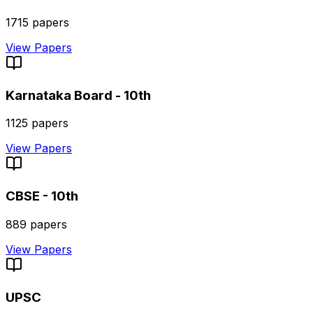
1715
papers
View Papers
Karnataka Board - 10th
1125
papers
View Papers
CBSE - 10th
889
papers
View Papers
UPSC