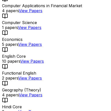
Computer Applications in Financial Market
4
papers
View Papers
Computer Science
1
papers
View Papers
Economics
5
papers
View Papers
English Core
10
papers
View Papers
Functional English
2
papers
View Papers
Geography (Theory)
4
papers
View Papers
Hindi Core