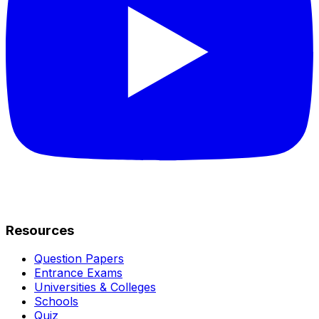
Resources
Question Papers
Entrance Exams
Universities & Colleges
Schools
Quiz