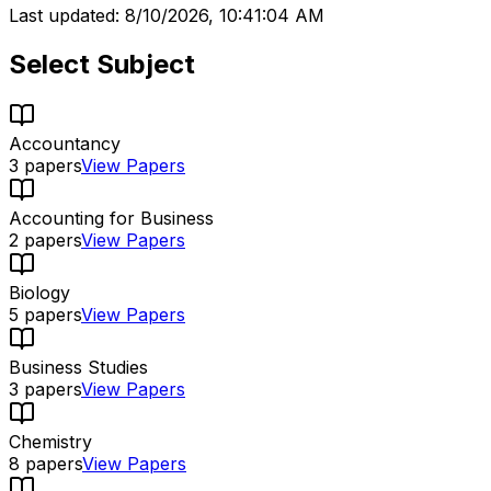
Last updated:
8/10/2026, 10:41:04 AM
Select Subject
Accountancy
3
papers
View Papers
Accounting for Business
2
papers
View Papers
Biology
5
papers
View Papers
Business Studies
3
papers
View Papers
Chemistry
8
papers
View Papers