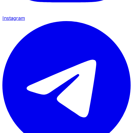
Instagram