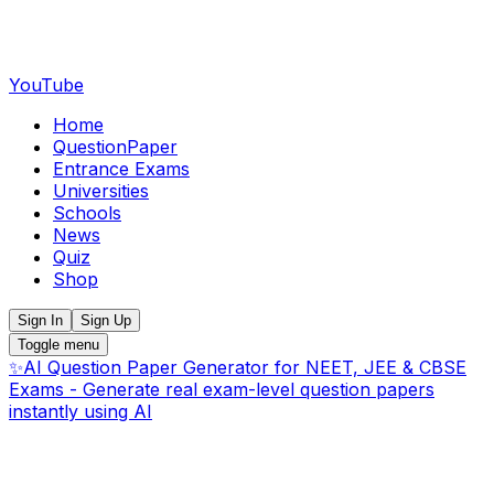
YouTube
Home
QuestionPaper
Entrance Exams
Universities
Schools
News
Quiz
Shop
Sign In
Sign Up
Toggle menu
✨
AI Question Paper Generator for NEET, JEE & CBSE
Exams - Generate real exam-level question papers
instantly using AI