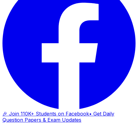
🎉 Join 110K+ Students on Facebook
• Get Daily
Question Papers & Exam Updates