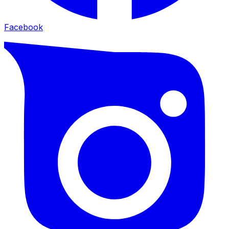
Facebook