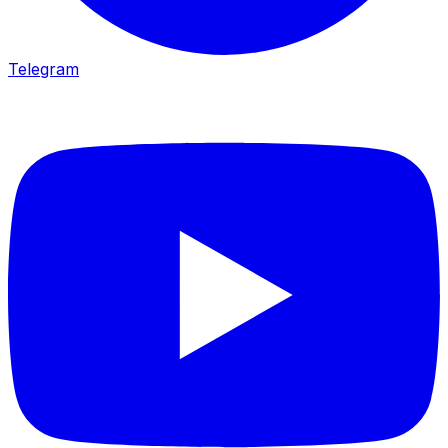
Telegram