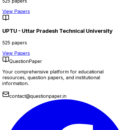
525
papers
View Papers
UPTU - Uttar Pradesh Technical University
525
papers
View Papers
QuestionPaper
Your comprehensive platform for educational
resources, question papers, and institutional
information.
contact@questionpaper.in