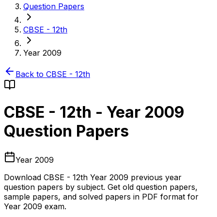
Question Papers
CBSE - 12th
Year 2009
Back to
CBSE - 12th
CBSE - 12th
-
Year 2009
Question Papers
Year 2009
Download
CBSE - 12th
Year 2009
previous year
question papers by subject. Get old question papers,
sample papers, and solved papers in PDF format for
Year 2009
exam.