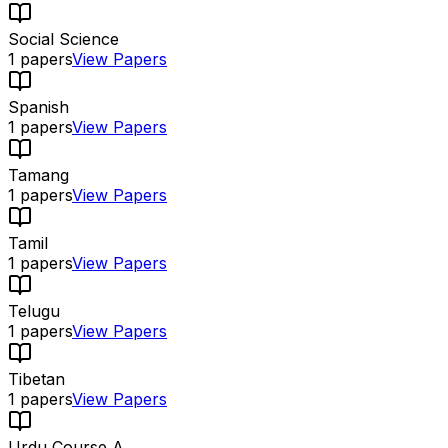
Social Science
1
papers
View Papers
Spanish
1
papers
View Papers
Tamang
1
papers
View Papers
Tamil
1
papers
View Papers
Telugu
1
papers
View Papers
Tibetan
1
papers
View Papers
Urdu Course A