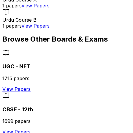
1
papers
View Papers
Urdu Course B
1
papers
View Papers
Browse Other Boards & Exams
UGC - NET
1715
papers
View Papers
CBSE - 12th
1699
papers
View Papers