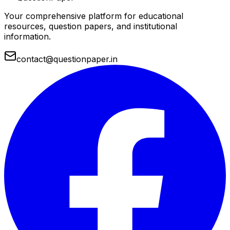
Your comprehensive platform for educational
resources, question papers, and institutional
information.
contact@questionpaper.in