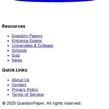
Resources
Question Papers
Entrance Exams
Universities & Colleges
Schools
Quiz
News
Quick Links
About Us
Contact
Privacy Policy
Terms of Service
© 2025 QuestionPaper. All rights reserved.