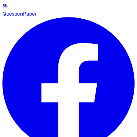
📚
QuestionPaper