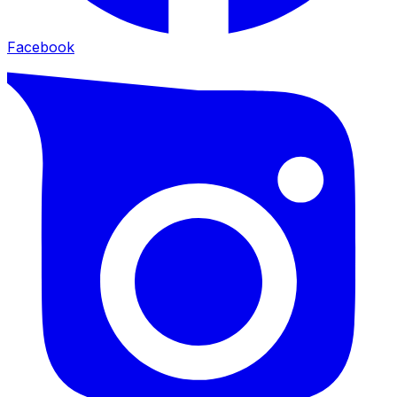
Facebook