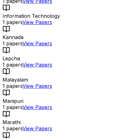
1
papers
View Papers
Information Technology
1
papers
View Papers
Kannada
1
papers
View Papers
Lepcha
1
papers
View Papers
Malayalam
1
papers
View Papers
Manipuri
1
papers
View Papers
Marathi
1
papers
View Papers