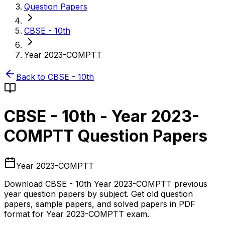
Question Papers
CBSE - 10th
Year 2023-COMPTT
Back to
CBSE - 10th
CBSE - 10th
-
Year 2023-
COMPTT
Question Papers
Year 2023-COMPTT
Download
CBSE - 10th
Year 2023-COMPTT
previous
year question papers by subject. Get old question
papers, sample papers, and solved papers in PDF
format for
Year 2023-COMPTT
exam.