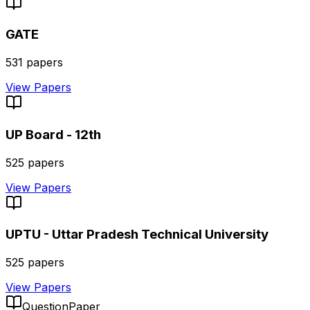
GATE
531
papers
View Papers
UP Board - 12th
525
papers
View Papers
UPTU - Uttar Pradesh Technical University
525
papers
View Papers
QuestionPaper