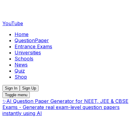
YouTube
Home
QuestionPaper
Entrance Exams
Universities
Schools
News
Quiz
Shop
Sign In
Sign Up
Toggle menu
✨
AI Question Paper Generator for NEET, JEE & CBSE
Exams - Generate real exam-level question papers
instantly using AI