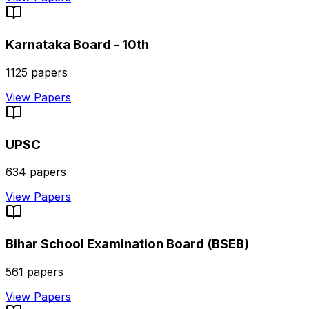
Karnataka Board - 10th
1125
papers
View Papers
UPSC
634
papers
View Papers
Bihar School Examination Board (BSEB)
561
papers
View Papers