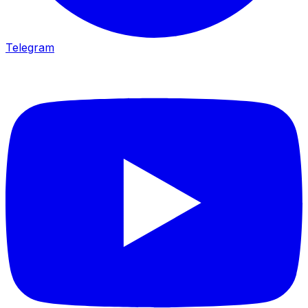
Telegram