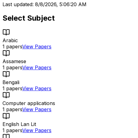
Last updated:
8/8/2026, 5:06:20 AM
Select Subject
Arabic
1
papers
View Papers
Assamese
1
papers
View Papers
Bengali
1
papers
View Papers
Computer applications
1
papers
View Papers
English Lan Lit
1
papers
View Papers