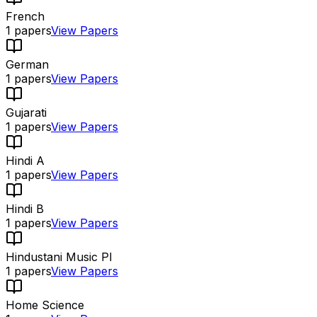
French
1
papers
View Papers
German
1
papers
View Papers
Gujarati
1
papers
View Papers
Hindi A
1
papers
View Papers
Hindi B
1
papers
View Papers
Hindustani Music PI
1
papers
View Papers
Home Science