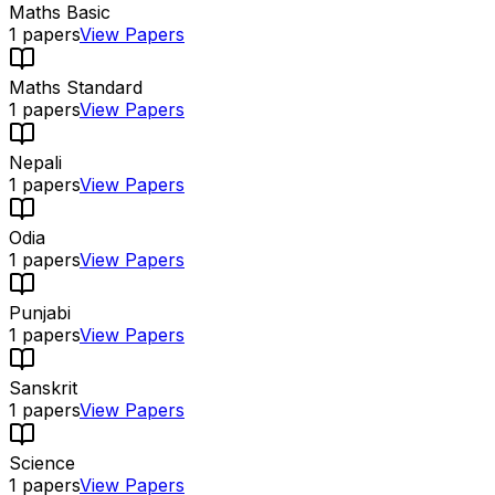
Maths Basic
1
papers
View Papers
Maths Standard
1
papers
View Papers
Nepali
1
papers
View Papers
Odia
1
papers
View Papers
Punjabi
1
papers
View Papers
Sanskrit
1
papers
View Papers
Science
1
papers
View Papers