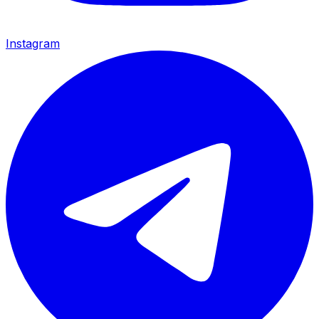
Instagram