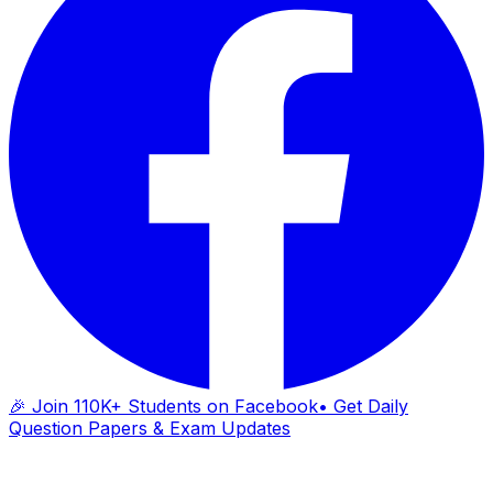
🎉 Join 110K+ Students on Facebook
• Get Daily
Question Papers & Exam Updates