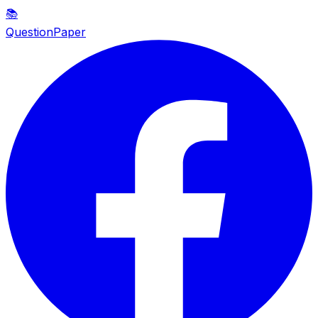
📚
QuestionPaper