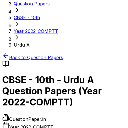
Question Papers
CBSE - 10th
Year 2022-COMPTT
Urdu A
Back to Question Papers
CBSE - 10th
-
Urdu A
Question Papers (
Year
2022-COMPTT
)
QuestionPaper.in
Year 2022-COMPTT