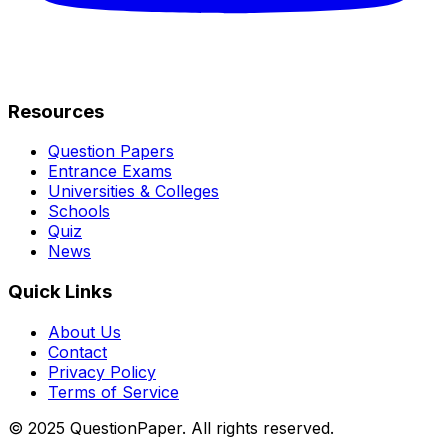
Resources
Question Papers
Entrance Exams
Universities & Colleges
Schools
Quiz
News
Quick Links
About Us
Contact
Privacy Policy
Terms of Service
© 2025 QuestionPaper. All rights reserved.