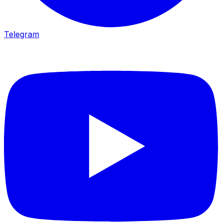
Telegram