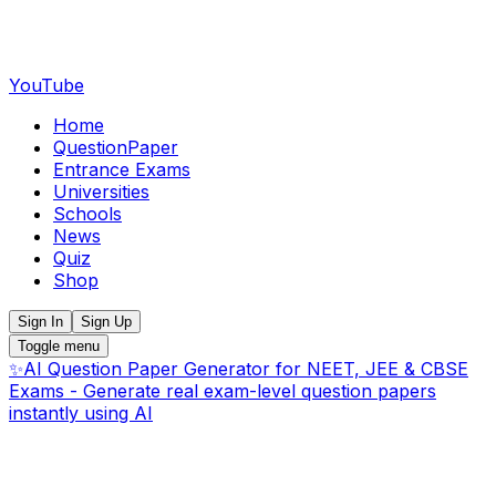
YouTube
Home
QuestionPaper
Entrance Exams
Universities
Schools
News
Quiz
Shop
Sign In
Sign Up
Toggle menu
✨
AI Question Paper Generator for NEET, JEE & CBSE
Exams - Generate real exam-level question papers
instantly using AI