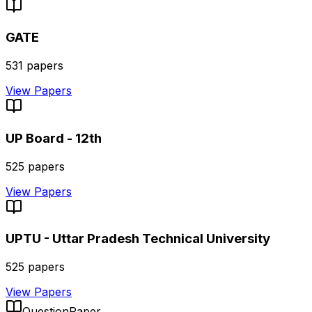
GATE
531
papers
View Papers
UP Board - 12th
525
papers
View Papers
UPTU - Uttar Pradesh Technical University
525
papers
View Papers
QuestionPaper