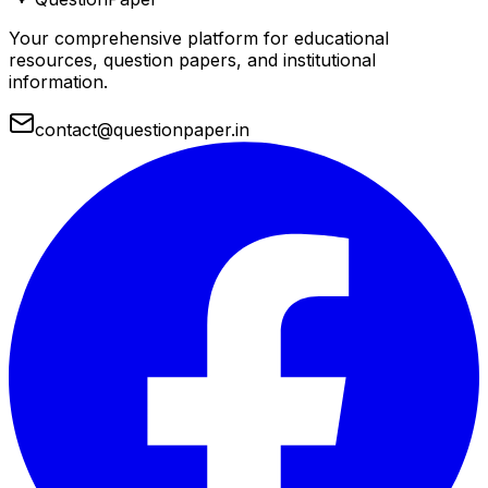
Your comprehensive platform for educational
resources, question papers, and institutional
information.
contact@questionpaper.in