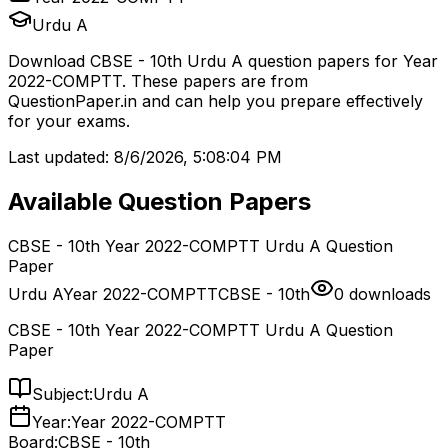
Urdu A
Download
CBSE - 10th
Urdu A
question papers for
Year
2022-COMPTT
. These papers are from
QuestionPaper.in and can help you prepare effectively
for your exams.
Last updated:
8/6/2026, 5:08:04 PM
Available Question Papers
CBSE - 10th Year 2022-COMPTT Urdu A Question
Paper
Urdu A
Year 2022-COMPTT
CBSE - 10th
0
downloads
CBSE - 10th Year 2022-COMPTT Urdu A Question
Paper
Subject:
Urdu A
Year:
Year 2022-COMPTT
Board:
CBSE - 10th