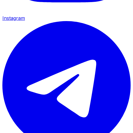
Instagram