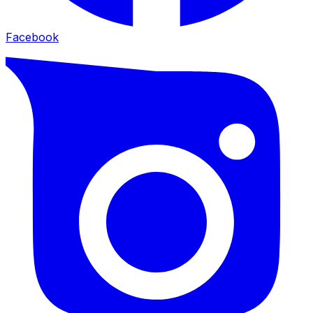
Facebook