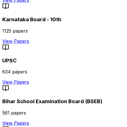
View Papers
Karnataka Board - 10th
1125
papers
View Papers
UPSC
634
papers
View Papers
Bihar School Examination Board (BSEB)
561
papers
View Papers