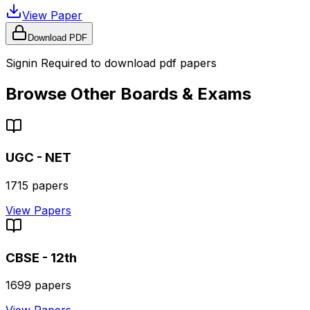
View Paper
Download PDF
Signin Required to download pdf papers
Browse Other Boards & Exams
UGC - NET
1715
papers
View Papers
CBSE - 12th
1699
papers