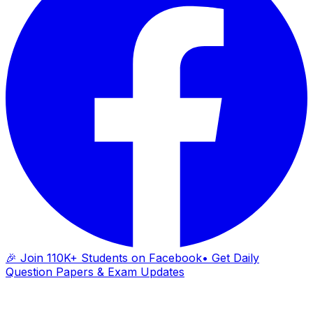
🎉 Join 110K+ Students on Facebook
• Get Daily
Question Papers & Exam Updates