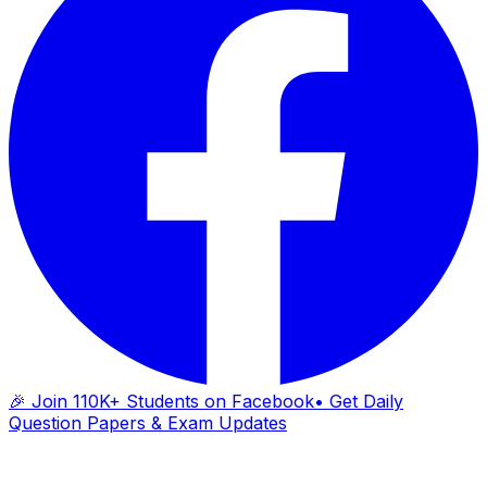
🎉 Join 110K+ Students on Facebook
• Get Daily
Question Papers & Exam Updates