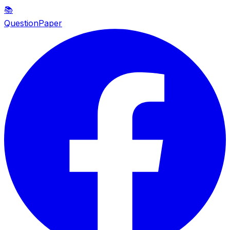
📚
QuestionPaper