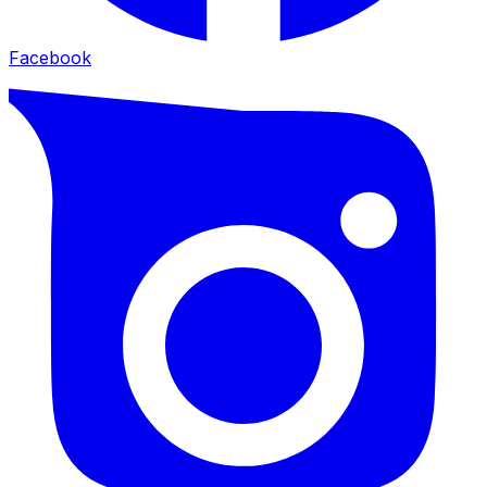
Facebook