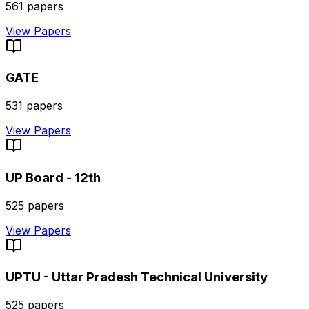
561
papers
View Papers
GATE
531
papers
View Papers
UP Board - 12th
525
papers
View Papers
UPTU - Uttar Pradesh Technical University
525
papers