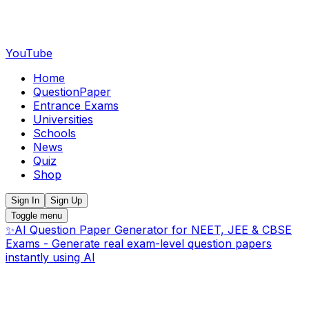
YouTube
Home
QuestionPaper
Entrance Exams
Universities
Schools
News
Quiz
Shop
Sign In
Sign Up
Toggle menu
✨
AI Question Paper Generator for NEET, JEE & CBSE
Exams - Generate real exam-level question papers
instantly using AI