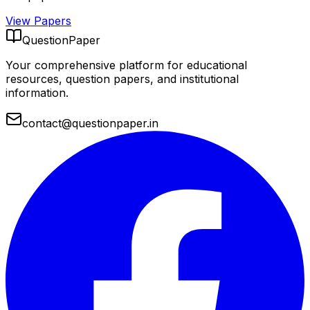
View Papers
QuestionPaper
Your comprehensive platform for educational
resources, question papers, and institutional
information.
contact@questionpaper.in