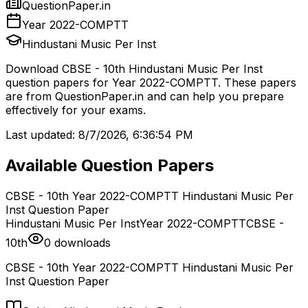
QuestionPaper.in
Year 2022-COMPTT
Hindustani Music Per Inst
Download
CBSE - 10th
Hindustani Music Per Inst
question papers for
Year 2022-COMPTT
. These papers
are from
QuestionPaper.in and can help you prepare
effectively for your exams.
Last updated:
8/7/2026, 6:36:54 PM
Available Question Papers
CBSE - 10th Year 2022-COMPTT Hindustani Music Per
Inst Question Paper
Hindustani Music Per Inst
Year 2022-COMPTT
CBSE -
10th
0
downloads
CBSE - 10th Year 2022-COMPTT Hindustani Music Per
Inst Question Paper