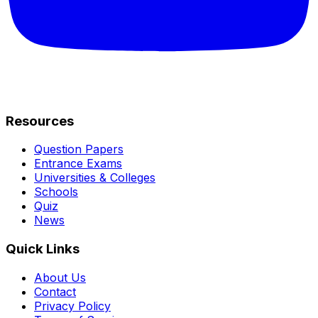
Resources
Question Papers
Entrance Exams
Universities & Colleges
Schools
Quiz
News
Quick Links
About Us
Contact
Privacy Policy