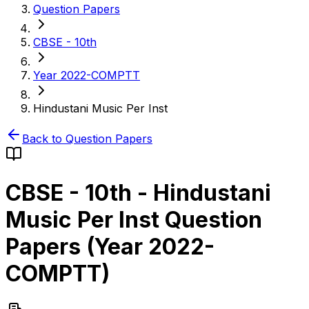
Question Papers
CBSE - 10th
Year 2022-COMPTT
Hindustani Music Per Inst
Back to Question Papers
CBSE - 10th
-
Hindustani
Music Per Inst
Question
Papers (
Year 2022-
COMPTT
)