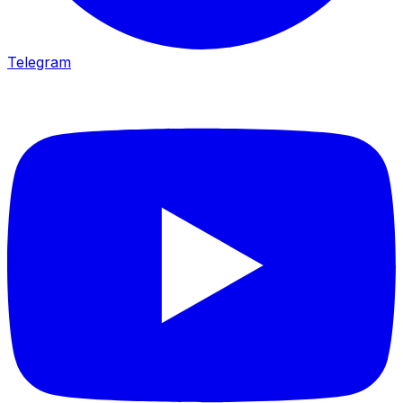
Telegram