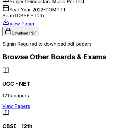
Subject:
Hindustani Music Per Inst
Year:
Year 2022-COMPTT
Board:
CBSE - 10th
View Paper
Download PDF
Signin Required to download pdf papers
Browse Other Boards & Exams
UGC - NET
1715
papers
View Papers
CBSE - 12th