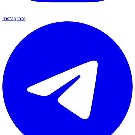
Instagram