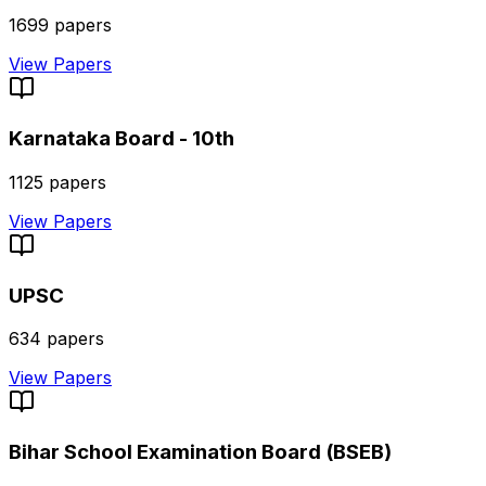
1699
papers
View Papers
Karnataka Board - 10th
1125
papers
View Papers
UPSC
634
papers
View Papers
Bihar School Examination Board (BSEB)