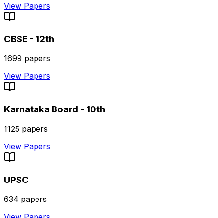
View Papers
CBSE - 12th
1699
papers
View Papers
Karnataka Board - 10th
1125
papers
View Papers
UPSC
634
papers
View Papers