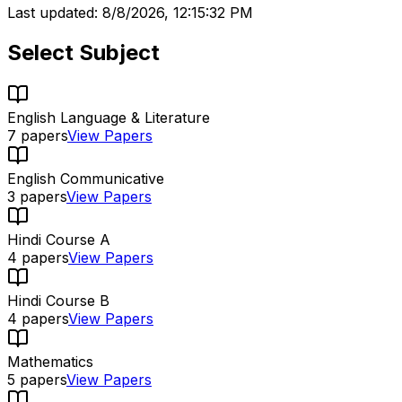
Last updated:
8/8/2026, 12:15:32 PM
Select Subject
English Language & Literature
7
papers
View Papers
English Communicative
3
papers
View Papers
Hindi Course A
4
papers
View Papers
Hindi Course B
4
papers
View Papers
Mathematics
5
papers
View Papers