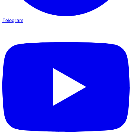
Telegram