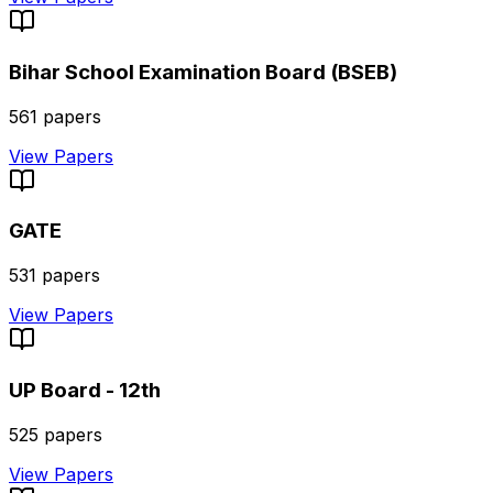
Bihar School Examination Board (BSEB)
561
papers
View Papers
GATE
531
papers
View Papers
UP Board - 12th
525
papers
View Papers