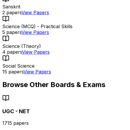
Sanskrit
2
papers
View Papers
Science (MCQ) - Practical Skills
5
papers
View Papers
Science (Theory)
4
papers
View Papers
Social Science
15
papers
View Papers
Browse Other Boards & Exams
UGC - NET
1715
papers