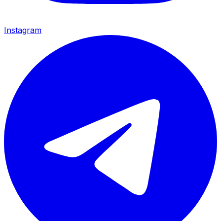
Instagram