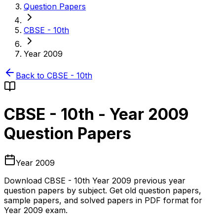
Question Papers
CBSE - 10th
Year 2009
Back to
CBSE - 10th
CBSE - 10th
-
Year 2009
Question Papers
Year 2009
Download
CBSE - 10th
Year 2009
previous year
question papers by subject. Get old question papers,
sample papers, and solved papers in PDF format for
Year 2009
exam.