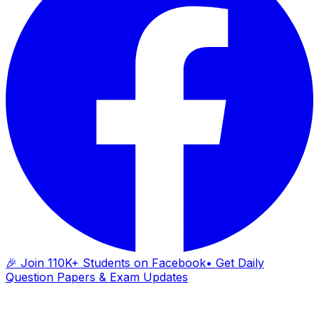
🎉 Join 110K+ Students on Facebook
• Get Daily
Question Papers & Exam Updates