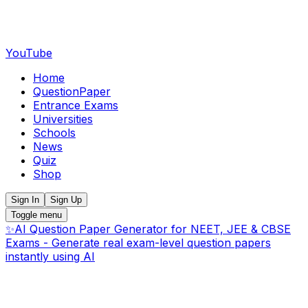
YouTube
Home
QuestionPaper
Entrance Exams
Universities
Schools
News
Quiz
Shop
Sign In
Sign Up
Toggle menu
✨
AI Question Paper Generator for NEET, JEE & CBSE
Exams - Generate real exam-level question papers
instantly using AI