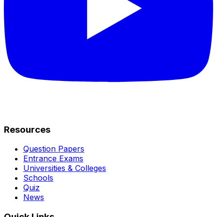
Resources
Question Papers
Entrance Exams
Universities & Colleges
Schools
Quiz
News
Quick Links