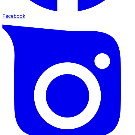
Facebook