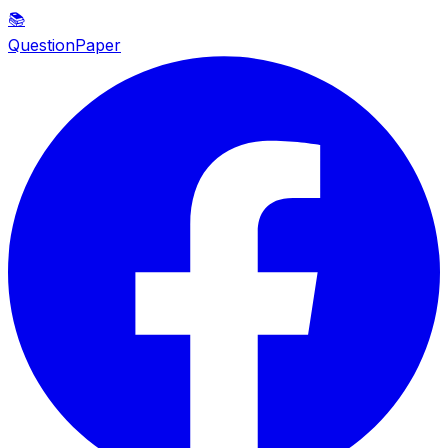
📚
QuestionPaper