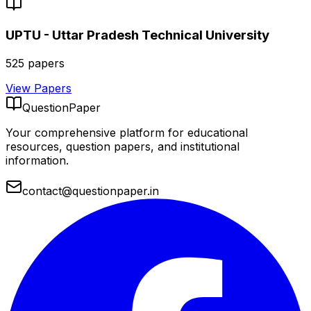
UPTU - Uttar Pradesh Technical University
525
papers
View Papers
QuestionPaper
Your comprehensive platform for educational
resources, question papers, and institutional
information.
contact@questionpaper.in