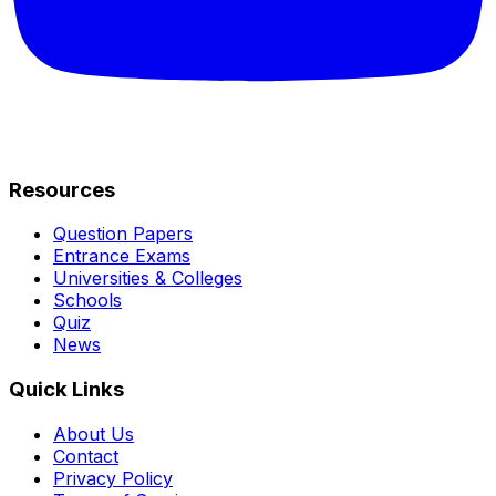
Resources
Question Papers
Entrance Exams
Universities & Colleges
Schools
Quiz
News
Quick Links
About Us
Contact
Privacy Policy