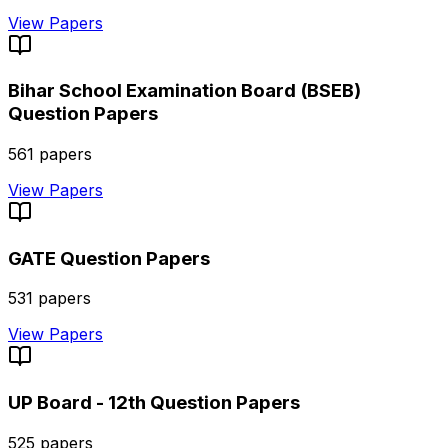
View Papers
Bihar School Examination Board (BSEB)
Question Papers
561
papers
View Papers
GATE
Question Papers
531
papers
View Papers
UP Board - 12th
Question Papers
525
papers