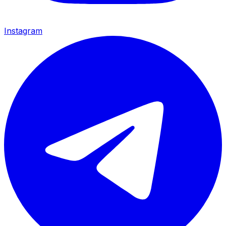
Instagram