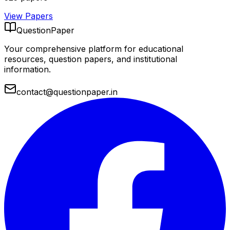
View Papers
QuestionPaper
Your comprehensive platform for educational
resources, question papers, and institutional
information.
contact@questionpaper.in