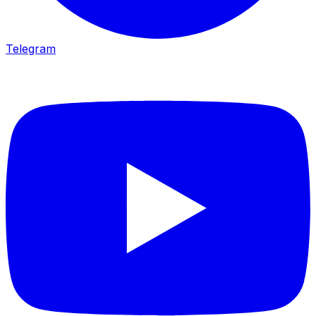
Telegram