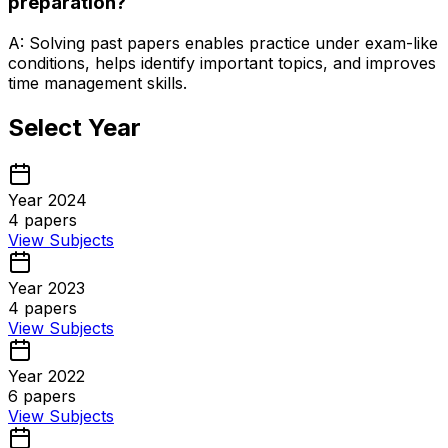
preparation?
A: Solving past papers enables practice under exam-like
conditions, helps identify important topics, and improves
time management skills.
Select Year
Year 2024
4
papers
View Subjects
Year 2023
4
papers
View Subjects
Year 2022
6
papers
View Subjects