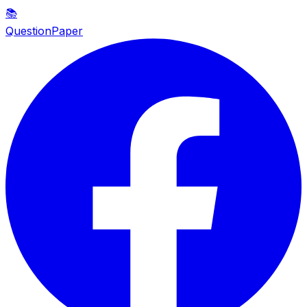
📚
QuestionPaper