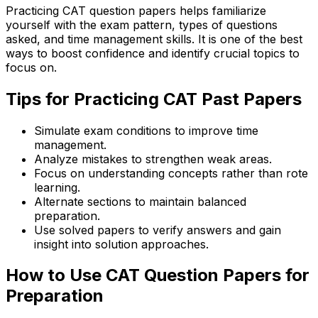
Practicing CAT question papers helps familiarize
yourself with the exam pattern, types of questions
asked, and time management skills. It is one of the best
ways to boost confidence and identify crucial topics to
focus on.
Tips for Practicing CAT Past Papers
Simulate exam conditions to improve time
management.
Analyze mistakes to strengthen weak areas.
Focus on understanding concepts rather than rote
learning.
Alternate sections to maintain balanced
preparation.
Use solved papers to verify answers and gain
insight into solution approaches.
How to Use CAT Question Papers for
Preparation