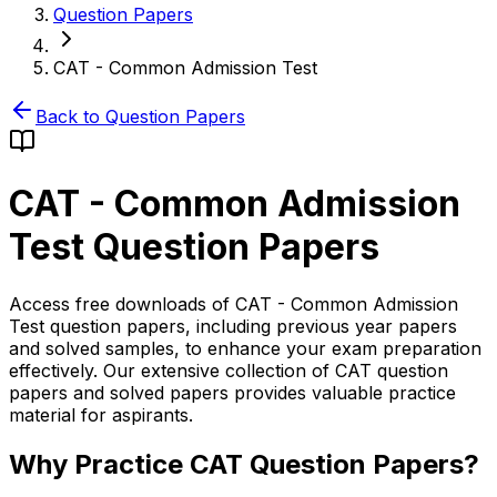
Question Papers
CAT - Common Admission Test
Back to Question Papers
CAT - Common Admission
Test
Question Papers
Access free downloads of CAT - Common Admission
Test question papers, including previous year papers
and solved samples, to enhance your exam preparation
effectively. Our extensive collection of CAT question
papers and solved papers provides valuable practice
material for aspirants.
Why Practice CAT Question Papers?