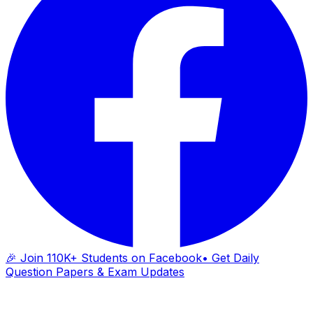
🎉 Join 110K+ Students on Facebook
• Get Daily
Question Papers & Exam Updates