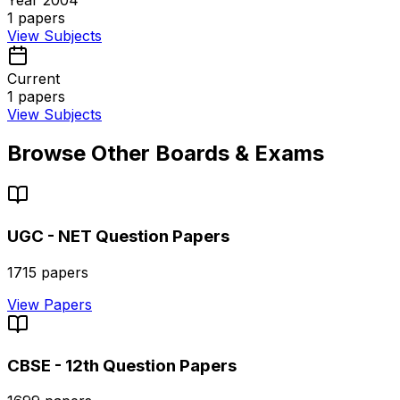
1
papers
View Subjects
Current
1
papers
View Subjects
Browse Other Boards & Exams
UGC - NET
Question Papers
1715
papers
View Papers
CBSE - 12th
Question Papers