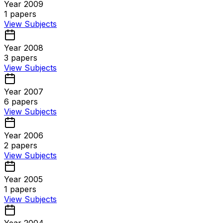
Year 2009
1
papers
View Subjects
Year 2008
3
papers
View Subjects
Year 2007
6
papers
View Subjects
Year 2006
2
papers
View Subjects
Year 2005
1
papers
View Subjects
Year 2004