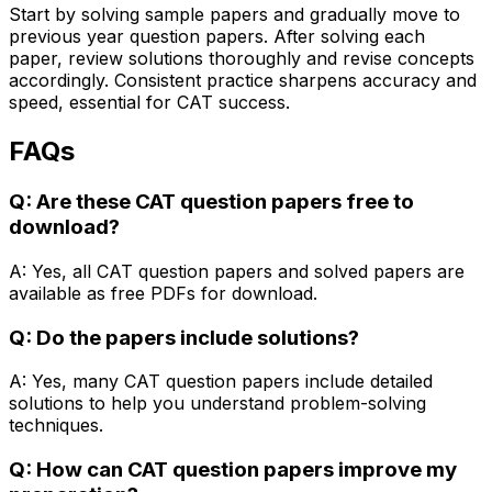
Start by solving sample papers and gradually move to
previous year question papers. After solving each
paper, review solutions thoroughly and revise concepts
accordingly. Consistent practice sharpens accuracy and
speed, essential for CAT success.
FAQs
Q: Are these CAT question papers free to
download?
A: Yes, all CAT question papers and solved papers are
available as free PDFs for download.
Q: Do the papers include solutions?
A: Yes, many CAT question papers include detailed
solutions to help you understand problem-solving
techniques.
Q: How can CAT question papers improve my