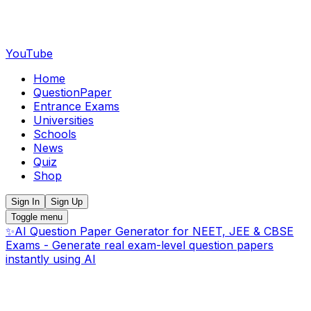
YouTube
Home
QuestionPaper
Entrance Exams
Universities
Schools
News
Quiz
Shop
Sign In
Sign Up
Toggle menu
✨
AI Question Paper Generator for NEET, JEE & CBSE
Exams - Generate real exam-level question papers
instantly using AI