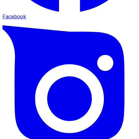
Facebook