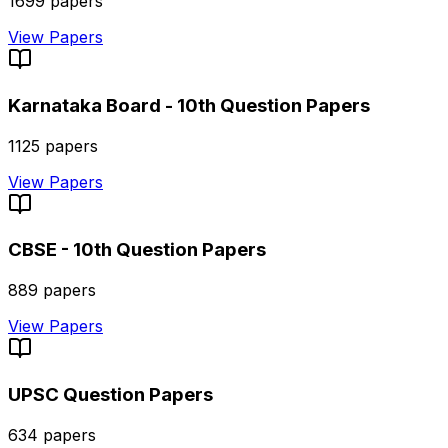
1699
papers
View Papers
Karnataka Board - 10th
Question Papers
1125
papers
View Papers
CBSE - 10th
Question Papers
889
papers
View Papers
UPSC
Question Papers
634
papers