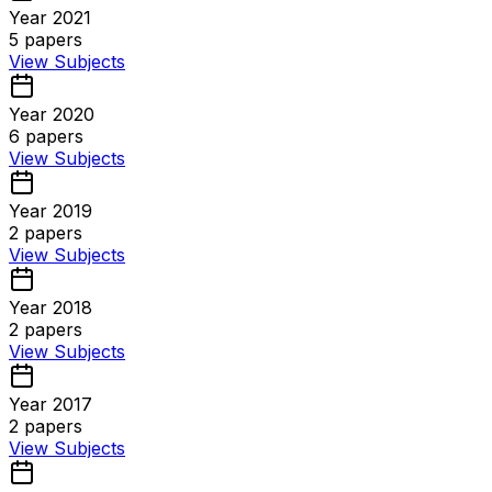
Year 2021
5
papers
View Subjects
Year 2020
6
papers
View Subjects
Year 2019
2
papers
View Subjects
Year 2018
2
papers
View Subjects
Year 2017
2
papers
View Subjects