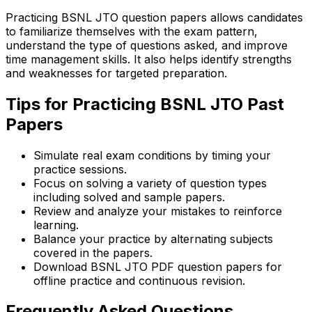
Practicing BSNL JTO question papers allows candidates
to familiarize themselves with the exam pattern,
understand the type of questions asked, and improve
time management skills. It also helps identify strengths
and weaknesses for targeted preparation.
Tips for Practicing BSNL JTO Past
Papers
Simulate real exam conditions by timing your
practice sessions.
Focus on solving a variety of question types
including solved and sample papers.
Review and analyze your mistakes to reinforce
learning.
Balance your practice by alternating subjects
covered in the papers.
Download BSNL JTO PDF question papers for
offline practice and continuous revision.
Frequently Asked Questions