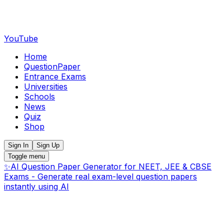
YouTube
Home
QuestionPaper
Entrance Exams
Universities
Schools
News
Quiz
Shop
Sign In
Sign Up
Toggle menu
✨
AI Question Paper Generator for NEET, JEE & CBSE
Exams - Generate real exam-level question papers
instantly using AI