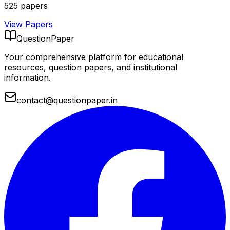
525
papers
View Papers
QuestionPaper
Your comprehensive platform for educational
resources, question papers, and institutional
information.
contact@questionpaper.in