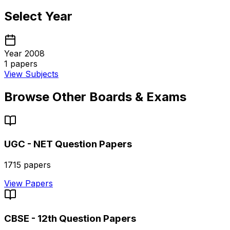
Select Year
Year 2008
1
papers
View Subjects
Browse Other Boards & Exams
UGC - NET
Question Papers
1715
papers
View Papers
CBSE - 12th
Question Papers