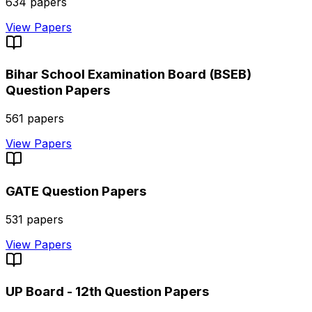
634
papers
View Papers
Bihar School Examination Board (BSEB)
Question Papers
561
papers
View Papers
GATE
Question Papers
531
papers
View Papers
UP Board - 12th
Question Papers