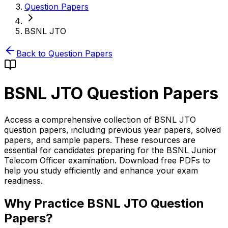
Question Papers
BSNL JTO
Back to Question Papers
BSNL JTO
Question Papers
Access a comprehensive collection of BSNL JTO
question papers, including previous year papers, solved
papers, and sample papers. These resources are
essential for candidates preparing for the BSNL Junior
Telecom Officer examination. Download free PDFs to
help you study efficiently and enhance your exam
readiness.
Why Practice BSNL JTO Question
Papers?