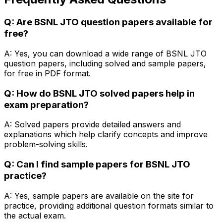
Q: Are BSNL JTO question papers available for
free?
A: Yes, you can download a wide range of BSNL JTO
question papers, including solved and sample papers,
for free in PDF format.
Q: How do BSNL JTO solved papers help in
exam preparation?
A: Solved papers provide detailed answers and
explanations which help clarify concepts and improve
problem-solving skills.
Q: Can I find sample papers for BSNL JTO
practice?
A: Yes, sample papers are available on the site for
practice, providing additional question formats similar to
the actual exam.