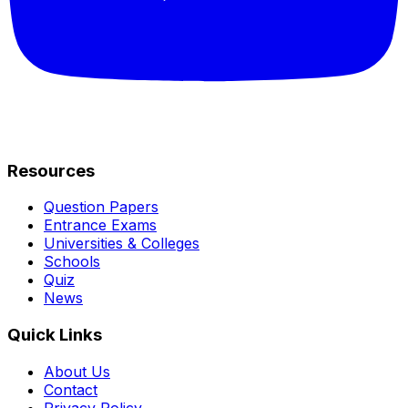
Resources
Question Papers
Entrance Exams
Universities & Colleges
Schools
Quiz
News
Quick Links
About Us
Contact
Privacy Policy