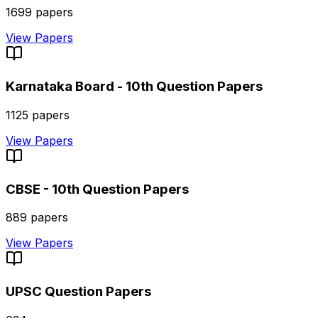
1699
papers
View Papers
Karnataka Board - 10th
Question Papers
1125
papers
View Papers
CBSE - 10th
Question Papers
889
papers
View Papers
UPSC
Question Papers