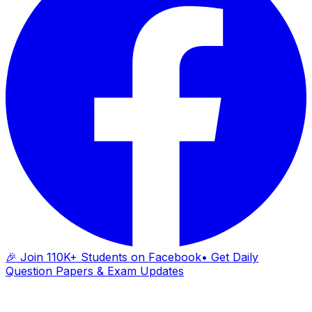
🎉 Join 110K+ Students on Facebook
• Get Daily
Question Papers & Exam Updates