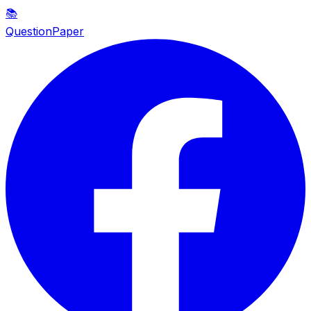
📚
QuestionPaper