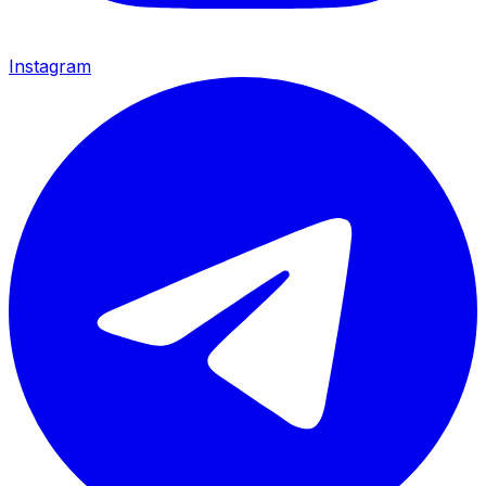
Instagram