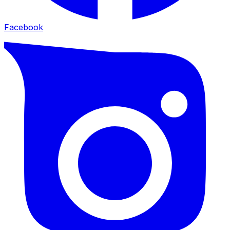
Facebook