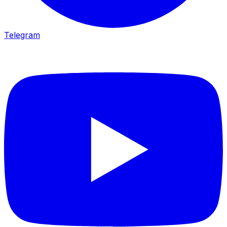
Telegram