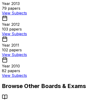
Year 2013
79
papers
View Subjects
Year 2012
103
papers
View Subjects
Year 2011
102
papers
View Subjects
Year 2010
82
papers
View Subjects
Browse Other Boards & Exams