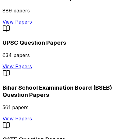
889
papers
View Papers
UPSC
Question Papers
634
papers
View Papers
Bihar School Examination Board (BSEB)
Question Papers
561
papers
View Papers