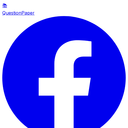
📚
QuestionPaper