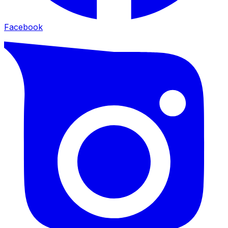
Facebook