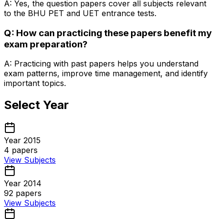
A: Yes, the question papers cover all subjects relevant
to the BHU PET and UET entrance tests.
Q: How can practicing these papers benefit my
exam preparation?
A: Practicing with past papers helps you understand
exam patterns, improve time management, and identify
important topics.
Select Year
Year 2015
4
papers
View Subjects
Year 2014
92
papers
View Subjects