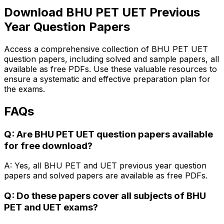
Download BHU PET UET Previous
Year Question Papers
Access a comprehensive collection of BHU PET UET
question papers, including solved and sample papers, all
available as free PDFs. Use these valuable resources to
ensure a systematic and effective preparation plan for
the exams.
FAQs
Q: Are BHU PET UET question papers available
for free download?
A: Yes, all BHU PET and UET previous year question
papers and solved papers are available as free PDFs.
Q: Do these papers cover all subjects of BHU
PET and UET exams?