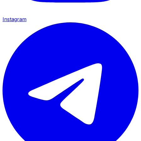
Instagram