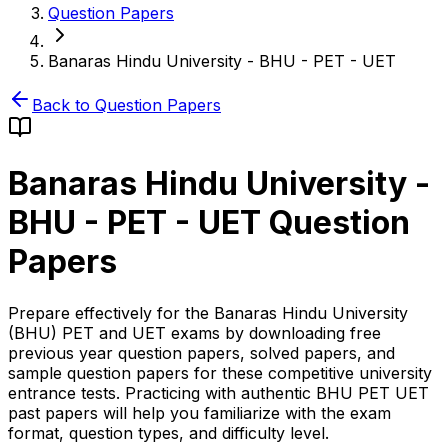
Question Papers
Banaras Hindu University - BHU - PET - UET
Back to Question Papers
Banaras Hindu University -
BHU - PET - UET
Question
Papers
Prepare effectively for the Banaras Hindu University
(BHU) PET and UET exams by downloading free
previous year question papers, solved papers, and
sample question papers for these competitive university
entrance tests. Practicing with authentic BHU PET UET
past papers will help you familiarize with the exam
format, question types, and difficulty level.