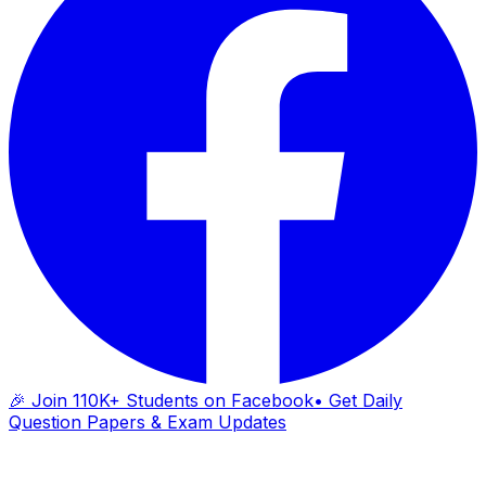
🎉 Join 110K+ Students on Facebook
• Get Daily
Question Papers & Exam Updates