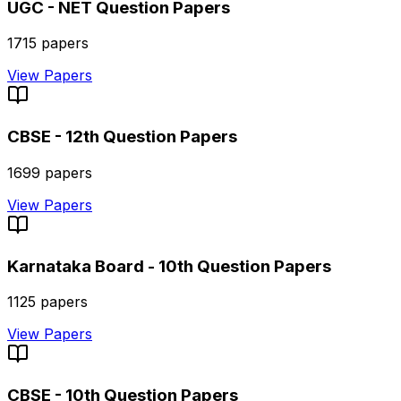
UGC - NET
Question Papers
1715
papers
View Papers
CBSE - 12th
Question Papers
1699
papers
View Papers
Karnataka Board - 10th
Question Papers
1125
papers
View Papers
CBSE - 10th
Question Papers