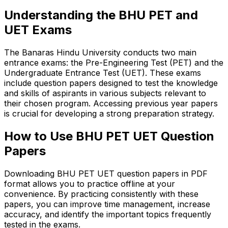
Understanding the BHU PET and
UET Exams
The Banaras Hindu University conducts two main
entrance exams: the Pre-Engineering Test (PET) and the
Undergraduate Entrance Test (UET). These exams
include question papers designed to test the knowledge
and skills of aspirants in various subjects relevant to
their chosen program. Accessing previous year papers
is crucial for developing a strong preparation strategy.
How to Use BHU PET UET Question
Papers
Downloading BHU PET UET question papers in PDF
format allows you to practice offline at your
convenience. By practicing consistently with these
papers, you can improve time management, increase
accuracy, and identify the important topics frequently
tested in the exams.