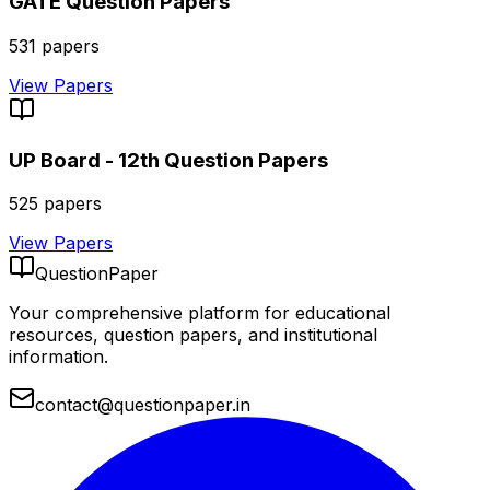
GATE
Question Papers
531
papers
View Papers
UP Board - 12th
Question Papers
525
papers
View Papers
QuestionPaper
Your comprehensive platform for educational
resources, question papers, and institutional
information.
contact@questionpaper.in