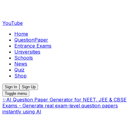
YouTube
Home
QuestionPaper
Entrance Exams
Universities
Schools
News
Quiz
Shop
Sign In
Sign Up
Toggle menu
✨
AI Question Paper Generator for NEET, JEE & CBSE
Exams - Generate real exam-level question papers
instantly using AI