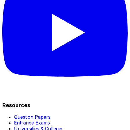
Resources
Question Papers
Entrance Exams
Universities & Colleges