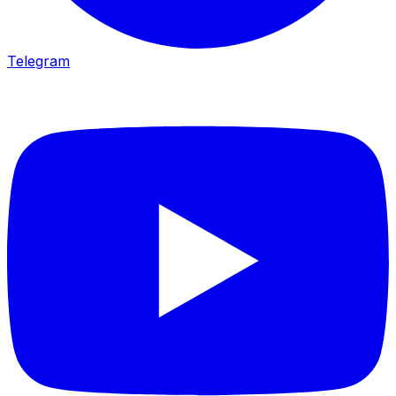
Telegram