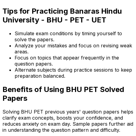
Tips for Practicing Banaras Hindu
University - BHU - PET - UET
Simulate exam conditions by timing yourself to
solve the papers.
Analyze your mistakes and focus on revising weak
areas.
Focus on topics that appear frequently in the
question papers.
Alternate subjects during practice sessions to keep
preparation balanced.
Benefits of Using BHU PET Solved
Papers
Solving BHU PET previous years' question papers helps
clarify exam concepts, boosts your confidence, and
reduces anxiety on exam day. Sample papers further aid
in understanding the question pattern and difficulty.