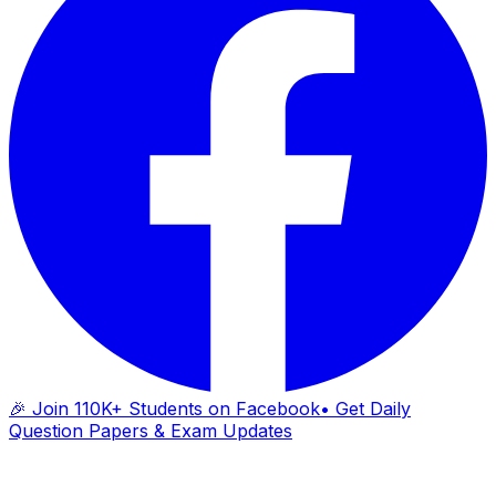
🎉 Join 110K+ Students on Facebook
• Get Daily
Question Papers & Exam Updates