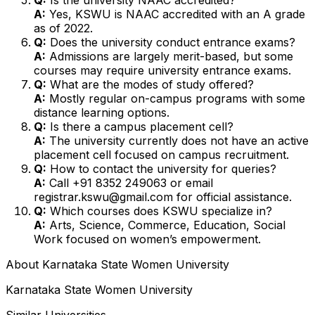
A:
Yes, KSWU is NAAC accredited with an A grade
as of 2022.
Q:
Does the university conduct entrance exams?
A:
Admissions are largely merit-based, but some
courses may require university entrance exams.
Q:
What are the modes of study offered?
A:
Mostly regular on-campus programs with some
distance learning options.
Q:
Is there a campus placement cell?
A:
The university currently does not have an active
placement cell focused on campus recruitment.
Q:
How to contact the university for queries?
A:
Call +91 8352 249063 or email
registrar.kswu@gmail.com for official assistance.
Q:
Which courses does KSWU specialize in?
A:
Arts, Science, Commerce, Education, Social
Work focused on women’s empowerment.
About
Karnataka State Women University
Karnataka State Women University
Similar Universities