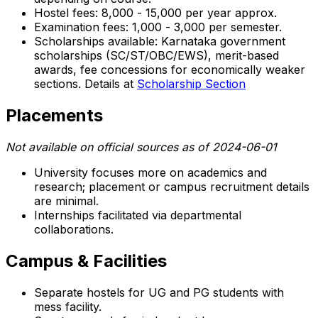
Hostel fees: ₹8,000 - ₹15,000 per year approx.
Examination fees: ₹1,000 - ₹3,000 per semester.
Scholarships available: Karnataka government
scholarships (SC/ST/OBC/EWS), merit-based
awards, fee concessions for economically weaker
sections. Details at
Scholarship Section
Placements
Not available on official sources as of 2024-06-01
University focuses more on academics and
research; placement or campus recruitment details
are minimal.
Internships facilitated via departmental
collaborations.
Campus & Facilities
Separate hostels for UG and PG students with
mess facility.