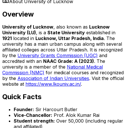
About
University of Lucknow
Overview
University of Lucknow
, also known as
Lucknow
University (LU)
, is a
State University
established in
1921
located in
Lucknow, Uttar Pradesh, India
. The
university has a main urban campus along with several
affiliated colleges across Uttar Pradesh. It is recognized
by the
University Grants Commission (UGC)
and
accredited with an
NAAC Grade: A (2023)
. The
university is a member of the
National Medical
Commission (NMC)
for medical courses and recognized
by the
Association of Indian Universities
. Visit the official
website at
https://www.lkouniv.ac.in/
.
Quick Facts
Founder:
Sir Harcourt Butler
Vice-Chancellor:
Prof. Alok Kumar Rai
Student strength:
Over 50,000 (including regular
and affiliated)