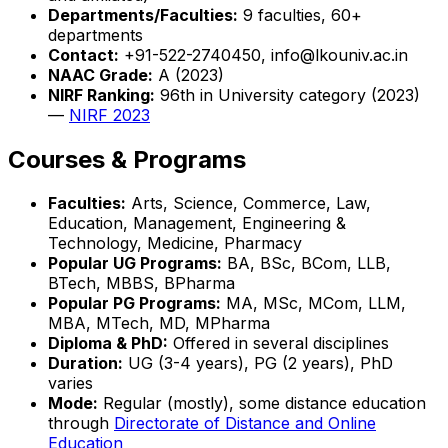
Departments/Faculties:
9 faculties, 60+
departments
Contact:
+91-522-2740450, info@lkouniv.ac.in
NAAC Grade:
A (2023)
NIRF Ranking:
96th in University category (2023)
—
NIRF 2023
Courses & Programs
Faculties:
Arts, Science, Commerce, Law,
Education, Management, Engineering &
Technology, Medicine, Pharmacy
Popular UG Programs:
BA, BSc, BCom, LLB,
BTech, MBBS, BPharma
Popular PG Programs:
MA, MSc, MCom, LLM,
MBA, MTech, MD, MPharma
Diploma & PhD:
Offered in several disciplines
Duration:
UG (3-4 years), PG (2 years), PhD
varies
Mode:
Regular (mostly), some distance education
through
Directorate of Distance and Online
Education