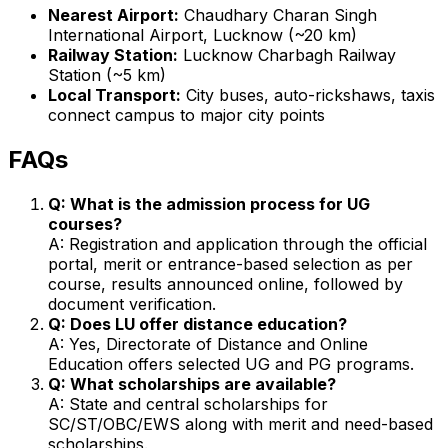
Nearest Airport:
Chaudhary Charan Singh
International Airport, Lucknow (~20 km)
Railway Station:
Lucknow Charbagh Railway
Station (~5 km)
Local Transport:
City buses, auto-rickshaws, taxis
connect campus to major city points
FAQs
Q: What is the admission process for UG
courses?
A: Registration and application through the official
portal, merit or entrance-based selection as per
course, results announced online, followed by
document verification.
Q: Does LU offer distance education?
A: Yes, Directorate of Distance and Online
Education offers selected UG and PG programs.
Q: What scholarships are available?
A: State and central scholarships for
SC/ST/OBC/EWS along with merit and need-based
scholarships.