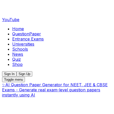
YouTube
Home
QuestionPaper
Entrance Exams
Universities
Schools
News
Quiz
Shop
Sign In
Sign Up
Toggle menu
✨
AI Question Paper Generator for NEET, JEE & CBSE
Exams - Generate real exam-level question papers
instantly using AI