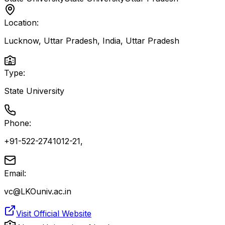
Location:
Lucknow, Uttar Pradesh, India
,
Uttar Pradesh
Type:
State University
Phone:
+91-522-2741012-21,
Email:
vc@LKOuniv.ac.in
Visit Official Website