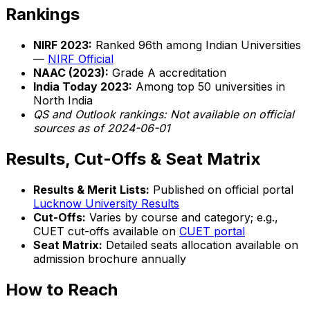
Rankings
NIRF 2023:
Ranked 96th among Indian Universities
—
NIRF Official
NAAC (2023):
Grade A accreditation
India Today 2023:
Among top 50 universities in
North India
QS and Outlook rankings: Not available on official
sources as of 2024-06-01
Results, Cut-Offs & Seat Matrix
Results & Merit Lists:
Published on official portal
Lucknow University Results
Cut-Offs:
Varies by course and category; e.g.,
CUET cut-offs available on
CUET portal
Seat Matrix:
Detailed seats allocation available on
admission brochure annually
How to Reach