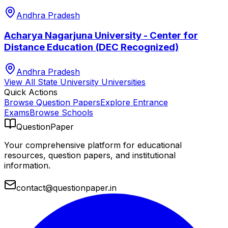
Andhra Pradesh
Acharya Nagarjuna University - Center for
Distance Education (DEC Recognized)
Andhra Pradesh
View All
State University
Universities
Quick Actions
Browse Question Papers
Explore Entrance
Exams
Browse Schools
QuestionPaper
Your comprehensive platform for educational
resources, question papers, and institutional
information.
contact@questionpaper.in