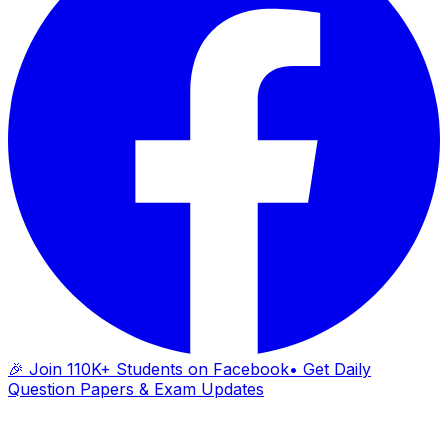
🎉 Join 110K+ Students on Facebook
• Get Daily
Question Papers & Exam Updates