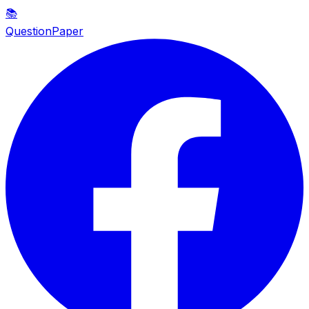
📚
QuestionPaper