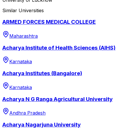
Similar Universities
ARMED FORCES MEDICAL COLLEGE
Maharashtra
Acharya Institute of Health Sciences (AIHS)
Karnataka
Acharya Institutes (Bangalore)
Karnataka
Acharya N G Ranga Agricultural University
Andhra Pradesh
Acharya Nagarjuna University