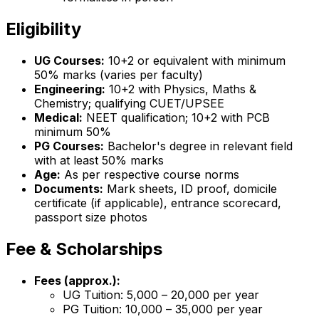
Eligibility
UG Courses:
10+2 or equivalent with minimum
50% marks (varies per faculty)
Engineering:
10+2 with Physics, Maths &
Chemistry; qualifying CUET/UPSEE
Medical:
NEET qualification; 10+2 with PCB
minimum 50%
PG Courses:
Bachelor's degree in relevant field
with at least 50% marks
Age:
As per respective course norms
Documents:
Mark sheets, ID proof, domicile
certificate (if applicable), entrance scorecard,
passport size photos
Fee & Scholarships
Fees (approx.):
UG Tuition: ₹5,000 – ₹20,000 per year
PG Tuition: ₹10,000 – ₹35,000 per year