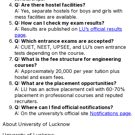
Q: Are there hostel facilities?
A: Yes, separate hostels for boys and girls with
mess facilities are available.
Q: How can I check my exam results?
A: Results are published on
LU’s official results
page
.
Q: Which entrance exams are accepted?
A: CUET, NEET, UPSEE, and LU’s own entrance
tests depending on the course.
Q: What is the fee structure for engineering
courses?
A: Approximately ₹20,000 per year tuition plus
hostel and exam fees.
Q: What are the placement opportunities?
A: LU has an active placement cell with 60-70%
placement in professional courses and reputed
recruiters.
Q: Where can I find official notifications?
A: On the university’s official site
Notifications page
.
About
University of Lucknow
University of Lucknow