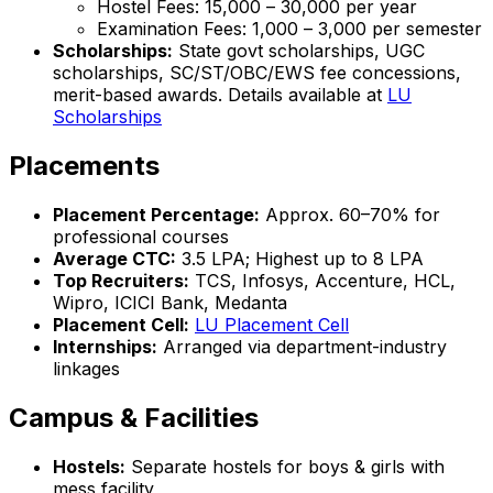
Hostel Fees: ₹15,000 – ₹30,000 per year
Examination Fees: ₹1,000 – ₹3,000 per semester
Scholarships:
State govt scholarships, UGC
scholarships, SC/ST/OBC/EWS fee concessions,
merit-based awards. Details available at
LU
Scholarships
Placements
Placement Percentage:
Approx. 60–70% for
professional courses
Average CTC:
₹3.5 LPA; Highest up to ₹8 LPA
Top Recruiters:
TCS, Infosys, Accenture, HCL,
Wipro, ICICI Bank, Medanta
Placement Cell:
LU Placement Cell
Internships:
Arranged via department-industry
linkages
Campus & Facilities
Hostels:
Separate hostels for boys & girls with
mess facility