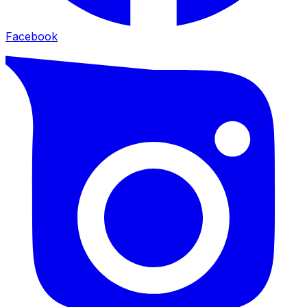
Facebook