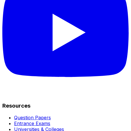
Resources
Question Papers
Entrance Exams
Universities & Colleges