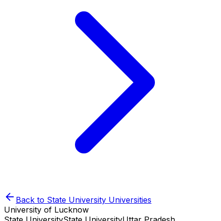
Back to
State University
Universities
University of Lucknow
State University
State University
Uttar Pradesh