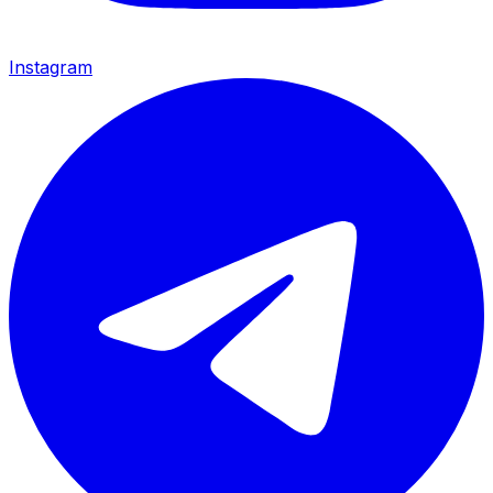
Instagram