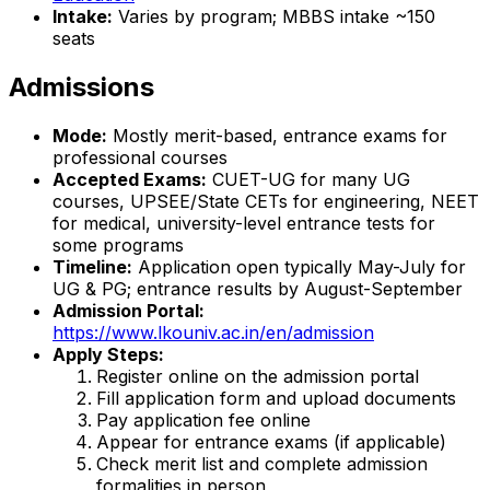
Intake:
Varies by program; MBBS intake ~150
seats
Admissions
Mode:
Mostly merit-based, entrance exams for
professional courses
Accepted Exams:
CUET-UG for many UG
courses, UPSEE/State CETs for engineering, NEET
for medical, university-level entrance tests for
some programs
Timeline:
Application open typically May-July for
UG & PG; entrance results by August-September
Admission Portal:
https://www.lkouniv.ac.in/en/admission
Apply Steps:
Register online on the admission portal
Fill application form and upload documents
Pay application fee online
Appear for entrance exams (if applicable)
Check merit list and complete admission
formalities in person