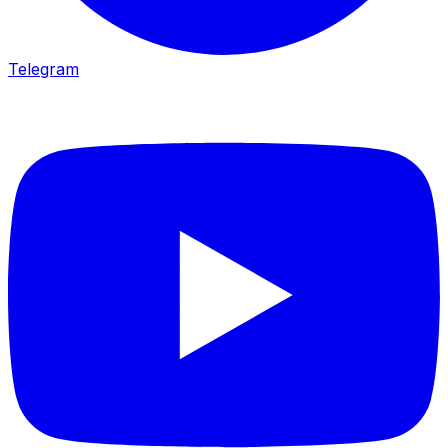
Telegram