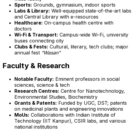
Sports:
Grounds, gymnasium, indoor sports
Labs & Library:
Well-equipped state-of-the-art labs
and Central Library with e-resources
Healthcare:
On-campus health centre with
doctors
Wi-Fi & Transport:
Campus-wide Wi-Fi, university
buses connecting city
Clubs & Fests:
Cultural, literary, tech clubs; major
annual fest
“Wasan”
Faculty & Research
Notable Faculty:
Eminent professors in social
sciences, science & tech
Research Centres:
Centre for Nanotechnology,
Environmental Studies, Biochemistry
Grants & Patents:
Funded by UGC, DST; patents
on medicinal plants and engineering innovations
MoUs:
Collaborations with Indian Institute of
Technology (IIT Kanpur), CSIR labs, and various
national institutions