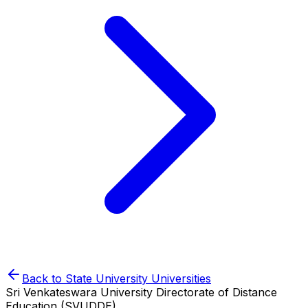
Back to
State University
Universities
Sri Venkateswara University Directorate of Distance
Education (SVUDDE)