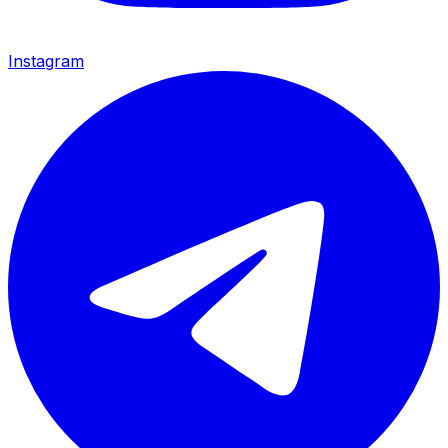
Instagram