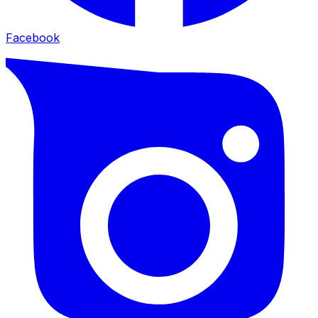
Facebook