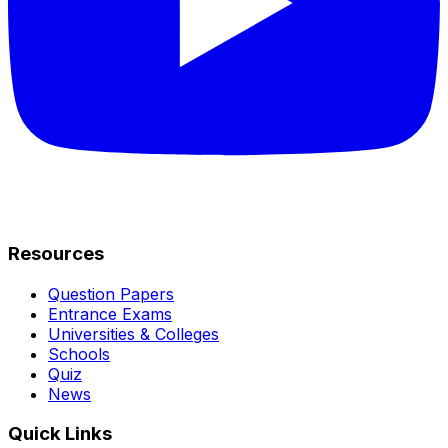
Resources
Question Papers
Entrance Exams
Universities & Colleges
Schools
Quiz
News
Quick Links