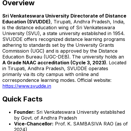
Overview
Sri Venkateswara University Directorate of Distance
Education (SVUDDE)
, Tirupati, Andhra Pradesh, India,
is the distance education wing of Sri Venkateswara
University (SVU), a state university established in 1954.
SVUDDE offers recognized distance learning programs
adhering to standards set by the University Grants
Commission (UGC) and is approved by the Distance
Education Bureau (UGC-DEB). The university holds an
A Grade NAAC accreditation (Cycle 3, 2023)
. Located
in Tirupati, Andhra Pradesh, SVUDDE operates
primarily via its city campus with online and
correspondence learning modes. Official website:
https://www.svudde.in
Quick Facts
Founder:
Sri Venkateswara University established
by Govt. of Andhra Pradesh
Vice-Chancellor:
Prof. K. SAMBASIVA RAO (as of
2024)