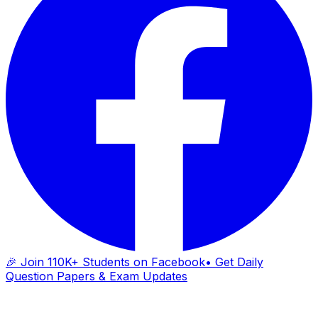
🎉 Join 110K+ Students on Facebook
• Get Daily
Question Papers & Exam Updates