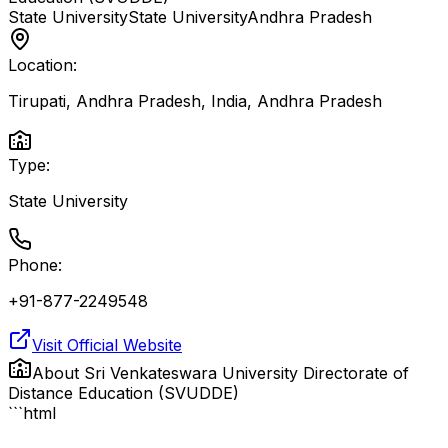
State University
State University
Andhra Pradesh
Location:
Tirupati, Andhra Pradesh, India
,
Andhra Pradesh
Type:
State University
Phone:
+91-877-2249548
Visit Official Website
About
Sri Venkateswara University Directorate of
Distance Education (SVUDDE)
```html