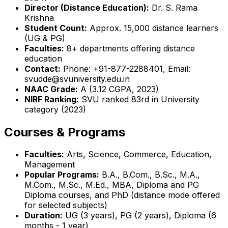
Director (Distance Education):
Dr. S. Rama
Krishna
Student Count:
Approx. 15,000 distance learners
(UG & PG)
Faculties:
8+ departments offering distance
education
Contact:
Phone: +91-877-2288401, Email:
svudde@svuniversity.edu.in
NAAC Grade:
A (3.12 CGPA, 2023)
NIRF Ranking:
SVU ranked 83rd in University
category (2023)
Courses & Programs
Faculties:
Arts, Science, Commerce, Education,
Management
Popular Programs:
B.A., B.Com., B.Sc., M.A.,
M.Com., M.Sc., M.Ed., MBA, Diploma and PG
Diploma courses, and PhD (distance mode offered
for selected subjects)
Duration:
UG (3 years), PG (2 years), Diploma (6
months - 1 year)