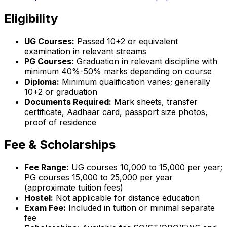
Eligibility
UG Courses:
Passed 10+2 or equivalent
examination in relevant streams
PG Courses:
Graduation in relevant discipline with
minimum 40%-50% marks depending on course
Diploma:
Minimum qualification varies; generally
10+2 or graduation
Documents Required:
Mark sheets, transfer
certificate, Aadhaar card, passport size photos,
proof of residence
Fee & Scholarships
Fee Range:
UG courses ₹10,000 to ₹15,000 per year;
PG courses ₹15,000 to ₹25,000 per year
(approximate tuition fees)
Hostel:
Not applicable for distance education
Exam Fee:
Included in tuition or minimal separate
fee