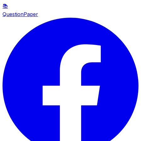
📚
QuestionPaper