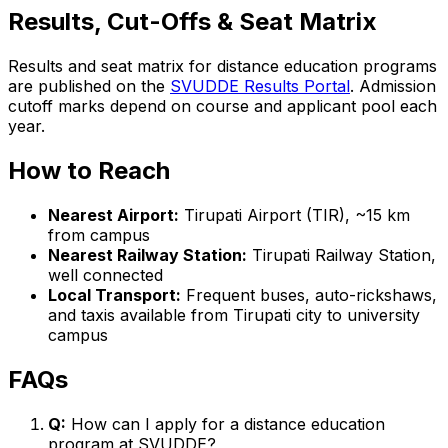
Results, Cut-Offs & Seat Matrix
Results and seat matrix for distance education programs
are published on the
SVUDDE Results Portal
. Admission
cutoff marks depend on course and applicant pool each
year.
How to Reach
Nearest Airport:
Tirupati Airport (TIR), ~15 km
from campus
Nearest Railway Station:
Tirupati Railway Station,
well connected
Local Transport:
Frequent buses, auto-rickshaws,
and taxis available from Tirupati city to university
campus
FAQs
Q:
How can I apply for a distance education
program at SVUDDE?