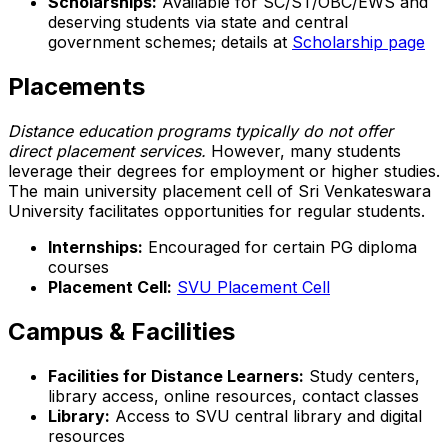
Scholarships:
Available for SC/ST/OBC/EWS and
deserving students via state and central
government schemes; details at
Scholarship page
Placements
Distance education programs typically do not offer
direct placement services.
However, many students
leverage their degrees for employment or higher studies.
The main university placement cell of Sri Venkateswara
University facilitates opportunities for regular students.
Internships:
Encouraged for certain PG diploma
courses
Placement Cell:
SVU Placement Cell
Campus & Facilities
Facilities for Distance Learners:
Study centers,
library access, online resources, contact classes
Library:
Access to SVU central library and digital
resources