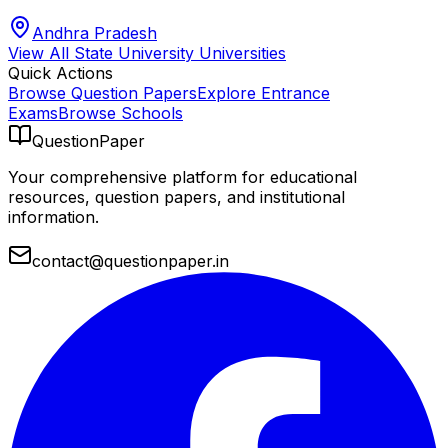
Andhra Pradesh
View All
State University
Universities
Quick Actions
Browse Question Papers
Explore Entrance
Exams
Browse Schools
QuestionPaper
Your comprehensive platform for educational
resources, question papers, and institutional
information.
contact@questionpaper.in