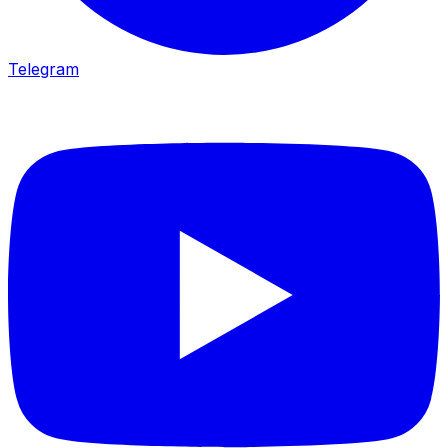
Telegram