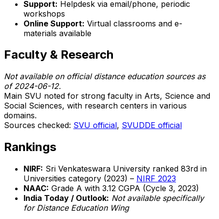
Support:
Helpdesk via email/phone, periodic
workshops
Online Support:
Virtual classrooms and e-
materials available
Faculty & Research
Not available on official distance education sources as
of 2024-06-12.
Main SVU noted for strong faculty in Arts, Science and
Social Sciences, with research centers in various
domains.
Sources checked:
SVU official
,
SVUDDE official
Rankings
NIRF:
Sri Venkateswara University ranked 83rd in
Universities category (2023) –
NIRF 2023
NAAC:
Grade A with 3.12 CGPA (Cycle 3, 2023)
India Today / Outlook:
Not available specifically
for Distance Education Wing