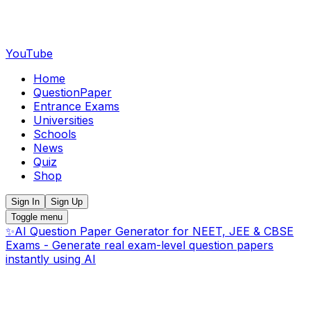
YouTube
Home
QuestionPaper
Entrance Exams
Universities
Schools
News
Quiz
Shop
Sign In
Sign Up
Toggle menu
✨
AI Question Paper Generator for NEET, JEE & CBSE
Exams - Generate real exam-level question papers
instantly using AI