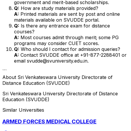
government and merit-based scholarships.
Q:
How are study materials provided?
A:
Printed materials are sent by post and online
materials available on SVUDDE portal.
Q:
Is there any entrance exam for distance
courses?
A:
Most courses admit through merit; some PG
programs may consider CUET scores.
Q:
Who should I contact for admission queries?
A:
Contact SVUDDE office at +91-877-2288401 or
email svudde@svuniversity.edu.in.
```
About
Sri Venkateswara University Directorate of
Distance Education (SVUDDE)
Sri Venkateswara University Directorate of Distance
Education (SVUDDE)
Similar Universities
ARMED FORCES MEDICAL COLLEGE