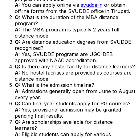
A:
You can apply online via
svudde.in
or obtain
offline forms from the SVUDDE office in Tirupati.
Q:
What is the duration of the MBA distance
program?
A:
The MBA program is typically 2 years full
distance mode.
Q:
Are distance education degrees from SVUDDE
recognized?
A:
Yes, SVUDDE programs are UGC-DEB
approved with NAAC accreditation.
Q:
Is there any hostel facility for distance learners?
A:
No hostel facilities are provided as courses are
distance mode.
Q:
What is the admission timeline?
A:
Admissions generally open from June to August
every year.
Q:
Can final year students apply for PG courses?
A:
Yes, provisional admission may be granted
pending final results.
Q:
Are scholarships available for distance
learners?
A:
Eligible students can apply for various