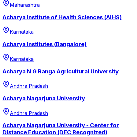
Maharashtra
Acharya Institute of Health Sciences (AIHS)
Karnataka
Acharya Institutes (Bangalore)
Karnataka
Acharya N G Ranga Agricultural University
Andhra Pradesh
Acharya Nagarjuna University
Andhra Pradesh
Acharya Nagarjuna University - Center for
Distance Education (DEC Recognized)