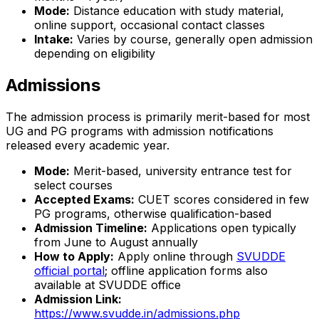
Mode:
Distance education with study material,
online support, occasional contact classes
Intake:
Varies by course, generally open admission
depending on eligibility
Admissions
The admission process is primarily merit-based for most
UG and PG programs with admission notifications
released every academic year.
Mode:
Merit-based, university entrance test for
select courses
Accepted Exams:
CUET scores considered in few
PG programs, otherwise qualification-based
Admission Timeline:
Applications open typically
from June to August annually
How to Apply:
Apply online through
SVUDDE
official portal
; offline application forms also
available at SVUDDE office
Admission Link:
https://www.svudde.in/admissions.php