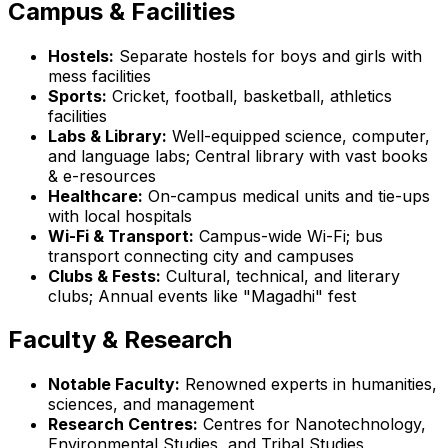
Campus & Facilities
Hostels:
Separate hostels for boys and girls with
mess facilities
Sports:
Cricket, football, basketball, athletics
facilities
Labs & Library:
Well-equipped science, computer,
and language labs; Central library with vast books
& e-resources
Healthcare:
On-campus medical units and tie-ups
with local hospitals
Wi-Fi & Transport:
Campus-wide Wi-Fi; bus
transport connecting city and campuses
Clubs & Fests:
Cultural, technical, and literary
clubs; Annual events like "Magadhi" fest
Faculty & Research
Notable Faculty:
Renowned experts in humanities,
sciences, and management
Research Centres:
Centres for Nanotechnology,
Environmental Studies, and Tribal Studies