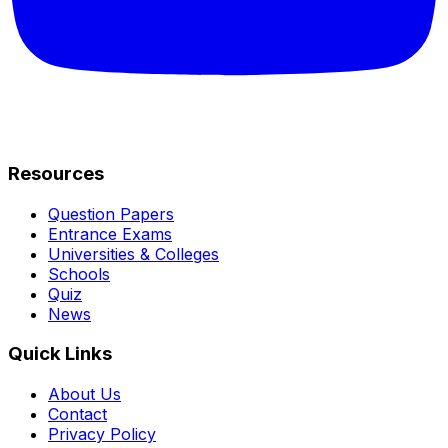
Resources
Question Papers
Entrance Exams
Universities & Colleges
Schools
Quiz
News
Quick Links
About Us
Contact
Privacy Policy