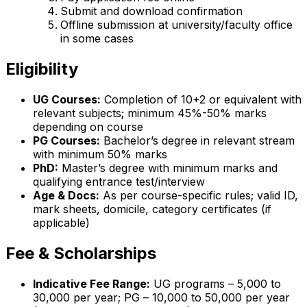
Submit and download confirmation
Offline submission at university/faculty office
in some cases
Eligibility
UG Courses:
Completion of 10+2 or equivalent with
relevant subjects; minimum 45%-50% marks
depending on course
PG Courses:
Bachelor’s degree in relevant stream
with minimum 50% marks
PhD:
Master’s degree with minimum marks and
qualifying entrance test/interview
Age & Docs:
As per course-specific rules; valid ID,
mark sheets, domicile, category certificates (if
applicable)
Fee & Scholarships
Indicative Fee Range:
UG programs – ₹5,000 to
₹30,000 per year; PG – ₹10,000 to ₹50,000 per year