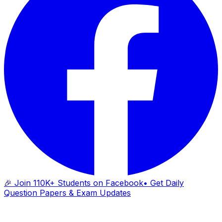
🎉 Join 110K+ Students on Facebook
• Get Daily
Question Papers & Exam Updates