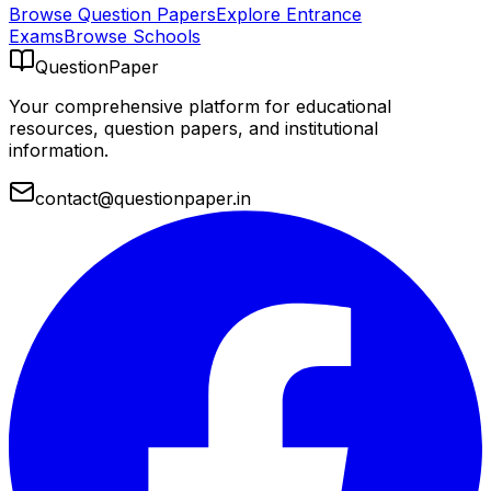
Browse Question Papers
Explore Entrance
Exams
Browse Schools
QuestionPaper
Your comprehensive platform for educational
resources, question papers, and institutional
information.
contact@questionpaper.in