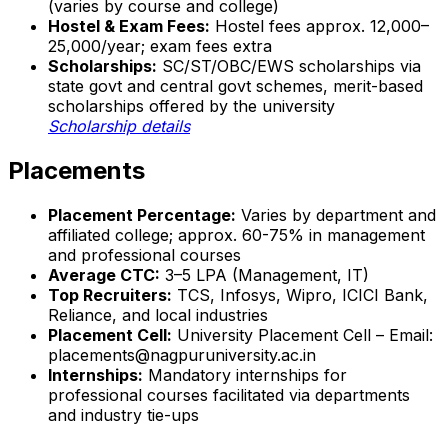
(varies by course and college)
Hostel & Exam Fees:
Hostel fees approx. ₹12,000–
₹25,000/year; exam fees extra
Scholarships:
SC/ST/OBC/EWS scholarships via
state govt and central govt schemes, merit-based
scholarships offered by the university
Scholarship details
Placements
Placement Percentage:
Varies by department and
affiliated college; approx. 60-75% in management
and professional courses
Average CTC:
₹3–5 LPA (Management, IT)
Top Recruiters:
TCS, Infosys, Wipro, ICICI Bank,
Reliance, and local industries
Placement Cell:
University Placement Cell – Email:
placements@nagpuruniversity.ac.in
Internships:
Mandatory internships for
professional courses facilitated via departments
and industry tie-ups