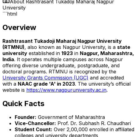
About
Rashtrasant Tukadoji Maharaj Nagpur
University
```html
Overview
Rashtrasant Tukadoji Maharaj Nagpur University
(RTMNU)
, also known as Nagpur University, is a
state
university
established in
1923
in
Nagpur, Maharashtra,
India
. It operates multiple campuses across Nagpur
offering diverse undergraduate, postgraduate, and
doctoral programs. RTMNU is recognized by the
University Grants Commission (UGC)
and accredited
with a
NAAC grade 'A' in 2023
. The university’s official
website is
https://www.nagpuruniversity.ac.in
.
Quick Facts
Founder:
Government of Maharashtra
Vice-Chancellor:
Prof. Dr. Subhash R. Chaudhari
Student Count:
Over 2,00,000 enrolled in affiliated
colleges and university departments