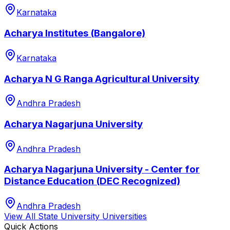
Karnataka
Acharya Institutes (Bangalore)
Karnataka
Acharya N G Ranga Agricultural University
Andhra Pradesh
Acharya Nagarjuna University
Andhra Pradesh
Acharya Nagarjuna University - Center for
Distance Education (DEC Recognized)
Andhra Pradesh
View All
State University
Universities
Quick Actions