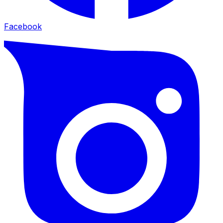
Facebook