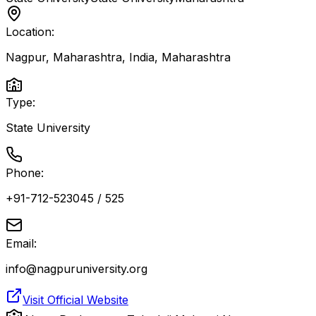
Location:
Nagpur, Maharashtra, India
,
Maharashtra
Type:
State University
Phone:
+91-712-523045 / 525
Email:
info@nagpuruniversity.org
Visit Official Website