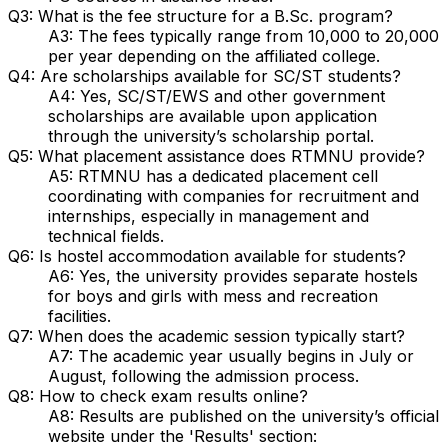
Q3: What is the fee structure for a B.Sc. program?
A3: The fees typically range from ₹10,000 to ₹20,000
per year depending on the affiliated college.
Q4: Are scholarships available for SC/ST students?
A4: Yes, SC/ST/EWS and other government
scholarships are available upon application
through the university’s scholarship portal.
Q5: What placement assistance does RTMNU provide?
A5: RTMNU has a dedicated placement cell
coordinating with companies for recruitment and
internships, especially in management and
technical fields.
Q6: Is hostel accommodation available for students?
A6: Yes, the university provides separate hostels
for boys and girls with mess and recreation
facilities.
Q7: When does the academic session typically start?
A7: The academic year usually begins in July or
August, following the admission process.
Q8: How to check exam results online?
A8: Results are published on the university’s official
website under the 'Results' section: