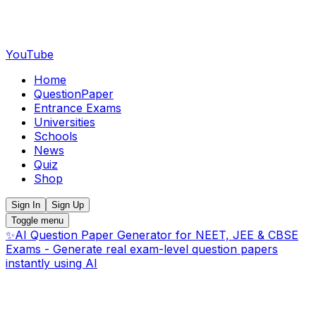
YouTube
Home
QuestionPaper
Entrance Exams
Universities
Schools
News
Quiz
Shop
Sign In
Sign Up
Toggle menu
✨
AI Question Paper Generator for NEET, JEE & CBSE
Exams - Generate real exam-level question papers
instantly using AI