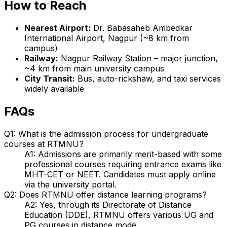
How to Reach
Nearest Airport:
Dr. Babasaheb Ambedkar
International Airport, Nagpur (~8 km from
campus)
Railway:
Nagpur Railway Station – major junction,
~4 km from main university campus
City Transit:
Bus, auto-rickshaw, and taxi services
widely available
FAQs
Q1: What is the admission process for undergraduate
courses at RTMNU?
A1: Admissions are primarily merit-based with some
professional courses requiring entrance exams like
MHT-CET or NEET. Candidates must apply online
via the university portal.
Q2: Does RTMNU offer distance learning programs?
A2: Yes, through its Directorate of Distance
Education (DDE), RTMNU offers various UG and
PG courses in distance mode.