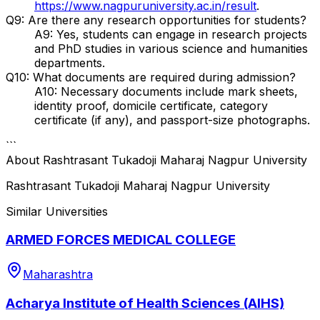
https://www.nagpuruniversity.ac.in/result
.
Q9: Are there any research opportunities for students?
A9: Yes, students can engage in research projects
and PhD studies in various science and humanities
departments.
Q10: What documents are required during admission?
A10: Necessary documents include mark sheets,
identity proof, domicile certificate, category
certificate (if any), and passport-size photographs.
```
About
Rashtrasant Tukadoji Maharaj Nagpur University
Rashtrasant Tukadoji Maharaj Nagpur University
Similar Universities
ARMED FORCES MEDICAL COLLEGE
Maharashtra
Acharya Institute of Health Sciences (AIHS)