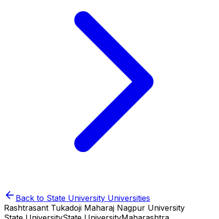
Back to
State University
Universities
Rashtrasant Tukadoji Maharaj Nagpur University
State University
State University
Maharashtra