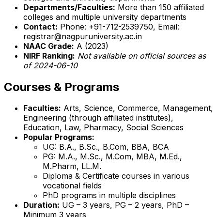
Departments/Faculties:
More than 150 affiliated
colleges and multiple university departments
Contact:
Phone: +91-712-2539750, Email:
registrar@nagpuruniversity.ac.in
NAAC Grade:
A (2023)
NIRF Ranking:
Not available on official sources as
of 2024-06-10
Courses & Programs
Faculties:
Arts, Science, Commerce, Management,
Engineering (through affiliated institutes),
Education, Law, Pharmacy, Social Sciences
Popular Programs:
UG: B.A., B.Sc., B.Com, BBA, BCA
PG: M.A., M.Sc., M.Com, MBA, M.Ed.,
M.Pharm, LL.M.
Diploma & Certificate courses in various
vocational fields
PhD programs in multiple disciplines
Duration:
UG – 3 years, PG – 2 years, PhD –
Minimum 3 years