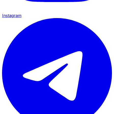
Instagram