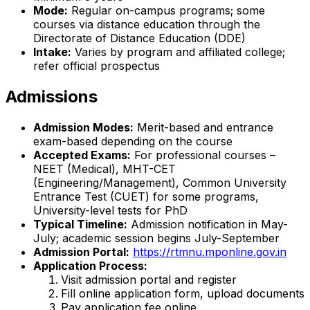
Mode:
Regular on-campus programs; some
courses via distance education through the
Directorate of Distance Education (DDE)
Intake:
Varies by program and affiliated college;
refer official prospectus
Admissions
Admission Modes:
Merit-based and entrance
exam-based depending on the course
Accepted Exams:
For professional courses –
NEET (Medical), MHT-CET
(Engineering/Management), Common University
Entrance Test (CUET) for some programs,
University-level tests for PhD
Typical Timeline:
Admission notification in May-
July; academic session begins July-September
Admission Portal:
https://rtmnu.mponline.gov.in
Application Process:
Visit admission portal and register
Fill online application form, upload documents
Pay application fee online