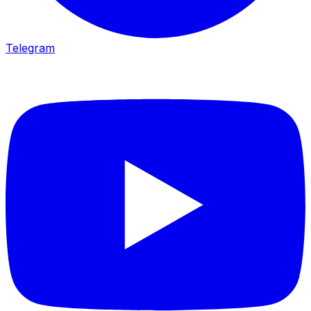
Telegram