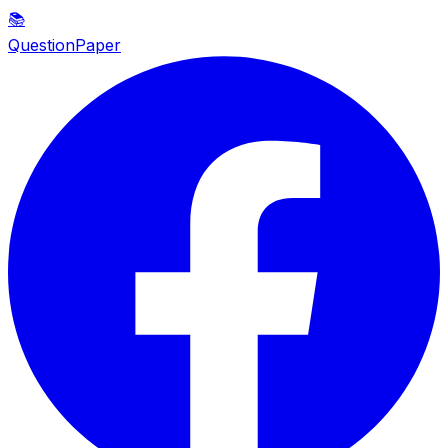
📚
QuestionPaper