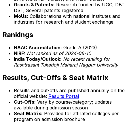
Grants & Patents:
Research funded by UGC, DBT,
DST; Several patents registered
MoUs:
Collaborations with national institutes and
industries for research and student exchange
Rankings
NAAC Accreditation:
Grade A (2023)
NIRF:
Not ranked as of 2024-06-10
India Today/Outlook:
No recent ranking for
Rashtrasant Tukadoji Maharaj Nagpur University
Results, Cut-Offs & Seat Matrix
Results and cut-offs are published annually on the
official website:
Results Portal
Cut-Offs:
Vary by course/category; updates
available during admission season
Seat Matrix:
Provided for affiliated colleges per
program on admission brochure