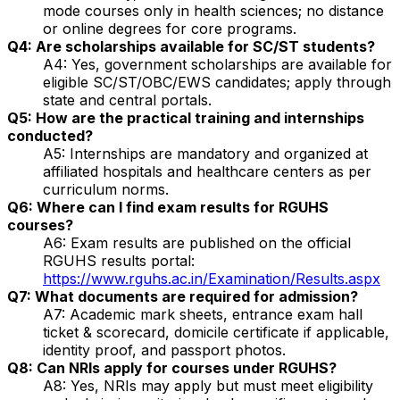
mode courses only in health sciences; no distance
or online degrees for core programs.
Q4: Are scholarships available for SC/ST students?
A4: Yes, government scholarships are available for
eligible SC/ST/OBC/EWS candidates; apply through
state and central portals.
Q5: How are the practical training and internships
conducted?
A5: Internships are mandatory and organized at
affiliated hospitals and healthcare centers as per
curriculum norms.
Q6: Where can I find exam results for RGUHS
courses?
A6: Exam results are published on the official
RGUHS results portal:
https://www.rguhs.ac.in/Examination/Results.aspx
Q7: What documents are required for admission?
A7: Academic mark sheets, entrance exam hall
ticket & scorecard, domicile certificate if applicable,
identity proof, and passport photos.
Q8: Can NRIs apply for courses under RGUHS?
A8: Yes, NRIs may apply but must meet eligibility