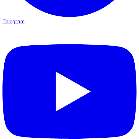
Telegram