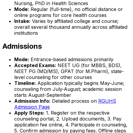
Nursing, PhD in Health Sciences
Mode:
Regular (full-time), no official distance or
online programs for core health courses
Intake:
Varies by affiliated college and course;
overall several thousand annually across affiliated
institutions
Admissions
Mode:
Entrance-based admissions primarily
Accepted Exams:
NEET UG (for MBBS, BDS),
NEET PG (MD/MS), GPAT (for M.Pharm), state-
level counseling for other courses
Timeline:
Application typically begins May-June;
counseling from July-August; academic session
starts August-September
Admission Info:
Detailed process on
RGUHS
Admission Page
Apply Steps:
1. Register on the respective
counseling portal, 2. Upload documents, 3. Pay
application fee online, 4. Participate in counseling,
5. Confirm admission by paying fees. Offline steps