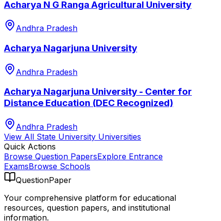
Acharya N G Ranga Agricultural University
Andhra Pradesh
Acharya Nagarjuna University
Andhra Pradesh
Acharya Nagarjuna University - Center for
Distance Education (DEC Recognized)
Andhra Pradesh
View All
State University
Universities
Quick Actions
Browse Question Papers
Explore Entrance
Exams
Browse Schools
QuestionPaper
Your comprehensive platform for educational
resources, question papers, and institutional
information.