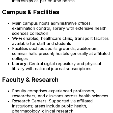
internships as per course norms
Campus & Facilities
Main campus hosts administrative offices,
examination control, library with extensive health
sciences collection
Wi-Fi enabled, healthcare clinic, transport facilities
available for staff and students
Facilities such as sports grounds, auditorium,
seminar halls present; hostels generally at affiliated
colleges
Library:
Central digital repository and physical
library with national journal subscriptions
Faculty & Research
Faculty comprises experienced professors,
researchers, and clinicians across health sciences
Research Centers: Supported via affiliated
institutions; areas include public health,
pharmacology, clinical research