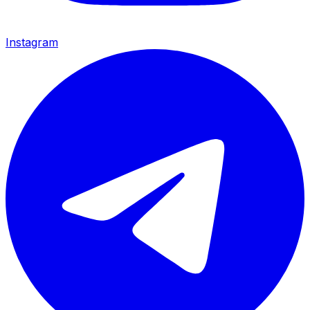
Instagram