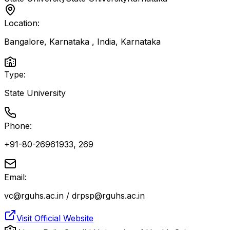
Location:
Bangalore, Karnataka , India
,
Karnataka
Type:
State University
Phone:
+91-80-26961933, 269
Email:
vc@rguhs.ac.in / drpsp@rguhs.ac.in
Visit Official Website