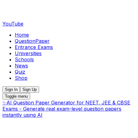
YouTube
Home
QuestionPaper
Entrance Exams
Universities
Schools
News
Quiz
Shop
Sign In
Sign Up
Toggle menu
✨
AI Question Paper Generator for NEET, JEE & CBSE
Exams - Generate real exam-level question papers
instantly using AI