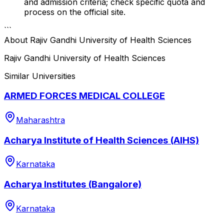
and admission criteria; check specific quota and
process on the official site.
```
About
Rajiv Gandhi University of Health Sciences
Rajiv Gandhi University of Health Sciences
Similar Universities
ARMED FORCES MEDICAL COLLEGE
Maharashtra
Acharya Institute of Health Sciences (AIHS)
Karnataka
Acharya Institutes (Bangalore)
Karnataka