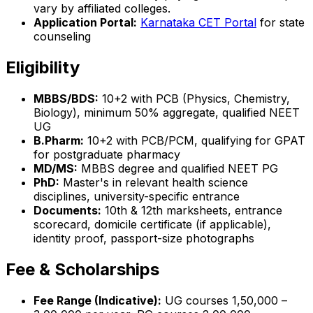
vary by affiliated colleges.
Application Portal:
Karnataka CET Portal
for state
counseling
Eligibility
MBBS/BDS:
10+2 with PCB (Physics, Chemistry,
Biology), minimum 50% aggregate, qualified NEET
UG
B.Pharm:
10+2 with PCB/PCM, qualifying for GPAT
for postgraduate pharmacy
MD/MS:
MBBS degree and qualified NEET PG
PhD:
Master's in relevant health science
disciplines, university-specific entrance
Documents:
10th & 12th marksheets, entrance
scorecard, domicile certificate (if applicable),
identity proof, passport-size photographs
Fee & Scholarships
Fee Range (Indicative):
UG courses ₹1,50,000 –