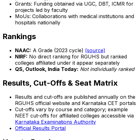
Grants: Funding obtained via UGC, DBT, ICMR for
projects led by faculty
MoUs: Collaborations with medical institutions and
hospitals nationally
Rankings
NAAC:
A Grade (2023 cycle)
(source)
NIRF:
No direct ranking for RGUHS but ranked
colleges affiliated under it appear separately
QS, Outlook, India Today:
Not individually ranked
Results, Cut-Offs & Seat Matrix
Results and cut-offs are published annually on the
RGUHS official website and Karnataka CET portals
Cut-offs vary by course and category; example
NEET cut-offs for affiliated colleges accessible via
Karnataka Examinations Authority
Official Results Portal