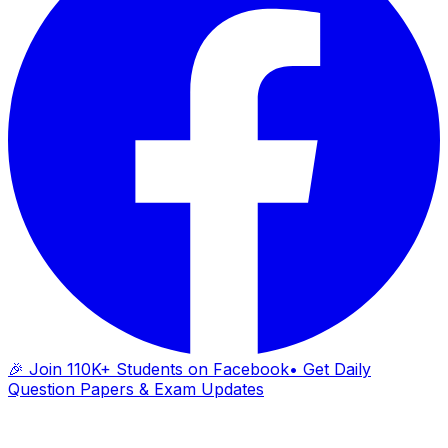
🎉 Join 110K+ Students on Facebook
• Get Daily
Question Papers & Exam Updates