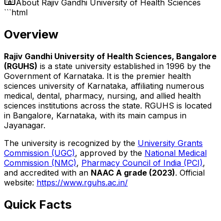
About
Rajiv Gandhi University of Health Sciences
```html
Overview
Rajiv Gandhi University of Health Sciences, Bangalore
(RGUHS)
is a state university established in 1996 by the
Government of Karnataka. It is the premier health
sciences university of Karnataka, affiliating numerous
medical, dental, pharmacy, nursing, and allied health
sciences institutions across the state. RGUHS is located
in Bangalore, Karnataka, with its main campus in
Jayanagar.
The university is recognized by the
University Grants
Commission (UGC)
, approved by the
National Medical
Commission (NMC)
,
Pharmacy Council of India (PCI)
,
and accredited with an
NAAC A grade (2023)
. Official
website:
https://www.rguhs.ac.in/
Quick Facts