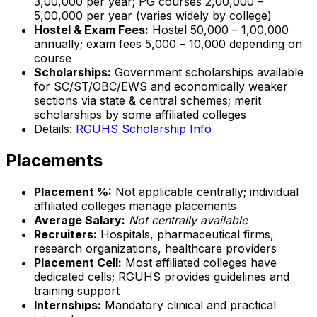
₹3,00,000 per year; PG courses ₹2,00,000 –
₹5,00,000 per year (varies widely by college)
Hostel & Exam Fees:
Hostel ₹50,000 – ₹1,00,000
annually; exam fees ₹5,000 – ₹10,000 depending on
course
Scholarships:
Government scholarships available
for SC/ST/OBC/EWS and economically weaker
sections via state & central schemes; merit
scholarships by some affiliated colleges
Details:
RGUHS Scholarship Info
Placements
Placement %:
Not applicable centrally; individual
affiliated colleges manage placements
Average Salary:
Not centrally available
Recruiters:
Hospitals, pharmaceutical firms,
research organizations, healthcare providers
Placement Cell:
Most affiliated colleges have
dedicated cells; RGUHS provides guidelines and
training support
Internships:
Mandatory clinical and practical