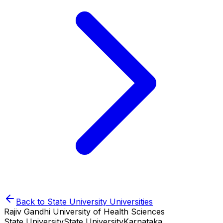
Back to
State University
Universities
Rajiv Gandhi University of Health Sciences
State University
State University
Karnataka