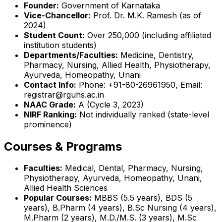
Founder:
Government of Karnataka
Vice-Chancellor:
Prof. Dr. M.K. Ramesh (as of
2024)
Student Count:
Over 250,000 (including affiliated
institution students)
Departments/Faculties:
Medicine, Dentistry,
Pharmacy, Nursing, Allied Health, Physiotherapy,
Ayurveda, Homeopathy, Unani
Contact Info:
Phone: +91-80-26961950, Email:
registrar@rguhs.ac.in
NAAC Grade:
A (Cycle 3, 2023)
NIRF Ranking:
Not individually ranked (state-level
prominence)
Courses & Programs
Faculties:
Medical, Dental, Pharmacy, Nursing,
Physiotherapy, Ayurveda, Homeopathy, Unani,
Allied Health Sciences
Popular Courses:
MBBS (5.5 years), BDS (5
years), B.Pharm (4 years), B.Sc Nursing (4 years),
M.Pharm (2 years), M.D./M.S. (3 years), M.Sc