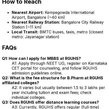
How to Reach
Nearest Airport:
Kempegowda International
Airport, Bangalore (~40 km)
Nearest Railway Station:
Bangalore City Railway
Station (~11 km)
Local Transit:
BMTC buses, taxis, metro (closest
metro: Jayanagar station)
FAQs
Q1: How can I apply for MBBS at RGUHS?
A1: Apply through NEET UG, register on Karnataka
CET portal for counseling, and follow RGUHS
admission guidelines online.
Q2: What is the fee structure for B.Pharm at RGUHS
affiliated colleges?
A2: It varies but usually between ₹1.5 to 3 lakhs per
year including tuition and exam fees; check
individual colleges.
Q3: Does RGUHS offer distance learning courses?
A3: Currently, RGUHS offers regular (full-time)