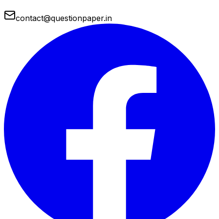
contact@questionpaper.in