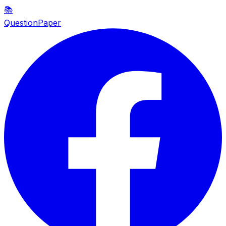
📚
QuestionPaper