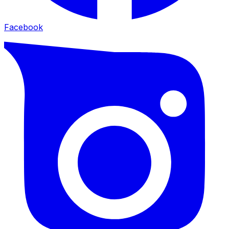
Facebook