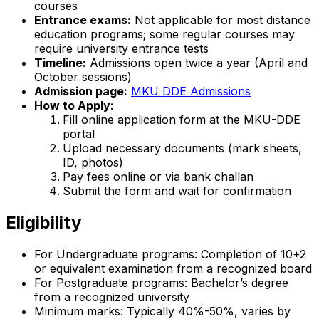
courses
Entrance exams:
Not applicable for most distance
education programs; some regular courses may
require university entrance tests
Timeline:
Admissions open twice a year (April and
October sessions)
Admission page:
MKU DDE Admissions
How to Apply:
Fill online application form at the MKU-DDE
portal
Upload necessary documents (mark sheets,
ID, photos)
Pay fees online or via bank challan
Submit the form and wait for confirmation
Eligibility
For Undergraduate programs: Completion of 10+2
or equivalent examination from a recognized board
For Postgraduate programs: Bachelor’s degree
from a recognized university
Minimum marks: Typically 40%-50%, varies by