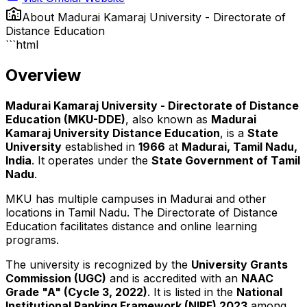
About
Madurai Kamaraj University - Directorate of
Distance Education
```html
Overview
Madurai Kamaraj University - Directorate of Distance
Education (MKU-DDE)
, also known as
Madurai
Kamaraj University Distance Education
, is a
State
University
established in
1966
at
Madurai, Tamil Nadu,
India
. It operates under the
State Government of Tamil
Nadu
.
MKU has multiple campuses in Madurai and other
locations in Tamil Nadu. The Directorate of Distance
Education facilitates distance and online learning
programs.
The university is recognized by the
University Grants
Commission (UGC)
and is accredited with an
NAAC
Grade "A" (Cycle 3, 2022)
. It is listed in the
National
Institutional Ranking Framework (NIRF) 2023
among