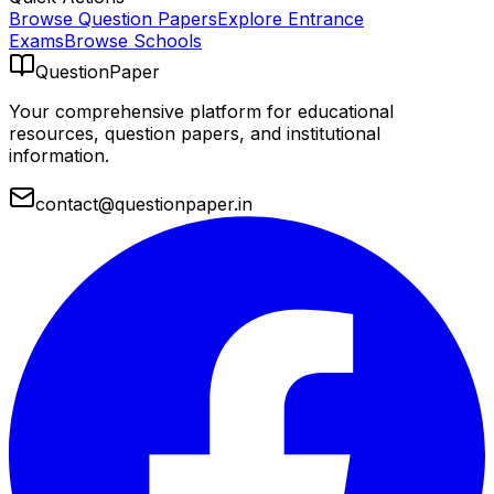
Browse Question Papers
Explore Entrance
Exams
Browse Schools
QuestionPaper
Your comprehensive platform for educational
resources, question papers, and institutional
information.
contact@questionpaper.in