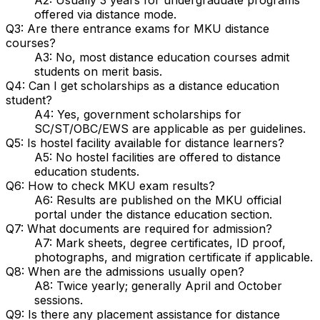
offered via distance mode.
Q3: Are there entrance exams for MKU distance
courses?
A3: No, most distance education courses admit
students on merit basis.
Q4: Can I get scholarships as a distance education
student?
A4: Yes, government scholarships for
SC/ST/OBC/EWS are applicable as per guidelines.
Q5: Is hostel facility available for distance learners?
A5: No hostel facilities are offered to distance
education students.
Q6: How to check MKU exam results?
A6: Results are published on the MKU official
portal under the distance education section.
Q7: What documents are required for admission?
A7: Mark sheets, degree certificates, ID proof,
photographs, and migration certificate if applicable.
Q8: When are the admissions usually open?
A8: Twice yearly; generally April and October
sessions.
Q9: Is there any placement assistance for distance