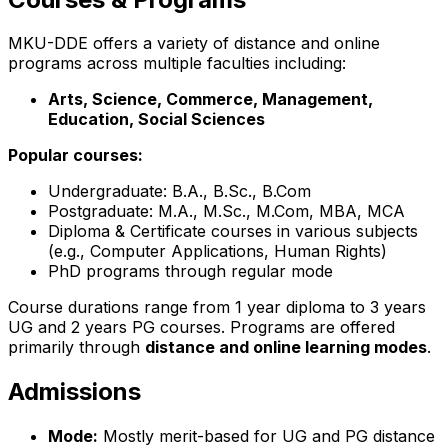
MKU-DDE offers a variety of distance and online
programs across multiple faculties including:
Arts, Science, Commerce, Management,
Education, Social Sciences
Popular courses:
Undergraduate: B.A., B.Sc., B.Com
Postgraduate: M.A., M.Sc., M.Com, MBA, MCA
Diploma & Certificate courses in various subjects
(e.g., Computer Applications, Human Rights)
PhD programs through regular mode
Course durations range from 1 year diploma to 3 years
UG and 2 years PG courses. Programs are offered
primarily through
distance and online learning modes
.
Admissions
Mode:
Mostly merit-based for UG and PG distance