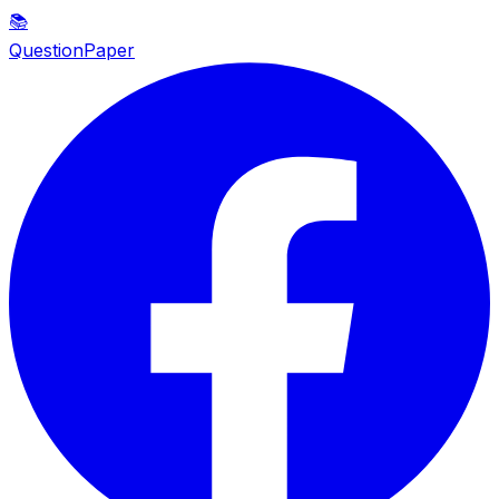
📚
QuestionPaper