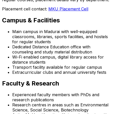
Placement cell contact:
MKU Placement Cell
Campus & Facilities
Main campus in Madurai with well-equipped
classrooms, libraries, sports facilities, and hostels
for regular students
Dedicated Distance Education office with
counseling and study material distribution
Wi-Fi enabled campus, digital library access for
distance students
Transport facility available for regular campus
Extracurricular clubs and annual university fests
Faculty & Research
Experienced faculty members with PhDs and
research publications
Research centres in areas such as Environmental
Science, Social Science, Biotechnology