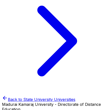
Back to
State University
Universities
Madurai Kamaraj University - Directorate of Distance
Education