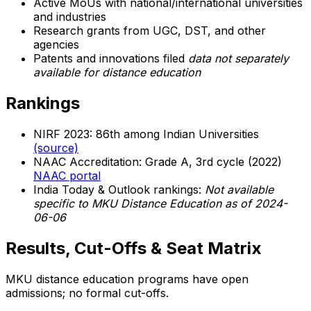
Active MoUs with national/international universities
and industries
Research grants from UGC, DST, and other
agencies
Patents and innovations filed
data not separately
available for distance education
Rankings
NIRF 2023: 86th among Indian Universities
(source)
NAAC Accreditation: Grade A, 3rd cycle (2022)
NAAC portal
India Today & Outlook rankings:
Not available
specific to MKU Distance Education as of 2024-
06-06
Results, Cut-Offs & Seat Matrix
MKU distance education programs have open
admissions; no formal cut-offs.