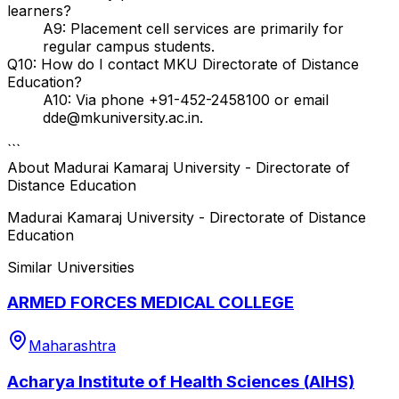
learners?
A9: Placement cell services are primarily for
regular campus students.
Q10: How do I contact MKU Directorate of Distance
Education?
A10: Via phone +91-452-2458100 or email
dde@mkuniversity.ac.in.
```
About
Madurai Kamaraj University - Directorate of
Distance Education
Madurai Kamaraj University - Directorate of Distance
Education
Similar Universities
ARMED FORCES MEDICAL COLLEGE
Maharashtra
Acharya Institute of Health Sciences (AIHS)