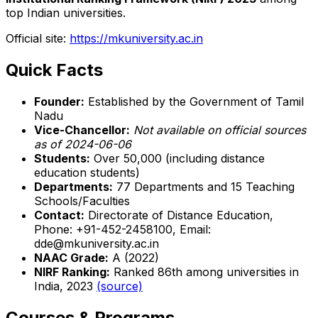
top Indian universities.
Official site:
https://mkuniversity.ac.in
Quick Facts
Founder:
Established by the Government of Tamil
Nadu
Vice-Chancellor:
Not available on official sources
as of 2024-06-06
Students:
Over 50,000 (including distance
education students)
Departments:
77 Departments and 15 Teaching
Schools/Faculties
Contact:
Directorate of Distance Education,
Phone: +91-452-2458100, Email:
dde@mkuniversity.ac.in
NAAC Grade:
A (2022)
NIRF Ranking:
Ranked 86th among universities in
India, 2023
(source)
Courses & Programs