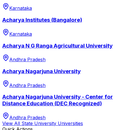
Karnataka
Acharya Institutes (Bangalore)
Karnataka
Acharya N G Ranga Agricultural University
Andhra Pradesh
Acharya Nagarjuna University
Andhra Pradesh
Acharya Nagarjuna University - Center for
Distance Education (DEC Recognized)
Andhra Pradesh
View All
State University
Universities
Quick Actions