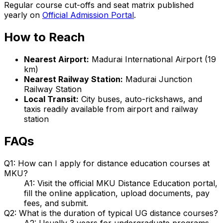
Regular course cut-offs and seat matrix published
yearly on
Official Admission Portal
.
How to Reach
Nearest Airport:
Madurai International Airport (19
km)
Nearest Railway Station:
Madurai Junction
Railway Station
Local Transit:
City buses, auto-rickshaws, and
taxis readily available from airport and railway
station
FAQs
Q1: How can I apply for distance education courses at
MKU?
A1: Visit the official MKU Distance Education portal,
fill the online application, upload documents, pay
fees, and submit.
Q2: What is the duration of typical UG distance courses?
A2: Usually 3 years for undergraduate programs