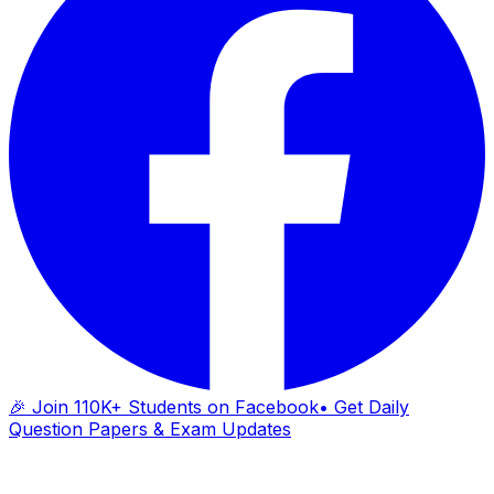
🎉 Join 110K+ Students on Facebook
• Get Daily
Question Papers & Exam Updates