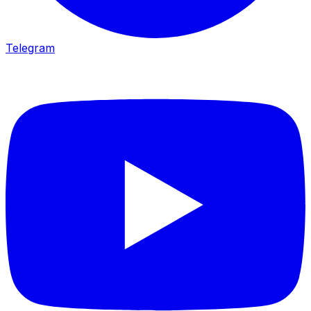
Telegram