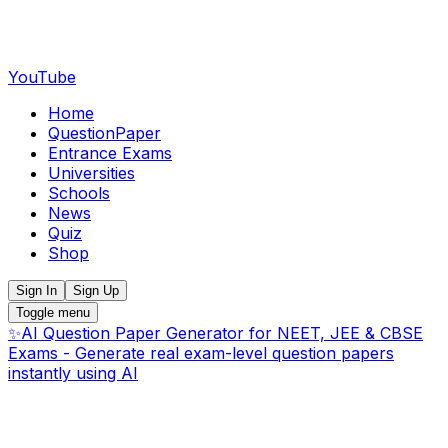
YouTube
Home
QuestionPaper
Entrance Exams
Universities
Schools
News
Quiz
Shop
Sign In
Sign Up
Toggle menu
✨
AI Question Paper Generator for NEET, JEE & CBSE
Exams - Generate real exam-level question papers
instantly using AI