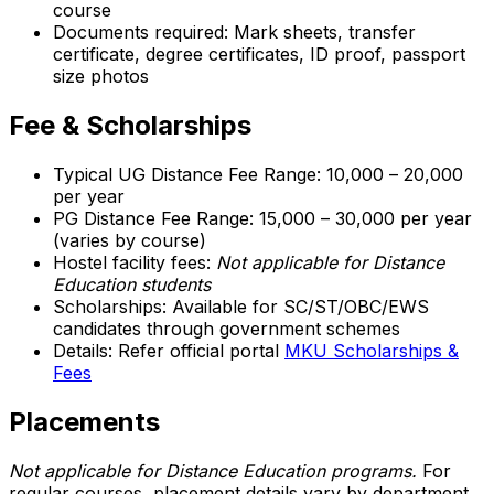
course
Documents required: Mark sheets, transfer
certificate, degree certificates, ID proof, passport
size photos
Fee & Scholarships
Typical UG Distance Fee Range: ₹10,000 – ₹20,000
per year
PG Distance Fee Range: ₹15,000 – ₹30,000 per year
(varies by course)
Hostel facility fees:
Not applicable for Distance
Education students
Scholarships: Available for SC/ST/OBC/EWS
candidates through government schemes
Details: Refer official portal
MKU Scholarships &
Fees
Placements
Not applicable for Distance Education programs.
For
regular courses, placement details vary by department.