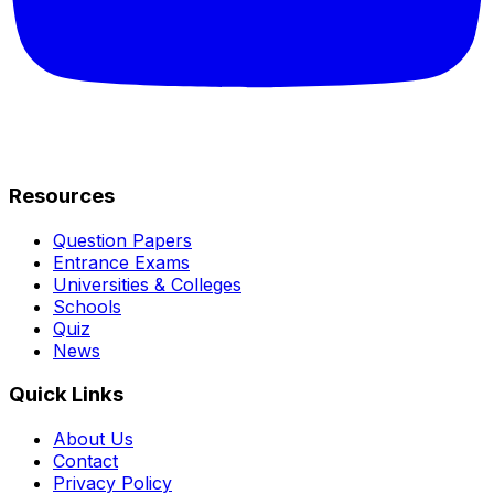
Resources
Question Papers
Entrance Exams
Universities & Colleges
Schools
Quiz
News
Quick Links
About Us
Contact
Privacy Policy