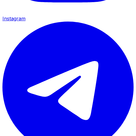
Instagram