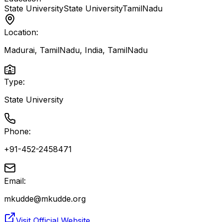
State University
State University
TamilNadu
Location:
Madurai, TamilNadu, India
,
TamilNadu
Type:
State University
Phone:
+91-452-2458471
Email:
mkudde@mkudde.org
Visit Official Website