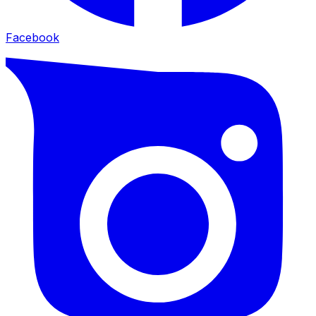
Facebook