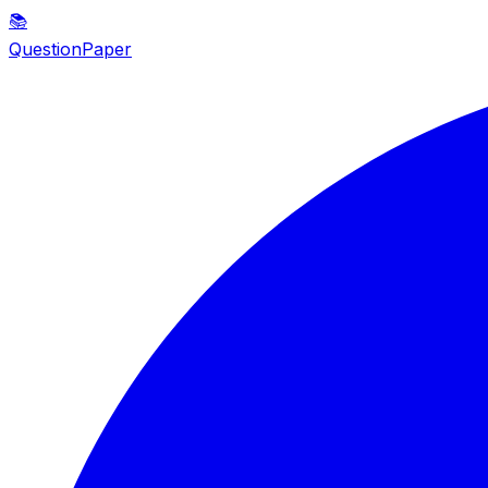
📚
QuestionPaper