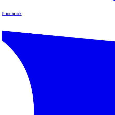
Facebook