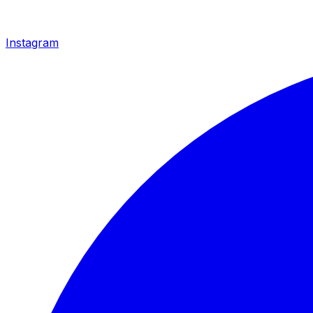
Instagram