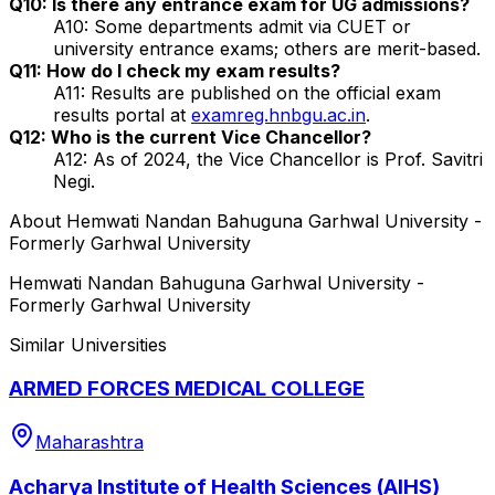
Q10: Is there any entrance exam for UG admissions?
A10: Some departments admit via CUET or
university entrance exams; others are merit-based.
Q11: How do I check my exam results?
A11: Results are published on the official exam
results portal at
examreg.hnbgu.ac.in
.
Q12: Who is the current Vice Chancellor?
A12: As of 2024, the Vice Chancellor is Prof. Savitri
Negi.
About
Hemwati Nandan Bahuguna Garhwal University -
Formerly Garhwal University
Hemwati Nandan Bahuguna Garhwal University -
Formerly Garhwal University
Similar Universities
ARMED FORCES MEDICAL COLLEGE
Maharashtra
Acharya Institute of Health Sciences (AIHS)