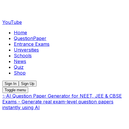
YouTube
Home
QuestionPaper
Entrance Exams
Universities
Schools
News
Quiz
Shop
Sign In
Sign Up
Toggle menu
✨
AI Question Paper Generator for NEET, JEE & CBSE
Exams - Generate real exam-level question papers
instantly using AI