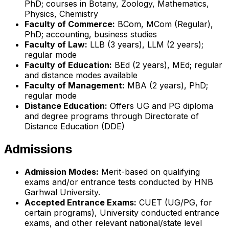
PhD; courses in Botany, Zoology, Mathematics,
Physics, Chemistry
Faculty of Commerce:
BCom, MCom (Regular),
PhD; accounting, business studies
Faculty of Law:
LLB (3 years), LLM (2 years);
regular mode
Faculty of Education:
BEd (2 years), MEd; regular
and distance modes available
Faculty of Management:
MBA (2 years), PhD;
regular mode
Distance Education:
Offers UG and PG diploma
and degree programs through Directorate of
Distance Education (DDE)
Admissions
Admission Modes:
Merit-based on qualifying
exams and/or entrance tests conducted by HNB
Garhwal University.
Accepted Entrance Exams:
CUET (UG/PG, for
certain programs), University conducted entrance
exams, and other relevant national/state level