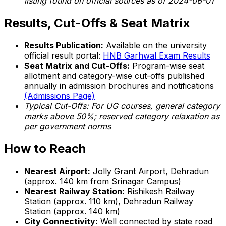
listing found on official sources as of 2024-06-01
Results, Cut-Offs & Seat Matrix
Results Publication:
Available on the university
official result portal:
HNB Garhwal Exam Results
Seat Matrix and Cut-Offs:
Program-wise seat
allotment and category-wise cut-offs published
annually in admission brochures and notifications
(Admissions Page)
Typical Cut-Offs: For UG courses, general category
marks above 50%; reserved category relaxation as
per government norms
How to Reach
Nearest Airport:
Jolly Grant Airport, Dehradun
(approx. 140 km from Srinagar Campus)
Nearest Railway Station:
Rishikesh Railway
Station (approx. 110 km), Dehradun Railway
Station (approx. 140 km)
City Connectivity:
Well connected by state road