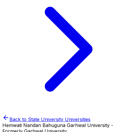
Back to
State University
Universities
Hemwati Nandan Bahuguna Garhwal University -
Formerly Garhwal University