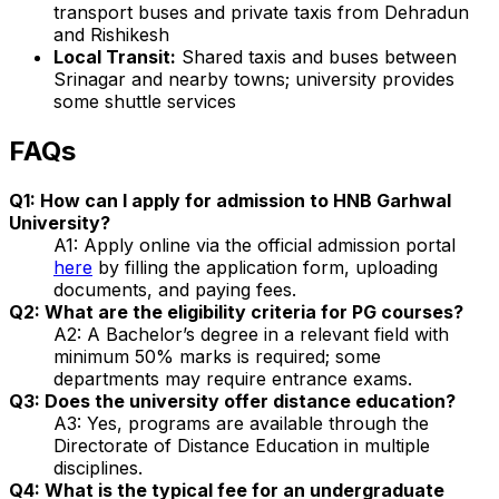
transport buses and private taxis from Dehradun
and Rishikesh
Local Transit:
Shared taxis and buses between
Srinagar and nearby towns; university provides
some shuttle services
FAQs
Q1: How can I apply for admission to HNB Garhwal
University?
A1: Apply online via the official admission portal
here
by filling the application form, uploading
documents, and paying fees.
Q2: What are the eligibility criteria for PG courses?
A2: A Bachelor’s degree in a relevant field with
minimum 50% marks is required; some
departments may require entrance exams.
Q3: Does the university offer distance education?
A3: Yes, programs are available through the
Directorate of Distance Education in multiple
disciplines.
Q4: What is the typical fee for an undergraduate