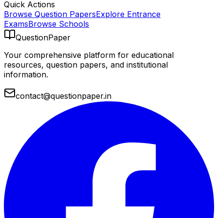
Quick Actions
Browse Question Papers
Explore Entrance
Exams
Browse Schools
QuestionPaper
Your comprehensive platform for educational
resources, question papers, and institutional
information.
contact@questionpaper.in