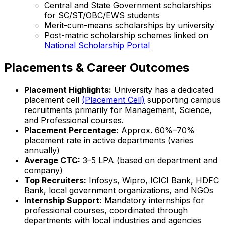
Central and State Government scholarships
for SC/ST/OBC/EWS students
Merit-cum-means scholarships by university
Post-matric scholarship schemes linked on
National Scholarship Portal
Placements & Career Outcomes
Placement Highlights:
University has a dedicated
placement cell
(Placement Cell)
supporting campus
recruitments primarily for Management, Science,
and Professional courses.
Placement Percentage:
Approx. 60%–70%
placement rate in active departments (varies
annually)
Average CTC:
₹3–5 LPA (based on department and
company)
Top Recruiters:
Infosys, Wipro, ICICI Bank, HDFC
Bank, local government organizations, and NGOs
Internship Support:
Mandatory internships for
professional courses, coordinated through
departments with local industries and agencies