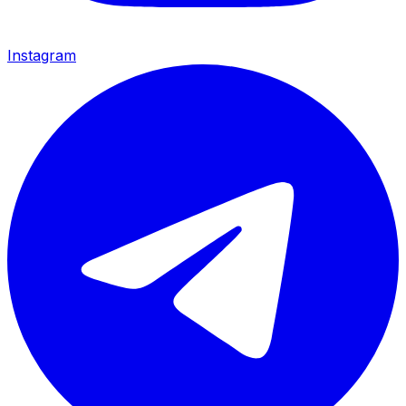
Instagram