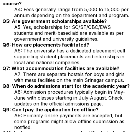
course?
A4: Fees generally range from ₹5,000 to ₹15,000 per
annum depending on the department and program.
Q5: Are government scholarships available?
A5: Yes, scholarships for SC/ST/OBC/EWS
students and merit-based aid are available as per
government and university guidelines.
Q6: How are placements facilitated?
A6: The university has a dedicated placement cell
supporting student placements and internships in
local and national companies.
Q7: What accommodation facilities are available?
A7: There are separate hostels for boys and girls
with mess facilities on the main Srinagar campus.
Q8: When do admissions start for the academic year?
A8: Admission procedures typically begin in May-
June with classes starting in July-August. Check
updates on the official admissions page.
Q9: Can I pay the application fee offline?
A9: Primarily online payments are accepted, but
some programs might allow offline submission as
notified.