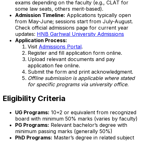
exams depending on the faculty (e.g., CLAT for
some law seats, others merit-based).
Admission Timeline:
Applications typically open
from May-June; sessions start from July-August.
Check official admissions page for current year
updates:
HNB Garhwal University Admissions
Application Process:
Visit
Admissions Portal
.
Register and fill application form online.
Upload relevant documents and pay
application fee online.
Submit the form and print acknowledgment.
Offline submission is applicable where stated
for specific programs via university office.
Eligibility Criteria
UG Programs:
10+2 or equivalent from recognized
board with minimum 50% marks (varies by faculty)
PG Programs:
Relevant bachelor’s degree with
minimum passing marks (generally 50%)
PhD Programs:
Master’s degree in related subject