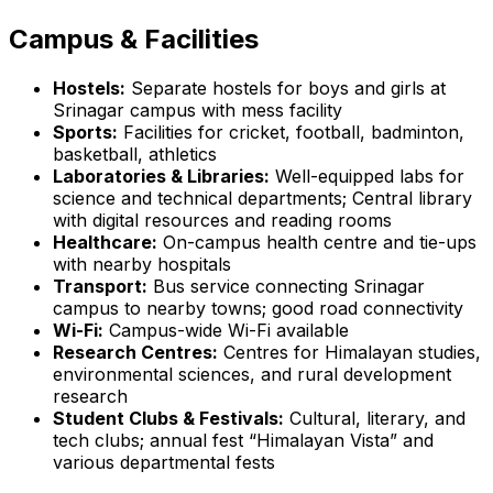
Campus & Facilities
Hostels:
Separate hostels for boys and girls at
Srinagar campus with mess facility
Sports:
Facilities for cricket, football, badminton,
basketball, athletics
Laboratories & Libraries:
Well-equipped labs for
science and technical departments; Central library
with digital resources and reading rooms
Healthcare:
On-campus health centre and tie-ups
with nearby hospitals
Transport:
Bus service connecting Srinagar
campus to nearby towns; good road connectivity
Wi-Fi:
Campus-wide Wi-Fi available
Research Centres:
Centres for Himalayan studies,
environmental sciences, and rural development
research
Student Clubs & Festivals:
Cultural, literary, and
tech clubs; annual fest “Himalayan Vista” and
various departmental fests