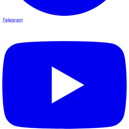
Telegram