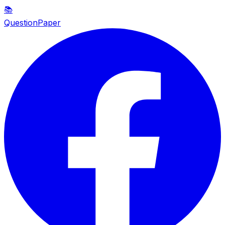
📚
QuestionPaper