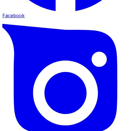
Facebook