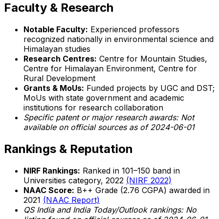
Faculty & Research
Notable Faculty:
Experienced professors
recognized nationally in environmental science and
Himalayan studies
Research Centres:
Centre for Mountain Studies,
Centre for Himalayan Environment, Centre for
Rural Development
Grants & MoUs:
Funded projects by UGC and DST;
MoUs with state government and academic
institutions for research collaboration
Specific patent or major research awards: Not
available on official sources as of 2024-06-01
Rankings & Reputation
NIRF Rankings:
Ranked in 101–150 band in
Universities category, 2022
(NIRF 2022)
NAAC Score:
B++ Grade (2.76 CGPA) awarded in
2021
(NAAC Report)
QS India and India Today/Outlook rankings: No