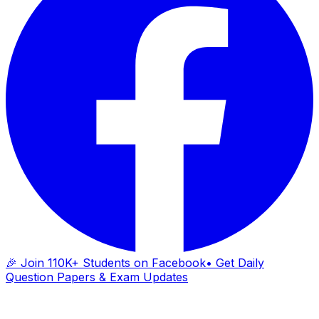
🎉 Join 110K+ Students on Facebook
• Get Daily
Question Papers & Exam Updates