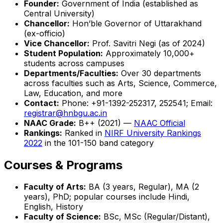
Founder:
Government of India (established as
Central University)
Chancellor:
Hon’ble Governor of Uttarakhand
(ex-officio)
Vice Chancellor:
Prof. Savitri Negi (as of 2024)
Student Population:
Approximately 10,000+
students across campuses
Departments/Faculties:
Over 30 departments
across faculties such as Arts, Science, Commerce,
Law, Education, and more
Contact:
Phone: +91-1392-252317, 252541; Email:
registrar@hnbgu.ac.in
NAAC Grade:
B++ (2021) —
NAAC Official
Rankings:
Ranked in
NIRF University Rankings
2022
in the 101-150 band category
Courses & Programs
Faculty of Arts:
BA (3 years, Regular), MA (2
years), PhD; popular courses include Hindi,
English, History
Faculty of Science:
BSc, MSc (Regular/Distant),