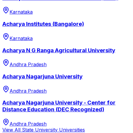
Karnataka
Acharya Institutes (Bangalore)
Karnataka
Acharya N G Ranga Agricultural University
Andhra Pradesh
Acharya Nagarjuna University
Andhra Pradesh
Acharya Nagarjuna University - Center for
Distance Education (DEC Recognized)
Andhra Pradesh
View All
State University
Universities