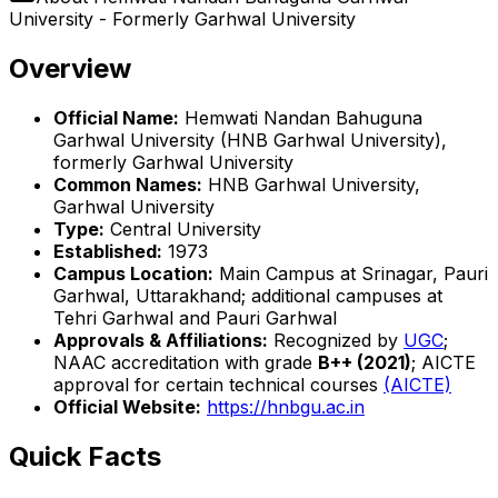
University - Formerly Garhwal University
Overview
Official Name:
Hemwati Nandan Bahuguna
Garhwal University (HNB Garhwal University),
formerly Garhwal University
Common Names:
HNB Garhwal University,
Garhwal University
Type:
Central University
Established:
1973
Campus Location:
Main Campus at Srinagar, Pauri
Garhwal, Uttarakhand; additional campuses at
Tehri Garhwal and Pauri Garhwal
Approvals & Affiliations:
Recognized by
UGC
;
NAAC accreditation with grade
B++ (2021)
; AICTE
approval for certain technical courses
(AICTE)
Official Website:
https://hnbgu.ac.in
Quick Facts