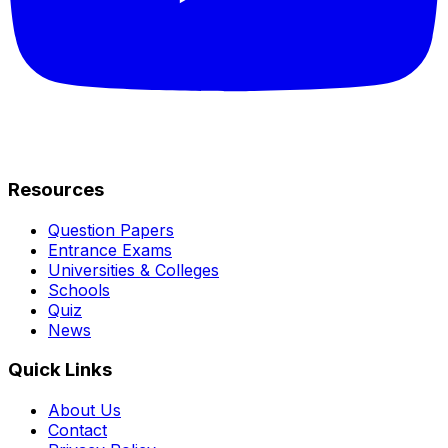
Resources
Question Papers
Entrance Exams
Universities & Colleges
Schools
Quiz
News
Quick Links
About Us
Contact