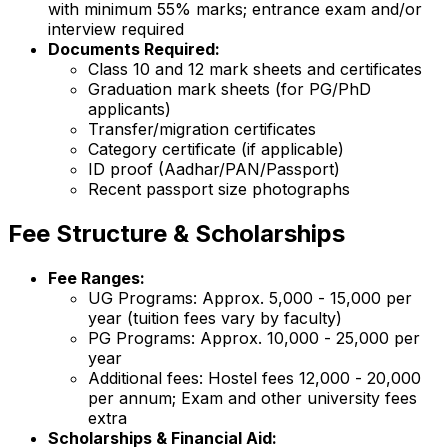
with minimum 55% marks; entrance exam and/or
interview required
Documents Required:
Class 10 and 12 mark sheets and certificates
Graduation mark sheets (for PG/PhD
applicants)
Transfer/migration certificates
Category certificate (if applicable)
ID proof (Aadhar/PAN/Passport)
Recent passport size photographs
Fee Structure & Scholarships
Fee Ranges:
UG Programs: Approx. ₹5,000 - ₹15,000 per
year (tuition fees vary by faculty)
PG Programs: Approx. ₹10,000 - ₹25,000 per
year
Additional fees: Hostel fees ₹12,000 - ₹20,000
per annum; Exam and other university fees
extra
Scholarships & Financial Aid: