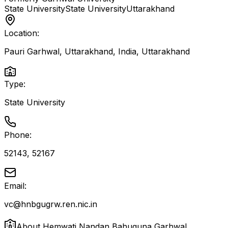
State University
State University
Uttarakhand
Location:
Pauri Garhwal, Uttarakhand, India
,
Uttarakhand
Type:
State University
Phone:
52143, 52167
Email:
vc@hnbgugrw.ren.nic.in
About
Hemwati Nandan Bahuguna Garhwal