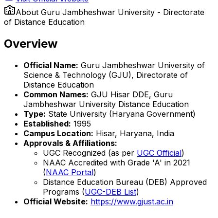
About
Guru Jambheshwar University - Directorate
of Distance Education
Overview
Official Name:
Guru Jambheshwar University of
Science & Technology (GJU), Directorate of
Distance Education
Common Names:
GJU Hisar DDE, Guru
Jambheshwar University Distance Education
Type:
State University (Haryana Government)
Established:
1995
Campus Location:
Hisar, Haryana, India
Approvals & Affiliations:
UGC Recognized (as per
UGC Official
)
NAAC Accredited with Grade 'A' in 2021
(
NAAC Portal
)
Distance Education Bureau (DEB) Approved
Programs (
UGC-DEB List
)
Official Website:
https://www.gjust.ac.in