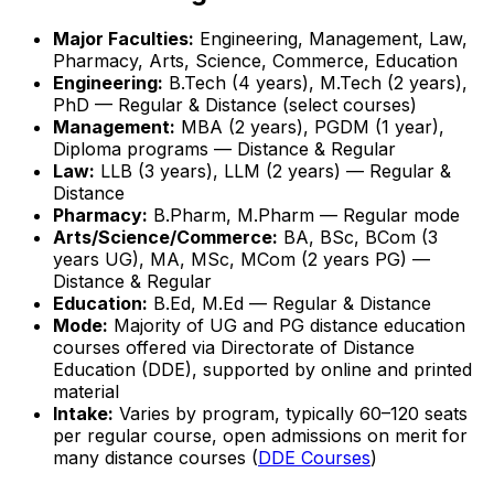
Major Faculties:
Engineering, Management, Law,
Pharmacy, Arts, Science, Commerce, Education
Engineering:
B.Tech (4 years), M.Tech (2 years),
PhD — Regular & Distance (select courses)
Management:
MBA (2 years), PGDM (1 year),
Diploma programs — Distance & Regular
Law:
LLB (3 years), LLM (2 years) — Regular &
Distance
Pharmacy:
B.Pharm, M.Pharm — Regular mode
Arts/Science/Commerce:
BA, BSc, BCom (3
years UG), MA, MSc, MCom (2 years PG) —
Distance & Regular
Education:
B.Ed, M.Ed — Regular & Distance
Mode:
Majority of UG and PG distance education
courses offered via Directorate of Distance
Education (DDE), supported by online and printed
material
Intake:
Varies by program, typically 60–120 seats
per regular course, open admissions on merit for
many distance courses (
DDE Courses
)