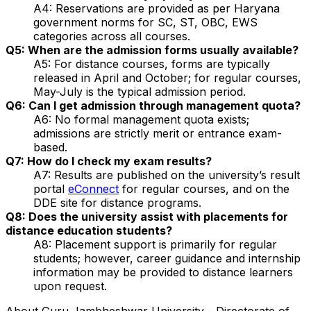
A4: Reservations are provided as per Haryana
government norms for SC, ST, OBC, EWS
categories across all courses.
Q5: When are the admission forms usually available?
A5: For distance courses, forms are typically
released in April and October; for regular courses,
May-July is the typical admission period.
Q6: Can I get admission through management quota?
A6: No formal management quota exists;
admissions are strictly merit or entrance exam-
based.
Q7: How do I check my exam results?
A7: Results are published on the university’s result
portal
eConnect
for regular courses, and on the
DDE site for distance programs.
Q8: Does the university assist with placements for
distance education students?
A8: Placement support is primarily for regular
students; however, career guidance and internship
information may be provided to distance learners
upon request.
About
Guru Jambheshwar University - Directorate of