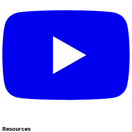
Resources