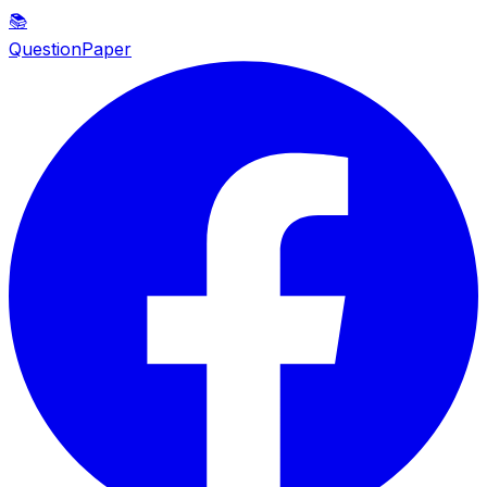
📚
QuestionPaper