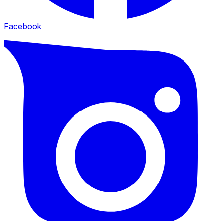
Facebook