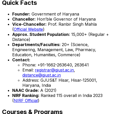
Quick Facts
Founder:
Government of Haryana
Chancellor:
Hon’ble Governor of Haryana
Vice-Chancellor:
Prof. Ranbir Singh Mahla
(
Official Website
)
Approx. Student Population:
15,000+ (Regular +
Distance)
Departments/Faculties:
20+ (Science,
Engineering, Management, Law, Pharmacy,
Education, Humanities, Commerce)
Contact:
Phone: +91-1662-263640, 263641
Email:
registrar@gjust.ac.in
,
distance@gjust.ac.in
Address: GJUS&T Hisar, Hisar-125001,
Haryana, India
NAAC Grade:
A (2021)
NIRF Ranking:
Ranked 115 overall in India 2023
(
NIRF Official
)
Courses & Programs