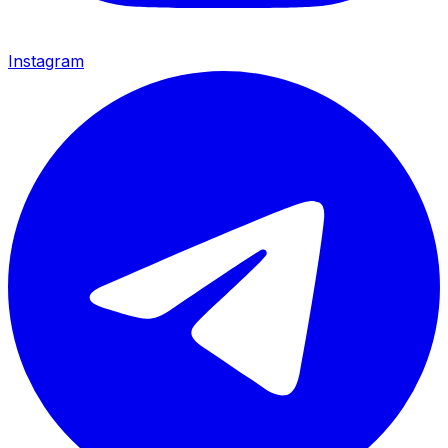
Instagram