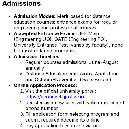
Admissions
Admission Modes:
Merit-based for distance
education courses; entrance exams for regular
engineering and professional courses
Accepted Entrance Exams:
JEE Main
(Engineering UG), GATE (Engineering PG),
University Entrance Test (varies by faculty), none
for most distance programs
Admission Timeline:
Regular courses admissions: June–August
annually
Distance Education admissions: April–June
and October–November (two sessions)
Online Application Process:
Visit the official university portal:
https://econnect.gjust.ac.in
Register as a new user with valid email id and
phone number
Fill application form selecting program and
submit required documents online
Pay application fees online via net