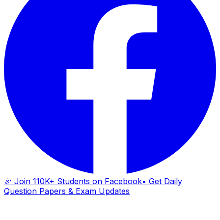
🎉 Join 110K+ Students on Facebook
• Get Daily
Question Papers & Exam Updates