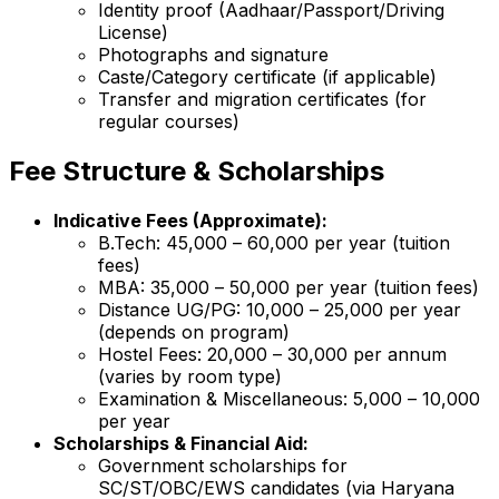
Identity proof (Aadhaar/Passport/Driving
License)
Photographs and signature
Caste/Category certificate (if applicable)
Transfer and migration certificates (for
regular courses)
Fee Structure & Scholarships
Indicative Fees (Approximate):
B.Tech: ₹45,000 – ₹60,000 per year (tuition
fees)
MBA: ₹35,000 – ₹50,000 per year (tuition fees)
Distance UG/PG: ₹10,000 – ₹25,000 per year
(depends on program)
Hostel Fees: ₹20,000 – ₹30,000 per annum
(varies by room type)
Examination & Miscellaneous: ₹5,000 – ₹10,000
per year
Scholarships & Financial Aid:
Government scholarships for
SC/ST/OBC/EWS candidates (via Haryana