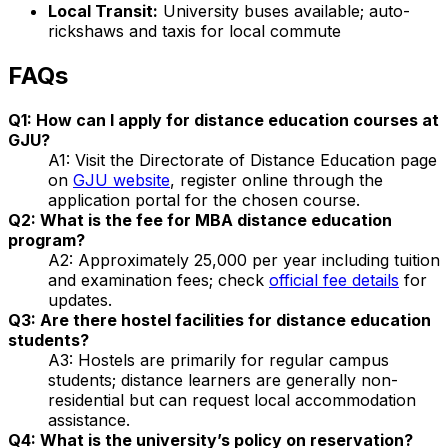
Local Transit:
University buses available; auto-
rickshaws and taxis for local commute
FAQs
Q1: How can I apply for distance education courses at
GJU?
A1: Visit the Directorate of Distance Education page
on
GJU website
, register online through the
application portal for the chosen course.
Q2: What is the fee for MBA distance education
program?
A2: Approximately ₹25,000 per year including tuition
and examination fees; check
official fee details
for
updates.
Q3: Are there hostel facilities for distance education
students?
A3: Hostels are primarily for regular campus
students; distance learners are generally non-
residential but can request local accommodation
assistance.
Q4: What is the university’s policy on reservation?