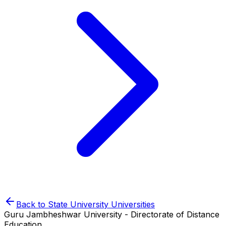
Back to
State University
Universities
Guru Jambheshwar University - Directorate of Distance
Education