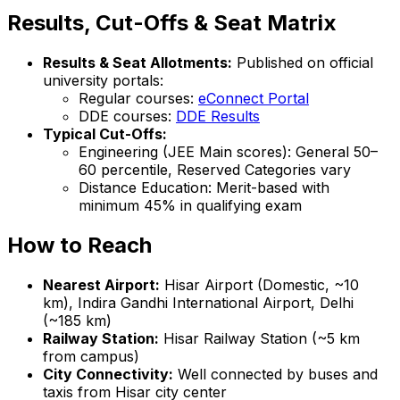
Results, Cut-Offs & Seat Matrix
Results & Seat Allotments:
Published on official
university portals:
Regular courses:
eConnect Portal
DDE courses:
DDE Results
Typical Cut-Offs:
Engineering (JEE Main scores): General 50–
60 percentile, Reserved Categories vary
Distance Education: Merit-based with
minimum 45% in qualifying exam
How to Reach
Nearest Airport:
Hisar Airport (Domestic, ~10
km), Indira Gandhi International Airport, Delhi
(~185 km)
Railway Station:
Hisar Railway Station (~5 km
from campus)
City Connectivity:
Well connected by buses and
taxis from Hisar city center