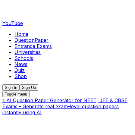
YouTube
Home
QuestionPaper
Entrance Exams
Universities
Schools
News
Quiz
Shop
Sign In
Sign Up
Toggle menu
✨
AI Question Paper Generator for NEET, JEE & CBSE
Exams - Generate real exam-level question papers
instantly using AI