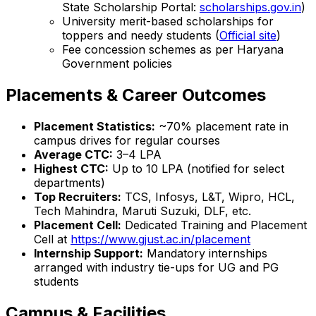
State Scholarship Portal:
scholarships.gov.in
)
University merit-based scholarships for
toppers and needy students (
Official site
)
Fee concession schemes as per Haryana
Government policies
Placements & Career Outcomes
Placement Statistics:
~70% placement rate in
campus drives for regular courses
Average CTC:
₹3–4 LPA
Highest CTC:
Up to ₹10 LPA (notified for select
departments)
Top Recruiters:
TCS, Infosys, L&T, Wipro, HCL,
Tech Mahindra, Maruti Suzuki, DLF, etc.
Placement Cell:
Dedicated Training and Placement
Cell at
https://www.gjust.ac.in/placement
Internship Support:
Mandatory internships
arranged with industry tie-ups for UG and PG
students
Campus & Facilities