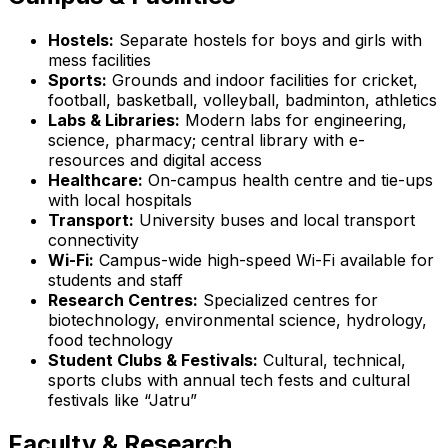
Hostels:
Separate hostels for boys and girls with
mess facilities
Sports:
Grounds and indoor facilities for cricket,
football, basketball, volleyball, badminton, athletics
Labs & Libraries:
Modern labs for engineering,
science, pharmacy; central library with e-
resources and digital access
Healthcare:
On-campus health centre and tie-ups
with local hospitals
Transport:
University buses and local transport
connectivity
Wi-Fi:
Campus-wide high-speed Wi-Fi available for
students and staff
Research Centres:
Specialized centres for
biotechnology, environmental science, hydrology,
food technology
Student Clubs & Festivals:
Cultural, technical,
sports clubs with annual tech fests and cultural
festivals like “Jatru”
Faculty & Research