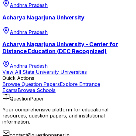
Andhra Pradesh
Acharya Nagarjuna University
Andhra Pradesh
Acharya Nagarjuna University - Center for
Distance Education (DEC Recognized)
Andhra Pradesh
View All
State University
Universities
Quick Actions
Browse Question Papers
Explore Entrance
Exams
Browse Schools
QuestionPaper
Your comprehensive platform for educational
resources, question papers, and institutional
information.
contact@questionpaper.in