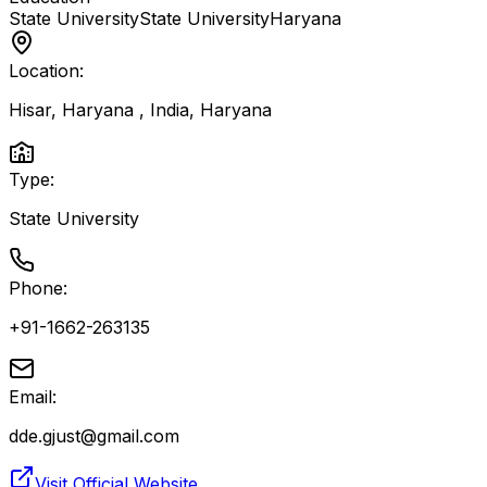
State University
State University
Haryana
Location:
Hisar, Haryana , India
,
Haryana
Type:
State University
Phone:
+91-1662-263135
Email:
dde.gjust@gmail.com
Visit Official Website