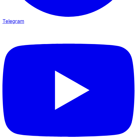
Telegram