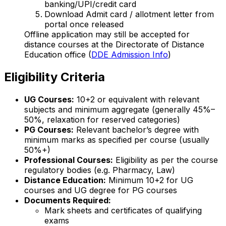
banking/UPI/credit card
Download Admit card / allotment letter from
portal once released
Offline application may still be accepted for
distance courses at the Directorate of Distance
Education office (
DDE Admission Info
)
Eligibility Criteria
UG Courses:
10+2 or equivalent with relevant
subjects and minimum aggregate (generally 45%–
50%, relaxation for reserved categories)
PG Courses:
Relevant bachelor’s degree with
minimum marks as specified per course (usually
50%+)
Professional Courses:
Eligibility as per the course
regulatory bodies (e.g. Pharmacy, Law)
Distance Education:
Minimum 10+2 for UG
courses and UG degree for PG courses
Documents Required:
Mark sheets and certificates of qualifying
exams