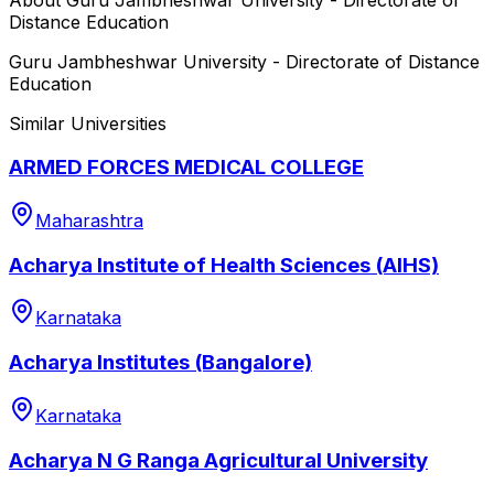
Distance Education
Guru Jambheshwar University - Directorate of Distance
Education
Similar Universities
ARMED FORCES MEDICAL COLLEGE
Maharashtra
Acharya Institute of Health Sciences (AIHS)
Karnataka
Acharya Institutes (Bangalore)
Karnataka
Acharya N G Ranga Agricultural University