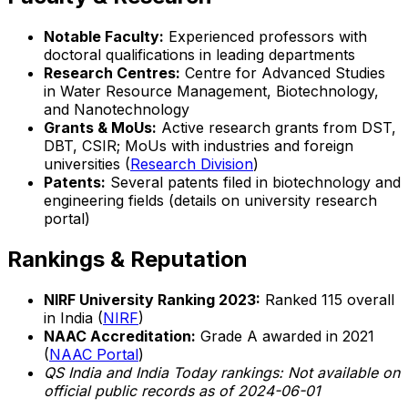
Notable Faculty:
Experienced professors with
doctoral qualifications in leading departments
Research Centres:
Centre for Advanced Studies
in Water Resource Management, Biotechnology,
and Nanotechnology
Grants & MoUs:
Active research grants from DST,
DBT, CSIR; MoUs with industries and foreign
universities (
Research Division
)
Patents:
Several patents filed in biotechnology and
engineering fields (details on university research
portal)
Rankings & Reputation
NIRF University Ranking 2023:
Ranked 115 overall
in India (
NIRF
)
NAAC Accreditation:
Grade A awarded in 2021
(
NAAC Portal
)
QS India and India Today rankings: Not available on
official public records as of 2024-06-01