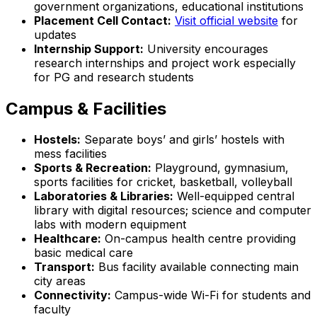
government organizations, educational institutions
Placement Cell Contact:
Visit official website
for
updates
Internship Support:
University encourages
research internships and project work especially
for PG and research students
Campus & Facilities
Hostels:
Separate boys’ and girls’ hostels with
mess facilities
Sports & Recreation:
Playground, gymnasium,
sports facilities for cricket, basketball, volleyball
Laboratories & Libraries:
Well-equipped central
library with digital resources; science and computer
labs with modern equipment
Healthcare:
On-campus health centre providing
basic medical care
Transport:
Bus facility available connecting main
city areas
Connectivity:
Campus-wide Wi-Fi for students and
faculty