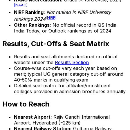
[NAAC]
NIRF Ranking:
Not ranked in NIRF University
[NIRF]
rankings 2024
Other Rankings:
No official record in QS India,
India Today, or Outlook rankings as of 2024
Results, Cut-Offs & Seat Matrix
Results and seat allotments declared on official
website under the
Results Section
Course-wise cut-offs vary each year based on
merit; typical UG general category cut-off around
40-50% marks in qualifying exam
Detailed seat matrix for affiliated/constituent
colleges provided in admission brochures annually
How to Reach
Nearest Airport:
Rajiv Gandhi International
Airport, Hyderabad (~225 km)
Nearest Railway Station:
Gulbarga Railway