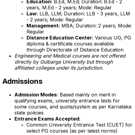
Education:
B.Ed, M.Ed; Duration: B.Ed - 2
years, M.Ed - 2 years; Mode: Regular
Law:
LLB, LLM; Duration: LLB - 3 years, LLM
- 2 years; Mode: Regular
Management:
MBA; Duration: 2 years; Mode:
Regular
Distance Education Center:
Various UG, PG
diploma & certificate courses available
through Directorate of Distance Education
Engineering and Medical courses are not offered
directly by Gulbarga University but through
affiliated colleges under its jurisdiction.
Admissions
Admission Modes:
Based mainly on merit in
qualifying exams, university entrance tests for
some courses, and quota/system as per Karnataka
state policies
Entrance Exams Accepted:
Common University Entrance Test (CUET) for
select PG courses (as per latest norms)