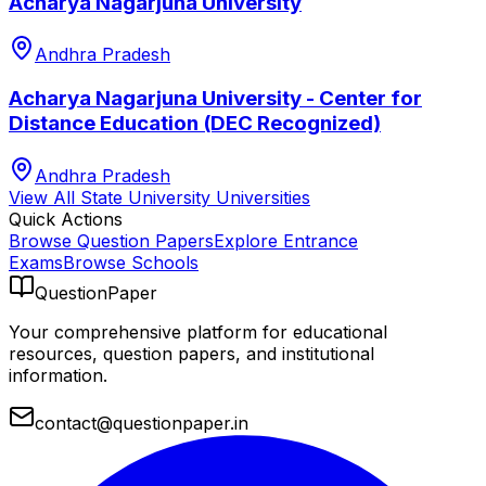
Acharya Nagarjuna University
Andhra Pradesh
Acharya Nagarjuna University - Center for
Distance Education (DEC Recognized)
Andhra Pradesh
View All
State University
Universities
Quick Actions
Browse Question Papers
Explore Entrance
Exams
Browse Schools
QuestionPaper
Your comprehensive platform for educational
resources, question papers, and institutional
information.
contact@questionpaper.in