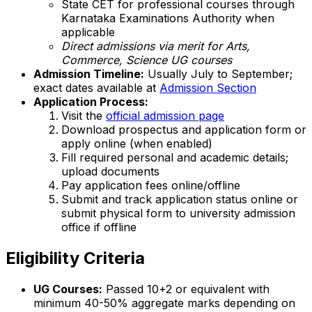
State CET for professional courses through
Karnataka Examinations Authority when
applicable
Direct admissions via merit for Arts,
Commerce, Science UG courses
Admission Timeline:
Usually July to September;
exact dates available at
Admission Section
Application Process:
Visit the
official admission page
Download prospectus and application form or
apply online (when enabled)
Fill required personal and academic details;
upload documents
Pay application fees online/offline
Submit and track application status online or
submit physical form to university admission
office if offline
Eligibility Criteria
UG Courses:
Passed 10+2 or equivalent with
minimum 40-50% aggregate marks depending on