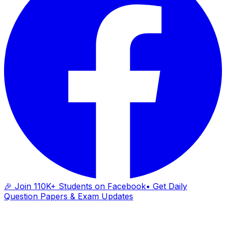
🎉 Join 110K+ Students on Facebook
• Get Daily
Question Papers & Exam Updates