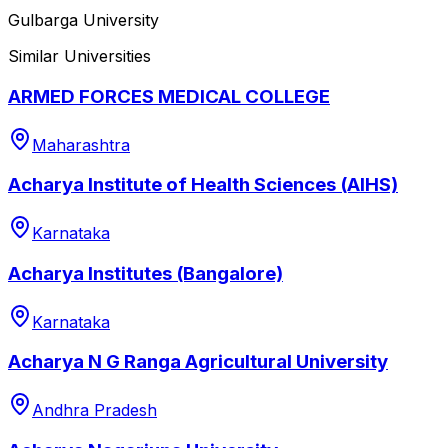
Gulbarga University
Similar Universities
ARMED FORCES MEDICAL COLLEGE
Maharashtra
Acharya Institute of Health Sciences (AIHS)
Karnataka
Acharya Institutes (Bangalore)
Karnataka
Acharya N G Ranga Agricultural University
Andhra Pradesh