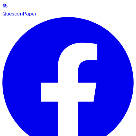
📚
QuestionPaper