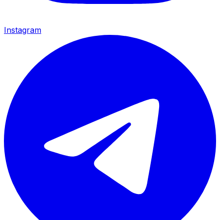
Instagram