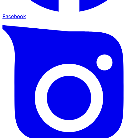
Facebook