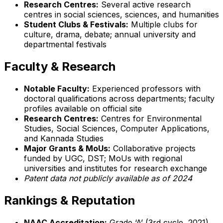
Research Centres:
Several active research
centres in social sciences, sciences, and humanities
Student Clubs & Festivals:
Multiple clubs for
culture, drama, debate; annual university and
departmental festivals
Faculty & Research
Notable Faculty:
Experienced professors with
doctoral qualifications across departments; faculty
profiles available on official site
Research Centres:
Centres for Environmental
Studies, Social Sciences, Computer Applications,
and Kannada Studies
Major Grants & MoUs:
Collaborative projects
funded by UGC, DST; MoUs with regional
universities and institutes for research exchange
Patent data not publicly available as of 2024
Rankings & Reputation
NAAC Accreditation:
Grade ‘A’ (3rd cycle, 2021)