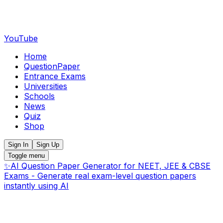
YouTube
Home
QuestionPaper
Entrance Exams
Universities
Schools
News
Quiz
Shop
Sign In
Sign Up
Toggle menu
✨
AI Question Paper Generator for NEET, JEE & CBSE
Exams - Generate real exam-level question papers
instantly using AI