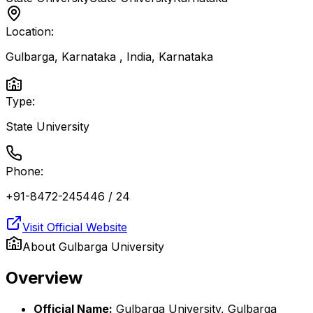
Location:
Gulbarga, Karnataka , India
,
Karnataka
Type:
State University
Phone:
+91-8472-245446 / 24
Visit Official Website
About
Gulbarga University
Overview
Official Name:
Gulbarga University, Gulbarga