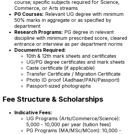
course; specific subjects required for Science,
Commerce, or Arts streams
PG Courses:
Relevant UG degree with minimum
50% marks in aggregate or as specified by
department
Research Programs:
PG degree in relevant
discipline with minimum prescribed score, cleared
entrance or interview as per department norms
Documents Required:
10th & 12th mark sheets and certificates
UG/PG degree certificates and mark sheets
Caste certificate (if applicable)
Transfer Certificate / Migration Certificate
Photo ID proof (Aadhaar/PAN/Passport)
Passport-sized photographs
Fee Structure & Scholarships
Indicative Fees:
UG Programs (Arts/Commerce/Science):
₹5,000 - ₹10,000 per year (tuition fees)
PG Programs (MA/MSc/MCom): ₹10,000 -