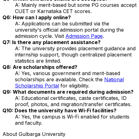
A: Mainly merit-based but some PG courses accept
CUET or Karnataka CET scores.
Q6: How can I apply online?
A: Applications can be submitted via the
university's official admission portal during the
admission cycle. Visit
Admission Page
.
Q7: Is there any placement assistance?
A: The university provides placement guidance and
internship support, though centralized placement
statistics are limited.
Q8: Are scholarships offered?
A: Yes, various government and merit-based
scholarships are available. Check the
National
Scholarship Portal
for eligibility.
Q9: What documents are required during admission?
A: Educational certificates, caste certificates, ID
proof, photos, and migration/transfer certificates.
Q10: Does the university have Wi-Fi facilities?
A: Yes, the campus is Wi-Fi enabled for students
and faculty.
About
Gulbarga University