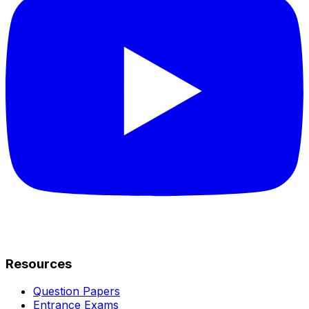
Resources
Question Papers
Entrance Exams