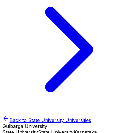
Back to
State University
Universities
Gulbarga University
State University
State University
Karnataka