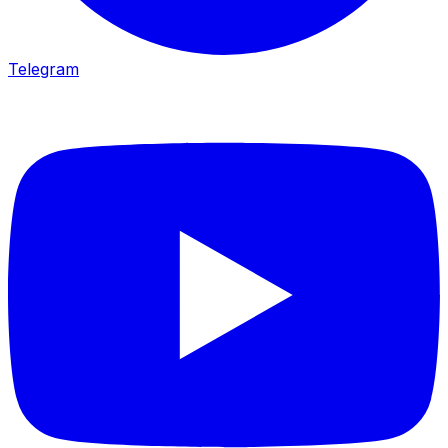
Telegram