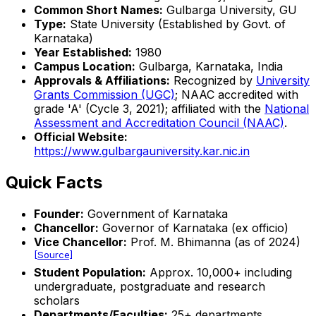
Common Short Names:
Gulbarga University, GU
Type:
State University (Established by Govt. of
Karnataka)
Year Established:
1980
Campus Location:
Gulbarga, Karnataka, India
Approvals & Affiliations:
Recognized by
University
Grants Commission (UGC)
; NAAC accredited with
grade 'A' (Cycle 3, 2021); affiliated with the
National
Assessment and Accreditation Council (NAAC)
.
Official Website:
https://www.gulbargauniversity.kar.nic.in
Quick Facts
Founder:
Government of Karnataka
Chancellor:
Governor of Karnataka (ex officio)
Vice Chancellor:
Prof. M. Bhimanna (as of 2024)
[Source]
Student Population:
Approx. 10,000+ including
undergraduate, postgraduate and research
scholars
Departments/Faculties:
25+ departments