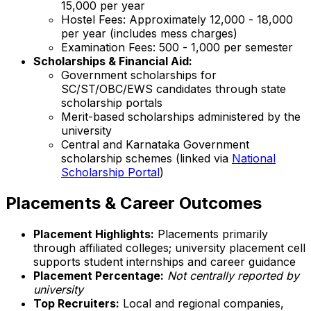
₹15,000 per year
Hostel Fees: Approximately ₹12,000 - ₹18,000
per year (includes mess charges)
Examination Fees: ₹500 - ₹1,000 per semester
Scholarships & Financial Aid:
Government scholarships for
SC/ST/OBC/EWS candidates through state
scholarship portals
Merit-based scholarships administered by the
university
Central and Karnataka Government
scholarship schemes (linked via
National
Scholarship Portal
)
Placements & Career Outcomes
Placement Highlights:
Placements primarily
through affiliated colleges; university placement cell
supports student internships and career guidance
Placement Percentage:
Not centrally reported by
university
Top Recruiters:
Local and regional companies,