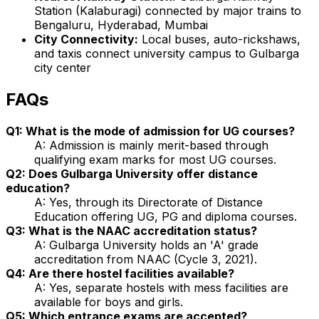
Station (Kalaburagi) connected by major trains to
Bengaluru, Hyderabad, Mumbai
City Connectivity:
Local buses, auto-rickshaws,
and taxis connect university campus to Gulbarga
city center
FAQs
Q1: What is the mode of admission for UG courses?
A: Admission is mainly merit-based through
qualifying exam marks for most UG courses.
Q2: Does Gulbarga University offer distance
education?
A: Yes, through its Directorate of Distance
Education offering UG, PG and diploma courses.
Q3: What is the NAAC accreditation status?
A: Gulbarga University holds an 'A' grade
accreditation from NAAC (Cycle 3, 2021).
Q4: Are there hostel facilities available?
A: Yes, separate hostels with mess facilities are
available for boys and girls.
Q5: Which entrance exams are accepted?