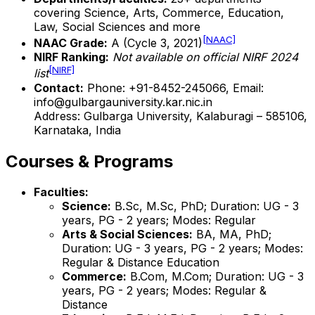
covering Science, Arts, Commerce, Education,
Law, Social Sciences and more
[NAAC]
NAAC Grade:
A (Cycle 3, 2021)
NIRF Ranking:
Not available on official NIRF 2024
[NIRF]
list
Contact:
Phone: +91-8452-245066, Email:
info@gulbargauniversity.kar.nic.in
Address: Gulbarga University, Kalaburagi – 585106,
Karnataka, India
Courses & Programs
Faculties:
Science:
B.Sc, M.Sc, PhD; Duration: UG - 3
years, PG - 2 years; Modes: Regular
Arts & Social Sciences:
BA, MA, PhD;
Duration: UG - 3 years, PG - 2 years; Modes:
Regular & Distance Education
Commerce:
B.Com, M.Com; Duration: UG - 3
years, PG - 2 years; Modes: Regular &
Distance