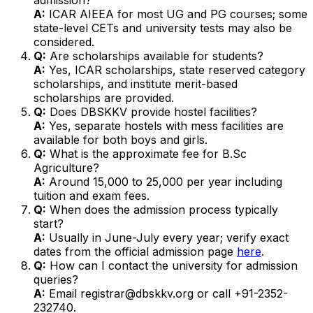
A:
ICAR AIEEA for most UG and PG courses; some
state-level CETs and university tests may also be
considered.
Q:
Are scholarships available for students?
A:
Yes, ICAR scholarships, state reserved category
scholarships, and institute merit-based
scholarships are provided.
Q:
Does DBSKKV provide hostel facilities?
A:
Yes, separate hostels with mess facilities are
available for both boys and girls.
Q:
What is the approximate fee for B.Sc
Agriculture?
A:
Around ₹15,000 to ₹25,000 per year including
tuition and exam fees.
Q:
When does the admission process typically
start?
A:
Usually in June-July every year; verify exact
dates from the official admission page
here
.
Q:
How can I contact the university for admission
queries?
A:
Email registrar@dbskkv.org or call +91-2352-
232740.