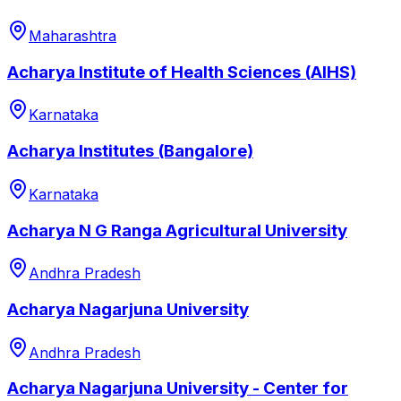
Maharashtra
Acharya Institute of Health Sciences (AIHS)
Karnataka
Acharya Institutes (Bangalore)
Karnataka
Acharya N G Ranga Agricultural University
Andhra Pradesh
Acharya Nagarjuna University
Andhra Pradesh
Acharya Nagarjuna University - Center for