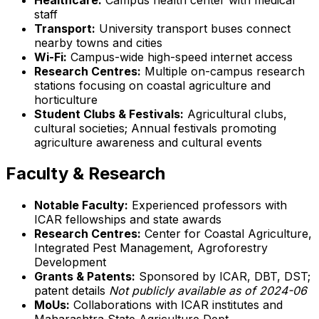
staff
Transport:
University transport buses connect
nearby towns and cities
Wi-Fi:
Campus-wide high-speed internet access
Research Centres:
Multiple on-campus research
stations focusing on coastal agriculture and
horticulture
Student Clubs & Festivals:
Agricultural clubs,
cultural societies; Annual festivals promoting
agriculture awareness and cultural events
Faculty & Research
Notable Faculty:
Experienced professors with
ICAR fellowships and state awards
Research Centres:
Center for Coastal Agriculture,
Integrated Pest Management, Agroforestry
Development
Grants & Patents:
Sponsored by ICAR, DBT, DST;
patent details
Not publicly available as of 2024-06
MoUs:
Collaborations with ICAR institutes and