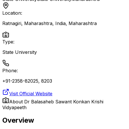
Location:
Ratnagiri, Maharashtra, India
,
Maharashtra
Type:
State University
Phone:
+91-2358-82025, 8203
Visit Official Website
About
Dr Balasaheb Sawant Konkan Krishi
Vidyapeeth
Overview