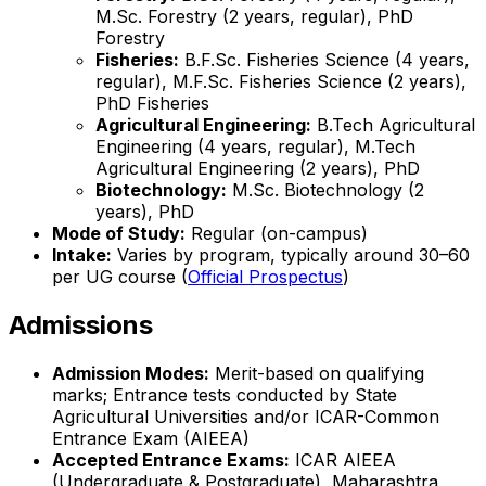
M.Sc. Forestry (2 years, regular), PhD
Forestry
Fisheries:
B.F.Sc. Fisheries Science (4 years,
regular), M.F.Sc. Fisheries Science (2 years),
PhD Fisheries
Agricultural Engineering:
B.Tech Agricultural
Engineering (4 years, regular), M.Tech
Agricultural Engineering (2 years), PhD
Biotechnology:
M.Sc. Biotechnology (2
years), PhD
Mode of Study:
Regular (on-campus)
Intake:
Varies by program, typically around 30–60
per UG course (
Official Prospectus
)
Admissions
Admission Modes:
Merit-based on qualifying
marks; Entrance tests conducted by State
Agricultural Universities and/or ICAR-Common
Entrance Exam (AIEEA)
Accepted Entrance Exams:
ICAR AIEEA
(Undergraduate & Postgraduate), Maharashtra