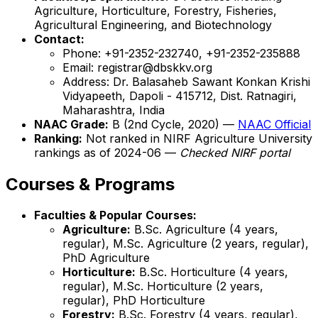
Agriculture, Horticulture, Forestry, Fisheries,
Agricultural Engineering, and Biotechnology
Contact:
Phone: +91-2352-232740, +91-2352-235888
Email: registrar@dbskkv.org
Address: Dr. Balasaheb Sawant Konkan Krishi
Vidyapeeth, Dapoli - 415712, Dist. Ratnagiri,
Maharashtra, India
NAAC Grade:
B (2nd Cycle, 2020) —
NAAC Official
Ranking:
Not ranked in NIRF Agriculture University
rankings as of 2024-06 —
Checked NIRF portal
Courses & Programs
Faculties & Popular Courses:
Agriculture:
B.Sc. Agriculture (4 years,
regular), M.Sc. Agriculture (2 years, regular),
PhD Agriculture
Horticulture:
B.Sc. Horticulture (4 years,
regular), M.Sc. Horticulture (2 years,
regular), PhD Horticulture
Forestry:
B.Sc. Forestry (4 years, regular),