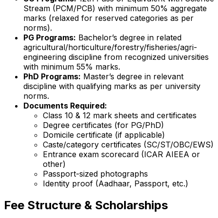
Stream (PCM/PCB) with minimum 50% aggregate
marks (relaxed for reserved categories as per
norms).
PG Programs:
Bachelor’s degree in related
agricultural/horticulture/forestry/fisheries/agri-
engineering discipline from recognized universities
with minimum 55% marks.
PhD Programs:
Master’s degree in relevant
discipline with qualifying marks as per university
norms.
Documents Required:
Class 10 & 12 mark sheets and certificates
Degree certificates (for PG/PhD)
Domicile certificate (if applicable)
Caste/category certificates (SC/ST/OBC/EWS)
Entrance exam scorecard (ICAR AIEEA or
other)
Passport-sized photographs
Identity proof (Aadhaar, Passport, etc.)
Fee Structure & Scholarships