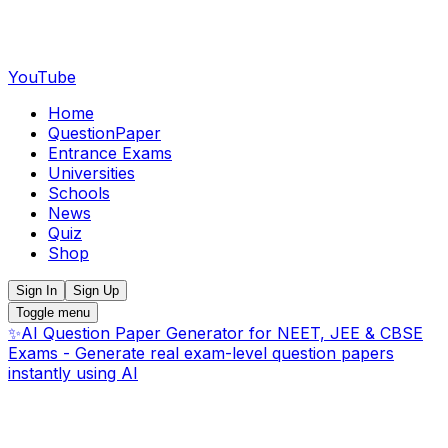
YouTube
Home
QuestionPaper
Entrance Exams
Universities
Schools
News
Quiz
Shop
Sign In
Sign Up
Toggle menu
✨
AI Question Paper Generator for NEET, JEE & CBSE
Exams - Generate real exam-level question papers
instantly using AI