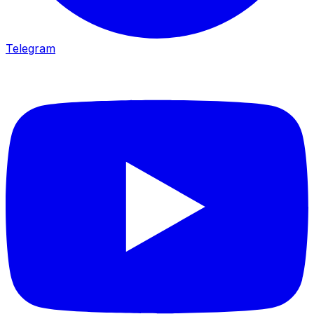
Telegram