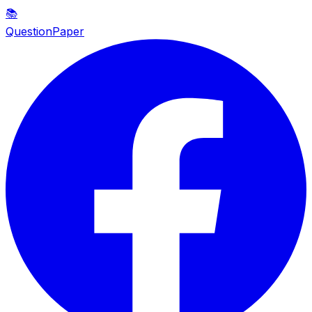
📚
QuestionPaper