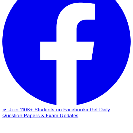
🎉 Join 110K+ Students on Facebook
• Get Daily
Question Papers & Exam Updates