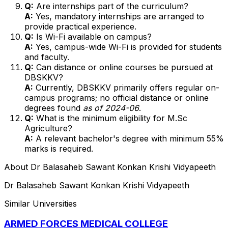
Q:
Are internships part of the curriculum?
A:
Yes, mandatory internships are arranged to
provide practical experience.
Q:
Is Wi-Fi available on campus?
A:
Yes, campus-wide Wi-Fi is provided for students
and faculty.
Q:
Can distance or online courses be pursued at
DBSKKV?
A:
Currently, DBSKKV primarily offers regular on-
campus programs; no official distance or online
degrees found
as of 2024-06
.
Q:
What is the minimum eligibility for M.Sc
Agriculture?
A:
A relevant bachelor's degree with minimum 55%
marks is required.
About
Dr Balasaheb Sawant Konkan Krishi Vidyapeeth
Dr Balasaheb Sawant Konkan Krishi Vidyapeeth
Similar Universities
ARMED FORCES MEDICAL COLLEGE