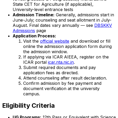
State CET for Agriculture (if applicable),
University-level entrance tests
Admission Timeline:
Generally, admissions start in
June-July; counseling and seat allotment in July-
August. Final dates vary annually — see
DBSKKV
Admissions
page
Application Process:
Visit the
official website
and download or fill
online the admission application form during
the admission window.
If applying via ICAR AIEEA, register on the
ICAR portal
icar.nta.nic.in
.
Submit required documents and pay
application fees as directed.
Attend counseling after result declaration.
Confirm admission by fee payment and
document verification at the university
campus.
Eligibility Criteria
UG Programs:
12th Pass or Equivalent with Science