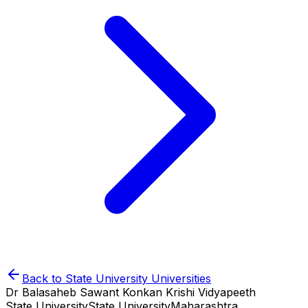
Back to
State University
Universities
Dr Balasaheb Sawant Konkan Krishi Vidyapeeth
State University
State University
Maharashtra