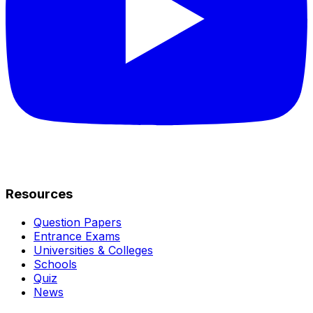
Resources
Question Papers
Entrance Exams
Universities & Colleges
Schools
Quiz
News