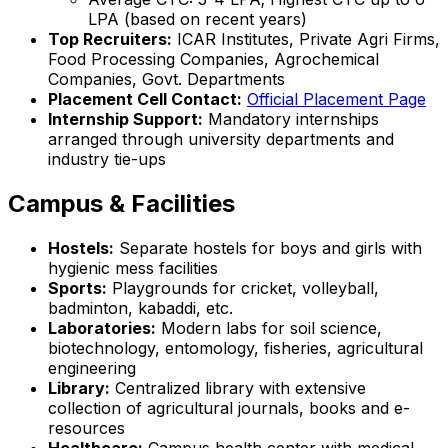
LPA (based on recent years)
Top Recruiters:
ICAR Institutes, Private Agri Firms,
Food Processing Companies, Agrochemical
Companies, Govt. Departments
Placement Cell Contact:
Official Placement Page
Internship Support:
Mandatory internships
arranged through university departments and
industry tie-ups
Campus & Facilities
Hostels:
Separate hostels for boys and girls with
hygienic mess facilities
Sports:
Playgrounds for cricket, volleyball,
badminton, kabaddi, etc.
Laboratories:
Modern labs for soil science,
biotechnology, entomology, fisheries, agricultural
engineering
Library:
Centralized library with extensive
collection of agricultural journals, books and e-
resources
Healthcare:
Campus health center with medical