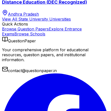
Distance Education (DEC Recognized)
Andhra Pradesh
View All
State University
Universities
Quick Actions
Browse Question Papers
Explore Entrance
Exams
Browse Schools
QuestionPaper
Your comprehensive platform for educational
resources, question papers, and institutional
information.
contact@questionpaper.in