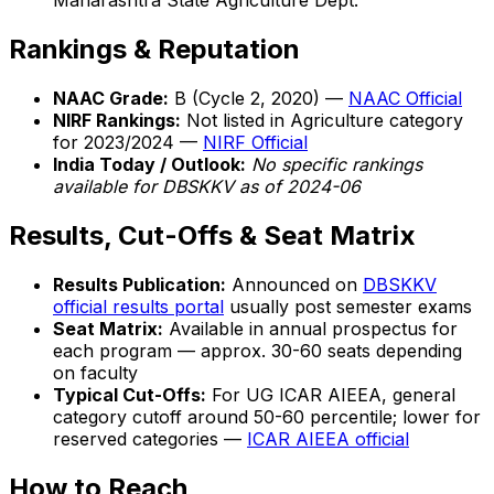
Maharashtra State Agriculture Dept.
Rankings & Reputation
NAAC Grade:
B (Cycle 2, 2020) —
NAAC Official
NIRF Rankings:
Not listed in Agriculture category
for 2023/2024 —
NIRF Official
India Today / Outlook:
No specific rankings
available for DBSKKV as of 2024-06
Results, Cut-Offs & Seat Matrix
Results Publication:
Announced on
DBSKKV
official results portal
usually post semester exams
Seat Matrix:
Available in annual prospectus for
each program — approx. 30-60 seats depending
on faculty
Typical Cut-Offs:
For UG ICAR AIEEA, general
category cutoff around 50-60 percentile; lower for
reserved categories —
ICAR AIEEA official
How to Reach