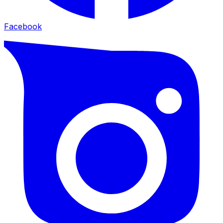
Facebook