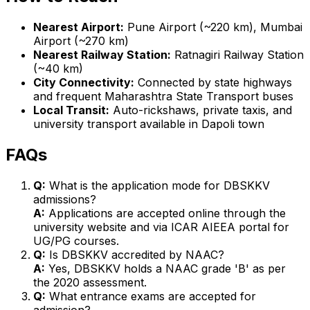
Nearest Airport:
Pune Airport (~220 km), Mumbai
Airport (~270 km)
Nearest Railway Station:
Ratnagiri Railway Station
(~40 km)
City Connectivity:
Connected by state highways
and frequent Maharashtra State Transport buses
Local Transit:
Auto-rickshaws, private taxis, and
university transport available in Dapoli town
FAQs
Q:
What is the application mode for DBSKKV
admissions?
A:
Applications are accepted online through the
university website and via ICAR AIEEA portal for
UG/PG courses.
Q:
Is DBSKKV accredited by NAAC?
A:
Yes, DBSKKV holds a NAAC grade 'B' as per
the 2020 assessment.
Q:
What entrance exams are accepted for
admission?