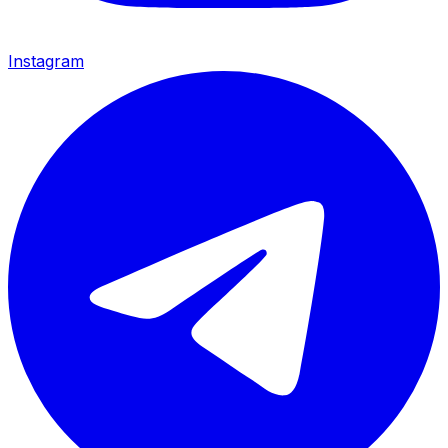
Instagram