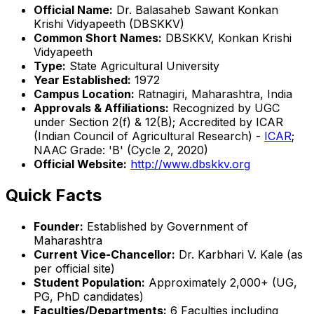
Official Name:
Dr. Balasaheb Sawant Konkan
Krishi Vidyapeeth (DBSKKV)
Common Short Names:
DBSKKV, Konkan Krishi
Vidyapeeth
Type:
State Agricultural University
Year Established:
1972
Campus Location:
Ratnagiri, Maharashtra, India
Approvals & Affiliations:
Recognized by UGC
under Section 2(f) & 12(B); Accredited by ICAR
(Indian Council of Agricultural Research) -
ICAR
;
NAAC Grade: 'B' (Cycle 2, 2020)
Official Website:
http://www.dbskkv.org
Quick Facts
Founder:
Established by Government of
Maharashtra
Current Vice-Chancellor:
Dr. Karbhari V. Kale (as
per official site)
Student Population:
Approximately 2,000+ (UG,
PG, PhD candidates)
Faculties/Departments:
6 Faculties including