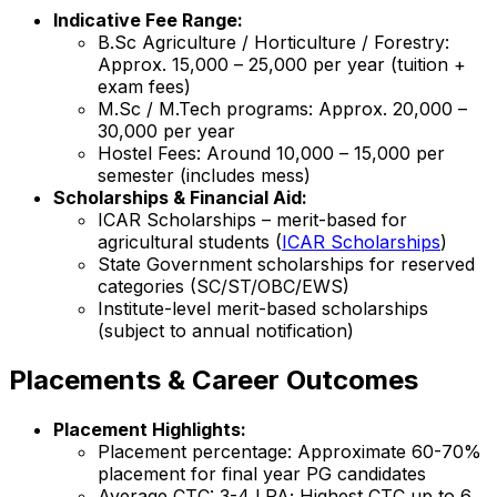
Indicative Fee Range:
B.Sc Agriculture / Horticulture / Forestry:
Approx. ₹15,000 – ₹25,000 per year (tuition +
exam fees)
M.Sc / M.Tech programs: Approx. ₹20,000 –
₹30,000 per year
Hostel Fees: Around ₹10,000 – ₹15,000 per
semester (includes mess)
Scholarships & Financial Aid:
ICAR Scholarships – merit-based for
agricultural students (
ICAR Scholarships
)
State Government scholarships for reserved
categories (SC/ST/OBC/EWS)
Institute-level merit-based scholarships
(subject to annual notification)
Placements & Career Outcomes
Placement Highlights:
Placement percentage: Approximate 60-70%
placement for final year PG candidates
Average CTC: ₹3-4 LPA; Highest CTC up to ₹6