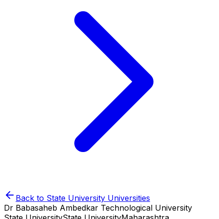
Back to
State University
Universities
Dr Babasaheb Ambedkar Technological University
State University
State University
Maharashtra