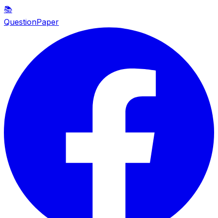
📚
QuestionPaper