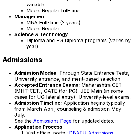
variable
Mode: Regular full-time
Management
MBA Full-time (2 years)
Mode: Regular
Science & Technology
Diploma and PG Diploma programs (varies by
year)
Admissions
Admission Modes:
Through State Entrance Tests,
University entrance, and merit-based selection.
Accepted Entrance Exams:
Maharashtra CET
(MHT-CET), GATE (for PG), JEE Main (in some
cases for UG lateral entry), University-level exams.
Admission Timeline:
Application begins typically
from March-April; counseling & admission May-
July.
See the
Admissions Page
for updated dates.
Application Process:
Visit official portal:
DBATU Admissions