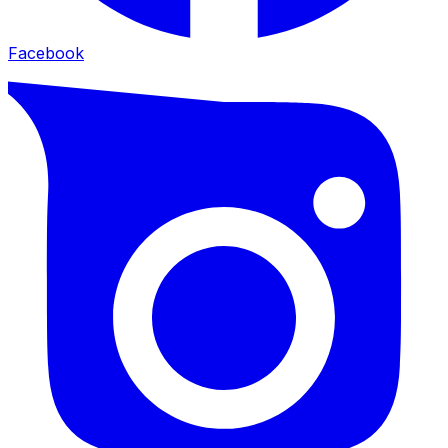
Facebook