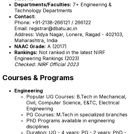
Departments/Faculties:
7+ Engineering &
Technology Departments
Contact:
Phone: +91-2138-266121 / 266122
Email: registrar@dbatu.ac.in
Address: Vidya Nagar, Lonere, Raigad - 402103,
Maharashtra, India
NAAC Grade:
A (2017)
Rankings:
Not ranked in the latest NIRF
Engineering Rankings (2023)
Checked: NIRF Official 2023
Courses & Programs
Engineering
Popular UG Courses: B.Tech in Mechanical,
Civil, Computer Science, E&TC, Electrical
Engineering
PG Courses: M.Tech in specialized branches
PhD Programs available in engineering
disciplines
Duration: UG - 4 years; PG - 2 years; PhD -