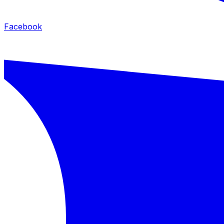
Facebook