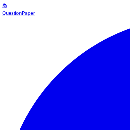
📚
QuestionPaper