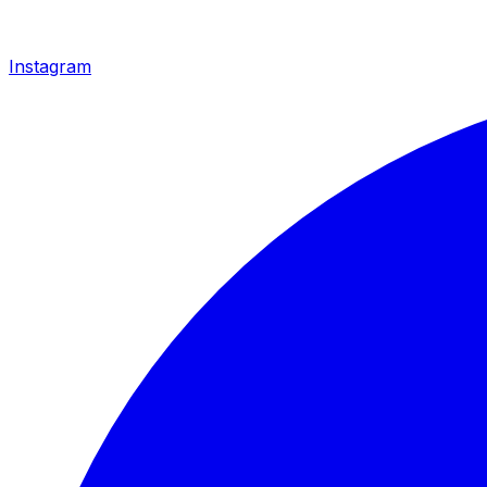
Instagram