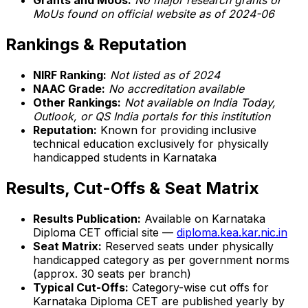
Grants and MoUs:
No major research grants or
MoUs found on official website as of 2024-06
Rankings & Reputation
NIRF Ranking:
Not listed as of 2024
NAAC Grade:
No accreditation available
Other Rankings:
Not available on India Today,
Outlook, or QS India portals for this institution
Reputation:
Known for providing inclusive
technical education exclusively for physically
handicapped students in Karnataka
Results, Cut-Offs & Seat Matrix
Results Publication:
Available on Karnataka
Diploma CET official site —
diploma.kea.kar.nic.in
Seat Matrix:
Reserved seats under physically
handicapped category as per government norms
(approx. 30 seats per branch)
Typical Cut-Offs:
Category-wise cut offs for
Karnataka Diploma CET are published yearly by