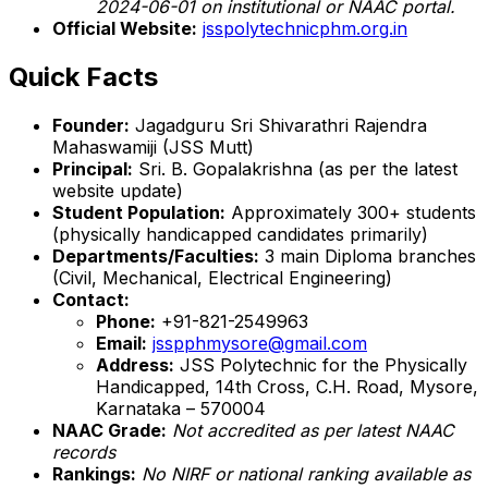
2024-06-01 on institutional or NAAC portal.
Official Website:
jsspolytechnicphm.org.in
Quick Facts
Founder:
Jagadguru Sri Shivarathri Rajendra
Mahaswamiji (JSS Mutt)
Principal:
Sri. B. Gopalakrishna (as per the latest
website update)
Student Population:
Approximately 300+ students
(physically handicapped candidates primarily)
Departments/Faculties:
3 main Diploma branches
(Civil, Mechanical, Electrical Engineering)
Contact:
Phone:
+91-821-2549963
Email:
jsspphmysore@gmail.com
Address:
JSS Polytechnic for the Physically
Handicapped, 14th Cross, C.H. Road, Mysore,
Karnataka – 570004
NAAC Grade:
Not accredited as per latest NAAC
records
Rankings:
No NIRF or national ranking available as