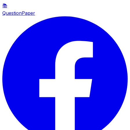
📚
QuestionPaper