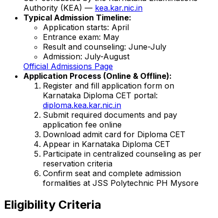
Authority (KEA) —
kea.kar.nic.in
Typical Admission Timeline:
Application starts: April
Entrance exam: May
Result and counseling: June-July
Admission: July-August
Official Admissions Page
Application Process (Online & Offline):
Register and fill application form on
Karnataka Diploma CET portal:
diploma.kea.kar.nic.in
Submit required documents and pay
application fee online
Download admit card for Diploma CET
Appear in Karnataka Diploma CET
Participate in centralized counseling as per
reservation criteria
Confirm seat and complete admission
formalities at JSS Polytechnic PH Mysore
Eligibility Criteria