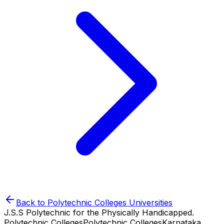
Back to
Polytechnic Colleges
Universities
J.S.S Polytechnic for the Physically Handicapped.
Polytechnic Colleges
Polytechnic Colleges
Karnataka