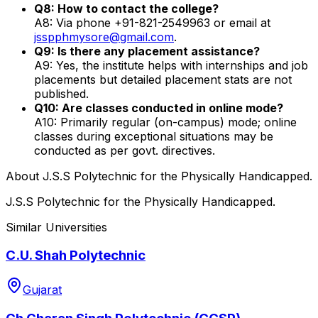
Q8: How to contact the college?
A8: Via phone +91-821-2549963 or email at
jsspphmysore@gmail.com
.
Q9: Is there any placement assistance?
A9: Yes, the institute helps with internships and job
placements but detailed placement stats are not
published.
Q10: Are classes conducted in online mode?
A10: Primarily regular (on-campus) mode; online
classes during exceptional situations may be
conducted as per govt. directives.
About
J.S.S Polytechnic for the Physically Handicapped.
J.S.S Polytechnic for the Physically Handicapped.
Similar Universities
C.U. Shah Polytechnic
Gujarat