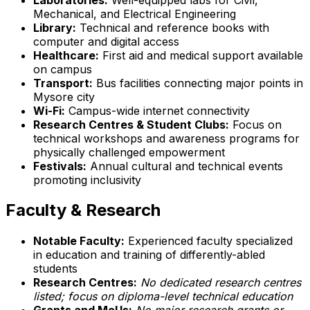
Mechanical, and Electrical Engineering
Library:
Technical and reference books with
computer and digital access
Healthcare:
First aid and medical support available
on campus
Transport:
Bus facilities connecting major points in
Mysore city
Wi-Fi:
Campus-wide internet connectivity
Research Centres & Student Clubs:
Focus on
technical workshops and awareness programs for
physically challenged empowerment
Festivals:
Annual cultural and technical events
promoting inclusivity
Faculty & Research
Notable Faculty:
Experienced faculty specialized
in education and training of differently-abled
students
Research Centres:
No dedicated research centres
listed; focus on diploma-level technical education