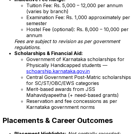
Tuition Fee: Rs. 5,000 – 12,000 per annum
(varies by branch)
Examination Fee: Rs. 1,000 approximately per
semester
Hostel Fee (optional): Rs. 8,000 – 10,000 per
annum
Fees are subject to revision as per government
regulations.
Scholarships & Financial Aid:
Government of Karnataka scholarships for
Physically Handicapped students —
schoarship.karnataka.gov.in
Central Government Post-Matric scholarships
for SC/ST/OBC/EWS categories
Merit-based awards from JSS
Mahavidyapeetha (+ need-based grants)
Reservation and fee concessions as per
Karnataka government norms
Placements & Career Outcomes
Placement Highlights:
Not centrally recorded;