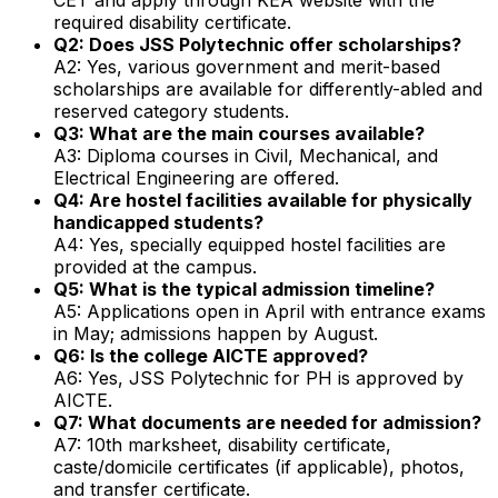
required disability certificate.
Q2: Does JSS Polytechnic offer scholarships?
A2: Yes, various government and merit-based
scholarships are available for differently-abled and
reserved category students.
Q3: What are the main courses available?
A3: Diploma courses in Civil, Mechanical, and
Electrical Engineering are offered.
Q4: Are hostel facilities available for physically
handicapped students?
A4: Yes, specially equipped hostel facilities are
provided at the campus.
Q5: What is the typical admission timeline?
A5: Applications open in April with entrance exams
in May; admissions happen by August.
Q6: Is the college AICTE approved?
A6: Yes, JSS Polytechnic for PH is approved by
AICTE.
Q7: What documents are needed for admission?
A7: 10th marksheet, disability certificate,
caste/domicile certificates (if applicable), photos,
and transfer certificate.