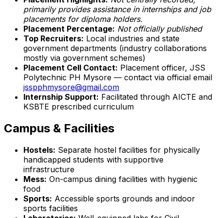
primarily provides assistance in internships and job
placements for diploma holders.
Placement Percentage:
Not officially published
Top Recruiters:
Local industries and state
government departments (industry collaborations
mostly via government schemes)
Placement Cell Contact:
Placement officer, JSS
Polytechnic PH Mysore — contact via official email
jsspphmysore@gmail.com
Internship Support:
Facilitated through AICTE and
KSBTE prescribed curriculum
Campus & Facilities
Hostels:
Separate hostel facilities for physically
handicapped students with supportive
infrastructure
Mess:
On-campus dining facilities with hygienic
food
Sports:
Accessible sports grounds and indoor
sports facilities
Laboratories:
Well-equipped labs for Civil,