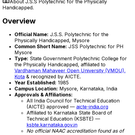
About
J.S.S Polytechnic for the Physically
Handicapped.
Overview
Official Name:
J.S.S. Polytechnic for the
Physically Handicapped, Mysore
Common Short Name:
JSS Polytechnic for PH
Mysore
Type:
State Government Polytechnic College for
the Physically Handicapped, affiliated to
Vardhaman Mahaveer Open University (VMOU),
Kota
& recognized by AICTE.
Year Established:
1985
Campus Location:
Mysore, Karnataka, India
Approvals & Affiliations:
All India Council for Technical Education
(AICTE) approved —
aicte-india.org
Affiliated to Karnataka State Board of
Technical Education (KSBTE) —
ksbte.karnataka.gov.in
No official NAAC accreditation found as of