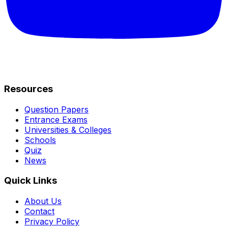
Resources
Question Papers
Entrance Exams
Universities & Colleges
Schools
Quiz
News
Quick Links
About Us
Contact
Privacy Policy