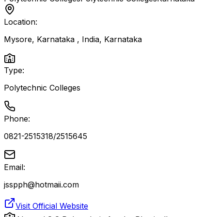
Location:
Mysore, Karnataka , India
,
Karnataka
Type:
Polytechnic Colleges
Phone:
0821-2515318/2515645
Email:
jsspph@hotmaii.com
Visit Official Website