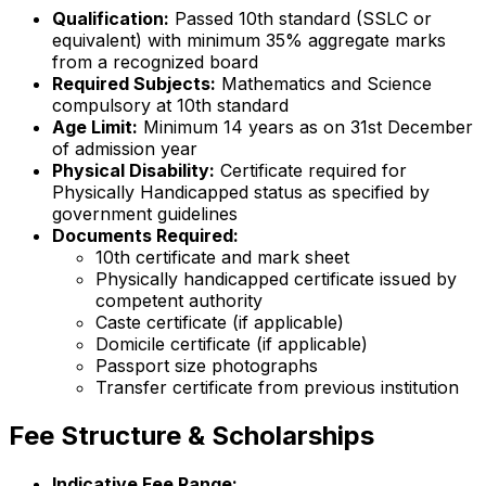
Qualification:
Passed 10th standard (SSLC or
equivalent) with minimum 35% aggregate marks
from a recognized board
Required Subjects:
Mathematics and Science
compulsory at 10th standard
Age Limit:
Minimum 14 years as on 31st December
of admission year
Physical Disability:
Certificate required for
Physically Handicapped status as specified by
government guidelines
Documents Required:
10th certificate and mark sheet
Physically handicapped certificate issued by
competent authority
Caste certificate (if applicable)
Domicile certificate (if applicable)
Passport size photographs
Transfer certificate from previous institution
Fee Structure & Scholarships
Indicative Fee Range: