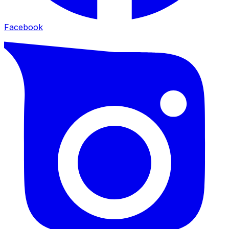
Facebook