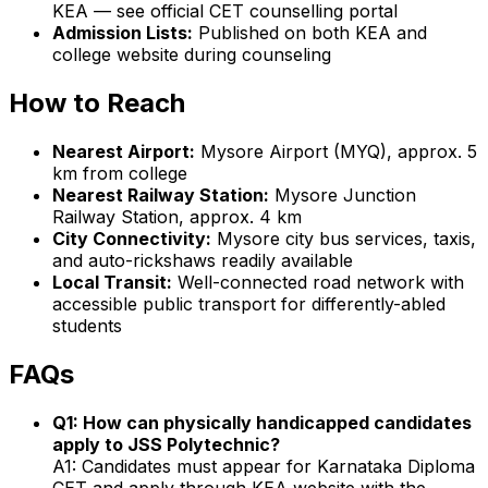
KEA — see official CET counselling portal
Admission Lists:
Published on both KEA and
college website during counseling
How to Reach
Nearest Airport:
Mysore Airport (MYQ), approx. 5
km from college
Nearest Railway Station:
Mysore Junction
Railway Station, approx. 4 km
City Connectivity:
Mysore city bus services, taxis,
and auto-rickshaws readily available
Local Transit:
Well-connected road network with
accessible public transport for differently-abled
students
FAQs
Q1: How can physically handicapped candidates
apply to JSS Polytechnic?
A1: Candidates must appear for Karnataka Diploma
CET and apply through KEA website with the