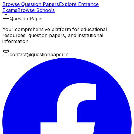
Browse Question Papers
Explore Entrance
Exams
Browse Schools
QuestionPaper
Your comprehensive platform for educational
resources, question papers, and institutional
information.
contact@questionpaper.in