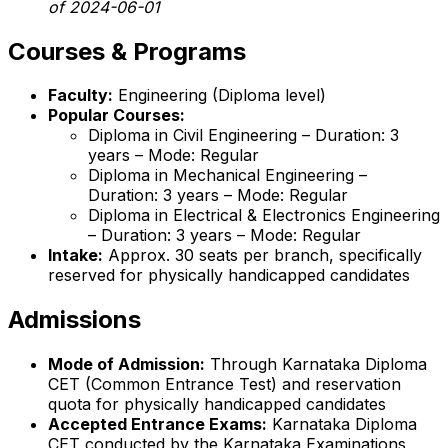
of 2024-06-01
Courses & Programs
Faculty:
Engineering (Diploma level)
Popular Courses:
Diploma in Civil Engineering – Duration: 3
years – Mode: Regular
Diploma in Mechanical Engineering –
Duration: 3 years – Mode: Regular
Diploma in Electrical & Electronics Engineering
– Duration: 3 years – Mode: Regular
Intake:
Approx. 30 seats per branch, specifically
reserved for physically handicapped candidates
Admissions
Mode of Admission:
Through Karnataka Diploma
CET (Common Entrance Test) and reservation
quota for physically handicapped candidates
Accepted Entrance Exams:
Karnataka Diploma
CET conducted by the Karnataka Examinations