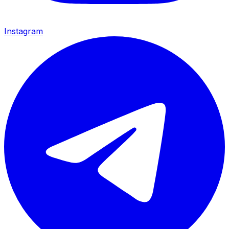
Instagram