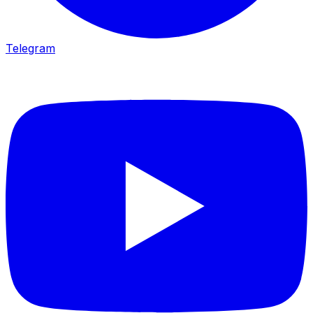
Telegram