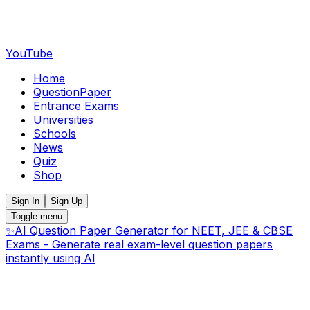
YouTube
Home
QuestionPaper
Entrance Exams
Universities
Schools
News
Quiz
Shop
Sign In
Sign Up
Toggle menu
✨
AI Question Paper Generator for NEET, JEE & CBSE
Exams - Generate real exam-level question papers
instantly using AI