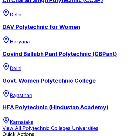
Ch Charan Singh Polytechnic (CCSP)
Delhi
DAV Polytechnic for Women
Haryana
Govind Ballabh Pant Polytechnic (GBPant)
Delhi
Govt. Women Polytechnic College
Rajasthan
HEA Polytechnic (Hindustan Academy)
Karnataka
View All
Polytechnic Colleges
Universities
Quick Actions