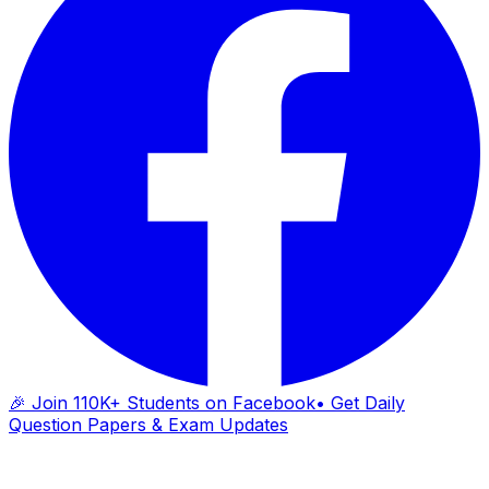
🎉 Join 110K+ Students on Facebook
• Get Daily
Question Papers & Exam Updates