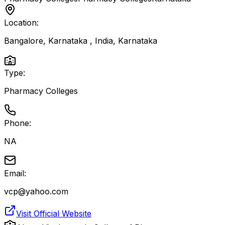
Location:
Bangalore, Karnataka , India
,
Karnataka
Type:
Pharmacy Colleges
Phone:
NA
Email:
vcp@yahoo.com
Visit Official Website