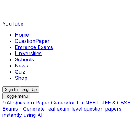
YouTube
Home
QuestionPaper
Entrance Exams
Universities
Schools
News
Quiz
Shop
Sign In
Sign Up
Toggle menu
✨
AI Question Paper Generator for NEET, JEE & CBSE
Exams - Generate real exam-level question papers
instantly using AI