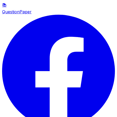
📚
QuestionPaper