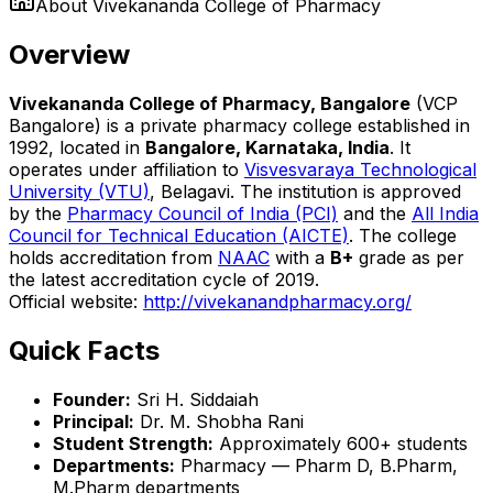
About
Vivekananda College of Pharmacy
Overview
Vivekananda College of Pharmacy, Bangalore
(VCP
Bangalore) is a private pharmacy college established in
1992, located in
Bangalore, Karnataka, India
. It
operates under affiliation to
Visvesvaraya Technological
University (VTU)
, Belagavi. The institution is approved
by the
Pharmacy Council of India (PCI)
and the
All India
Council for Technical Education (AICTE)
. The college
holds accreditation from
NAAC
with a
B+
grade as per
the latest accreditation cycle of 2019.
Official website:
http://vivekanandpharmacy.org/
Quick Facts
Founder:
Sri H. Siddaiah
Principal:
Dr. M. Shobha Rani
Student Strength:
Approximately 600+ students
Departments:
Pharmacy — Pharm D, B.Pharm,
M.Pharm departments