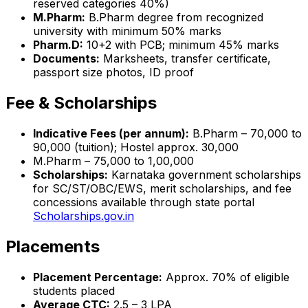
reserved categories 40%)
M.Pharm:
B.Pharm degree from recognized
university with minimum 50% marks
Pharm.D:
10+2 with PCB; minimum 45% marks
Documents:
Marksheets, transfer certificate,
passport size photos, ID proof
Fee & Scholarships
Indicative Fees (per annum):
B.Pharm – ₹70,000 to
₹90,000 (tuition); Hostel approx. ₹30,000
M.Pharm – ₹75,000 to ₹1,00,000
Scholarships:
Karnataka government scholarships
for SC/ST/OBC/EWS, merit scholarships, and fee
concessions available through state portal
Scholarships.gov.in
Placements
Placement Percentage:
Approx. 70% of eligible
students placed
Average CTC:
₹2.5 – 3 LPA