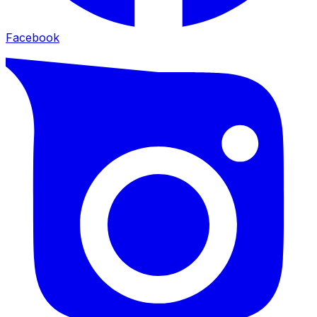
Facebook