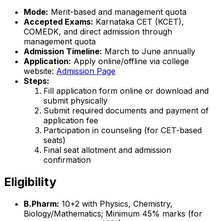
Mode:
Merit-based and management quota
Accepted Exams:
Karnataka CET (KCET),
COMEDK, and direct admission through
management quota
Admission Timeline:
March to June annually
Application:
Apply online/offline via college
website:
Admission Page
Steps:
Fill application form online or download and
submit physically
Submit required documents and payment of
application fee
Participation in counseling (for CET-based
seats)
Final seat allotment and admission
confirmation
Eligibility
B.Pharm:
10+2 with Physics, Chemistry,
Biology/Mathematics; Minimum 45% marks (for