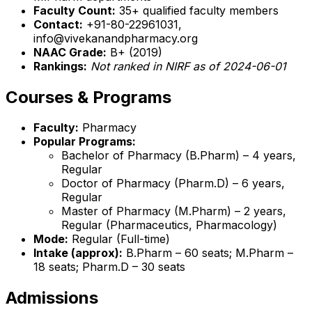
Faculty Count:
35+ qualified faculty members
Contact:
+91-80-22961031,
info@vivekanandpharmacy.org
NAAC Grade:
B+ (2019)
Rankings:
Not ranked in NIRF as of 2024-06-01
Courses & Programs
Faculty:
Pharmacy
Popular Programs:
Bachelor of Pharmacy (B.Pharm) – 4 years,
Regular
Doctor of Pharmacy (Pharm.D) – 6 years,
Regular
Master of Pharmacy (M.Pharm) – 2 years,
Regular (Pharmaceutics, Pharmacology)
Mode:
Regular (Full-time)
Intake (approx):
B.Pharm – 60 seats; M.Pharm –
18 seats; Pharm.D – 30 seats
Admissions