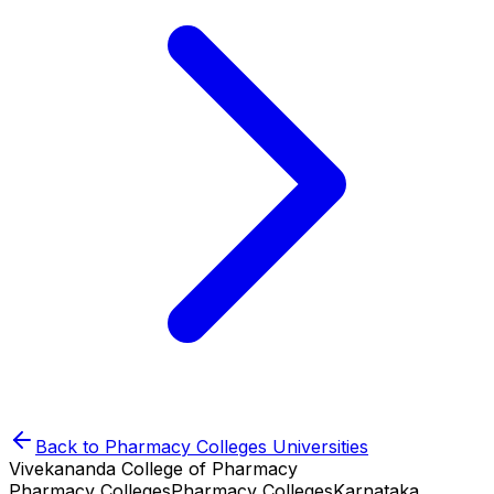
Back to
Pharmacy Colleges
Universities
Vivekananda College of Pharmacy
Pharmacy Colleges
Pharmacy Colleges
Karnataka