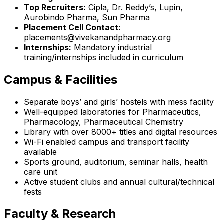
Top Recruiters:
Cipla, Dr. Reddy’s, Lupin,
Aurobindo Pharma, Sun Pharma
Placement Cell Contact:
placements@vivekanandpharmacy.org
Internships:
Mandatory industrial
training/internships included in curriculum
Campus & Facilities
Separate boys’ and girls’ hostels with mess facility
Well-equipped laboratories for Pharmaceutics,
Pharmacology, Pharmaceutical Chemistry
Library with over 8000+ titles and digital resources
Wi-Fi enabled campus and transport facility
available
Sports ground, auditorium, seminar halls, health
care unit
Active student clubs and annual cultural/technical
fests
Faculty & Research