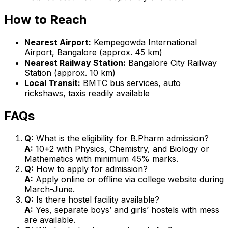
How to Reach
Nearest Airport:
Kempegowda International
Airport, Bangalore (approx. 45 km)
Nearest Railway Station:
Bangalore City Railway
Station (approx. 10 km)
Local Transit:
BMTC bus services, auto
rickshaws, taxis readily available
FAQs
Q:
What is the eligibility for B.Pharm admission?
A:
10+2 with Physics, Chemistry, and Biology or
Mathematics with minimum 45% marks.
Q:
How to apply for admission?
A:
Apply online or offline via college website during
March-June.
Q:
Is there hostel facility available?
A:
Yes, separate boys’ and girls’ hostels with mess
are available.