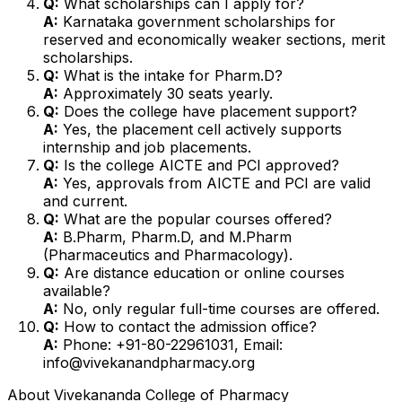
Q:
What scholarships can I apply for?
A:
Karnataka government scholarships for
reserved and economically weaker sections, merit
scholarships.
Q:
What is the intake for Pharm.D?
A:
Approximately 30 seats yearly.
Q:
Does the college have placement support?
A:
Yes, the placement cell actively supports
internship and job placements.
Q:
Is the college AICTE and PCI approved?
A:
Yes, approvals from AICTE and PCI are valid
and current.
Q:
What are the popular courses offered?
A:
B.Pharm, Pharm.D, and M.Pharm
(Pharmaceutics and Pharmacology).
Q:
Are distance education or online courses
available?
A:
No, only regular full-time courses are offered.
Q:
How to contact the admission office?
A:
Phone: +91-80-22961031, Email:
info@vivekanandpharmacy.org
About
Vivekananda College of Pharmacy