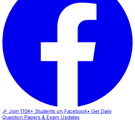
🎉 Join 110K+ Students on Facebook
• Get Daily
Question Papers & Exam Updates