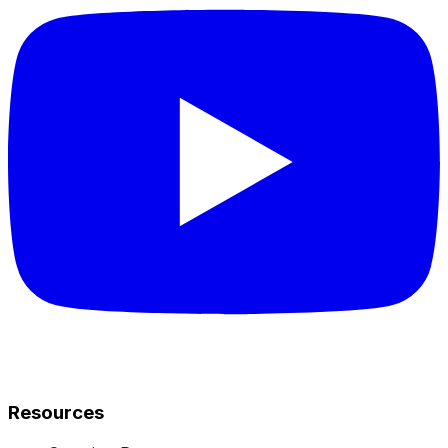
Resources