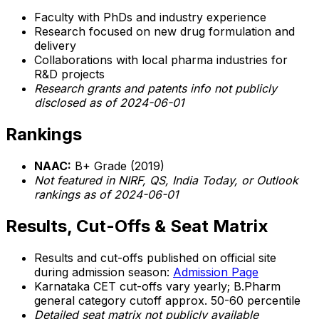
Faculty with PhDs and industry experience
Research focused on new drug formulation and
delivery
Collaborations with local pharma industries for
R&D projects
Research grants and patents info not publicly
disclosed as of 2024-06-01
Rankings
NAAC:
B+ Grade (2019)
Not featured in NIRF, QS, India Today, or Outlook
rankings as of 2024-06-01
Results, Cut-Offs & Seat Matrix
Results and cut-offs published on official site
during admission season:
Admission Page
Karnataka CET cut-offs vary yearly; B.Pharm
general category cutoff approx. 50-60 percentile
Detailed seat matrix not publicly available