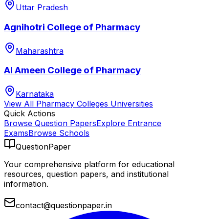
Uttar Pradesh
Agnihotri College of Pharmacy
Maharashtra
Al Ameen College of Pharmacy
Karnataka
View All
Pharmacy Colleges
Universities
Quick Actions
Browse Question Papers
Explore Entrance
Exams
Browse Schools
QuestionPaper
Your comprehensive platform for educational
resources, question papers, and institutional
information.
contact@questionpaper.in