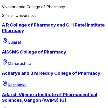
Vivekananda College of Pharmacy
Similar Universities
A R College of Pharmacy and G H Patel Institute
Pharmacy
Gujarat
AISSMS College of Pharmacy
Maharashtra
Acharya and B M Reddy College of Pharmacy
Karnataka
Adarsh Vijendra Institute of Pharmaceutical
Sciences, Gangoh (AVIPS) (G)