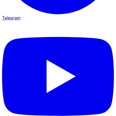
Telegram