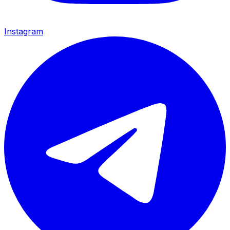
Instagram