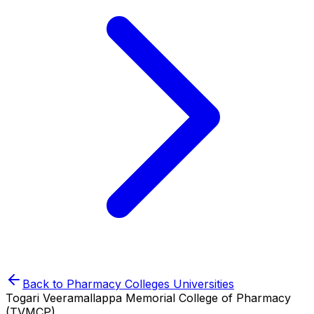
Back to
Pharmacy Colleges
Universities
Togari Veeramallappa Memorial College of Pharmacy
(TVMCP)