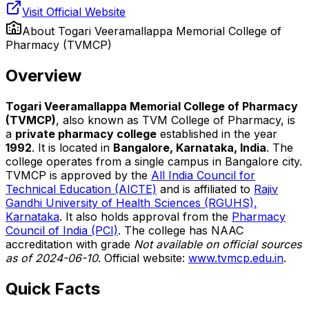
Visit Official Website
About
Togari Veeramallappa Memorial College of
Pharmacy (TVMCP)
Overview
Togari Veeramallappa Memorial College of Pharmacy
(TVMCP)
, also known as TVM College of Pharmacy, is
a
private pharmacy college
established in the year
1992
. It is located in
Bangalore, Karnataka, India
. The
college operates from a single campus in Bangalore city.
TVMCP is approved by the
All India Council for
Technical Education (AICTE)
and is affiliated to
Rajiv
Gandhi University of Health Sciences (RGUHS),
Karnataka
. It also holds approval from the
Pharmacy
Council of India (PCI)
. The college has NAAC
accreditation with grade
Not available on official sources
as of 2024-06-10
. Official website:
www.tvmcp.edu.in
.
Quick Facts