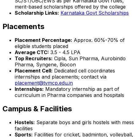
SC/ST/OBC/EWS as per Karnataka Govt rules,
merit-based scholarships offered by the college
Scholarship Links:
Karnataka Govt Scholarships
Placements
Placement Percentage:
Approx. 60%-70% of
eligible students placed
Average CTC:
₹3.5 - 4.5 LPA
Top Recruiters:
Cipla, Sun Pharma, Aurobindo
Pharma, Syngene, Biocon
Placement Cell:
Dedicated cell coordinates
internships and placements; contact via
placement@tvmcp.edu.in
Internships:
Mandatory internship as part of
curriculum in Pharma companies and hospitals
Campus & Facilities
Hostels:
Separate boys and girls hostels with mess
facilities
Sports:
Facilities for cricket, badminton, volleyball,