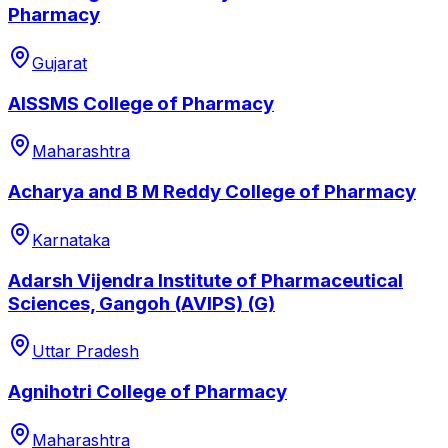
Pharmacy
Gujarat
AISSMS College of Pharmacy
Maharashtra
Acharya and B M Reddy College of Pharmacy
Karnataka
Adarsh Vijendra Institute of Pharmaceutical
Sciences, Gangoh (AVIPS) (G)
Uttar Pradesh
Agnihotri College of Pharmacy
Maharashtra