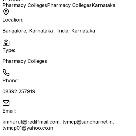
Pharmacy Colleges
Pharmacy Colleges
Karnataka
Location:
Bangalore, Karnataka , India
,
Karnataka
Type:
Pharmacy Colleges
Phone:
08392 257919
Email:
kmhuruli@rediffmail.com, tvmcp@sancharnet.in,
tvmcp01@yahoo.co.in