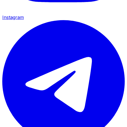
Instagram