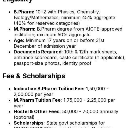
B.Pharm:
10+2 with Physics, Chemistry,
Biology/Mathematics; minimum 45% aggregate
(40% for reserved categories)
M.Pharm:
B.Pharm degree from AICTE-approved
institution; minimum 50% aggregate
Age:
Minimum 17 years on or before 31st
December of admission year
Documents Required:
10th & 12th mark sheets,
entrance scorecard, caste certificate (if applicable),
passport-size photos, identity proof
Fee & Scholarships
Indicative B.Pharm Tuition Fee:
₹1,50,000 -
₹2,00,000 per year
M.Pharm Tuition Fee:
₹1,75,000 - ₹2,25,000 per
year
Hostel & Other Fees:
₹50,000 - ₹70,000 annually
(optional)
Scholarships:
State govt scholarships for