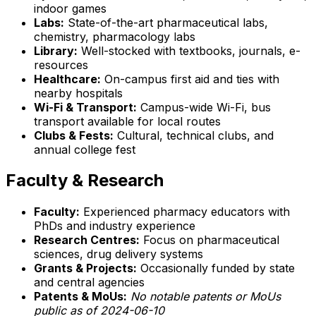
indoor games
Labs:
State-of-the-art pharmaceutical labs,
chemistry, pharmacology labs
Library:
Well-stocked with textbooks, journals, e-
resources
Healthcare:
On-campus first aid and ties with
nearby hospitals
Wi-Fi & Transport:
Campus-wide Wi-Fi, bus
transport available for local routes
Clubs & Fests:
Cultural, technical clubs, and
annual college fest
Faculty & Research
Faculty:
Experienced pharmacy educators with
PhDs and industry experience
Research Centres:
Focus on pharmaceutical
sciences, drug delivery systems
Grants & Projects:
Occasionally funded by state
and central agencies
Patents & MoUs:
No notable patents or MoUs
public as of 2024-06-10