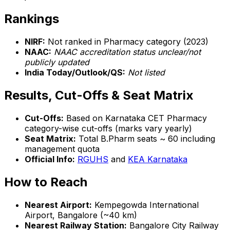
Rankings
NIRF:
Not ranked in Pharmacy category (2023)
NAAC:
NAAC accreditation status unclear/not
publicly updated
India Today/Outlook/QS:
Not listed
Results, Cut-Offs & Seat Matrix
Cut-Offs:
Based on Karnataka CET Pharmacy
category-wise cut-offs (marks vary yearly)
Seat Matrix:
Total B.Pharm seats ~ 60 including
management quota
Official Info:
RGUHS
and
KEA Karnataka
How to Reach
Nearest Airport:
Kempegowda International
Airport, Bangalore (~40 km)
Nearest Railway Station:
Bangalore City Railway