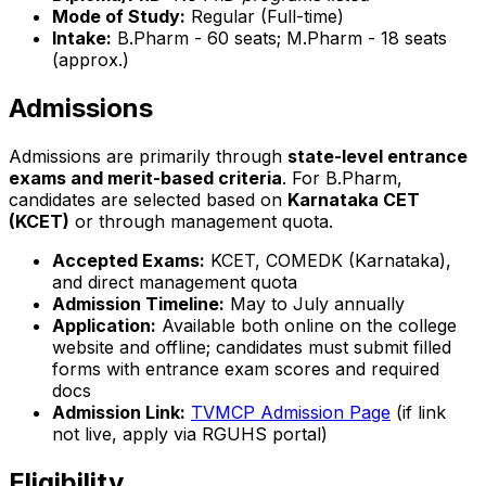
Mode of Study:
Regular (Full-time)
Intake:
B.Pharm - 60 seats; M.Pharm - 18 seats
(approx.)
Admissions
Admissions are primarily through
state-level entrance
exams and merit-based criteria
. For B.Pharm,
candidates are selected based on
Karnataka CET
(KCET)
or through management quota.
Accepted Exams:
KCET, COMEDK (Karnataka),
and direct management quota
Admission Timeline:
May to July annually
Application:
Available both online on the college
website and offline; candidates must submit filled
forms with entrance exam scores and required
docs
Admission Link:
TVMCP Admission Page
(if link
not live, apply via RGUHS portal)
Eligibility