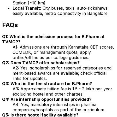
Station (~10 km)
Local Transit:
City buses, taxis, auto-rickshaws
easily available; metro connectivity in Bangalore
FAQs
Q1: What is the admission process for B.Pharm at
TVMCP?
A1: Admissions are through Karnataka CET scores,
COMEDK, or management quota; apply
online/offline as per college guidelines.
Q2: Does TVMCP offer scholarships?
A2: Yes, scholarships for reserved categories and
merit-based awards are available; check official
links for updates.
Q3: What is the fee structure for B.Pharm?
A3: Approximate tuition fee is ₹1.5 - 2 lakh per year
excluding hostel and other charges.
Q4: Are internship opportunities provided?
A4: Yes, mandatory internships in pharma
companies/hospitals as part of the curriculum.
Q5: Is there hostel facility available?