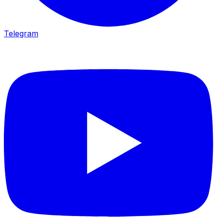
Telegram