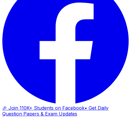
🎉 Join 110K+ Students on Facebook
• Get Daily
Question Papers & Exam Updates