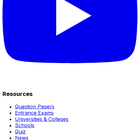
Resources
Question Papers
Entrance Exams
Universities & Colleges
Schools
Quiz
News