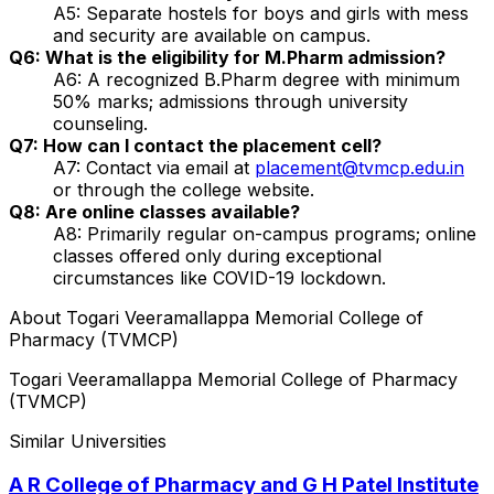
A5: Separate hostels for boys and girls with mess
and security are available on campus.
Q6: What is the eligibility for M.Pharm admission?
A6: A recognized B.Pharm degree with minimum
50% marks; admissions through university
counseling.
Q7: How can I contact the placement cell?
A7: Contact via email at
placement@tvmcp.edu.in
or through the college website.
Q8: Are online classes available?
A8: Primarily regular on-campus programs; online
classes offered only during exceptional
circumstances like COVID-19 lockdown.
About
Togari Veeramallappa Memorial College of
Pharmacy (TVMCP)
Togari Veeramallappa Memorial College of Pharmacy
(TVMCP)
Similar Universities
A R College of Pharmacy and G H Patel Institute