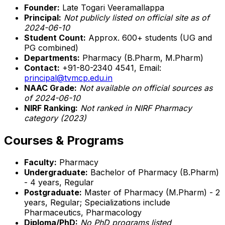
Founder:
Late Togari Veeramallappa
Principal:
Not publicly listed on official site as of
2024-06-10
Student Count:
Approx. 600+ students (UG and
PG combined)
Departments:
Pharmacy (B.Pharm, M.Pharm)
Contact:
+91-80-2340 4541, Email:
principal@tvmcp.edu.in
NAAC Grade:
Not available on official sources as
of 2024-06-10
NIRF Ranking:
Not ranked in NIRF Pharmacy
category (2023)
Courses & Programs
Faculty:
Pharmacy
Undergraduate:
Bachelor of Pharmacy (B.Pharm)
- 4 years, Regular
Postgraduate:
Master of Pharmacy (M.Pharm) - 2
years, Regular; Specializations include
Pharmaceutics, Pharmacology
Diploma/PhD:
No PhD programs listed