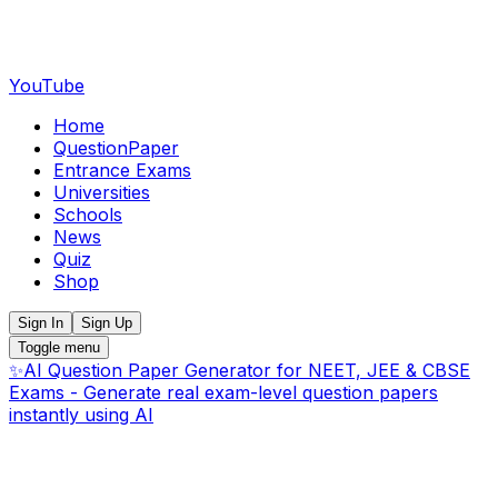
YouTube
Home
QuestionPaper
Entrance Exams
Universities
Schools
News
Quiz
Shop
Sign In
Sign Up
Toggle menu
✨
AI Question Paper Generator for NEET, JEE & CBSE
Exams - Generate real exam-level question papers
instantly using AI