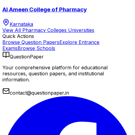
Al Ameen College of Pharmacy
Karnataka
View All
Pharmacy Colleges
Universities
Quick Actions
Browse Question Papers
Explore Entrance
Exams
Browse Schools
QuestionPaper
Your comprehensive platform for educational
resources, question papers, and institutional
information.
contact@questionpaper.in