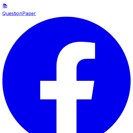
📚
QuestionPaper