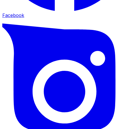
Facebook