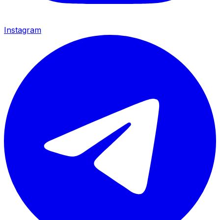
Instagram