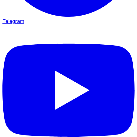
Telegram