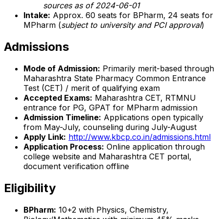
sources as of 2024-06-01
Intake:
Approx. 60 seats for BPharm, 24 seats for
MPharm (
subject to university and PCI approval
)
Admissions
Mode of Admission:
Primarily merit-based through
Maharashtra State Pharmacy Common Entrance
Test (CET) / merit of qualifying exam
Accepted Exams:
Maharashtra CET, RTMNU
entrance for PG, GPAT for MPharm admission
Admission Timeline:
Applications open typically
from May-July, counseling during July-August
Apply Link:
http://www.kbcp.co.in/admissions.html
Application Process:
Online application through
college website and Maharashtra CET portal,
document verification offline
Eligibility
BPharm:
10+2 with Physics, Chemistry,