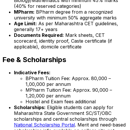
Biology/Mathematics with minimum 45% marks
(40% for reserved categories)
MPharm:
BPharm degree from a recognized
university with minimum 50% aggregate marks
Age Limit:
As per Maharashtra CET guidelines,
generally 17+ years
Documents Required:
Mark sheets, CET
scorecard, identity proof, Caste certificate (if
applicable), domicile certificate
Fee & Scholarships
Indicative Fees:
BPharm Tuition Fee: Approx. ₹80,000 –
₹1,00,000 per annum
MPharm Tuition Fee: Approx. ₹90,000 –
₹1,20,000 per annum
Hostel and Exam fees additional
Scholarships:
Eligible students can apply for
Maharashtra State Government SC/ST/OBC
scholarships and central scholarships through
National Scholarship Portal
. Merit and need-based