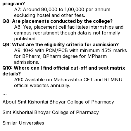
program?
A7: Around ₹80,000 to ₹1,00,000 per annum
excluding hostel and other fees.
Q8: Are placements conducted by the college?
A8: Yes, placement cell facilitates internships and
campus recruitment though data is not formally
published.
Q9: What are the eligibility criteria for admission?
A9: 10+2 with PCM/PCB with minimum 45% marks
for BPharm; BPharm degree for MPharm
admissions.
Q10: Where can I find official cut-off and seat matrix
details?
A10: Available on Maharashtra CET and RTMNU
official websites annually.
```
About
Smt Kishoritai Bhoyar College of Pharmacy
Smt Kishoritai Bhoyar College of Pharmacy
Similar Universities