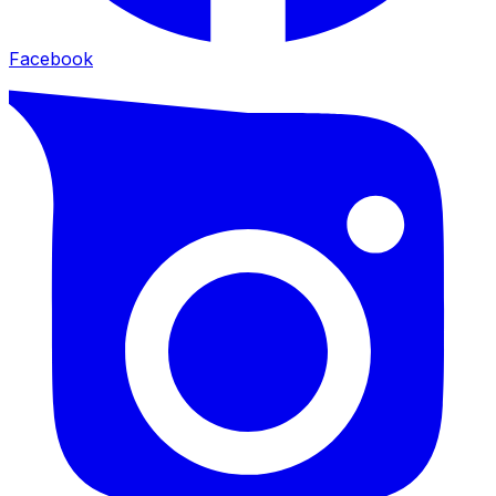
Facebook