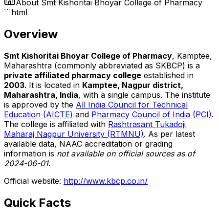
About
Smt Kishoritai Bhoyar College of Pharmacy
```html
Overview
Smt Kishoritai Bhoyar College of Pharmacy
, Kamptee,
Maharashtra (commonly abbreviated as SKBCP) is a
private affiliated pharmacy college
established in
2003
. It is located in
Kamptee, Nagpur district,
Maharashtra, India
, with a single campus. The institute
is approved by the
All India Council for Technical
Education (AICTE)
and
Pharmacy Council of India (PCI)
.
The college is affiliated with
Rashtrasant Tukadoji
Maharaj Nagpur University (RTMNU)
. As per latest
available data, NAAC accreditation or grading
information is
not available on official sources as of
2024-06-01
.
Official website:
http://www.kbcp.co.in/
Quick Facts