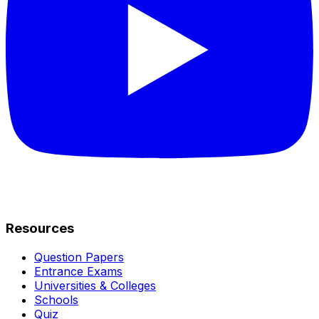
Resources
Question Papers
Entrance Exams
Universities & Colleges
Schools
Quiz