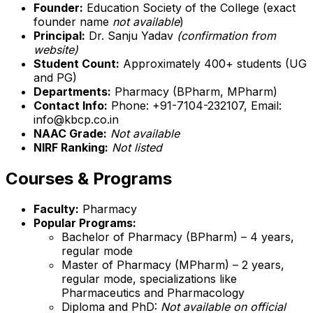
Founder:
Education Society of the College (exact
founder name
not available
)
Principal:
Dr. Sanju Yadav
(confirmation from
website)
Student Count:
Approximately 400+ students (UG
and PG)
Departments:
Pharmacy (BPharm, MPharm)
Contact Info:
Phone: +91-7104-232107, Email:
info@kbcp.co.in
NAAC Grade:
Not available
NIRF Ranking:
Not listed
Courses & Programs
Faculty:
Pharmacy
Popular Programs:
Bachelor of Pharmacy (BPharm) – 4 years,
regular mode
Master of Pharmacy (MPharm) – 2 years,
regular mode, specializations like
Pharmaceutics and Pharmacology
Diploma and PhD:
Not available on official