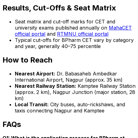
Results, Cut-Offs & Seat Matrix
Seat matrix and cut-off marks for CET and
university exams published annually on
MahaCET
official portal
and
RTMNU official portal
Typical cut-offs for BPharm CET vary by category
and year, generally 40–75 percentile
How to Reach
Nearest Airport:
Dr. Babasaheb Ambedkar
International Airport, Nagpur (approx. 35 km)
Nearest Railway Station:
Kamptee Railway Station
(approx. 2 km), Nagpur Junction (major station, 28
km)
Local Transit:
City buses, auto-rickshaws, and
taxis connecting Nagpur and Kamptee
FAQs
Q1: What is the application process for BPharm at