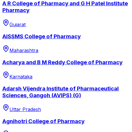
A R College of Pharmacy and G H Patel Institute
Pharmacy
Gujarat
AISSMS College of Pharmacy
Maharashtra
Acharya and B M Reddy College of Pharmacy
Karnataka
Adarsh Vijendra Institute of Pharmaceutical
Sciences, Gangoh (AVIPS) (G)
Uttar Pradesh
Agnihotri College of Pharmacy