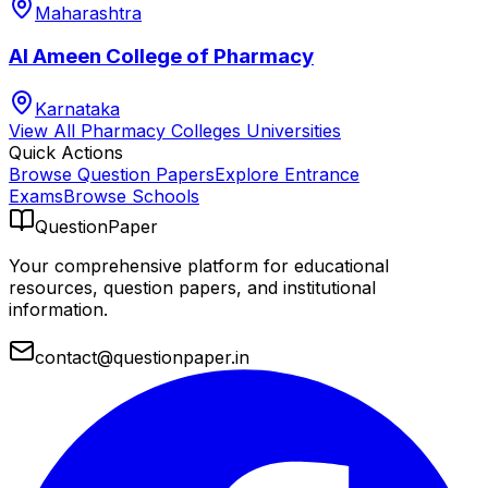
Maharashtra
Al Ameen College of Pharmacy
Karnataka
View All
Pharmacy Colleges
Universities
Quick Actions
Browse Question Papers
Explore Entrance
Exams
Browse Schools
QuestionPaper
Your comprehensive platform for educational
resources, question papers, and institutional
information.
contact@questionpaper.in