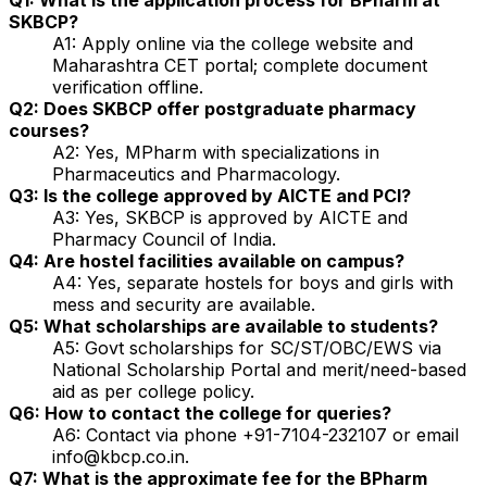
SKBCP?
A1: Apply online via the college website and
Maharashtra CET portal; complete document
verification offline.
Q2: Does SKBCP offer postgraduate pharmacy
courses?
A2: Yes, MPharm with specializations in
Pharmaceutics and Pharmacology.
Q3: Is the college approved by AICTE and PCI?
A3: Yes, SKBCP is approved by AICTE and
Pharmacy Council of India.
Q4: Are hostel facilities available on campus?
A4: Yes, separate hostels for boys and girls with
mess and security are available.
Q5: What scholarships are available to students?
A5: Govt scholarships for SC/ST/OBC/EWS via
National Scholarship Portal and merit/need-based
aid as per college policy.
Q6: How to contact the college for queries?
A6: Contact via phone +91-7104-232107 or email
info@kbcp.co.in.
Q7: What is the approximate fee for the BPharm