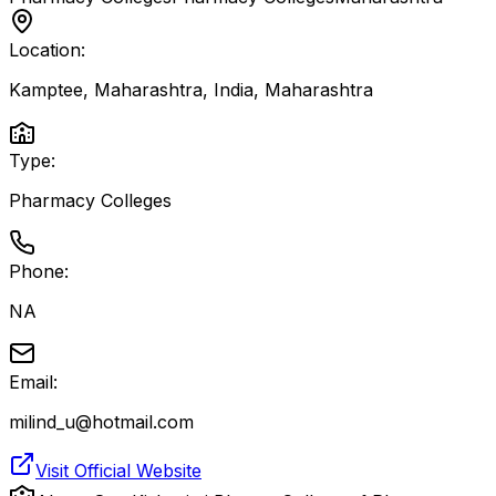
Location:
Kamptee, Maharashtra, India
,
Maharashtra
Type:
Pharmacy Colleges
Phone:
NA
Email:
milind_u@hotmail.com
Visit Official Website