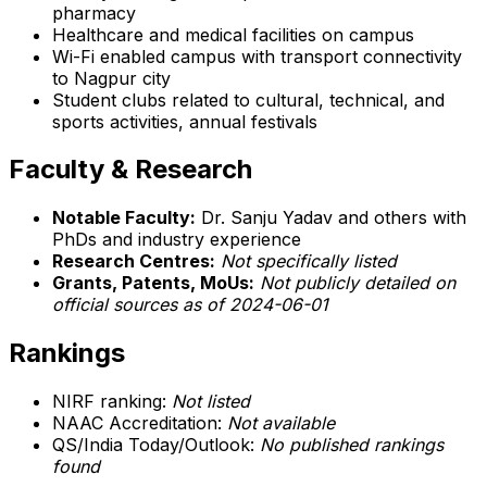
pharmacy
Healthcare and medical facilities on campus
Wi-Fi enabled campus with transport connectivity
to Nagpur city
Student clubs related to cultural, technical, and
sports activities, annual festivals
Faculty & Research
Notable Faculty:
Dr. Sanju Yadav and others with
PhDs and industry experience
Research Centres:
Not specifically listed
Grants, Patents, MoUs:
Not publicly detailed on
official sources as of 2024-06-01
Rankings
NIRF ranking:
Not listed
NAAC Accreditation:
Not available
QS/India Today/Outlook:
No published rankings
found