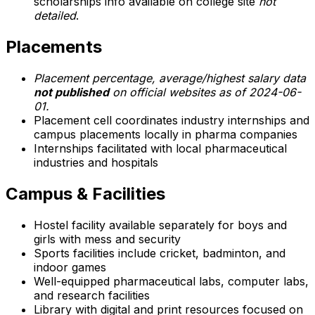
scholarships info available on college site
not
detailed
.
Placements
Placement percentage, average/highest salary data
not published
on official websites as of 2024-06-
01.
Placement cell coordinates industry internships and
campus placements locally in pharma companies
Internships facilitated with local pharmaceutical
industries and hospitals
Campus & Facilities
Hostel facility available separately for boys and
girls with mess and security
Sports facilities include cricket, badminton, and
indoor games
Well-equipped pharmaceutical labs, computer labs,
and research facilities
Library with digital and print resources focused on