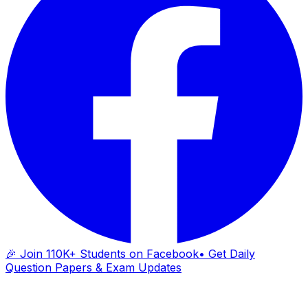
🎉 Join 110K+ Students on Facebook
• Get Daily
Question Papers & Exam Updates