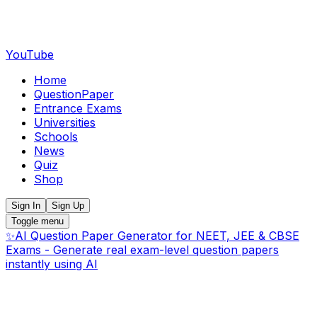
YouTube
Home
QuestionPaper
Entrance Exams
Universities
Schools
News
Quiz
Shop
Sign In
Sign Up
Toggle menu
✨
AI Question Paper Generator for NEET, JEE & CBSE
Exams - Generate real exam-level question papers
instantly using AI