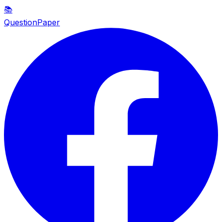
📚
QuestionPaper