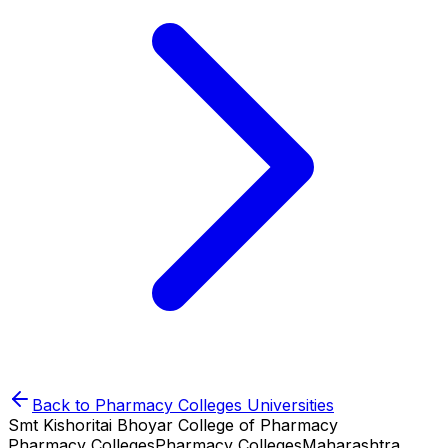
Back to
Pharmacy Colleges
Universities
Smt Kishoritai Bhoyar College of Pharmacy
Pharmacy Colleges
Pharmacy Colleges
Maharashtra