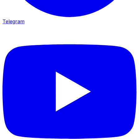
Telegram