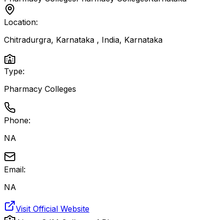
Location:
Chitradurgra, Karnataka , India
,
Karnataka
Type:
Pharmacy Colleges
Phone:
NA
Email:
NA
Visit Official Website