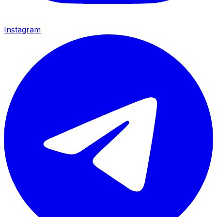
Instagram