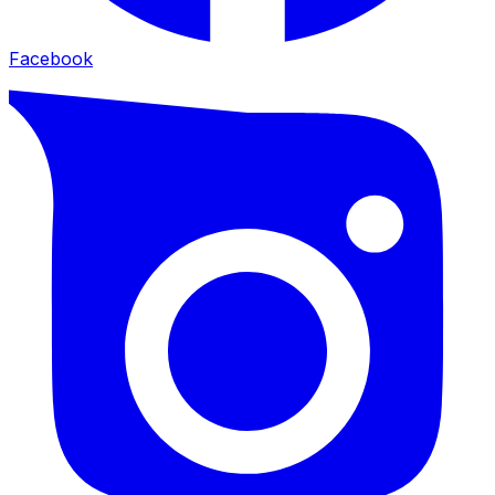
Facebook