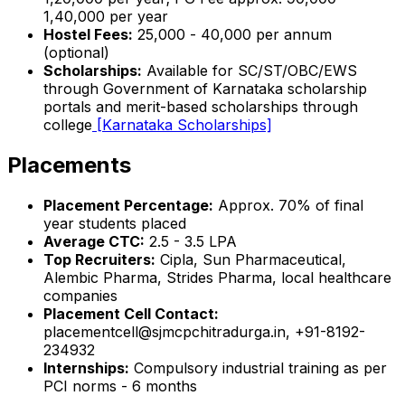
₹1,40,000 per year
Hostel Fees:
₹25,000 - ₹40,000 per annum
(optional)
Scholarships:
Available for SC/ST/OBC/EWS
through Government of Karnataka scholarship
portals and merit-based scholarships through
college
[Karnataka Scholarships]
Placements
Placement Percentage:
Approx. 70% of final
year students placed
Average CTC:
₹2.5 - 3.5 LPA
Top Recruiters:
Cipla, Sun Pharmaceutical,
Alembic Pharma, Strides Pharma, local healthcare
companies
Placement Cell Contact:
placementcell@sjmcpchitradurga.in, +91-8192-
234932
Internships:
Compulsory industrial training as per
PCI norms - 6 months