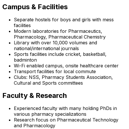
Campus & Facilities
Separate hostels for boys and girls with mess
facilities
Modern laboratories for Pharmaceutics,
Pharmacology, Pharmaceutical Chemistry
Library with over 10,000 volumes and
national/international journals
Sports facilities include cricket, basketball,
badminton
Wi-Fi enabled campus, onsite healthcare center
Transport facilities for local commute
Clubs: NSS, Pharmacy Students Association,
Cultural and Sports committees
Faculty & Research
Experienced faculty with many holding PhDs in
various pharmacy specializations
Research focus on Pharmaceutical Technology
and Pharmacology