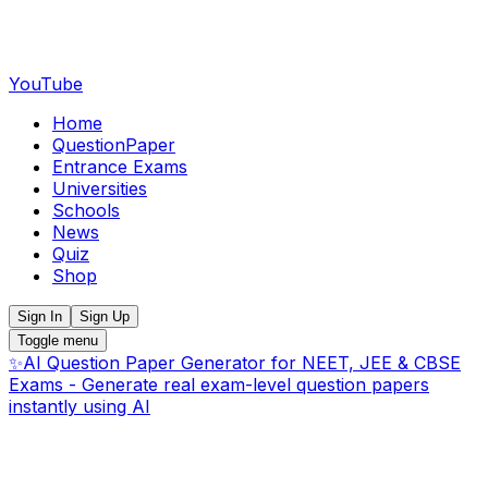
YouTube
Home
QuestionPaper
Entrance Exams
Universities
Schools
News
Quiz
Shop
Sign In
Sign Up
Toggle menu
✨
AI Question Paper Generator for NEET, JEE & CBSE
Exams - Generate real exam-level question papers
instantly using AI