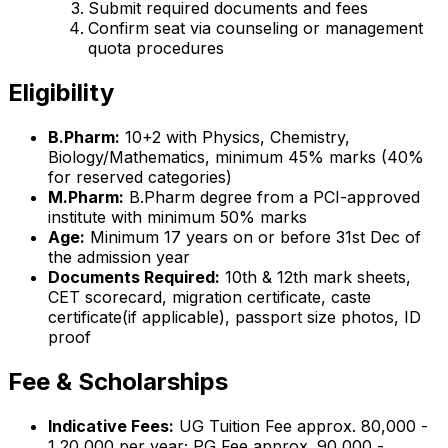
Submit required documents and fees
Confirm seat via counseling or management
quota procedures
Eligibility
B.Pharm:
10+2 with Physics, Chemistry,
Biology/Mathematics, minimum 45% marks (40%
for reserved categories)
M.Pharm:
B.Pharm degree from a PCI-approved
institute with minimum 50% marks
Age:
Minimum 17 years on or before 31st Dec of
the admission year
Documents Required:
10th & 12th mark sheets,
CET scorecard, migration certificate, caste
certificate(if applicable), passport size photos, ID
proof
Fee & Scholarships
Indicative Fees:
UG Tuition Fee approx. ₹80,000 -
₹1,20,000 per year; PG Fee approx. ₹90,000 -