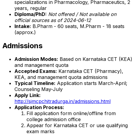
specializations in Pharmacology, Pharmaceutics, 2
years, regular
Diploma/PhD:
Not offered / Not available on
official sources as of 2024-06-12
Intake:
B.Pharm - 60 seats, M.Pharm - 18 seats
(approx.)
Admissions
Admission Modes:
Based on Karnataka CET (KEA)
and management quota
Accepted Exams:
Karnataka CET (Pharmacy),
KEA, and management quota admissions
Typical Timeline:
Application starts March-April;
Counseling May-July
Apply Link:
http://sjmcpchitradurga.in/admissions.html
Application Process:
Fill application form online/offline from
college admission office
Appear for Karnataka CET or use qualifying
exam marks