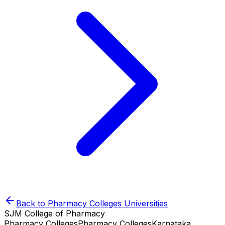
Back to
Pharmacy Colleges
Universities
SJM College of Pharmacy
Pharmacy Colleges
Pharmacy Colleges
Karnataka