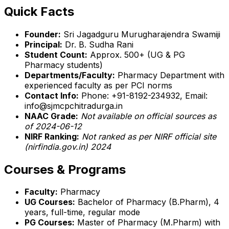
Quick Facts
Founder:
Sri Jagadguru Murugharajendra Swamiji
Principal:
Dr. B. Sudha Rani
Student Count:
Approx. 500+ (UG & PG
Pharmacy students)
Departments/Faculty:
Pharmacy Department with
experienced faculty as per PCI norms
Contact Info:
Phone: +91-8192-234932, Email:
info@sjmcpchitradurga.in
NAAC Grade:
Not available on official sources as
of 2024-06-12
NIRF Ranking:
Not ranked as per NIRF official site
(nirfindia.gov.in) 2024
Courses & Programs
Faculty:
Pharmacy
UG Courses:
Bachelor of Pharmacy (B.Pharm), 4
years, full-time, regular mode
PG Courses:
Master of Pharmacy (M.Pharm) with