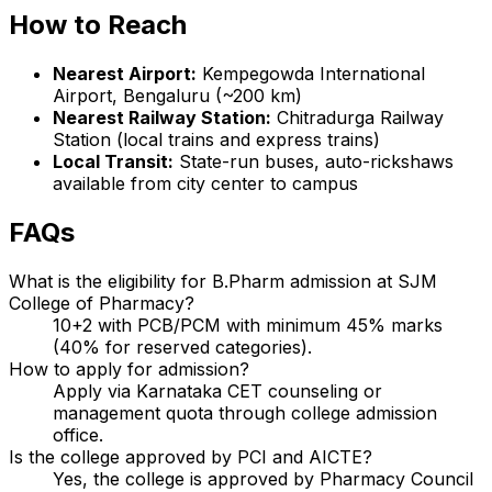
How to Reach
Nearest Airport:
Kempegowda International
Airport, Bengaluru (~200 km)
Nearest Railway Station:
Chitradurga Railway
Station (local trains and express trains)
Local Transit:
State-run buses, auto-rickshaws
available from city center to campus
FAQs
What is the eligibility for B.Pharm admission at SJM
College of Pharmacy?
10+2 with PCB/PCM with minimum 45% marks
(40% for reserved categories).
How to apply for admission?
Apply via Karnataka CET counseling or
management quota through college admission
office.
Is the college approved by PCI and AICTE?
Yes, the college is approved by Pharmacy Council