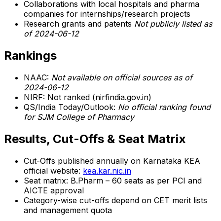
Collaborations with local hospitals and pharma
companies for internships/research projects
Research grants and patents
Not publicly listed as
of 2024-06-12
Rankings
NAAC:
Not available on official sources as of
2024-06-12
NIRF: Not ranked (nirfindia.gov.in)
QS/India Today/Outlook:
No official ranking found
for SJM College of Pharmacy
Results, Cut-Offs & Seat Matrix
Cut-Offs published annually on Karnataka KEA
official website:
kea.kar.nic.in
Seat matrix: B.Pharm – 60 seats as per PCI and
AICTE approval
Category-wise cut-offs depend on CET merit lists
and management quota