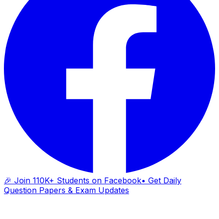
🎉 Join 110K+ Students on Facebook
• Get Daily
Question Papers & Exam Updates