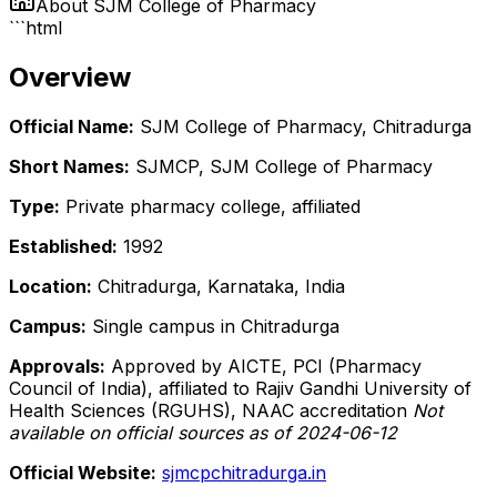
About
SJM College of Pharmacy
```html
Overview
Official Name:
SJM College of Pharmacy, Chitradurga
Short Names:
SJMCP, SJM College of Pharmacy
Type:
Private pharmacy college, affiliated
Established:
1992
Location:
Chitradurga, Karnataka, India
Campus:
Single campus in Chitradurga
Approvals:
Approved by AICTE, PCI (Pharmacy
Council of India), affiliated to Rajiv Gandhi University of
Health Sciences (RGUHS), NAAC accreditation
Not
available on official sources as of 2024-06-12
Official Website:
sjmcpchitradurga.in