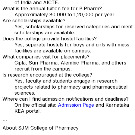
of India and AICTE.
What is the annual tuition fee for B.Pharm?
Approximately ₹80,000 to ₹1,20,000 per year.
Are scholarships available?
Yes, scholarships for reserved categories and merit
scholarships are available.
Does the college provide hostel facilities?
Yes, separate hostels for boys and girls with mess
facilities are available on campus.
What companies visit for placements?
Cipla, Sun Pharma, Alembic Pharma, and others
recruit from the campus.
Is research encouraged at the college?
Yes, faculty and students engage in research
projects related to pharmacy and pharmaceutical
sciences.
Where can I find admission notifications and deadlines?
On the official site:
Admission Page
and Karnataka
KEA portal.
```
About
SJM College of Pharmacy