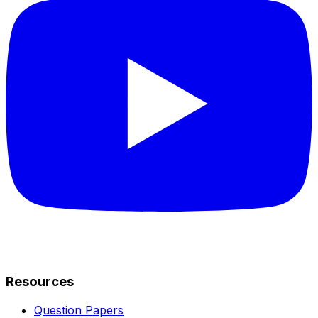
Resources
Question Papers