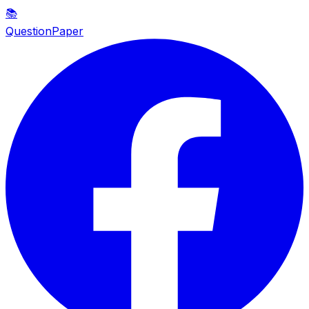
📚
QuestionPaper