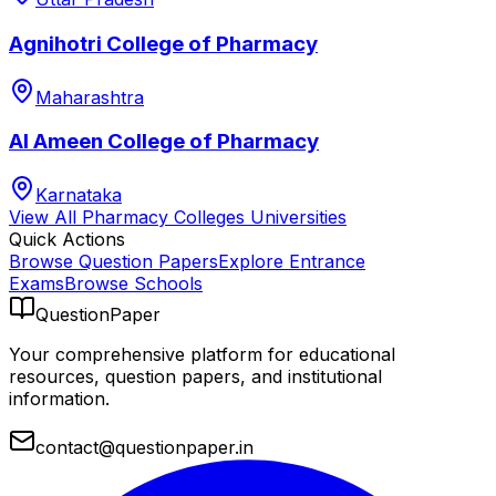
Agnihotri College of Pharmacy
Maharashtra
Al Ameen College of Pharmacy
Karnataka
View All
Pharmacy Colleges
Universities
Quick Actions
Browse Question Papers
Explore Entrance
Exams
Browse Schools
QuestionPaper
Your comprehensive platform for educational
resources, question papers, and institutional
information.
contact@questionpaper.in