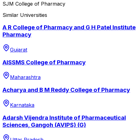
SJM College of Pharmacy
Similar Universities
A R College of Pharmacy and G H Patel Institute
Pharmacy
Gujarat
AISSMS College of Pharmacy
Maharashtra
Acharya and B M Reddy College of Pharmacy
Karnataka
Adarsh Vijendra Institute of Pharmaceutical
Sciences, Gangoh (AVIPS) (G)
Uttar Pradesh