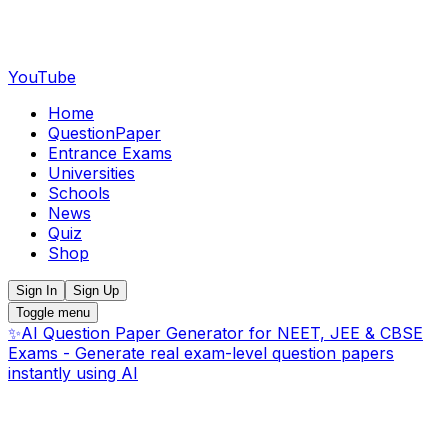
YouTube
Home
QuestionPaper
Entrance Exams
Universities
Schools
News
Quiz
Shop
Sign In
Sign Up
Toggle menu
✨
AI Question Paper Generator for NEET, JEE & CBSE
Exams - Generate real exam-level question papers
instantly using AI