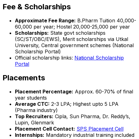
Fee & Scholarships
Approximate Fee Range:
B.Pharm Tuition ₹40,000-
60,000 per year; Hostel ₹20,000-25,000 per year
Scholarships:
State govt scholarships
(SC/ST/OBC/EWS), Merit scholarships via Utkal
University, Central government schemes (National
Scholarship Portal)
Official scholarship links:
National Scholarship
Portal
Placements
Placement Percentage:
Approx. 60-70% of final
year students
Average CTC:
₹2-3 LPA; Highest upto ₹5 LPA
(Pharma industry)
Top Recruiters:
Cipla, Sun Pharma, Dr. Reddy’s,
Lupin, Glenmark
Placement Cell Contact:
SPS Placement Cell
Internships:
Mandatory industrial training included