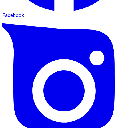
Facebook