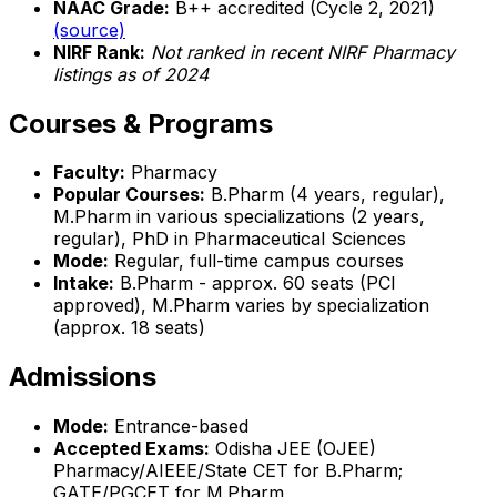
NAAC Grade:
B++ accredited (Cycle 2, 2021)
(source)
NIRF Rank:
Not ranked in recent NIRF Pharmacy
listings as of 2024
Courses & Programs
Faculty:
Pharmacy
Popular Courses:
B.Pharm (4 years, regular),
M.Pharm in various specializations (2 years,
regular), PhD in Pharmaceutical Sciences
Mode:
Regular, full-time campus courses
Intake:
B.Pharm - approx. 60 seats (PCI
approved), M.Pharm varies by specialization
(approx. 18 seats)
Admissions
Mode:
Entrance-based
Accepted Exams:
Odisha JEE (OJEE)
Pharmacy/AIEEE/State CET for B.Pharm;
GATE/PGCET for M.Pharm