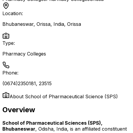
Location:
Bhubaneswar, Orissa, India
,
Orissa
Type:
Pharmacy Colleges
Phone:
(0674)2350181, 23515
About
School of Pharmaceutical Science (SPS)
Overview
School of Pharmaceutical Sciences (SPS),
Bhubaneswar
, Odisha, India, is an affiliated constituent