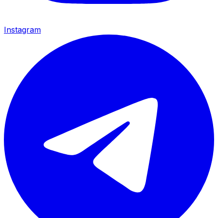
Instagram