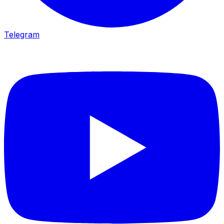
Telegram