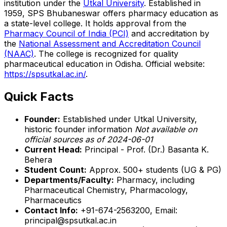
institution under the
Utkal University
. Established in
1959, SPS Bhubaneswar offers pharmacy education as
a state-level college. It holds approval from the
Pharmacy Council of India (PCI)
and accreditation by
the
National Assessment and Accreditation Council
(NAAC)
. The college is recognized for quality
pharmaceutical education in Odisha. Official website:
https://spsutkal.ac.in/
.
Quick Facts
Founder:
Established under Utkal University,
historic founder information
Not available on
official sources as of 2024-06-01
Current Head:
Principal - Prof. (Dr.) Basanta K.
Behera
Student Count:
Approx. 500+ students (UG & PG)
Departments/Faculty:
Pharmacy, including
Pharmaceutical Chemistry, Pharmacology,
Pharmaceutics
Contact Info:
+91-674-2563200, Email:
principal@spsutkal.ac.in