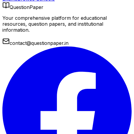
QuestionPaper
Your comprehensive platform for educational
resources, question papers, and institutional
information.
contact@questionpaper.in