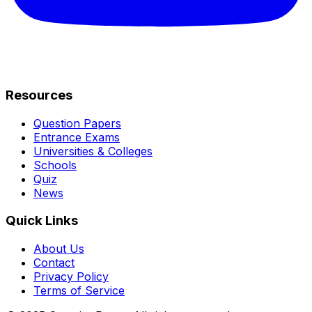
Resources
Question Papers
Entrance Exams
Universities & Colleges
Schools
Quiz
News
Quick Links
About Us
Contact
Privacy Policy
Terms of Service