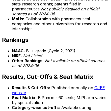
state research grants; patents filed in
pharmaceutics
Not publicly detailed on official
sources as of 2024-06
MoUs:
Collaboration with pharmaceutical
companies and other universities for research and
internships
Rankings
NAAC:
B++ grade (Cycle 2, 2021)
NIRF:
Not Listed
Other Rankings:
Not available on official sources
as of 2024-06
Results, Cut-Offs & Seat Matrix
Results & Cut-Offs:
Published annually on
OJEE
website
Seat Matrix:
B.Pharm - 60 seats; M.Pharm varies
by specialization
Category-wise cut-offs:
Available during