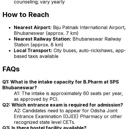
counseling; vary yearly
How to Reach
Nearest Airport:
Biju Patnaik International Airport,
Bhubaneswar (approx. 7 km)
Nearest Railway Station:
Bhubaneswar Railway
Station (approx. 8 km)
Local Transport:
City buses, auto-rickshaws, app-
based taxis available
FAQs
Q1: What is the intake capacity for B.Pharm at SPS
Bhubaneswar?
A1: The intake is approximately 60 seats per year,
as approved by PCI.
Q2: Which entrance exam is required for admission?
A2: Candidates need to appear for Odisha Joint
Entrance Examination (OJEE) Pharmacy or other
recognized state level CETs.
Q3: Is there hostel facility available?