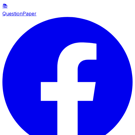
📚
QuestionPaper