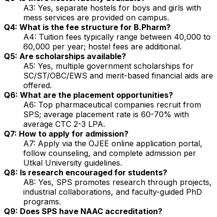
A3: Yes, separate hostels for boys and girls with
mess services are provided on campus.
Q4: What is the fee structure for B.Pharm?
A4: Tuition fees typically range between ₹40,000 to
₹60,000 per year; hostel fees are additional.
Q5: Are scholarships available?
A5: Yes, multiple government scholarships for
SC/ST/OBC/EWS and merit-based financial aids are
offered.
Q6: What are the placement opportunities?
A6: Top pharmaceutical companies recruit from
SPS; average placement rate is 60-70% with
average CTC ₹2-3 LPA.
Q7: How to apply for admission?
A7: Apply via the OJEE online application portal,
follow counseling, and complete admission per
Utkal University guidelines.
Q8: Is research encouraged for students?
A8: Yes, SPS promotes research through projects,
industrial collaborations, and faculty-guided PhD
programs.
Q9: Does SPS have NAAC accreditation?