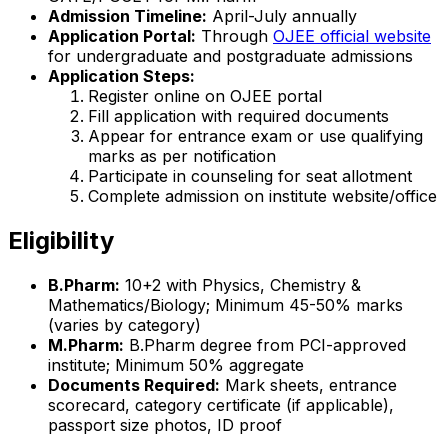
Admission Timeline:
April-July annually
Application Portal:
Through
OJEE official website
for undergraduate and postgraduate admissions
Application Steps:
Register online on OJEE portal
Fill application with required documents
Appear for entrance exam or use qualifying
marks as per notification
Participate in counseling for seat allotment
Complete admission on institute website/office
Eligibility
B.Pharm:
10+2 with Physics, Chemistry &
Mathematics/Biology; Minimum 45-50% marks
(varies by category)
M.Pharm:
B.Pharm degree from PCI-approved
institute; Minimum 50% aggregate
Documents Required:
Mark sheets, entrance
scorecard, category certificate (if applicable),
passport size photos, ID proof