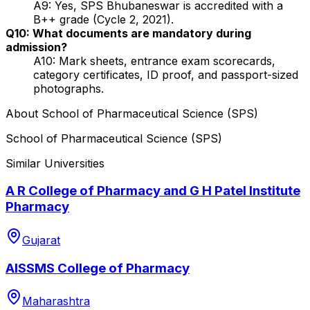
A9: Yes, SPS Bhubaneswar is accredited with a
B++ grade (Cycle 2, 2021).
Q10: What documents are mandatory during
admission?
A10: Mark sheets, entrance exam scorecards,
category certificates, ID proof, and passport-sized
photographs.
About
School of Pharmaceutical Science (SPS)
School of Pharmaceutical Science (SPS)
Similar Universities
A R College of Pharmacy and G H Patel Institute
Pharmacy
Gujarat
AISSMS College of Pharmacy
Maharashtra