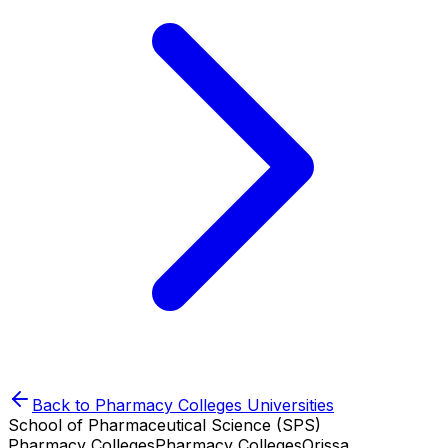
Back to
Pharmacy Colleges
Universities
School of Pharmaceutical Science (SPS)
Pharmacy Colleges
Pharmacy Colleges
Orissa