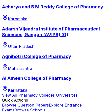
Acharya and B M Reddy College of Pharmacy
Karnataka
Adarsh Vijendra Institute of Pharmaceutical
Sciences, Gangoh (AVIPS) (G)
Uttar Pradesh
Agnihotri College of Pharmacy
Maharashtra
Al Ameen College of Pharmacy
Karnataka
View All
Pharmacy Colleges
Universities
Quick Actions
Browse Question Papers
Explore Entrance
Exams
Browse Schools