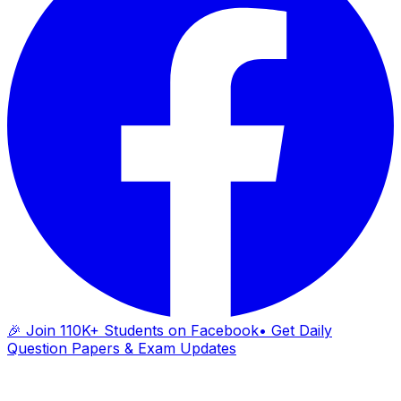
🎉 Join 110K+ Students on Facebook
• Get Daily
Question Papers & Exam Updates