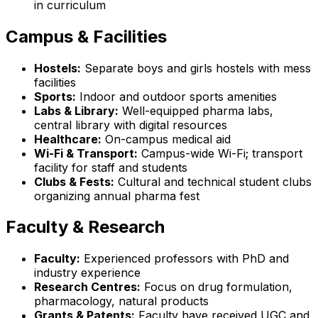
in curriculum
Campus & Facilities
Hostels:
Separate boys and girls hostels with mess
facilities
Sports:
Indoor and outdoor sports amenities
Labs & Library:
Well-equipped pharma labs,
central library with digital resources
Healthcare:
On-campus medical aid
Wi-Fi & Transport:
Campus-wide Wi-Fi; transport
facility for staff and students
Clubs & Fests:
Cultural and technical student clubs
organizing annual pharma fest
Faculty & Research
Faculty:
Experienced professors with PhD and
industry experience
Research Centres:
Focus on drug formulation,
pharmacology, natural products
Grants & Patents:
Faculty have received UGC and