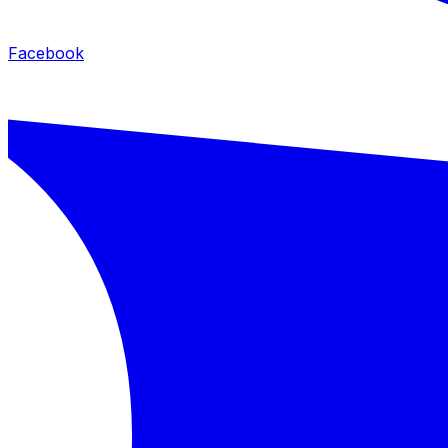
Facebook