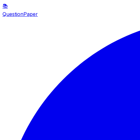
📚
QuestionPaper