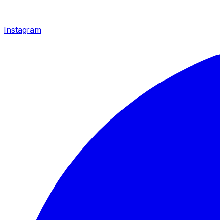
Instagram