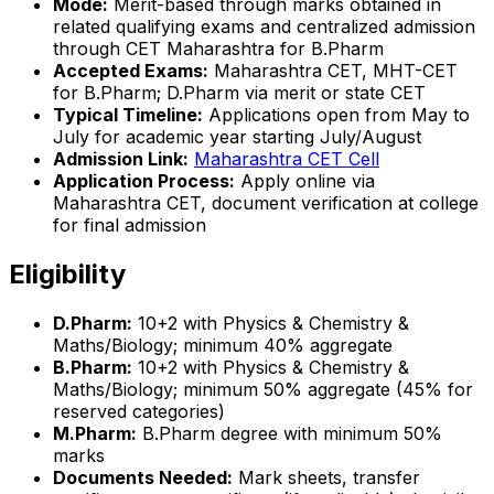
Mode:
Merit-based through marks obtained in
related qualifying exams and centralized admission
through CET Maharashtra for B.Pharm
Accepted Exams:
Maharashtra CET, MHT-CET
for B.Pharm; D.Pharm via merit or state CET
Typical Timeline:
Applications open from May to
July for academic year starting July/August
Admission Link:
Maharashtra CET Cell
Application Process:
Apply online via
Maharashtra CET, document verification at college
for final admission
Eligibility
D.Pharm:
10+2 with Physics & Chemistry &
Maths/Biology; minimum 40% aggregate
B.Pharm:
10+2 with Physics & Chemistry &
Maths/Biology; minimum 50% aggregate (45% for
reserved categories)
M.Pharm:
B.Pharm degree with minimum 50%
marks
Documents Needed:
Mark sheets, transfer