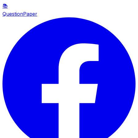
📚
QuestionPaper