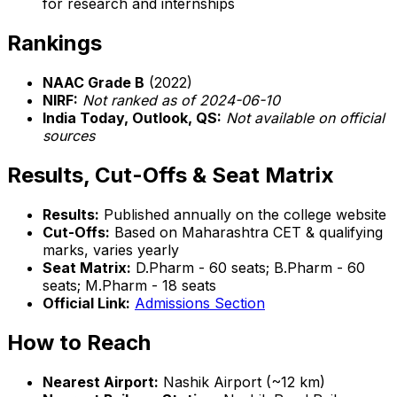
for research and internships
Rankings
NAAC Grade B
(2022)
NIRF:
Not ranked as of 2024-06-10
India Today, Outlook, QS:
Not available on official
sources
Results, Cut-Offs & Seat Matrix
Results:
Published annually on the college website
Cut-Offs:
Based on Maharashtra CET & qualifying
marks, varies yearly
Seat Matrix:
D.Pharm - 60 seats; B.Pharm - 60
seats; M.Pharm - 18 seats
Official Link:
Admissions Section
How to Reach
Nearest Airport:
Nashik Airport (~12 km)