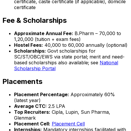
certificate, caste certificate (if applicable), domicile
certificate
Fee & Scholarships
Approximate Annual Fee:
B.Pharm – ₹70,000 to
₹1,20,000 (tuition + exam fees)
Hostel Fees:
₹40,000 to ₹60,000 annually (optional)
Scholarships:
Govt scholarships for
SC/ST/OBC/EWS via state portal; merit and need-
based scholarships also available; see
National
Scholarship Portal
Placements
Placement Percentage:
Approximately 60%
(latest year)
Average CTC:
₹2.5 LPA
Top Recruiters:
Cipla, Lupin, Sun Pharma,
Glenmark
Placement Cell:
Placement Cell
Internships:
Mandatory internships facilitated with