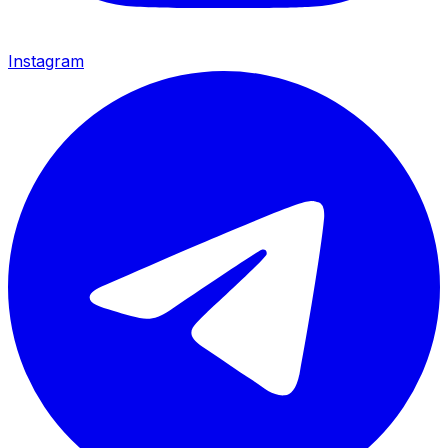
Instagram