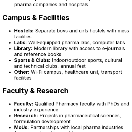
pharma companies and hospitals
Campus & Facilities
Hostels:
Separate boys and girls hostels with mess
facilities
Labs:
Well-equipped pharma labs, computer labs
Library:
Modern library with access to e-journals
and reference books
Sports & Clubs:
Indoor/outdoor sports, cultural
and technical clubs, annual fest
Other:
Wi-Fi campus, healthcare unit, transport
facilities
Faculty & Research
Faculty:
Qualified Pharmacy faculty with PhDs and
industry experience
Research:
Projects in pharmaceutical sciences,
formulation development
MoUs:
Partnerships with local pharma industries