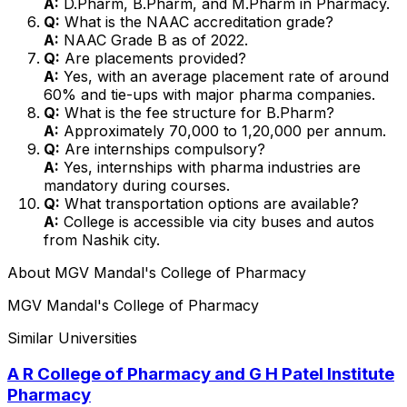
A:
D.Pharm, B.Pharm, and M.Pharm in Pharmacy.
Q:
What is the NAAC accreditation grade?
A:
NAAC Grade B as of 2022.
Q:
Are placements provided?
A:
Yes, with an average placement rate of around
60% and tie-ups with major pharma companies.
Q:
What is the fee structure for B.Pharm?
A:
Approximately ₹70,000 to ₹1,20,000 per annum.
Q:
Are internships compulsory?
A:
Yes, internships with pharma industries are
mandatory during courses.
Q:
What transportation options are available?
A:
College is accessible via city buses and autos
from Nashik city.
About
MGV Mandal's College of Pharmacy
MGV Mandal's College of Pharmacy
Similar Universities
A R College of Pharmacy and G H Patel Institute
Pharmacy