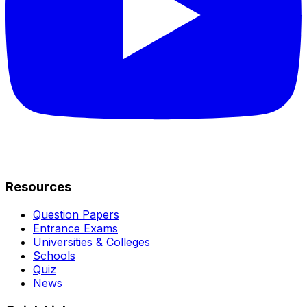
Resources
Question Papers
Entrance Exams
Universities & Colleges
Schools
Quiz
News