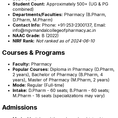
Student Count:
Approximately 500+ (UG & PG
combined)
Departments/Faculties:
Pharmacy (B.Pharm,
D.Pharm, M.Pharm)
Contact Info:
Phone: +91-253-2300137, Email:
info@mgvmandalcollegeofpharmacy.ac.in
NAAC Grade:
B (2022)
NIRF Rank:
Not ranked as of 2024-06-10
Courses & Programs
Faculty:
Pharmacy
Popular Courses:
Diploma in Pharmacy (D.Pharm,
2 years), Bachelor of Pharmacy (B.Pharm, 4
years), Master of Pharmacy (M.Pharm, 2 years)
Mode:
Regular (Full-time)
Intake:
D.Pharm - 60 seats; B.Pharm - 60 seats;
M.Pharm - 18 seats (specializations may vary)
Admissions