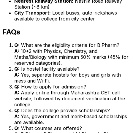
Nearest Railway Station:
Nashik Road Railway
Station (~8 km)
City Transport:
Local buses, auto-rickshaws
available to college from city center
FAQs
Q:
What are the eligibility criteria for B.Pharm?
A:
10+2 with Physics, Chemistry, and
Maths/Biology with minimum 50% marks (45% for
reserved categories).
Q:
Is hostel facility available?
A:
Yes, separate hostels for boys and girls with
mess and Wi-Fi.
Q:
How to apply for admission?
A:
Apply online through Maharashtra CET cell
website, followed by document verification at the
college.
Q:
Does the college provide scholarships?
A:
Yes, government and merit-based scholarships
are available.
Q:
What courses are offered?