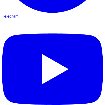
Telegram