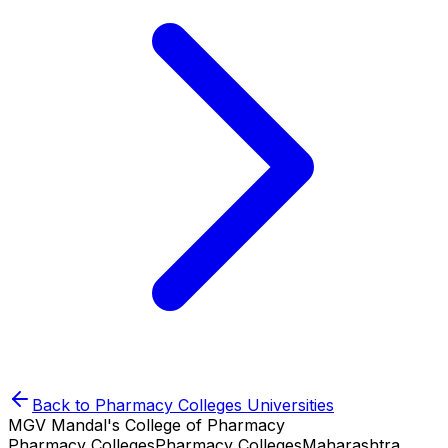
Back to
Pharmacy Colleges
Universities
MGV Mandal's College of Pharmacy
Pharmacy Colleges
Pharmacy Colleges
Maharashtra