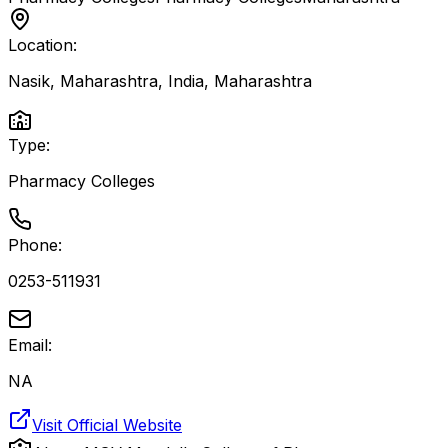
Location:
Nasik, Maharashtra, India
,
Maharashtra
Type:
Pharmacy Colleges
Phone:
0253-511931
Email:
NA
Visit Official Website