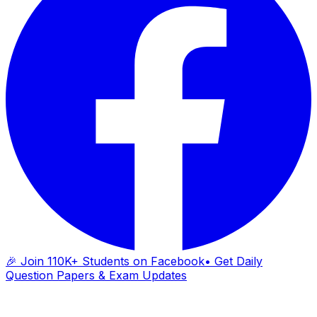
🎉 Join 110K+ Students on Facebook
• Get Daily
Question Papers & Exam Updates