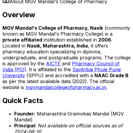
About
MGV Mandal's College of Pharmacy
Overview
MGV Mandal's College of Pharmacy, Nasik
(commonly
known as MGV Mandal's Pharmacy College) is a
private affiliated
institution established in
2006
.
Located in
Nasik, Maharashtra, India
, it offers
pharmacy education specializing in diploma,
undergraduate, and postgraduate programs. The college
is approved by the
AICTE
and
Pharmacy Council of
India (PCI)
. It is affiliated to the
Savitribai Phule Pune
University
(SPPU) and accredited with a
NAAC Grade B
as per the latest available data (2022). The official
website is
mgvmandalcollegeofpharmacy.ac.in
.
Quick Facts
Founder:
Maharashtra Gramvikas Mandal (MGV
Mandal)
Principal:
Not available on official sources as of
2024-06-10