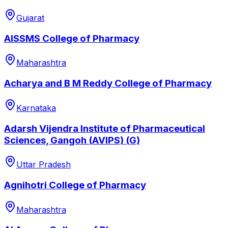
Gujarat
AISSMS College of Pharmacy
Maharashtra
Acharya and B M Reddy College of Pharmacy
Karnataka
Adarsh Vijendra Institute of Pharmaceutical
Sciences, Gangoh (AVIPS) (G)
Uttar Pradesh
Agnihotri College of Pharmacy
Maharashtra