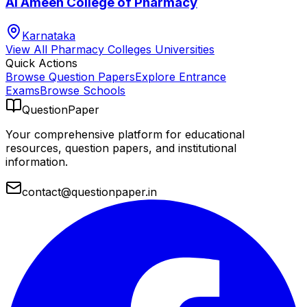
Al Ameen College of Pharmacy
Karnataka
View All
Pharmacy Colleges
Universities
Quick Actions
Browse Question Papers
Explore Entrance
Exams
Browse Schools
QuestionPaper
Your comprehensive platform for educational
resources, question papers, and institutional
information.
contact@questionpaper.in