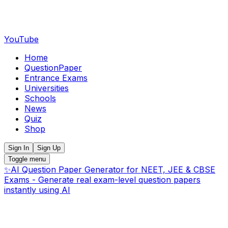
YouTube
Home
QuestionPaper
Entrance Exams
Universities
Schools
News
Quiz
Shop
Sign In
Sign Up
Toggle menu
✨
AI Question Paper Generator for NEET, JEE & CBSE
Exams - Generate real exam-level question papers
instantly using AI