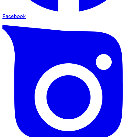
Facebook