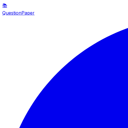
📚
QuestionPaper