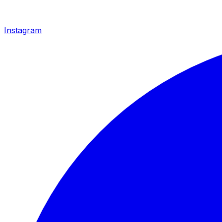
Instagram