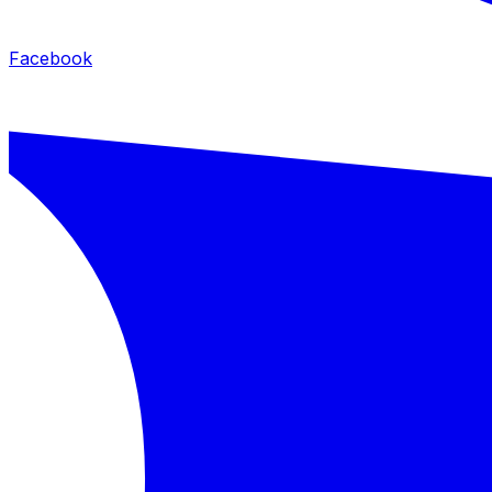
Facebook