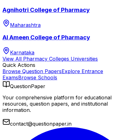
Agnihotri College of Pharmacy
Maharashtra
Al Ameen College of Pharmacy
Karnataka
View All
Pharmacy Colleges
Universities
Quick Actions
Browse Question Papers
Explore Entrance
Exams
Browse Schools
QuestionPaper
Your comprehensive platform for educational
resources, question papers, and institutional
information.
contact@questionpaper.in