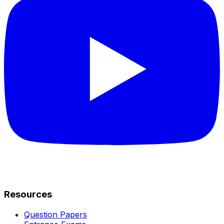
Resources
Question Papers