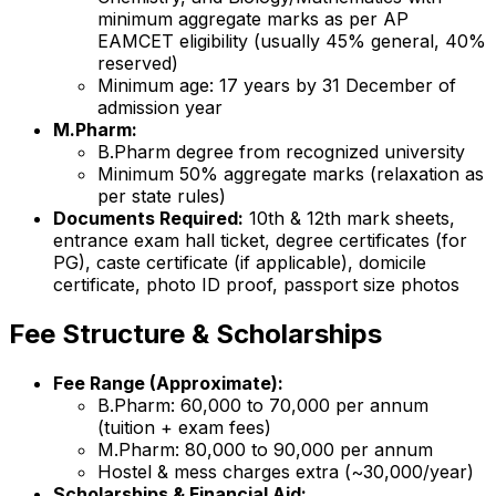
minimum aggregate marks as per AP
EAMCET eligibility (usually 45% general, 40%
reserved)
Minimum age: 17 years by 31 December of
admission year
M.Pharm:
B.Pharm degree from recognized university
Minimum 50% aggregate marks (relaxation as
per state rules)
Documents Required:
10th & 12th mark sheets,
entrance exam hall ticket, degree certificates (for
PG), caste certificate (if applicable), domicile
certificate, photo ID proof, passport size photos
Fee Structure & Scholarships
Fee Range (Approximate):
B.Pharm: ₹60,000 to ₹70,000 per annum
(tuition + exam fees)
M.Pharm: ₹80,000 to ₹90,000 per annum
Hostel & mess charges extra (~₹30,000/year)
Scholarships & Financial Aid: