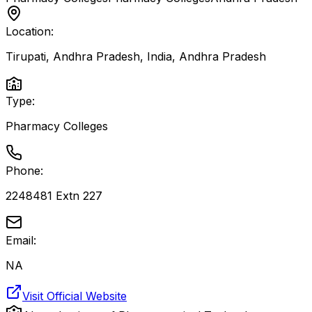
Location:
Tirupati, Andhra Pradesh, India
,
Andhra Pradesh
Type:
Pharmacy Colleges
Phone:
2248481 Extn 227
Email:
NA
Visit Official Website