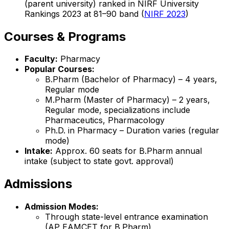
(parent university) ranked in NIRF University
Rankings 2023 at 81–90 band (
NIRF 2023
)
Courses & Programs
Faculty:
Pharmacy
Popular Courses:
B.Pharm (Bachelor of Pharmacy) – 4 years,
Regular mode
M.Pharm (Master of Pharmacy) – 2 years,
Regular mode, specializations include
Pharmaceutics, Pharmacology
Ph.D. in Pharmacy – Duration varies (regular
mode)
Intake:
Approx. 60 seats for B.Pharm annual
intake (subject to state govt. approval)
Admissions
Admission Modes:
Through state-level entrance examination
(AP EAMCET for B.Pharm)