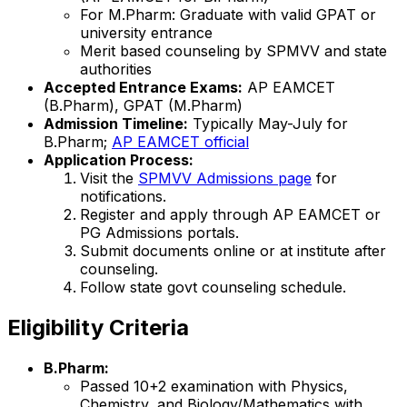
For M.Pharm: Graduate with valid GPAT or
university entrance
Merit based counseling by SPMVV and state
authorities
Accepted Entrance Exams:
AP EAMCET
(B.Pharm), GPAT (M.Pharm)
Admission Timeline:
Typically May-July for
B.Pharm;
AP EAMCET official
Application Process:
Visit the
SPMVV Admissions page
for
notifications.
Register and apply through AP EAMCET or
PG Admissions portals.
Submit documents online or at institute after
counseling.
Follow state govt counseling schedule.
Eligibility Criteria
B.Pharm:
Passed 10+2 examination with Physics,
Chemistry, and Biology/Mathematics with