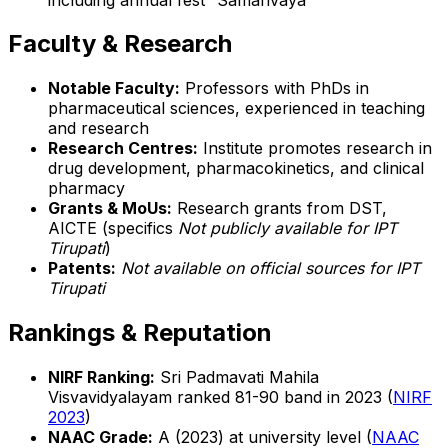
Faculty & Research
Notable Faculty:
Professors with PhDs in
pharmaceutical sciences, experienced in teaching
and research
Research Centres:
Institute promotes research in
drug development, pharmacokinetics, and clinical
pharmacy
Grants & MoUs:
Research grants from DST,
AICTE (specifics
Not publicly available for IPT
Tirupati
)
Patents:
Not available on official sources for IPT
Tirupati
Rankings & Reputation
NIRF Ranking:
Sri Padmavati Mahila
Visvavidyalayam ranked 81-90 band in 2023 (
NIRF
2023
)
NAAC Grade:
A (2023) at university level (
NAAC