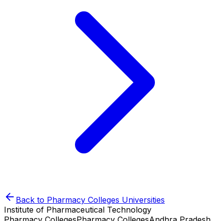
Back to
Pharmacy Colleges
Universities
Institute of Pharmaceutical Technology
Pharmacy Colleges
Pharmacy Colleges
Andhra Pradesh