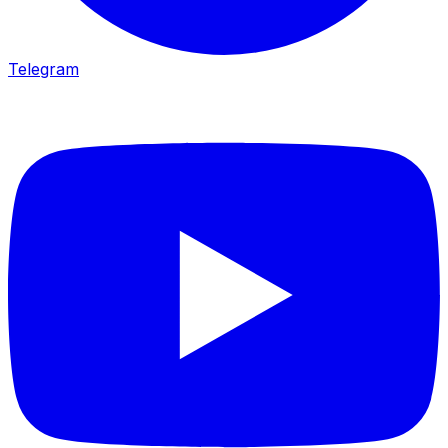
Telegram