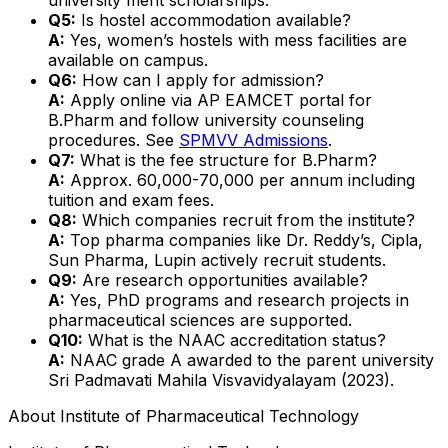
Q5:
Is hostel accommodation available?
A:
Yes, women’s hostels with mess facilities are
available on campus.
Q6:
How can I apply for admission?
A:
Apply online via AP EAMCET portal for
B.Pharm and follow university counseling
procedures. See
SPMVV Admissions
.
Q7:
What is the fee structure for B.Pharm?
A:
Approx. ₹60,000-70,000 per annum including
tuition and exam fees.
Q8:
Which companies recruit from the institute?
A:
Top pharma companies like Dr. Reddy’s, Cipla,
Sun Pharma, Lupin actively recruit students.
Q9:
Are research opportunities available?
A:
Yes, PhD programs and research projects in
pharmaceutical sciences are supported.
Q10:
What is the NAAC accreditation status?
A:
NAAC grade A awarded to the parent university
Sri Padmavati Mahila Visvavidyalayam (2023).
About
Institute of Pharmaceutical Technology