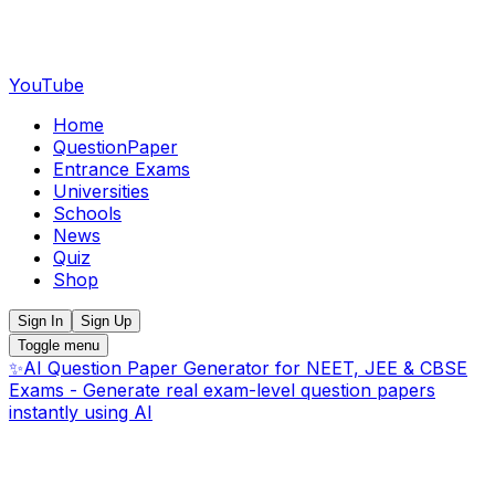
YouTube
Home
QuestionPaper
Entrance Exams
Universities
Schools
News
Quiz
Shop
Sign In
Sign Up
Toggle menu
✨
AI Question Paper Generator for NEET, JEE & CBSE
Exams - Generate real exam-level question papers
instantly using AI