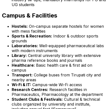
UG students
Campus & Facilities
Hostels:
On-campus separate hostels for women
with mess facilities
Sports & Recreation:
Indoor & outdoor sports
grounds
Laboratories:
Well-equipped pharmaceutical labs
with modern instruments
Library:
Central university library with extensive
pharma reference books and journals
Healthcare:
Basic health care & first aid on
campus
Transport:
College buses from Tirupati city and
nearby areas
Wi-Fi & IT:
Campus-wide Wi-Fi access
Research Centres:
Research facilities in
Pharmaceutics, Pharmacology at the department
Student Clubs & Festivals:
Cultural & technical
clubs organized by university and institute,
including annual fest “Samanvaya”