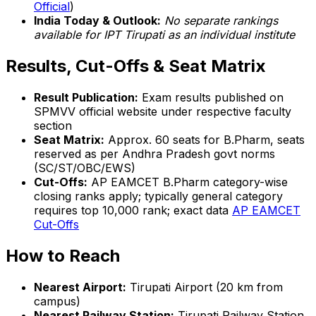
Official
)
India Today & Outlook:
No separate rankings
available for IPT Tirupati as an individual institute
Results, Cut-Offs & Seat Matrix
Result Publication:
Exam results published on
SPMVV official website under respective faculty
section
Seat Matrix:
Approx. 60 seats for B.Pharm, seats
reserved as per Andhra Pradesh govt norms
(SC/ST/OBC/EWS)
Cut-Offs:
AP EAMCET B.Pharm category-wise
closing ranks apply; typically general category
requires top 10,000 rank; exact data
AP EAMCET
Cut-Offs
How to Reach
Nearest Airport:
Tirupati Airport (20 km from
campus)
Nearest Railway Station:
Tirupati Railway Station