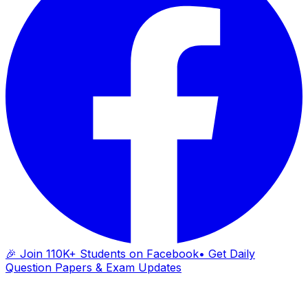
🎉 Join 110K+ Students on Facebook
• Get Daily
Question Papers & Exam Updates