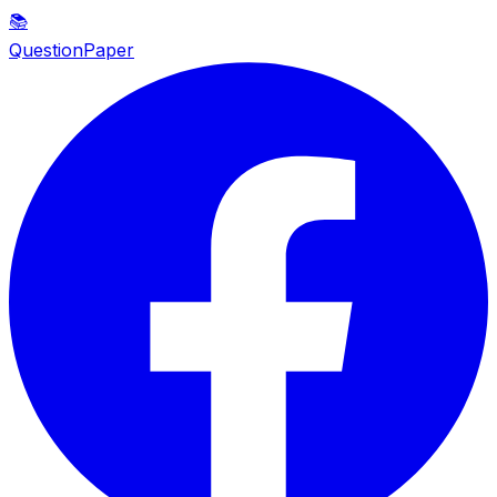
📚
QuestionPaper