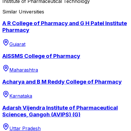
Institute of Pharmaceutical Technology
Similar Universities
A R College of Pharmacy and G H Patel Institute
Pharmacy
Gujarat
AISSMS College of Pharmacy
Maharashtra
Acharya and B M Reddy College of Pharmacy
Karnataka
Adarsh Vijendra Institute of Pharmaceutical
Sciences, Gangoh (AVIPS) (G)
Uttar Pradesh