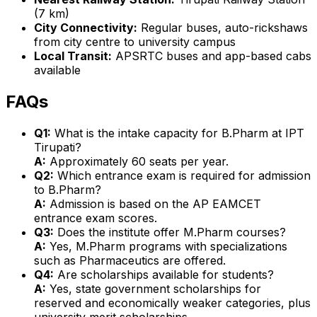
(7 km)
City Connectivity:
Regular buses, auto-rickshaws
from city centre to university campus
Local Transit:
APSRTC buses and app-based cabs
available
FAQs
Q1:
What is the intake capacity for B.Pharm at IPT
Tirupati?
A:
Approximately 60 seats per year.
Q2:
Which entrance exam is required for admission
to B.Pharm?
A:
Admission is based on the AP EAMCET
entrance exam scores.
Q3:
Does the institute offer M.Pharm courses?
A:
Yes, M.Pharm programs with specializations
such as Pharmaceutics are offered.
Q4:
Are scholarships available for students?
A:
Yes, state government scholarships for
reserved and economically weaker categories, plus
university merit scholarships.