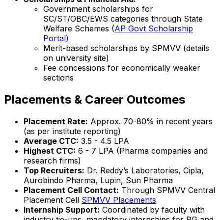
Government scholarships for
SC/ST/OBC/EWS categories through State
Welfare Schemes (
AP Govt Scholarship
Portal
)
Merit-based scholarships by SPMVV (details
on university site)
Fee concessions for economically weaker
sections
Placements & Career Outcomes
Placement Rate:
Approx. 70-80% in recent years
(as per institute reporting)
Average CTC:
₹3.5 - 4.5 LPA
Highest CTC:
₹6 - 7 LPA (Pharma companies and
research firms)
Top Recruiters:
Dr. Reddy’s Laboratories, Cipla,
Aurobindo Pharma, Lupin, Sun Pharma
Placement Cell Contact:
Through SPMVV Central
Placement Cell
SPMVV Placements
Internship Support:
Coordinated by faculty with
industry tie-ups, mandatory internships for PG and