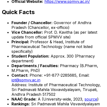
Official Website:
https://www.spmvv.ac.in/
Quick Facts
Founder / Chancellor:
Governor of Andhra
Pradesh (Chancellor, ex-officio)
Vice Chancellor:
Prof. D. Kavitha (as per latest
update from official SPMVV site)
Principal:
Professor & Head, Institute of
Pharmaceutical Technology (name not listed
specifically)
Student Population:
Approx. 300 (Pharmacy
department)
Departments / Faculties:
Pharmacy (B.Pharm,
M.Pharm, PhD)
Contact:
Phone: +91-877-2285685, Email:
ipt@spmvv.ac.in
Address: Institute of Pharmaceutical Technology,
Sri Padmavati Mahila Visvavidyalayam, Tirupati,
Andhra Pradesh 517502
NAAC Grade:
A (University-wide, 2023,
source
)
Rankings:
Sri Padmavati Mahila Visvavidyalayam