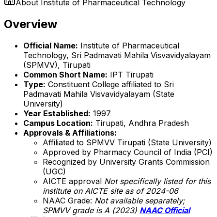
About
Institute of Pharmaceutical Technology
Overview
Official Name:
Institute of Pharmaceutical
Technology, Sri Padmavati Mahila Visvavidyalayam
(SPMVV), Tirupati
Common Short Name:
IPT Tirupati
Type:
Constituent College affiliated to Sri
Padmavati Mahila Visvavidyalayam (State
University)
Year Established:
1997
Campus Location:
Tirupati, Andhra Pradesh
Approvals & Affiliations:
Affiliated to SPMVV Tirupati (State University)
Approved by Pharmacy Council of India (PCI)
Recognized by University Grants Commission
(UGC)
AICTE approval
Not specifically listed for this
institute on AICTE site as of 2024-06
NAAC Grade:
Not available separately;
SPMVV grade is A (2023)
NAAC Official