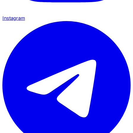
Instagram