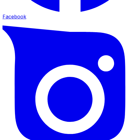
Facebook