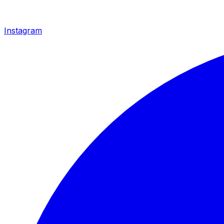
Instagram