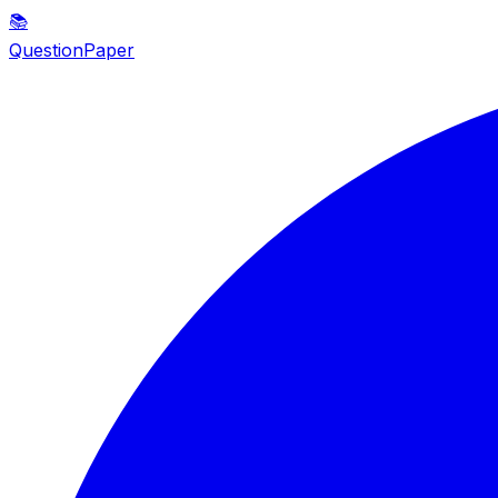
📚
QuestionPaper