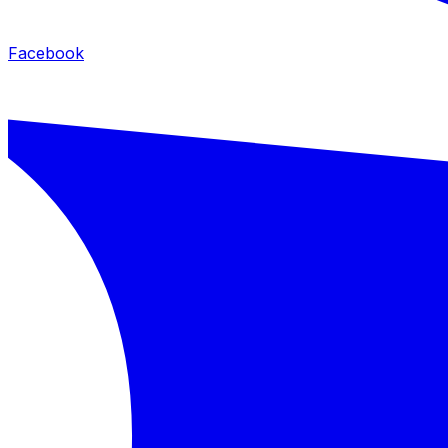
Facebook