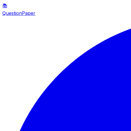
📚
QuestionPaper