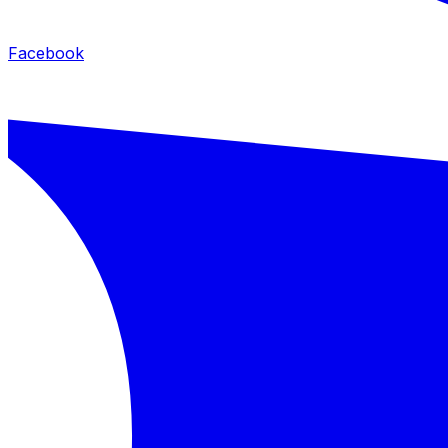
Facebook