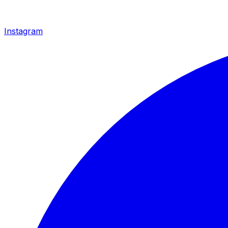
Instagram