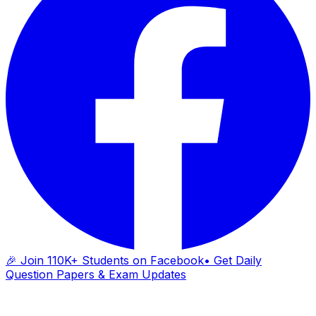
🎉 Join 110K+ Students on Facebook
• Get Daily
Question Papers & Exam Updates