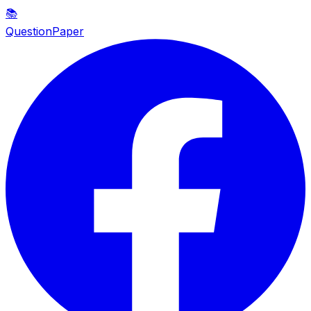
📚
QuestionPaper