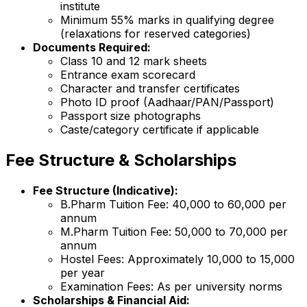
institute
Minimum 55% marks in qualifying degree
(relaxations for reserved categories)
Documents Required:
Class 10 and 12 mark sheets
Entrance exam scorecard
Character and transfer certificates
Photo ID proof (Aadhaar/PAN/Passport)
Passport size photographs
Caste/category certificate if applicable
Fee Structure & Scholarships
Fee Structure (Indicative):
B.Pharm Tuition Fee: ₹40,000 to ₹60,000 per
annum
M.Pharm Tuition Fee: ₹50,000 to ₹70,000 per
annum
Hostel Fees: Approximately ₹10,000 to ₹15,000
per year
Examination Fees: As per university norms
Scholarships & Financial Aid: