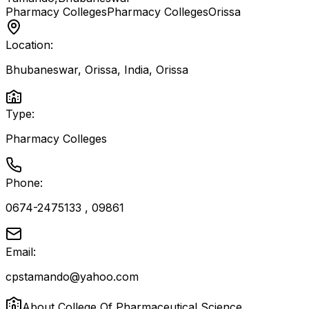
Pharmacy Colleges
Pharmacy Colleges
Orissa
Location:
Bhubaneswar, Orissa, India
,
Orissa
Type:
Pharmacy Colleges
Phone:
0674-2475133 , 09861
Email:
cpstamando@yahoo.com
About
College Of Pharmaceutical Science