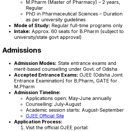
M.Pharm (Master of Pharmacy) – 2 years,
Regular
PhD in Pharmaceutical Sciences – Duration
as per university guidelines
Mode of Study:
Regular full-time programs only
Intake:
Approx. 60 seats for B.Pharm (subject to
university/state govt approval)
Admissions
Admission Modes:
State entrance exams and
merit-based counselling under Govt. of Odisha
Accepted Entrance Exams:
OJEE (Odisha Joint
Entrance Examination) for B.Pharm, GATE for
M.Pharm
Admission Timeline:
Applications open: May-June annually
Counselling: July-August
Academic session starts: August-September
OJEE Official Site
Application Process:
Visit the official OJEE portal: