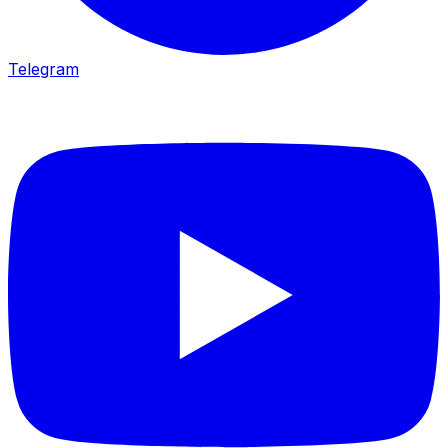
Telegram