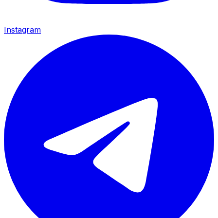
Instagram