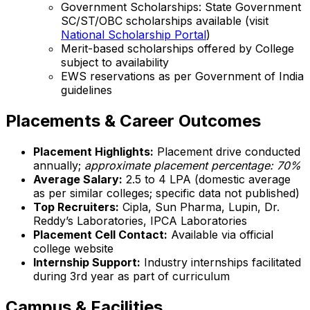
Government Scholarships: State Government
SC/ST/OBC scholarships available (visit
National Scholarship Portal
)
Merit-based scholarships offered by College
subject to availability
EWS reservations as per Government of India
guidelines
Placements & Career Outcomes
Placement Highlights:
Placement drive conducted
annually;
approximate placement percentage: 70%
Average Salary:
₹2.5 to ₹4 LPA (domestic average
as per similar colleges; specific data not published)
Top Recruiters:
Cipla, Sun Pharma, Lupin, Dr.
Reddy’s Laboratories, IPCA Laboratories
Placement Cell Contact:
Available via official
college website
Internship Support:
Industry internships facilitated
during 3rd year as part of curriculum
Campus & Facilities