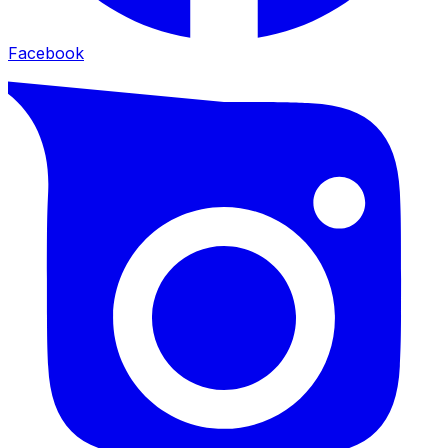
Facebook