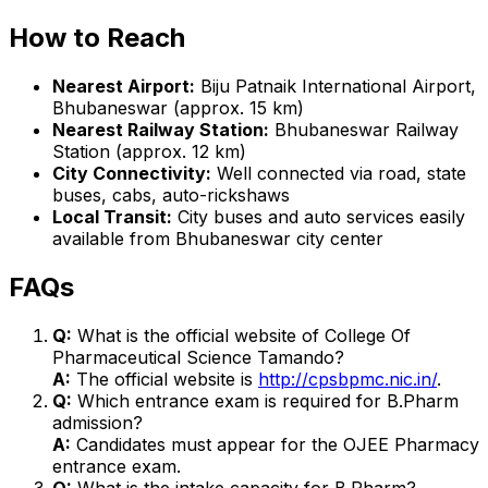
How to Reach
Nearest Airport:
Biju Patnaik International Airport,
Bhubaneswar (approx. 15 km)
Nearest Railway Station:
Bhubaneswar Railway
Station (approx. 12 km)
City Connectivity:
Well connected via road, state
buses, cabs, auto-rickshaws
Local Transit:
City buses and auto services easily
available from Bhubaneswar city center
FAQs
Q:
What is the official website of College Of
Pharmaceutical Science Tamando?
A:
The official website is
http://cpsbpmc.nic.in/
.
Q:
Which entrance exam is required for B.Pharm
admission?
A:
Candidates must appear for the OJEE Pharmacy
entrance exam.
Q:
What is the intake capacity for B.Pharm?