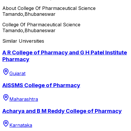
About
College Of Pharmaceutical Science
Tamando,Bhubaneswar
College Of Pharmaceutical Science
Tamando,Bhubaneswar
Similar Universities
A R College of Pharmacy and G H Patel Institute
Pharmacy
Gujarat
AISSMS College of Pharmacy
Maharashtra
Acharya and B M Reddy College of Pharmacy
Karnataka