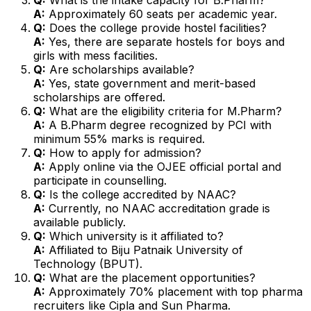
A:
Approximately 60 seats per academic year.
Q:
Does the college provide hostel facilities?
A:
Yes, there are separate hostels for boys and
girls with mess facilities.
Q:
Are scholarships available?
A:
Yes, state government and merit-based
scholarships are offered.
Q:
What are the eligibility criteria for M.Pharm?
A:
A B.Pharm degree recognized by PCI with
minimum 55% marks is required.
Q:
How to apply for admission?
A:
Apply online via the OJEE official portal and
participate in counselling.
Q:
Is the college accredited by NAAC?
A:
Currently, no NAAC accreditation grade is
available publicly.
Q:
Which university is it affiliated to?
A:
Affiliated to Biju Patnaik University of
Technology (BPUT).
Q:
What are the placement opportunities?
A:
Approximately 70% placement with top pharma
recruiters like Cipla and Sun Pharma.