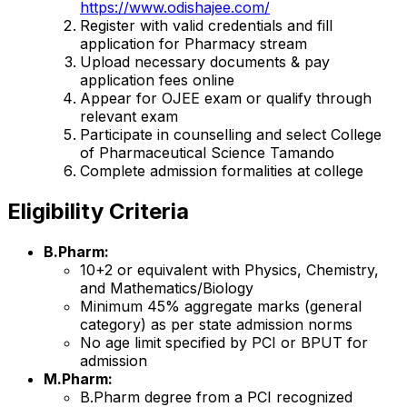
https://www.odishajee.com/
Register with valid credentials and fill
application for Pharmacy stream
Upload necessary documents & pay
application fees online
Appear for OJEE exam or qualify through
relevant exam
Participate in counselling and select College
of Pharmaceutical Science Tamando
Complete admission formalities at college
Eligibility Criteria
B.Pharm:
10+2 or equivalent with Physics, Chemistry,
and Mathematics/Biology
Minimum 45% aggregate marks (general
category) as per state admission norms
No age limit specified by PCI or BPUT for
admission
M.Pharm:
B.Pharm degree from a PCI recognized