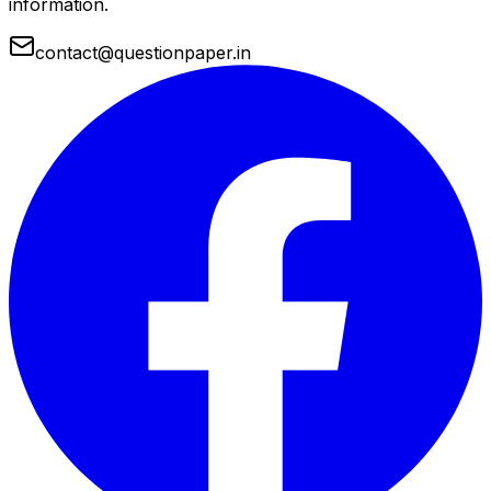
information.
contact@questionpaper.in