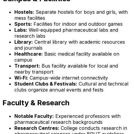
Hostels:
Separate hostels for boys and girls, with
mess facilities
Sports:
Facilities for indoor and outdoor games
Labs:
Well-equipped pharmaceutical labs and
research labs
Library:
Central library with academic resources
and journals
Healthcare:
Basic medical facility available on
campus
Transport:
Bus facility available for local and
nearby transport
Wi-Fi:
Campus-wide internet connectivity
Student Clubs & Festivals:
Cultural and technical
clubs organize annual events and fests
Faculty & Research
Notable Faculty:
Experienced professors with
pharmaceutical research backgrounds
Research Centres:
College conducts research in