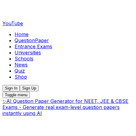
YouTube
Home
QuestionPaper
Entrance Exams
Universities
Schools
News
Quiz
Shop
Sign In
Sign Up
Toggle menu
✨
AI Question Paper Generator for NEET, JEE & CBSE
Exams - Generate real exam-level question papers
instantly using AI