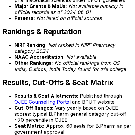
pharmaceutical sciences under BPUT guidelines
Major Grants & MoUs:
Not available publicly in
official records as of 2024-06-01
Patents:
Not listed on official sources
Rankings & Reputation
NIRF Ranking:
Not ranked in NIRF Pharmacy
category 2024
NAAC Accreditation:
Not available
Other Rankings:
No official rankings from QS
India, Outlook, India Today found for this college
Results, Cut-Offs & Seat Matrix
Results & Seat Allotments:
Published through
OJEE Counselling Portal
and BPUT website
Cut-Off Ranges:
Vary yearly based on OJEE
scores; typical B.Pharm general category cut-off
~70 percentile in OJEE
Seat Matrix:
Approx. 60 seats for B.Pharm as per
government approval