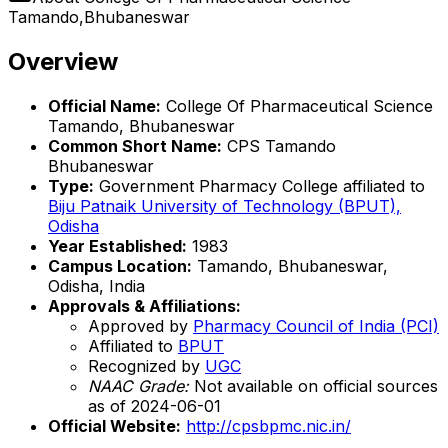
Tamando,Bhubaneswar
Overview
Official Name:
College Of Pharmaceutical Science
Tamando, Bhubaneswar
Common Short Name:
CPS Tamando
Bhubaneswar
Type:
Government Pharmacy College affiliated to
Biju Patnaik University of Technology (BPUT),
Odisha
Year Established:
1983
Campus Location:
Tamando, Bhubaneswar,
Odisha, India
Approvals & Affiliations:
Approved by
Pharmacy Council of India (PCI)
Affiliated to
BPUT
Recognized by
UGC
NAAC Grade:
Not available on official sources
as of 2024-06-01
Official Website:
http://cpsbpmc.nic.in/