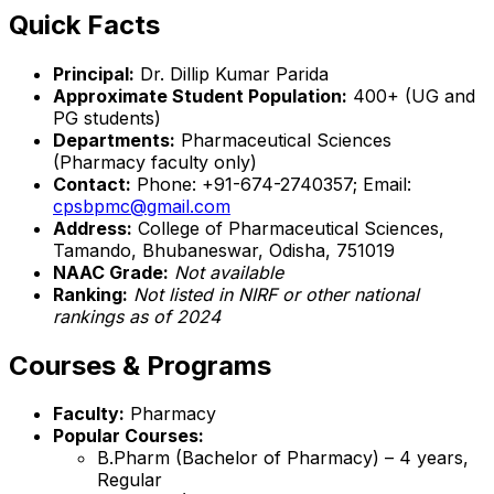
Quick Facts
Principal:
Dr. Dillip Kumar Parida
Approximate Student Population:
400+ (UG and
PG students)
Departments:
Pharmaceutical Sciences
(Pharmacy faculty only)
Contact:
Phone: +91-674-2740357; Email:
cpsbpmc@gmail.com
Address:
College of Pharmaceutical Sciences,
Tamando, Bhubaneswar, Odisha, 751019
NAAC Grade:
Not available
Ranking:
Not listed in NIRF or other national
rankings as of 2024
Courses & Programs
Faculty:
Pharmacy
Popular Courses:
B.Pharm (Bachelor of Pharmacy) – 4 years,
Regular