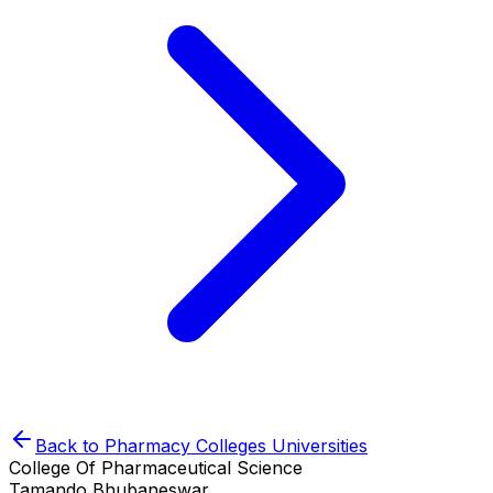
Back to
Pharmacy Colleges
Universities
College Of Pharmaceutical Science
Tamando,Bhubaneswar