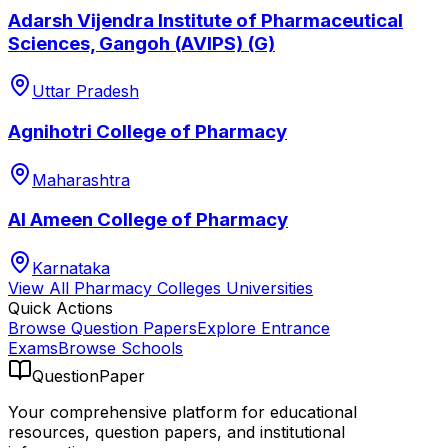
Adarsh Vijendra Institute of Pharmaceutical
Sciences, Gangoh (AVIPS) (G)
Uttar Pradesh
Agnihotri College of Pharmacy
Maharashtra
Al Ameen College of Pharmacy
Karnataka
View All
Pharmacy Colleges
Universities
Quick Actions
Browse Question Papers
Explore Entrance
Exams
Browse Schools
QuestionPaper
Your comprehensive platform for educational
resources, question papers, and institutional