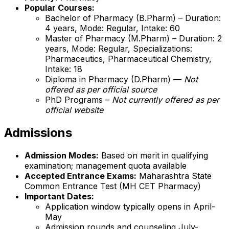
Popular Courses:
Bachelor of Pharmacy (B.Pharm) – Duration:
4 years, Mode: Regular, Intake: 60
Master of Pharmacy (M.Pharm) – Duration: 2
years, Mode: Regular, Specializations:
Pharmaceutics, Pharmaceutical Chemistry,
Intake: 18
Diploma in Pharmacy (D.Pharm) —
Not
offered as per official source
PhD Programs –
Not currently offered as per
official website
Admissions
Admission Modes:
Based on merit in qualifying
examination; management quota available
Accepted Entrance Exams:
Maharashtra State
Common Entrance Test (MH CET Pharmacy)
Important Dates:
Application window typically opens in April-
May
Admission rounds and counseling July-