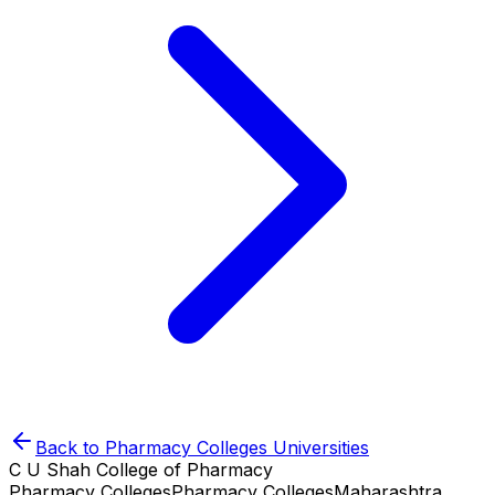
Back to
Pharmacy Colleges
Universities
C U Shah College of Pharmacy
Pharmacy Colleges
Pharmacy Colleges
Maharashtra