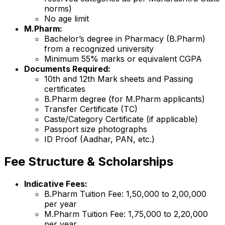
norms)
No age limit
M.Pharm:
Bachelor’s degree in Pharmacy (B.Pharm)
from a recognized university
Minimum 55% marks or equivalent CGPA
Documents Required:
10th and 12th Mark sheets and Passing
certificates
B.Pharm degree (for M.Pharm applicants)
Transfer Certificate (TC)
Caste/Category Certificate (if applicable)
Passport size photographs
ID Proof (Aadhar, PAN, etc.)
Fee Structure & Scholarships
Indicative Fees:
B.Pharm Tuition Fee: ₹1,50,000 to ₹2,00,000
per year
M.Pharm Tuition Fee: ₹1,75,000 to ₹2,20,000
per year