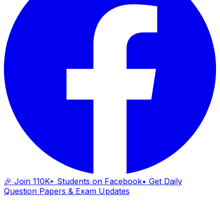
🎉 Join 110K+ Students on Facebook
• Get Daily
Question Papers & Exam Updates