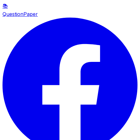
📚
QuestionPaper