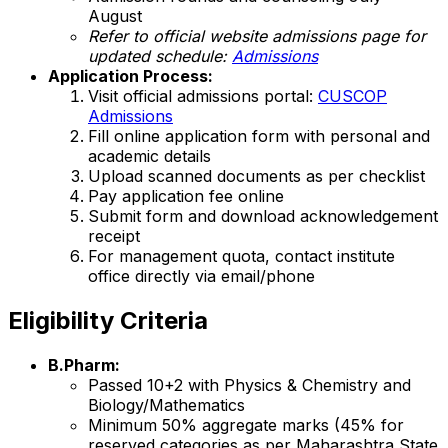
August
Refer to official website admissions page for
updated schedule:
Admissions
Application Process:
Visit official admissions portal:
CUSCOP
Admissions
Fill online application form with personal and
academic details
Upload scanned documents as per checklist
Pay application fee online
Submit form and download acknowledgement
receipt
For management quota, contact institute
office directly via email/phone
Eligibility Criteria
B.Pharm:
Passed 10+2 with Physics & Chemistry and
Biology/Mathematics
Minimum 50% aggregate marks (45% for
reserved categories as per Maharashtra State