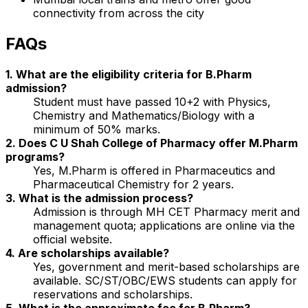
connectivity from across the city
FAQs
1. What are the eligibility criteria for B.Pharm
admission?
Student must have passed 10+2 with Physics,
Chemistry and Mathematics/Biology with a
minimum of 50% marks.
2. Does C U Shah College of Pharmacy offer M.Pharm
programs?
Yes, M.Pharm is offered in Pharmaceutics and
Pharmaceutical Chemistry for 2 years.
3. What is the admission process?
Admission is through MH CET Pharmacy merit and
management quota; applications are online via the
official website.
4. Are scholarships available?
Yes, government and merit-based scholarships are
available. SC/ST/OBC/EWS students can apply for
reservations and scholarships.
5. What is the approximate fee for B.Pharm?