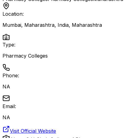
Location:
Mumbai, Maharashtra, India
,
Maharashtra
Type:
Pharmacy Colleges
Phone:
NA
Email:
NA
Visit Official Website