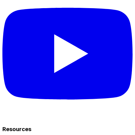
Resources