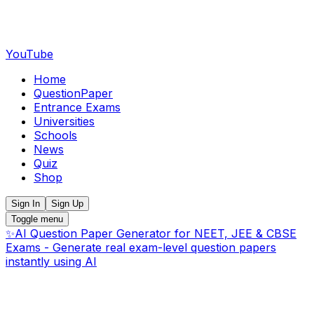
YouTube
Home
QuestionPaper
Entrance Exams
Universities
Schools
News
Quiz
Shop
Sign In
Sign Up
Toggle menu
✨
AI Question Paper Generator for NEET, JEE & CBSE
Exams - Generate real exam-level question papers
instantly using AI