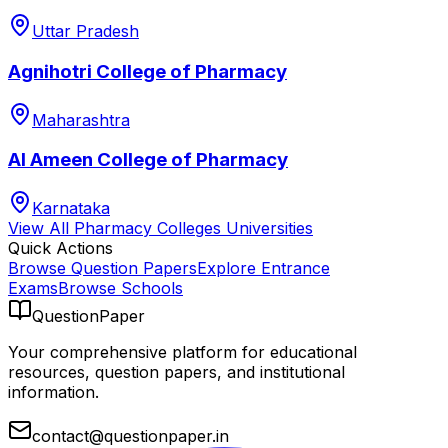
Uttar Pradesh
Agnihotri College of Pharmacy
Maharashtra
Al Ameen College of Pharmacy
Karnataka
View All
Pharmacy Colleges
Universities
Quick Actions
Browse Question Papers
Explore Entrance
Exams
Browse Schools
QuestionPaper
Your comprehensive platform for educational
resources, question papers, and institutional
information.
contact@questionpaper.in