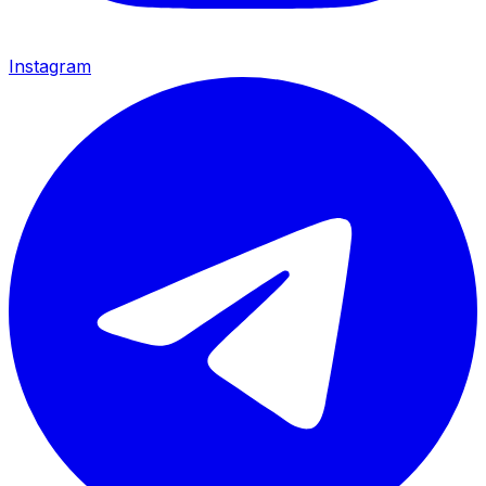
Instagram