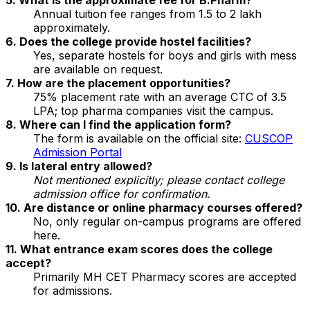
Annual tuition fee ranges from ₹1.5 to 2 lakh
approximately.
6. Does the college provide hostel facilities?
Yes, separate hostels for boys and girls with mess
are available on request.
7. How are the placement opportunities?
75% placement rate with an average CTC of ₹3.5
LPA; top pharma companies visit the campus.
8. Where can I find the application form?
The form is available on the official site:
CUSCOP
Admission Portal
9. Is lateral entry allowed?
Not mentioned explicitly; please contact college
admission office for confirmation.
10. Are distance or online pharmacy courses offered?
No, only regular on-campus programs are offered
here.
11. What entrance exam scores does the college
accept?
Primarily MH CET Pharmacy scores are accepted
for admissions.