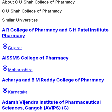
About
C U Shah College of Pharmacy
C U Shah College of Pharmacy
Similar Universities
A R College of Pharmacy and G H Patel Institute
Pharmacy
Gujarat
AISSMS College of Pharmacy
Maharashtra
Acharya and B M Reddy College of Pharmacy
Karnataka
Adarsh Vijendra Institute of Pharmaceutical
Sciences, Gangoh (AVIPS) (G)