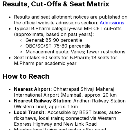
Results, Cut-Offs & Seat Matrix
Results and seat allotment notices are published on
the official website admissions section:
Admissions
Typical B.Pharm category-wise MH CET cut-offs
(approximate, based on past years):
General: 85-90 percentile
OBC/SC/ST: 75-80 percentile
Management quota: Varies; fewer restrictions
Seat Intake: 60 seats for B.Pharm; 18 seats for
M.Pharm per academic year
How to Reach
Nearest Airport:
Chhatrapati Shivaji Maharaj
International Airport (Mumbai), approx. 20 km
Nearest Railway Station:
Andheri Railway Station
(Western Line), approx. 1 km
Local Transit:
Accessible by BEST buses, auto-
rickshaws, local trains; connected via Western
Express Highway and New Link Road
Mumbai local trains and metro offer good