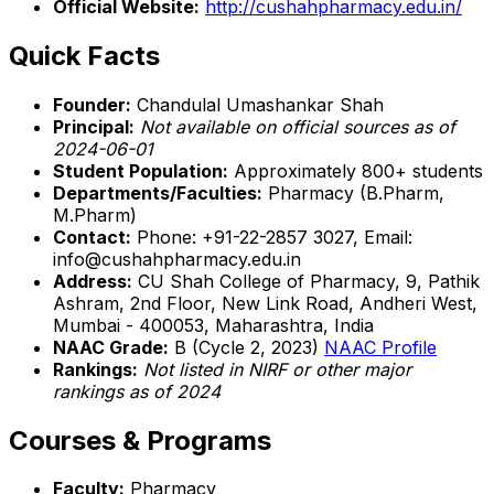
Official Website:
http://cushahpharmacy.edu.in/
Quick Facts
Founder:
Chandulal Umashankar Shah
Principal:
Not available on official sources as of
2024-06-01
Student Population:
Approximately 800+ students
Departments/Faculties:
Pharmacy (B.Pharm,
M.Pharm)
Contact:
Phone: +91-22-2857 3027, Email:
info@cushahpharmacy.edu.in
Address:
CU Shah College of Pharmacy, 9, Pathik
Ashram, 2nd Floor, New Link Road, Andheri West,
Mumbai - 400053, Maharashtra, India
NAAC Grade:
B (Cycle 2, 2023)
NAAC Profile
Rankings:
Not listed in NIRF or other major
rankings as of 2024
Courses & Programs
Faculty:
Pharmacy