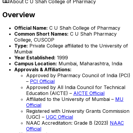
About
C U Shah College of Pharmacy
Overview
Official Name:
C U Shah College of Pharmacy
Common Short Names:
C U Shah Pharmacy
College, CUSCOP
Type:
Private College affiliated to the University of
Mumbai
Year Established:
1999
Campus Location:
Mumbai, Maharashtra, India
Approvals & Affiliations:
Approved by Pharmacy Council of India (PCI)
–
PCI Official
Approved by All India Council for Technical
Education (AICTE) –
AICTE Official
Affiliated to the University of Mumbai –
MU
Official
Registered with University Grants Commission
(UGC) –
UGC Official
NAAC Accreditation: Grade B (2023)
NAAC
Official