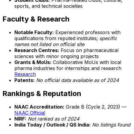
sports, and technical societies
Faculty & Research
Notable Faculty:
Experienced professors with
qualifications from reputed institutes;
specific
names not listed on official site
Research Centres:
Focus on pharmaceutical
sciences with minor ongoing projects
Grants & MoUs:
Collaborative MoUs with local
pharma industries for internships and research
Research
Patents:
No official data available as of 2024
Rankings & Reputation
NAAC Accreditation:
Grade B (Cycle 2, 2023) —
NAAC Official
NIRF:
Not ranked as of 2024
India Today / Outlook / QS India:
No listings found