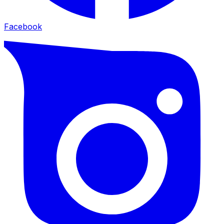
Facebook