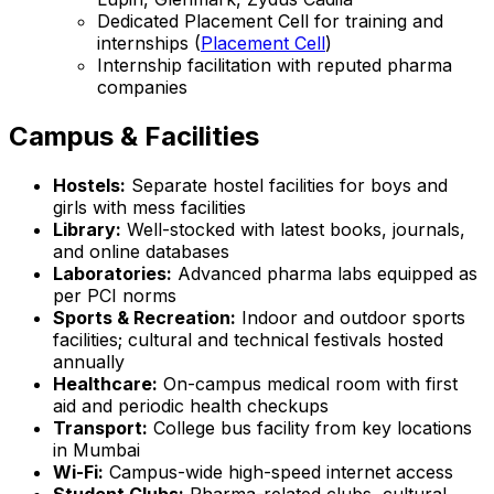
Dedicated Placement Cell for training and
internships (
Placement Cell
)
Internship facilitation with reputed pharma
companies
Campus & Facilities
Hostels:
Separate hostel facilities for boys and
girls with mess facilities
Library:
Well-stocked with latest books, journals,
and online databases
Laboratories:
Advanced pharma labs equipped as
per PCI norms
Sports & Recreation:
Indoor and outdoor sports
facilities; cultural and technical festivals hosted
annually
Healthcare:
On-campus medical room with first
aid and periodic health checkups
Transport:
College bus facility from key locations
in Mumbai
Wi-Fi:
Campus-wide high-speed internet access
Student Clubs:
Pharma-related clubs, cultural,