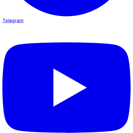
Telegram