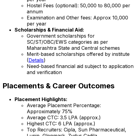
Hostel Fees (optional): ₹50,000 to ₹80,000 per
annum
Examination and Other fees: Approx ₹10,000
per year
Scholarships & Financial Aid:
Government scholarships for
SC/ST/OBC/EWS categories as per
Maharashtra State and Central schemes
Merit-based scholarships offered by institute
(
Details
)
Need-based financial aid subject to application
and verification
Placements & Career Outcomes
Placement Highlights:
Average Placement Percentage:
Approximately 75%
Average CTC: ₹3.5 LPA (approx.)
Highest CTC: ₹6 LPA (approx.)
Top Recruiters: Cipla, Sun Pharmaceutical,
Lupin, Glenmark, Zydus Cadila