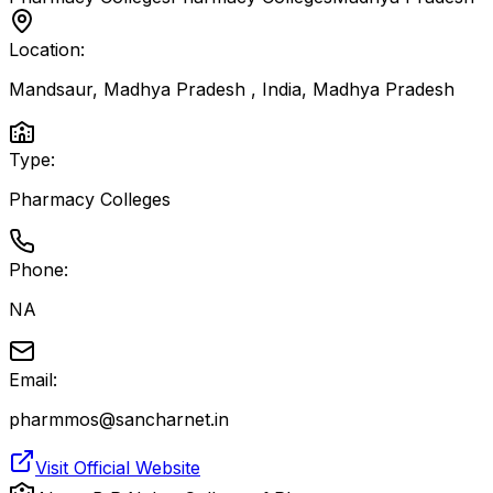
Location:
Mandsaur, Madhya Pradesh , India
,
Madhya Pradesh
Type:
Pharmacy Colleges
Phone:
NA
Email:
pharmmos@sancharnet.in
Visit Official Website