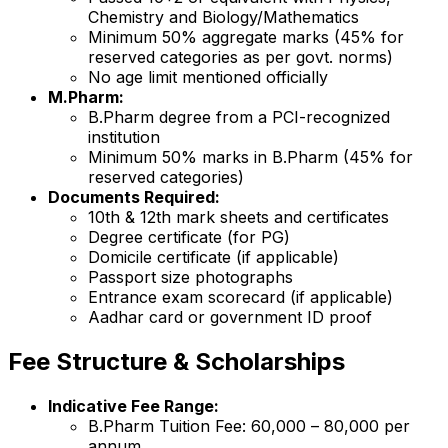
Chemistry and Biology/Mathematics
Minimum 50% aggregate marks (45% for
reserved categories as per govt. norms)
No age limit mentioned officially
M.Pharm:
B.Pharm degree from a PCI-recognized
institution
Minimum 50% marks in B.Pharm (45% for
reserved categories)
Documents Required:
10th & 12th mark sheets and certificates
Degree certificate (for PG)
Domicile certificate (if applicable)
Passport size photographs
Entrance exam scorecard (if applicable)
Aadhar card or government ID proof
Fee Structure & Scholarships
Indicative Fee Range:
B.Pharm Tuition Fee: ₹60,000 – ₹80,000 per
annum