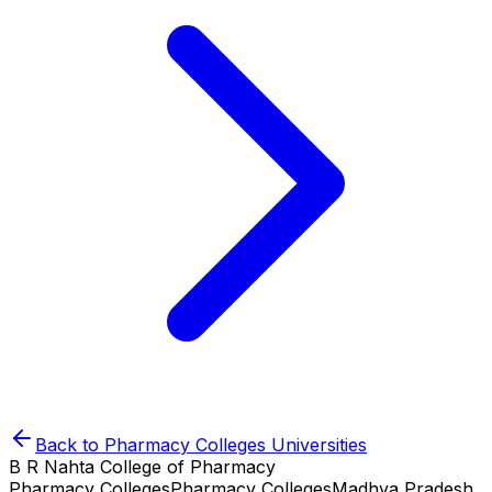
Back to
Pharmacy Colleges
Universities
B R Nahta College of Pharmacy
Pharmacy Colleges
Pharmacy Colleges
Madhya Pradesh