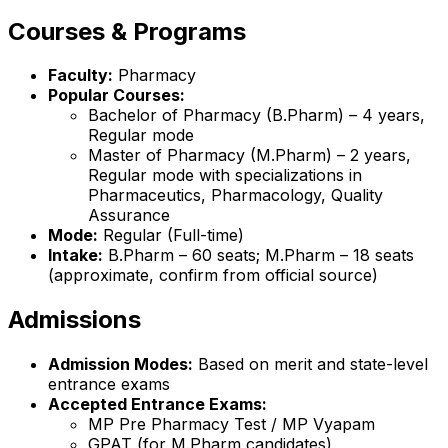
Courses & Programs
Faculty:
Pharmacy
Popular Courses:
Bachelor of Pharmacy (B.Pharm) – 4 years,
Regular mode
Master of Pharmacy (M.Pharm) – 2 years,
Regular mode with specializations in
Pharmaceutics, Pharmacology, Quality
Assurance
Mode:
Regular (Full-time)
Intake:
B.Pharm – 60 seats; M.Pharm – 18 seats
(approximate, confirm from official source)
Admissions
Admission Modes:
Based on merit and state-level
entrance exams
Accepted Entrance Exams:
MP Pre Pharmacy Test / MP Vyapam
GPAT (for M.Pharm candidates)