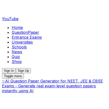
YouTube
Home
QuestionPaper
Entrance Exams
Universities
Schools
News
Quiz
Shop
Sign In
Sign Up
Toggle menu
✨
AI Question Paper Generator for NEET, JEE & CBSE
Exams - Generate real exam-level question papers
instantly using AI