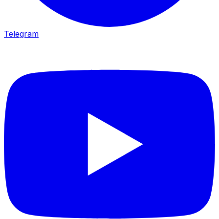
Telegram