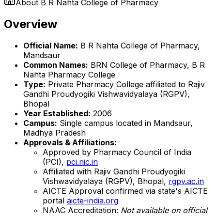
About
B R Nahta College of Pharmacy
Overview
Official Name:
B R Nahta College of Pharmacy,
Mandsaur
Common Names:
BRN College of Pharmacy, B R
Nahta Pharmacy College
Type:
Private Pharmacy College affiliated to Rajiv
Gandhi Proudyogiki Vishwavidyalaya (RGPV),
Bhopal
Year Established:
2006
Campus:
Single campus located in Mandsaur,
Madhya Pradesh
Approvals & Affiliations:
Approved by Pharmacy Council of India
(PCI),
pci.nic.in
Affiliated with Rajiv Gandhi Proudyogiki
Vishwavidyalaya (RGPV), Bhopal,
rgpv.ac.in
AICTE Approval confirmed via state's AICTE
portal
aicte-india.org
NAAC Accreditation:
Not available on official