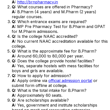
A:
http://brnpharmacy.in
Q:
What courses are offered in Pharmacy?
A:
B.Pharm (4 years) and M.Pharm (2 years)
regular courses.
Q:
Which entrance exams are required?
A:
MP Pre Pharmacy Test for B.Pharm and GPAT
for M.Pharm admissions.
Q:
Is the college NAAC accredited?
A:
No current NAAC accreditation available for this
college.
Q:
What is the approximate fee for B.Pharm?
A:
Around ₹60,000 to ₹80,000 per year.
Q:
Does the college provide hostel facilities?
A:
Yes, separate hostels with mess facilities for
boys and girls are available.
Q:
How to apply for admission?
A:
Apply online via
official admission portal
or
submit form offline at college.
Q:
What is the total intake for B.Pharm?
A:
Approximately 60 seats.
Q:
Are scholarships available?
A:
Yes, government and institute scholarships
based on merit and reservation categories.