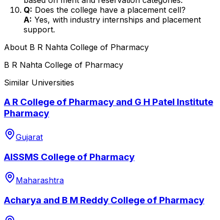
Q:
Does the college have a placement cell?
A:
Yes, with industry internships and placement
support.
About
B R Nahta College of Pharmacy
B R Nahta College of Pharmacy
Similar Universities
A R College of Pharmacy and G H Patel Institute
Pharmacy
Gujarat
AISSMS College of Pharmacy
Maharashtra
Acharya and B M Reddy College of Pharmacy