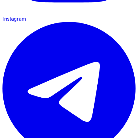
Instagram