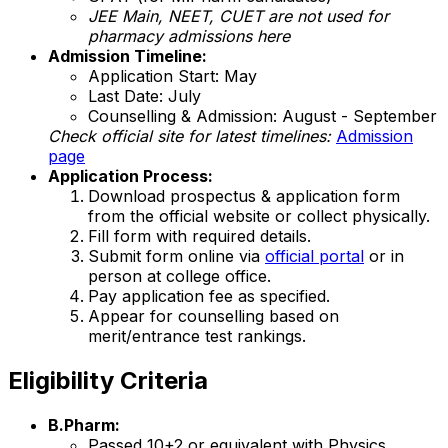
JEE Main, NEET, CUET are not used for
pharmacy admissions here
Admission Timeline:
Application Start: May
Last Date: July
Counselling & Admission: August - September
Check official site for latest timelines:
Admission
page
Application Process:
Download prospectus & application form
from the official website or collect physically.
Fill form with required details.
Submit form online via
official portal
or in
person at college office.
Pay application fee as specified.
Appear for counselling based on
merit/entrance test rankings.
Eligibility Criteria
B.Pharm:
Passed 10+2 or equivalent with Physics,