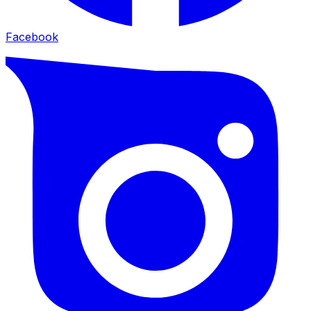
Facebook