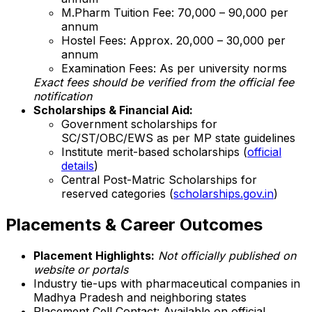
M.Pharm Tuition Fee: ₹70,000 – ₹90,000 per
annum
Hostel Fees: Approx. ₹20,000 – ₹30,000 per
annum
Examination Fees: As per university norms
Exact fees should be verified from the official fee
notification
Scholarships & Financial Aid:
Government scholarships for
SC/ST/OBC/EWS as per MP state guidelines
Institute merit-based scholarships (
official
details
)
Central Post-Matric Scholarships for
reserved categories (
scholarships.gov.in
)
Placements & Career Outcomes
Placement Highlights:
Not officially published on
website or portals
Industry tie-ups with pharmaceutical companies in
Madhya Pradesh and neighboring states
Placement Cell Contact: Available on official