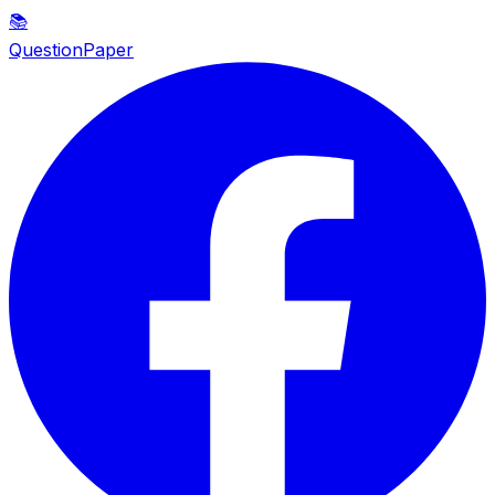
📚
QuestionPaper