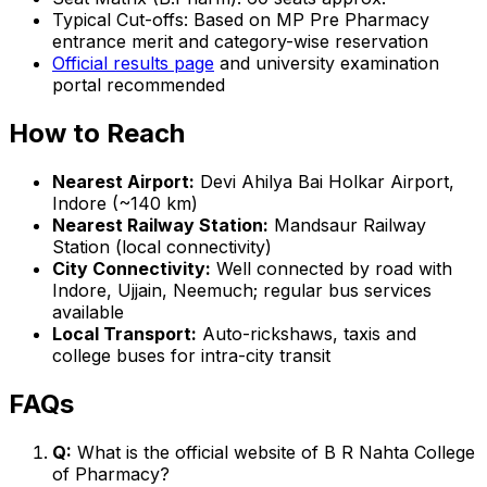
Typical Cut-offs: Based on MP Pre Pharmacy
entrance merit and category-wise reservation
Official results page
and university examination
portal recommended
How to Reach
Nearest Airport:
Devi Ahilya Bai Holkar Airport,
Indore (~140 km)
Nearest Railway Station:
Mandsaur Railway
Station (local connectivity)
City Connectivity:
Well connected by road with
Indore, Ujjain, Neemuch; regular bus services
available
Local Transport:
Auto-rickshaws, taxis and
college buses for intra-city transit
FAQs
Q:
What is the official website of B R Nahta College
of Pharmacy?