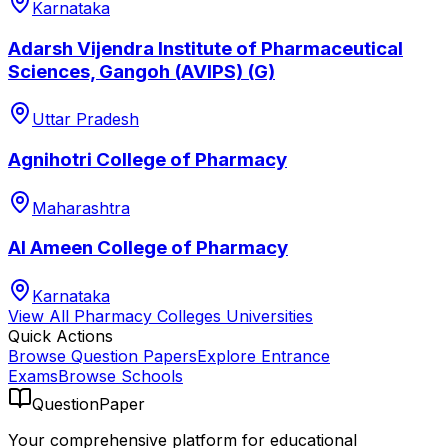
Karnataka
Adarsh Vijendra Institute of Pharmaceutical
Sciences, Gangoh (AVIPS) (G)
Uttar Pradesh
Agnihotri College of Pharmacy
Maharashtra
Al Ameen College of Pharmacy
Karnataka
View All
Pharmacy Colleges
Universities
Quick Actions
Browse Question Papers
Explore Entrance
Exams
Browse Schools
QuestionPaper
Your comprehensive platform for educational