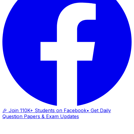
🎉 Join 110K+ Students on Facebook
• Get Daily
Question Papers & Exam Updates