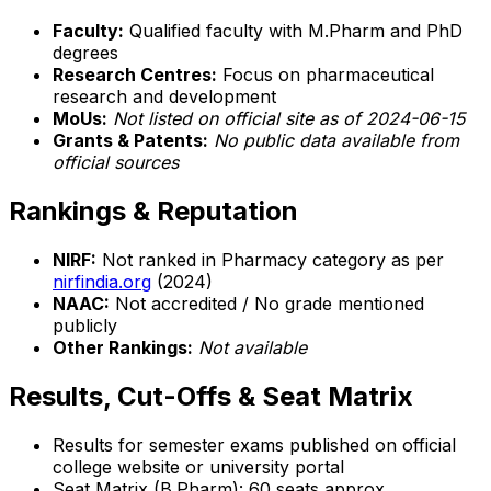
Faculty:
Qualified faculty with M.Pharm and PhD
degrees
Research Centres:
Focus on pharmaceutical
research and development
MoUs:
Not listed on official site as of 2024-06-15
Grants & Patents:
No public data available from
official sources
Rankings & Reputation
NIRF:
Not ranked in Pharmacy category as per
nirfindia.org
(2024)
NAAC:
Not accredited / No grade mentioned
publicly
Other Rankings:
Not available
Results, Cut-Offs & Seat Matrix
Results for semester exams published on official
college website or university portal
Seat Matrix (B.Pharm): 60 seats approx.