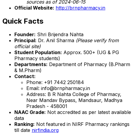
sources as of 2024-06-15
Official Website:
http://brnpharmacy.in
Quick Facts
Founder:
Shri Brijendra Nahta
Principal:
Dr. Anil Sharma
(Please verify from
official site)
Student Population:
Approx. 500+ (UG & PG
Pharmacy students)
Departments:
Department of Pharmacy (B.Pharm
& M.Pharm)
Contact:
Phone: +91 7442 250184
Email: info@brnpharmacy.in
Address: B R Nahta College of Pharmacy,
Near Mandav Bypass, Mandsaur, Madhya
Pradesh - 458001
NAAC Grade:
Not accredited as per latest available
data
Ranking:
Not featured in NIRF Pharmacy rankings
till date
nirfindia.org