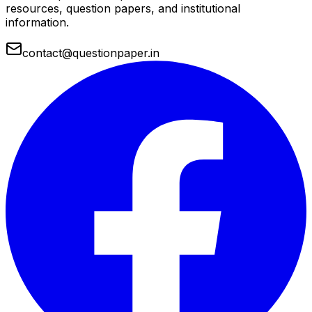
resources, question papers, and institutional
information.
contact@questionpaper.in