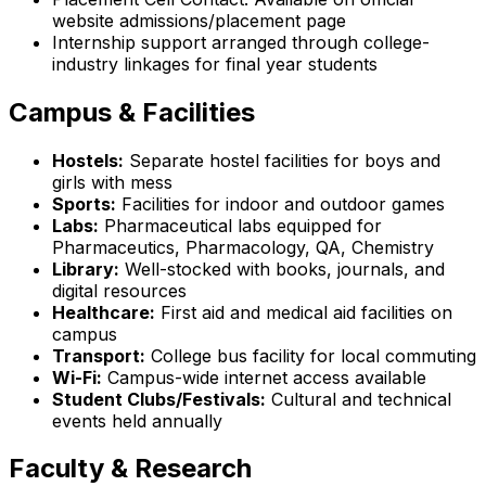
website admissions/placement page
Internship support arranged through college-
industry linkages for final year students
Campus & Facilities
Hostels:
Separate hostel facilities for boys and
girls with mess
Sports:
Facilities for indoor and outdoor games
Labs:
Pharmaceutical labs equipped for
Pharmaceutics, Pharmacology, QA, Chemistry
Library:
Well-stocked with books, journals, and
digital resources
Healthcare:
First aid and medical aid facilities on
campus
Transport:
College bus facility for local commuting
Wi-Fi:
Campus-wide internet access available
Student Clubs/Festivals:
Cultural and technical
events held annually
Faculty & Research