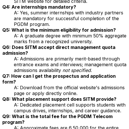
SITM website for detailed criteria.
Q4: Are internships mandatory?
A: Yes, summer internships with industry partners
are mandatory for successful completion of the
PGDM program.
Q5: What is the minimum eligibility for admission?
A: A graduate degree with minimum 50% aggregate
marks from a recognized university.
Q6: Does SITM accept direct management quota
admission?
A: Admissions are primarily merit-based through
entrance exams and interviews; management quota
admissions availability
not specified
.
Q7: How can I get the prospectus and application
form?
A: Download from the official website's admissions
page or apply directly online.
Q8: What placement support does SITM provide?
A: Dedicated placement cell supports students with
campus drives, internships, and career guidance.
Q9: What is the total fee for the PGDM Telecom
program?
A: Approximate fees are ₹6,50,000 for the entire