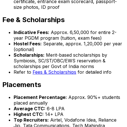
certificate, entrance exam scorecard, passport-
size photos, ID proof
Fee & Scholarships
Indicative Fees:
Approx. ₹6,50,000 for entire 2-
year PGDM program (tuition, exam fees)
Hostel Fees:
Separate, approx. ₹1,20,000 per year
(optional)
Scholarships:
Merit-based scholarships by
Symbiosis, SC/ST/OBC/EWS reservation &
scholarships per Govt of India norms
Refer to
Fees & Scholarships
for detailed info
Placements
Placement Percentage:
Approx. 90%+ students
placed annually
Average CTC:
₹6-8 LPA
Highest CTC:
₹14+ LPA
Top Recruiters:
Airtel, Vodafone Idea, Reliance
Jio, Tata Communications, Tech Mahindra