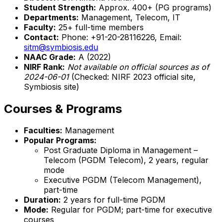
Student Strength:
Approx. 400+ (PG programs)
Departments:
Management, Telecom, IT
Faculty:
25+ full-time members
Contact:
Phone: +91-20-28116226, Email:
sitm@symbiosis.edu
NAAC Grade:
A (2022)
NIRF Rank:
Not available on official sources as of
2024-06-01
(Checked: NIRF 2023 official site,
Symbiosis site)
Courses & Programs
Faculties:
Management
Popular Programs:
Post Graduate Diploma in Management –
Telecom (PGDM Telecom), 2 years, regular
mode
Executive PGDM (Telecom Management),
part-time
Duration:
2 years for full-time PGDM
Mode:
Regular for PGDM; part-time for executive
courses