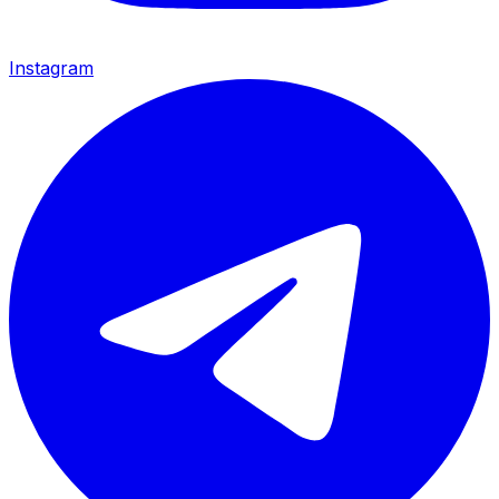
Instagram