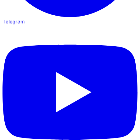
Telegram