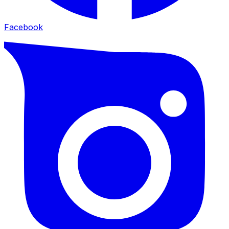
Facebook