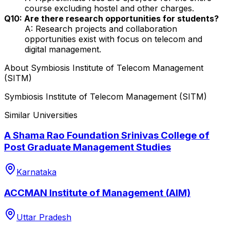
course excluding hostel and other charges.
Q10: Are there research opportunities for students?
A: Research projects and collaboration
opportunities exist with focus on telecom and
digital management.
About
Symbiosis Institute of Telecom Management
(SITM)
Symbiosis Institute of Telecom Management (SITM)
Similar Universities
A Shama Rao Foundation Srinivas College of
Post Graduate Management Studies
Karnataka
ACCMAN Institute of Management (AIM)
Uttar Pradesh