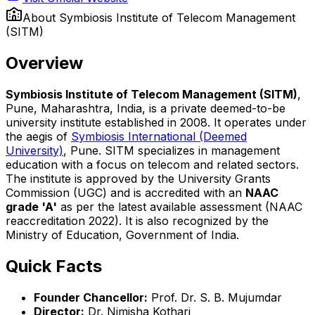
About
Symbiosis Institute of Telecom Management
(SITM)
Overview
Symbiosis Institute of Telecom Management (SITM)
,
Pune, Maharashtra, India, is a private deemed-to-be
university institute established in 2008. It operates under
the aegis of
Symbiosis International (Deemed
University)
, Pune. SITM specializes in management
education with a focus on telecom and related sectors.
The institute is approved by the University Grants
Commission (UGC) and is accredited with an
NAAC
grade 'A'
as per the latest available assessment (NAAC
reaccreditation 2022). It is also recognized by the
Ministry of Education, Government of India.
Quick Facts
Founder Chancellor:
Prof. Dr. S. B. Mujumdar
Director:
Dr. Nimisha Kothari