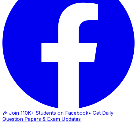
🎉 Join 110K+ Students on Facebook
• Get Daily
Question Papers & Exam Updates