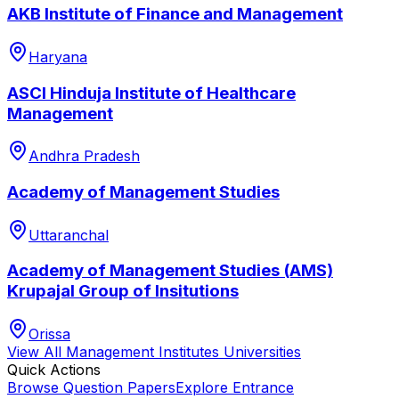
AKB Institute of Finance and Management
Haryana
ASCI Hinduja Institute of Healthcare
Management
Andhra Pradesh
Academy of Management Studies
Uttaranchal
Academy of Management Studies (AMS)
Krupajal Group of Insitutions
Orissa
View All
Management Institutes
Universities
Quick Actions
Browse Question Papers
Explore Entrance