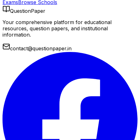
Exams
Browse Schools
QuestionPaper
Your comprehensive platform for educational
resources, question papers, and institutional
information.
contact@questionpaper.in