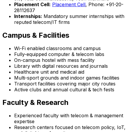
Placement Cell:
Placement Cell
, Phone: +91-20-
28112637
Internships:
Mandatory summer internships with
reputed telecom/IT firms
Campus & Facilities
Wi-Fi enabled classrooms and campus
Fully-equipped computer & telecom labs
On-campus hostel with mess facility
Library with digital resources and journals
Healthcare unit and medical aid
Multi-sport grounds and indoor games facilities
Transport facilities covering major city routes
Active clubs and annual cultural & tech fests
Faculty & Research
Experienced faculty with telecom & management
expertise
Research centers focused on telecom policy, IoT,