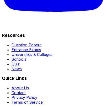
Resources
Question Papers
Entrance Exams
Universities & Colleges
Schools
Quiz
News
Quick Links
About Us
Contact
Privacy Policy
Terms of Service