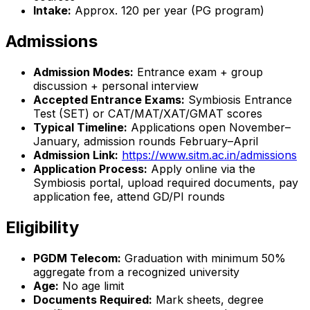
Intake:
Approx. 120 per year (PG program)
Admissions
Admission Modes:
Entrance exam + group
discussion + personal interview
Accepted Entrance Exams:
Symbiosis Entrance
Test (SET) or CAT/MAT/XAT/GMAT scores
Typical Timeline:
Applications open November–
January, admission rounds February–April
Admission Link:
https://www.sitm.ac.in/admissions
Application Process:
Apply online via the
Symbiosis portal, upload required documents, pay
application fee, attend GD/PI rounds
Eligibility
PGDM Telecom:
Graduation with minimum 50%
aggregate from a recognized university
Age:
No age limit
Documents Required:
Mark sheets, degree