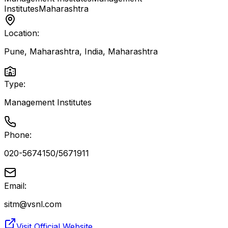
Institutes
Maharashtra
Location:
Pune, Maharashtra, India
,
Maharashtra
Type:
Management Institutes
Phone:
020-5674150/5671911
Email:
sitm@vsnl.com
Visit Official Website