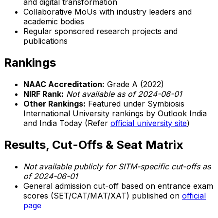
and digital transformation
Collaborative MoUs with industry leaders and
academic bodies
Regular sponsored research projects and
publications
Rankings
NAAC Accreditation:
Grade A (2022)
NIRF Rank:
Not available as of 2024-06-01
Other Rankings:
Featured under Symbiosis
International University rankings by Outlook India
and India Today (Refer
official university site
)
Results, Cut-Offs & Seat Matrix
Not available publicly for SITM-specific cut-offs as
of 2024-06-01
General admission cut-off based on entrance exam
scores (SET/CAT/MAT/XAT) published on
official
page