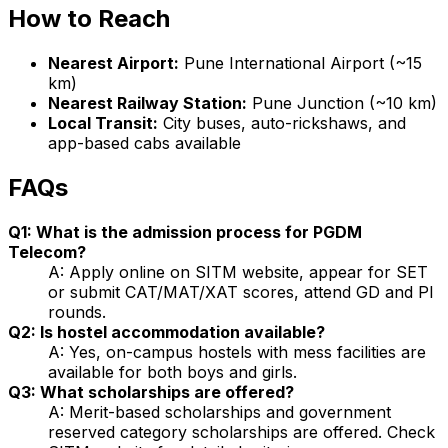
How to Reach
Nearest Airport:
Pune International Airport (~15
km)
Nearest Railway Station:
Pune Junction (~10 km)
Local Transit:
City buses, auto-rickshaws, and
app-based cabs available
FAQs
Q1: What is the admission process for PGDM
Telecom?
A: Apply online on SITM website, appear for SET
or submit CAT/MAT/XAT scores, attend GD and PI
rounds.
Q2: Is hostel accommodation available?
A: Yes, on-campus hostels with mess facilities are
available for both boys and girls.
Q3: What scholarships are offered?
A: Merit-based scholarships and government
reserved category scholarships are offered. Check