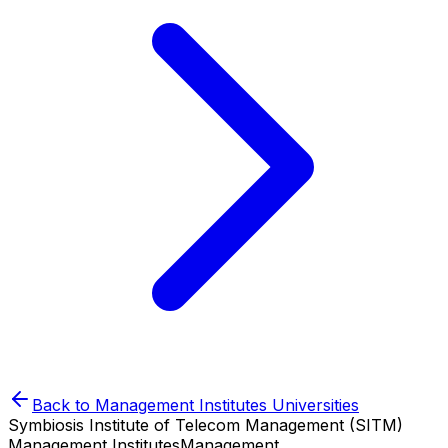
Back to
Management Institutes
Universities
Symbiosis Institute of Telecom Management (SITM)
Management Institutes
Management