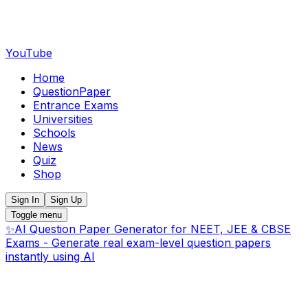
YouTube
Home
QuestionPaper
Entrance Exams
Universities
Schools
News
Quiz
Shop
Sign In
Sign Up
Toggle menu
✨
AI Question Paper Generator for NEET, JEE & CBSE
Exams - Generate real exam-level question papers
instantly using AI