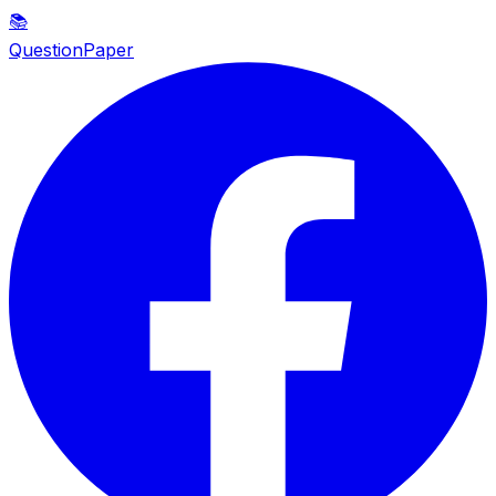
📚
QuestionPaper