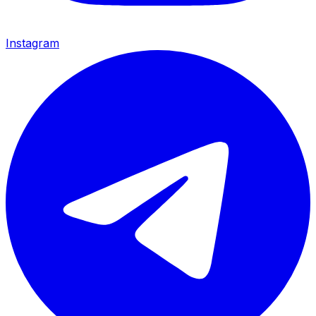
Instagram