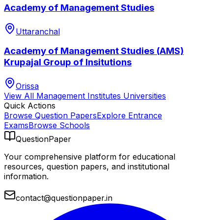
Academy of Management Studies
Uttaranchal
Academy of Management Studies (AMS)
Krupajal Group of Insitutions
Orissa
View All
Management Institutes
Universities
Quick Actions
Browse Question Papers
Explore Entrance
Exams
Browse Schools
QuestionPaper
Your comprehensive platform for educational
resources, question papers, and institutional
information.
contact@questionpaper.in