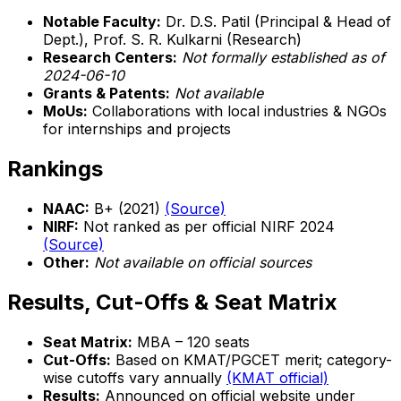
Notable Faculty:
Dr. D.S. Patil (Principal & Head of
Dept.), Prof. S. R. Kulkarni (Research)
Research Centers:
Not formally established as of
2024-06-10
Grants & Patents:
Not available
MoUs:
Collaborations with local industries & NGOs
for internships and projects
Rankings
NAAC:
B+ (2021)
(Source)
NIRF:
Not ranked as per official NIRF 2024
(Source)
Other:
Not available on official sources
Results, Cut-Offs & Seat Matrix
Seat Matrix:
MBA – 120 seats
Cut-Offs:
Based on KMAT/PGCET merit; category-
wise cutoffs vary annually
(KMAT official)
Results:
Announced on official website under