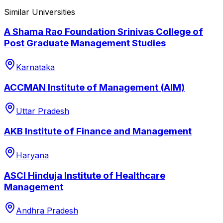
Similar Universities
A Shama Rao Foundation Srinivas College of
Post Graduate Management Studies
Karnataka
ACCMAN Institute of Management (AIM)
Uttar Pradesh
AKB Institute of Finance and Management
Haryana
ASCI Hinduja Institute of Healthcare
Management
Andhra Pradesh