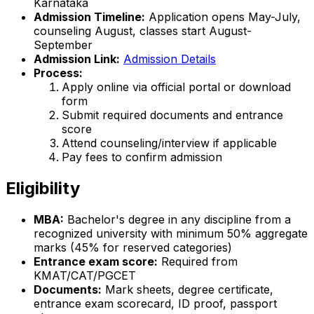
Karnataka
Admission Timeline:
Application opens May-July,
counseling August, classes start August-
September
Admission Link:
Admission Details
Process:
Apply online via official portal or download
form
Submit required documents and entrance
score
Attend counseling/interview if applicable
Pay fees to confirm admission
Eligibility
MBA:
Bachelor's degree in any discipline from a
recognized university with minimum 50% aggregate
marks (45% for reserved categories)
Entrance exam score:
Required from
KMAT/CAT/PGCET
Documents:
Mark sheets, degree certificate,
entrance exam scorecard, ID proof, passport