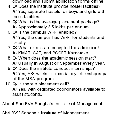
download and submit application forms offline.
Q:
Does the institute provide hostel facilities?
A:
Yes, separate hostels for boys and girls with
mess facilities.
Q:
What is the average placement package?
A:
Approximately ₹3.5 lakhs per annum.
Q:
Is the campus Wi-Fi enabled?
A:
Yes, the campus has Wi-Fi for students and
faculty.
Q:
What exams are accepted for admission?
A:
KMAT, CAT, and PGCET Karnataka.
Q:
When does the academic session start?
A:
Usually in August or September every year.
Q:
Does the institute conduct internships?
A:
Yes, 6-8 weeks of mandatory internship is part
of the MBA program.
Q:
Is there a placement cell?
A:
Yes, with dedicated coordinators available to
assist students.
About
Shri BVV Sangha's Institute of Management
Shri BVV Sangha's Institute of Management