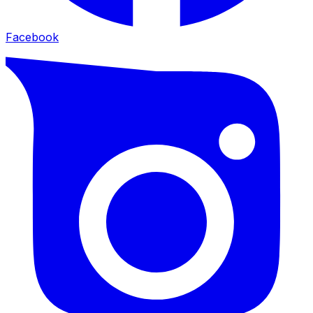
Facebook