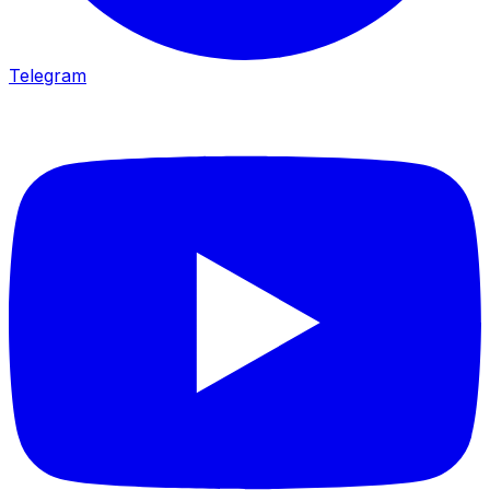
Telegram