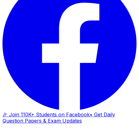
🎉 Join 110K+ Students on Facebook
• Get Daily
Question Papers & Exam Updates