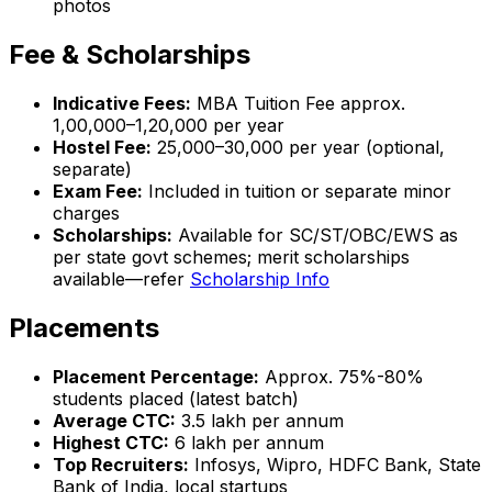
photos
Fee & Scholarships
Indicative Fees:
MBA Tuition Fee approx.
₹1,00,000–1,20,000 per year
Hostel Fee:
₹25,000–30,000 per year (optional,
separate)
Exam Fee:
Included in tuition or separate minor
charges
Scholarships:
Available for SC/ST/OBC/EWS as
per state govt schemes; merit scholarships
available—refer
Scholarship Info
Placements
Placement Percentage:
Approx. 75%-80%
students placed (latest batch)
Average CTC:
₹3.5 lakh per annum
Highest CTC:
₹6 lakh per annum
Top Recruiters:
Infosys, Wipro, HDFC Bank, State
Bank of India, local startups