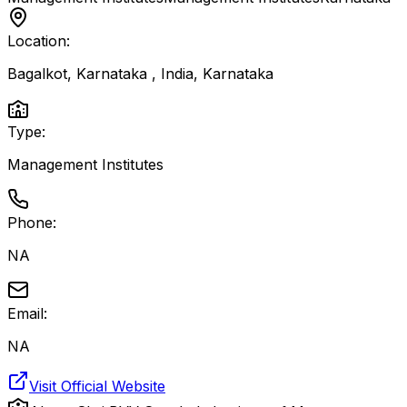
Location:
Bagalkot, Karnataka , India
,
Karnataka
Type:
Management Institutes
Phone:
NA
Email:
NA
Visit Official Website