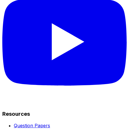
Resources
Question Papers