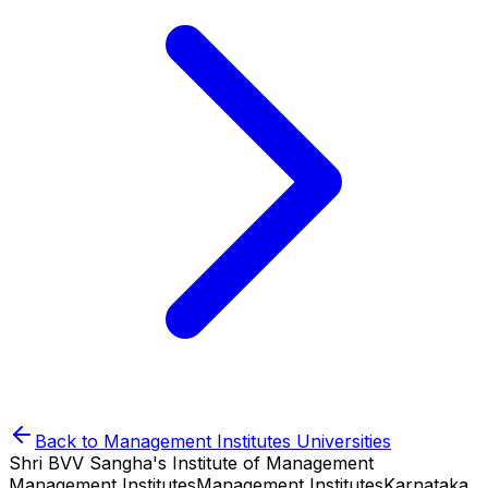
Back to
Management Institutes
Universities
Shri BVV Sangha's Institute of Management
Management Institutes
Management Institutes
Karnataka