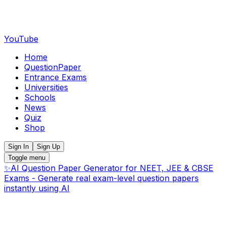
YouTube
Home
QuestionPaper
Entrance Exams
Universities
Schools
News
Quiz
Shop
Sign In
Sign Up
Toggle menu
✨
AI Question Paper Generator for NEET, JEE & CBSE
Exams - Generate real exam-level question papers
instantly using AI