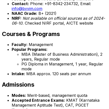
Contact:
Phone: +91-8342-234732, Email:
info@bvvim.com
NAAC Grade:
B+ (2021)
NIRF:
Not available on official sources as of 2024-
06-10.
Checked NIRF portal, AICTE website
Courses & Programs
Faculty:
Management
Popular Programs:
MBA (Master of Business Administration), 2
years, Regular mode
PG Diploma in Management, 1 year, Regular
mode
Intake:
MBA approx. 120 seats per annum
Admissions
Modes:
Merit-based, management quota
Accepted Entrance Exams:
KMAT (Karnataka
Management Aptitude Test), CAT, PGCET