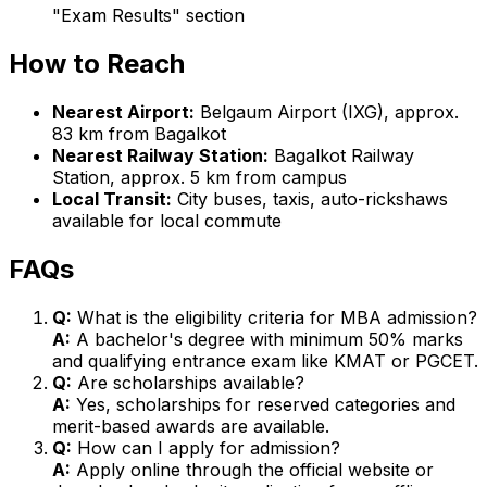
"Exam Results" section
How to Reach
Nearest Airport:
Belgaum Airport (IXG), approx.
83 km from Bagalkot
Nearest Railway Station:
Bagalkot Railway
Station, approx. 5 km from campus
Local Transit:
City buses, taxis, auto-rickshaws
available for local commute
FAQs
Q:
What is the eligibility criteria for MBA admission?
A:
A bachelor's degree with minimum 50% marks
and qualifying entrance exam like KMAT or PGCET.
Q:
Are scholarships available?
A:
Yes, scholarships for reserved categories and
merit-based awards are available.
Q:
How can I apply for admission?
A:
Apply online through the official website or