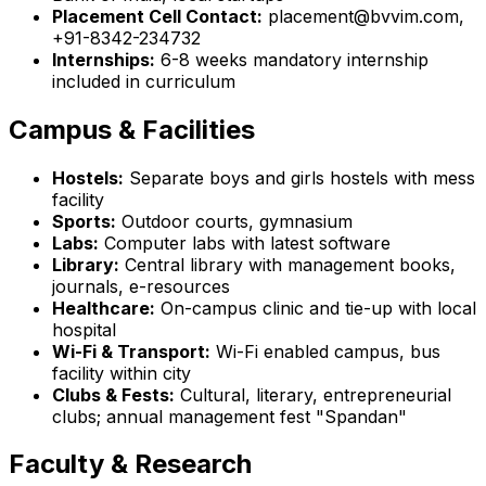
Placement Cell Contact:
placement@bvvim.com,
+91-8342-234732
Internships:
6-8 weeks mandatory internship
included in curriculum
Campus & Facilities
Hostels:
Separate boys and girls hostels with mess
facility
Sports:
Outdoor courts, gymnasium
Labs:
Computer labs with latest software
Library:
Central library with management books,
journals, e-resources
Healthcare:
On-campus clinic and tie-up with local
hospital
Wi-Fi & Transport:
Wi-Fi enabled campus, bus
facility within city
Clubs & Fests:
Cultural, literary, entrepreneurial
clubs; annual management fest "Spandan"
Faculty & Research