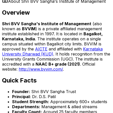
About
Shri BVV Sangha's Institute of Management
Overview
Shri BVV Sangha's Institute of Management
(also
known as
BVVIM
) is a private affiliated management
institute established in 1997. It is located in
Bagalkot,
Karnataka, India
. The institute operates on a single
campus situated within Bagalkot city limits. BVVIM is
approved by the
AICTE
and affiliated with
Karnataka
University Dharwad (KUD)
. It holds recognition from the
University Grants Commission (UGC). The institute is
accredited with a
NAAC B+ grade (2021)
. Official
website:
http://www.bvvim.com/
.
Quick Facts
Founder:
Shri BVV Sangha Trust
Principal:
Dr. D.S. Patil
Student Strength:
Approximately 600+ students
Departments:
Management & allied streams
Faculty Count:
Around 25 faculty members