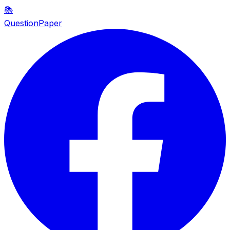
📚
QuestionPaper