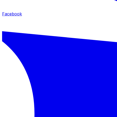
Facebook