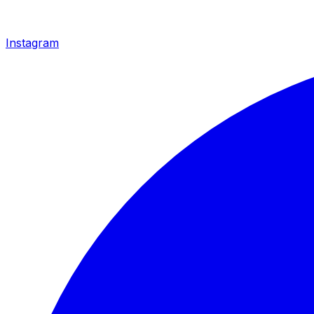
Instagram