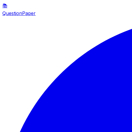
📚
QuestionPaper