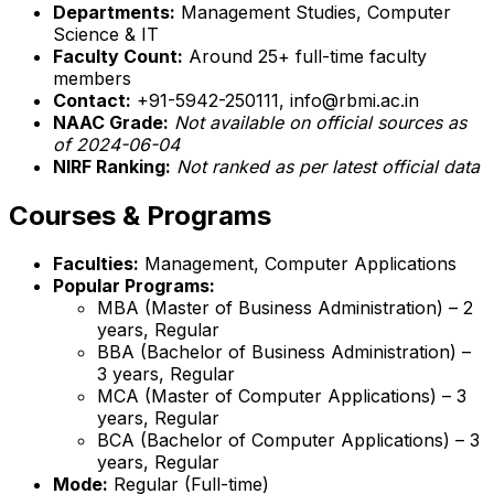
Departments:
Management Studies, Computer
Science & IT
Faculty Count:
Around 25+ full-time faculty
members
Contact:
+91-5942-250111, info@rbmi.ac.in
NAAC Grade:
Not available on official sources as
of 2024-06-04
NIRF Ranking:
Not ranked as per latest official data
Courses & Programs
Faculties:
Management, Computer Applications
Popular Programs:
MBA (Master of Business Administration) – 2
years, Regular
BBA (Bachelor of Business Administration) –
3 years, Regular
MCA (Master of Computer Applications) – 3
years, Regular
BCA (Bachelor of Computer Applications) – 3
years, Regular
Mode:
Regular (Full-time)