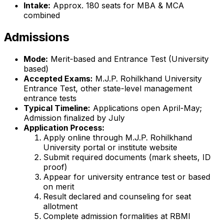
Intake:
Approx. 180 seats for MBA & MCA
combined
Admissions
Mode:
Merit-based and Entrance Test (University
based)
Accepted Exams:
M.J.P. Rohilkhand University
Entrance Test, other state-level management
entrance tests
Typical Timeline:
Applications open April-May;
Admission finalized by July
Application Process:
Apply online through M.J.P. Rohilkhand
University portal or institute website
Submit required documents (mark sheets, ID
proof)
Appear for university entrance test or based
on merit
Result declared and counseling for seat
allotment
Complete admission formalities at RBMI