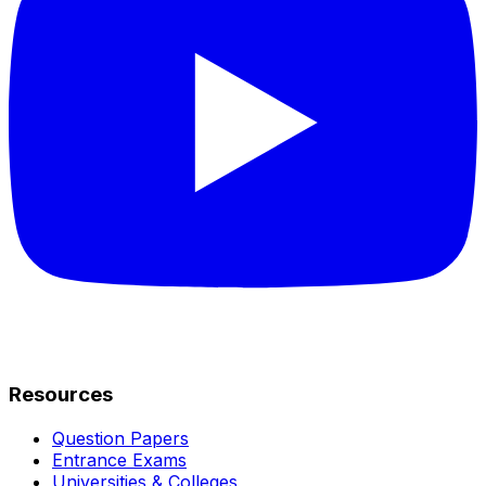
Resources
Question Papers
Entrance Exams
Universities & Colleges