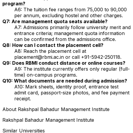
program?
A6: The tuition fee ranges from ₹75,000 to ₹90,000
per annum, excluding hostel and other charges.
Q7: Are management quota seats available?
A7: Admissions primarily follow university merit and
entrance criteria; management quota information
can be confirmed from the admissions office.
Q8: How can I contact the placement cell?
A8: Reach the placement cell at
placement@rbmi.ac.in or call +91-5942-250118.
Q9: Does RBMI conduct distance or online courses?
A9: The institute currently offers only regular (full-
time) on-campus programs.
Q10: What documents are needed during admission?
A10: Mark sheets, identity proof, entrance test
admit card, passport-size photos, and fee payment
receipt.
About
Rakshpal Bahadur Management Institute
Rakshpal Bahadur Management Institute
Similar Universities