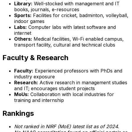
Library:
Well-stocked with management and IT
books, journals, e-resources
Sports:
Facilities for cricket, badminton, volleyball,
indoor games
Labs:
Computer labs with latest software and
internet
Others:
Medical facilities, Wi-Fi enabled campus,
transport facility, cultural and technical clubs
Faculty & Research
Faculty:
Experienced professors with PhDs and
industry exposure
Research:
Active research in management studies
and IT; encourages student projects
MoUs:
Collaboration with local industries for
training and internship
Rankings
Not ranked in NIRF (MoE) latest list as of 2024.