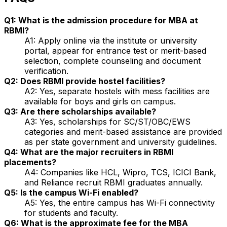
Q1: What is the admission procedure for MBA at
RBMI?
A1: Apply online via the institute or university
portal, appear for entrance test or merit-based
selection, complete counseling and document
verification.
Q2: Does RBMI provide hostel facilities?
A2: Yes, separate hostels with mess facilities are
available for boys and girls on campus.
Q3: Are there scholarships available?
A3: Yes, scholarships for SC/ST/OBC/EWS
categories and merit-based assistance are provided
as per state government and university guidelines.
Q4: What are the major recruiters in RBMI
placements?
A4: Companies like HCL, Wipro, TCS, ICICI Bank,
and Reliance recruit RBMI graduates annually.
Q5: Is the campus Wi-Fi enabled?
A5: Yes, the entire campus has Wi-Fi connectivity
for students and faculty.
Q6: What is the approximate fee for the MBA