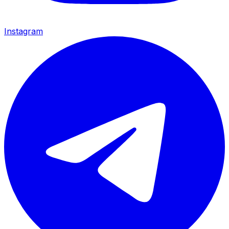
Instagram