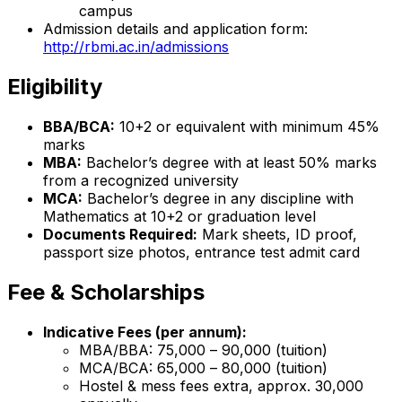
campus
Admission details and application form:
http://rbmi.ac.in/admissions
Eligibility
BBA/BCA:
10+2 or equivalent with minimum 45%
marks
MBA:
Bachelor’s degree with at least 50% marks
from a recognized university
MCA:
Bachelor’s degree in any discipline with
Mathematics at 10+2 or graduation level
Documents Required:
Mark sheets, ID proof,
passport size photos, entrance test admit card
Fee & Scholarships
Indicative Fees (per annum):
MBA/BBA: ₹75,000 – ₹90,000 (tuition)
MCA/BCA: ₹65,000 – ₹80,000 (tuition)
Hostel & mess fees extra, approx. ₹30,000