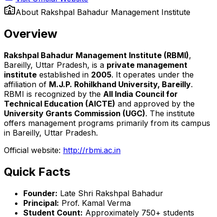
About
Rakshpal Bahadur Management Institute
Overview
Rakshpal Bahadur Management Institute (RBMI)
,
Bareilly, Uttar Pradesh, is a
private management
institute
established in
2005
. It operates under the
affiliation of
M.J.P. Rohilkhand University, Bareilly
.
RBMI is recognized by the
All India Council for
Technical Education (AICTE)
and approved by the
University Grants Commission (UGC)
. The institute
offers management programs primarily from its campus
in Bareilly, Uttar Pradesh.
Official website:
http://rbmi.ac.in
Quick Facts
Founder:
Late Shri Rakshpal Bahadur
Principal:
Prof. Kamal Verma
Student Count:
Approximately 750+ students