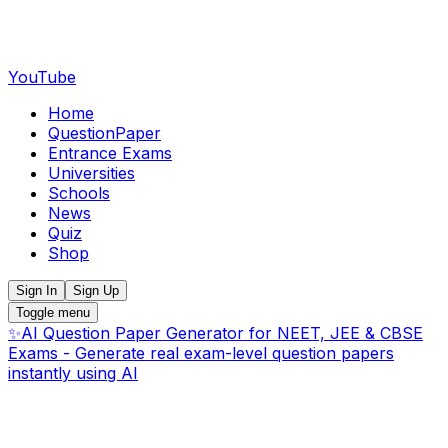
YouTube
Home
QuestionPaper
Entrance Exams
Universities
Schools
News
Quiz
Shop
Sign In
Sign Up
Toggle menu
✨
AI Question Paper Generator for NEET, JEE & CBSE
Exams - Generate real exam-level question papers
instantly using AI