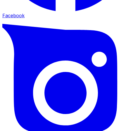
Facebook