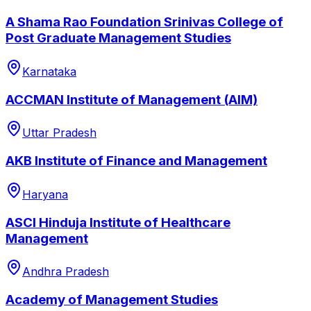
A Shama Rao Foundation Srinivas College of
Post Graduate Management Studies
Karnataka
ACCMAN Institute of Management (AIM)
Uttar Pradesh
AKB Institute of Finance and Management
Haryana
ASCI Hinduja Institute of Healthcare
Management
Andhra Pradesh
Academy of Management Studies