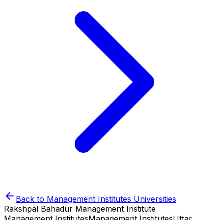
Back to
Management Institutes
Universities
Rakshpal Bahadur Management Institute
Management Institutes
Management Institutes
Uttar