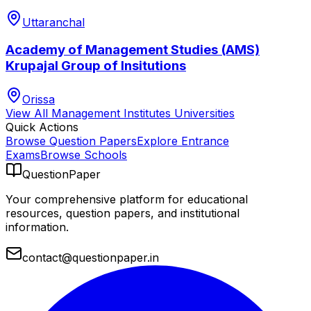
Uttaranchal
Academy of Management Studies (AMS)
Krupajal Group of Insitutions
Orissa
View All
Management Institutes
Universities
Quick Actions
Browse Question Papers
Explore Entrance
Exams
Browse Schools
QuestionPaper
Your comprehensive platform for educational
resources, question papers, and institutional
information.
contact@questionpaper.in