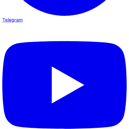
Telegram