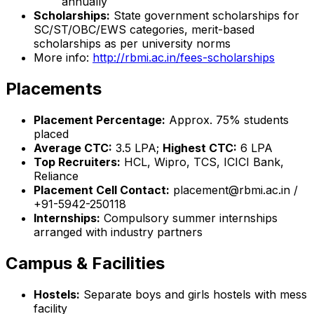
annually
Scholarships:
State government scholarships for
SC/ST/OBC/EWS categories, merit-based
scholarships as per university norms
More info:
http://rbmi.ac.in/fees-scholarships
Placements
Placement Percentage:
Approx. 75% students
placed
Average CTC:
₹3.5 LPA;
Highest CTC:
₹6 LPA
Top Recruiters:
HCL, Wipro, TCS, ICICI Bank,
Reliance
Placement Cell Contact:
placement@rbmi.ac.in /
+91-5942-250118
Internships:
Compulsory summer internships
arranged with industry partners
Campus & Facilities
Hostels:
Separate boys and girls hostels with mess
facility