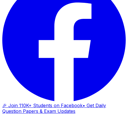
🎉 Join 110K+ Students on Facebook
• Get Daily
Question Papers & Exam Updates