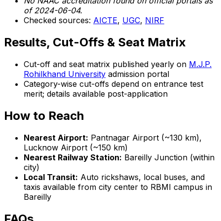
No NAAC accreditation found on official portals as
of 2024-06-04.
Checked sources:
AICTE
,
UGC
,
NIRF
Results, Cut-Offs & Seat Matrix
Cut-off and seat matrix published yearly on
M.J.P.
Rohilkhand University
admission portal
Category-wise cut-offs depend on entrance test
merit; details available post-application
How to Reach
Nearest Airport:
Pantnagar Airport (~130 km),
Lucknow Airport (~150 km)
Nearest Railway Station:
Bareilly Junction (within
city)
Local Transit:
Auto rickshaws, local buses, and
taxis available from city center to RBMI campus in
Bareilly
FAQs