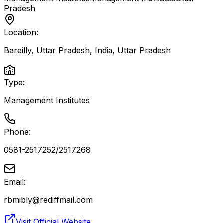
Pradesh
Location:
Bareilly, Uttar Pradesh, India
,
Uttar Pradesh
Type:
Management Institutes
Phone:
0581-2517252/2517268
Email:
rbmibly@rediffmail.com
Visit Official Website