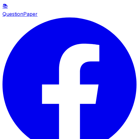
📚
QuestionPaper