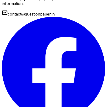
information.
contact@questionpaper.in