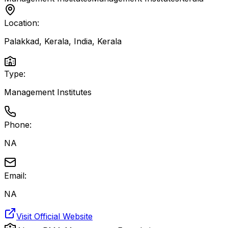
Location:
Palakkad, Kerala, India
,
Kerala
Type:
Management Institutes
Phone:
NA
Email:
NA
Visit Official Website