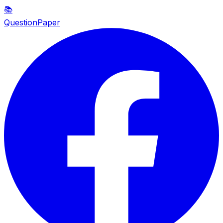
📚
QuestionPaper