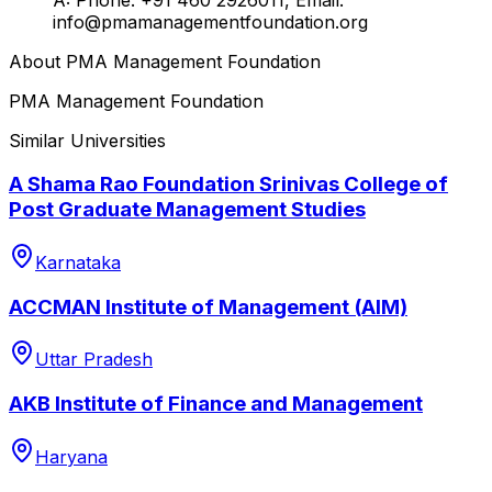
info@pmamanagementfoundation.org
About
PMA Management Foundation
PMA Management Foundation
Similar Universities
A Shama Rao Foundation Srinivas College of
Post Graduate Management Studies
Karnataka
ACCMAN Institute of Management (AIM)
Uttar Pradesh
AKB Institute of Finance and Management
Haryana