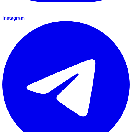
Instagram