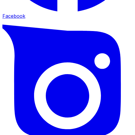
Facebook