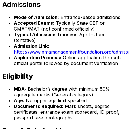
Admissions
Mode of Admission:
Entrance-based admissions
Accepted Exams:
Typically State CET or
CMAT/MAT (not confirmed officially)
Typical Admission Timeline:
April - June
(tentative)
Admission Link:
https://www.pmamanagementfoundation.org/admiss
Application Process:
Online application through
official portal followed by document verification
Eligibility
MBA:
Bachelor’s degree with minimum 50%
aggregate marks (General category)
Age:
No upper age limit specified
Documents Required:
Mark sheets, degree
certificates, entrance exam scorecard, ID proof,
passport size photographs