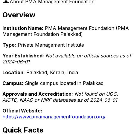
About
PMA Management Foundation
Overview
Institution Name:
PMA Management Foundation (PMA
Management Foundation Palakkad)
Type:
Private Management Institute
Year Established:
Not available on official sources as of
2024-06-01
Location:
Palakkad, Kerala, India
Campus:
Single campus located in Palakkad
Approvals and Accreditation:
Not found on UGC,
AICTE, NAAC or NIRF databases as of 2024-06-01
Official Website:
https://www.pmamanagementfoundation.org/
Quick Facts