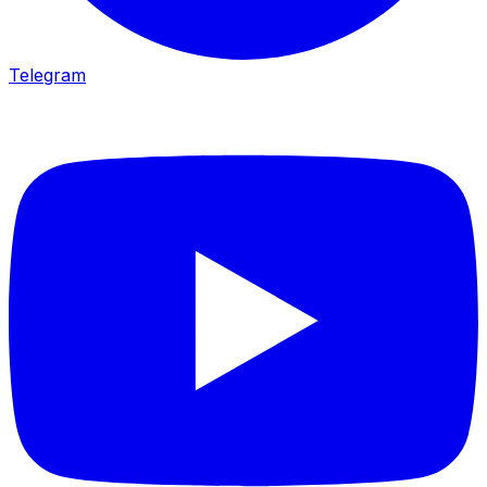
Telegram