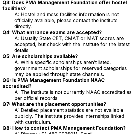
Q3: Does PMA Management Foundation offer hostel
facilities?
A: Hostel and mess facilities information is not
officially available; please contact the institute
directly.
Q4: What entrance exams are accepted?
A: Usually State CET, CMAT or MAT scores are
accepted, but check with the institute for the latest
details.
Q5: Are scholarships available?
A: While specific scholarships aren’t listed,
government scholarships for reserved categories
may be applied through state channels.
Q6: Is PMA Management Foundation NAAC
accredited?
A: The institute is not currently NAAC accredited as
per official records.
Q7: What are the placement opportunities?
A: Detailed placement statistics are not available
publicly. The institute provides internships linked
with curriculum.
Q8: How to contact PMA Management Foundation?
A: Phone: +91 460 2926011, Email: