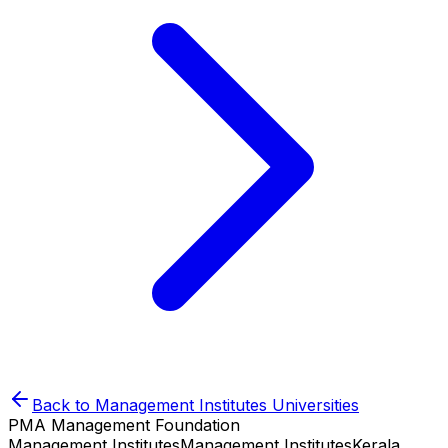
Back to
Management Institutes
Universities
PMA Management Foundation
Management Institutes
Management Institutes
Kerala