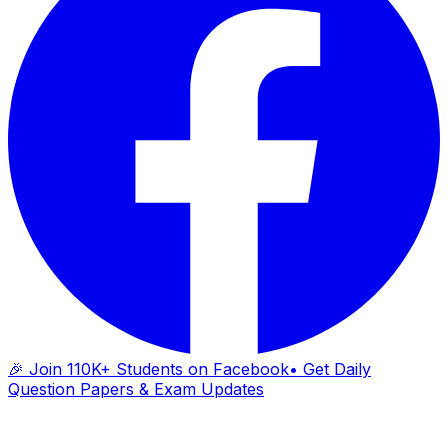
🎉 Join 110K+ Students on Facebook
• Get Daily
Question Papers & Exam Updates