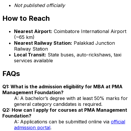
Not published officially
How to Reach
Nearest Airport:
Coimbatore International Airport
(~65 km)
Nearest Railway Station:
Palakkad Junction
Railway Station
Local Transit:
State buses, auto-rickshaws, taxi
services available
FAQs
Q1: What is the admission eligibility for MBA at PMA
Management Foundation?
A: A bachelor’s degree with at least 50% marks for
general category candidates is required.
Q2: How can I apply for courses at PMA Management
Foundation?
A: Applications can be submitted online via
official
admission portal
.