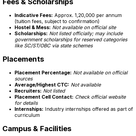
Fees & Scholarships
Indicative Fees:
Approx. ₹1,20,000 per annum
(tuition fees, subject to confirmation)
Hostel & Mess:
Not available on official site
Scholarships:
Not listed officially; may include
government scholarships for reserved categories
like SC/ST/OBC via state schemes
Placements
Placement Percentage:
Not available on official
sources
Average/Highest CTC:
Not available
Recruiters:
Not listed
Placement Cell Contact:
Check official website
for details
Internships:
Industry internships offered as part of
curriculum
Campus & Facilities