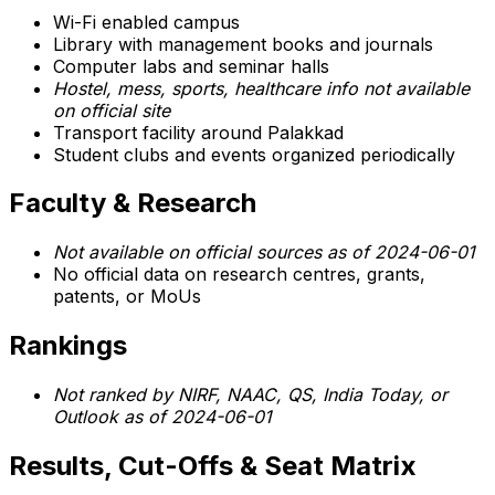
Wi-Fi enabled campus
Library with management books and journals
Computer labs and seminar halls
Hostel, mess, sports, healthcare info not available
on official site
Transport facility around Palakkad
Student clubs and events organized periodically
Faculty & Research
Not available on official sources as of 2024-06-01
No official data on research centres, grants,
patents, or MoUs
Rankings
Not ranked by NIRF, NAAC, QS, India Today, or
Outlook as of 2024-06-01
Results, Cut-Offs & Seat Matrix