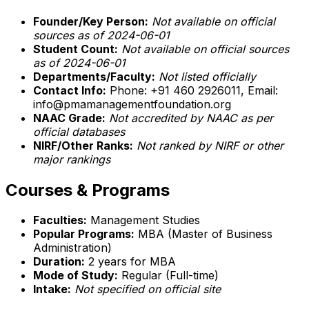
Founder/Key Person:
Not available on official
sources as of 2024-06-01
Student Count:
Not available on official sources
as of 2024-06-01
Departments/Faculty:
Not listed officially
Contact Info:
Phone: +91 460 2926011, Email:
info@pmamanagementfoundation.org
NAAC Grade:
Not accredited by NAAC as per
official databases
NIRF/Other Ranks:
Not ranked by NIRF or other
major rankings
Courses & Programs
Faculties:
Management Studies
Popular Programs:
MBA (Master of Business
Administration)
Duration:
2 years for MBA
Mode of Study:
Regular (Full-time)
Intake:
Not specified on official site