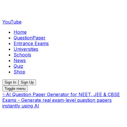
YouTube
Home
QuestionPaper
Entrance Exams
Universities
Schools
News
Quiz
Shop
Sign In
Sign Up
Toggle menu
✨
AI Question Paper Generator for NEET, JEE & CBSE
Exams - Generate real exam-level question papers
instantly using AI