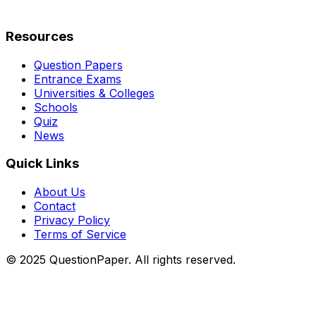
Resources
Question Papers
Entrance Exams
Universities & Colleges
Schools
Quiz
News
Quick Links
About Us
Contact
Privacy Policy
Terms of Service
© 2025 QuestionPaper. All rights reserved.