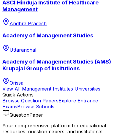
ASCI Hinduja Institute of Healthcare
Management
Andhra Pradesh
Academy of Management Studies
Uttaranchal
Academy of Management Studies (AMS)
Krupajal Group of Insitutions
Orissa
View All
Management Institutes
Universities
Quick Actions
Browse Question Papers
Explore Entrance
Exams
Browse Schools
QuestionPaper
Your comprehensive platform for educational
resources, question papers, and institutional