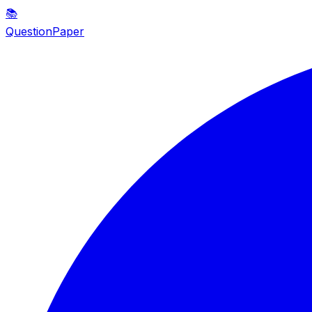
📚
QuestionPaper