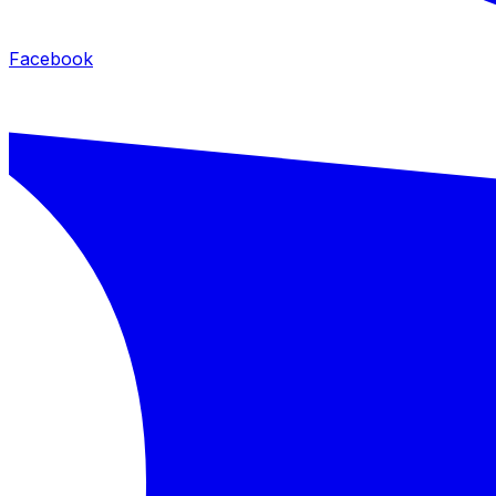
Facebook