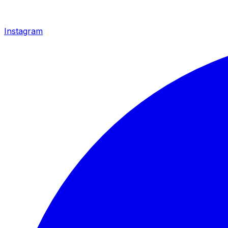
Instagram