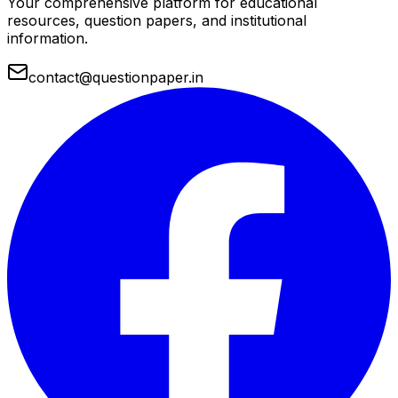
Your comprehensive platform for educational
resources, question papers, and institutional
information.
contact@questionpaper.in