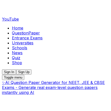
YouTube
Home
QuestionPaper
Entrance Exams
Universities
Schools
News
Quiz
Shop
Sign In
Sign Up
Toggle menu
✨
AI Question Paper Generator for NEET, JEE & CBSE
Exams - Generate real exam-level question papers
instantly using AI