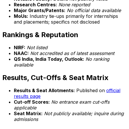
Research Centres:
None reported
Major Grants/Patents:
No official data available
MoUs:
Industry tie-ups primarily for internships
and placements; specifics not disclosed
Rankings & Reputation
NIRF:
Not listed
NAAC:
Not accredited as of latest assessment
QS India, India Today, Outlook:
No ranking
available
Results, Cut-Offs & Seat Matrix
Results & Seat Allotments:
Published on
official
results page
Cut-off Scores:
No entrance exam cut-offs
applicable
Seat Matrix:
Not publicly available; inquire during
admissions