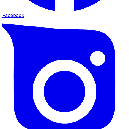
Facebook