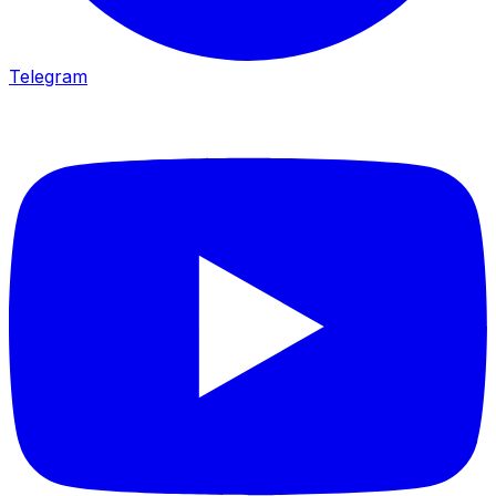
Telegram