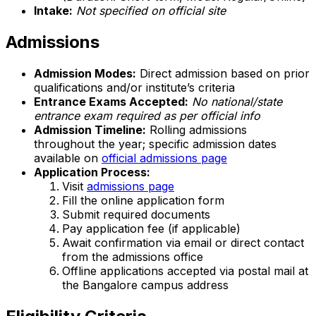
Intake:
Not specified on official site
Admissions
Admission Modes:
Direct admission based on prior
qualifications and/or institute’s criteria
Entrance Exams Accepted:
No national/state
entrance exam required as per official info
Admission Timeline:
Rolling admissions
throughout the year; specific admission dates
available on
official admissions page
Application Process:
Visit
admissions page
Fill the online application form
Submit required documents
Pay application fee (if applicable)
Await confirmation via email or direct contact
from the admissions office
Offline applications accepted via postal mail at
the Bangalore campus address