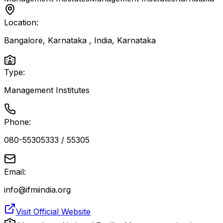
Location:
Bangalore, Karnataka , India
,
Karnataka
Type:
Management Institutes
Phone:
080-55305333 / 55305
Email:
info@ifmiindia.org
Visit Official Website