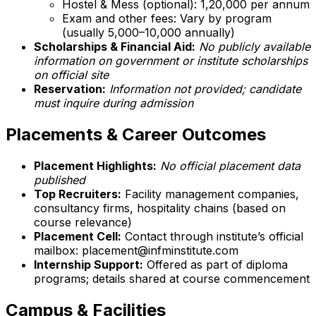
Hostel & Mess (optional): ₹1,20,000 per annum
Exam and other fees: Vary by program
(usually ₹5,000–₹10,000 annually)
Scholarships & Financial Aid:
No publicly available
information on government or institute scholarships
on official site
Reservation:
Information not provided; candidate
must inquire during admission
Placements & Career Outcomes
Placement Highlights:
No official placement data
published
Top Recruiters:
Facility management companies,
consultancy firms, hospitality chains (based on
course relevance)
Placement Cell:
Contact through institute’s official
mailbox: placement@infminstitute.com
Internship Support:
Offered as part of diploma
programs; details shared at course commencement
Campus & Facilities