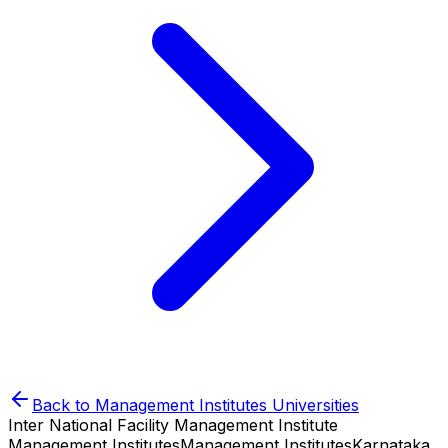
Back to
Management Institutes
Universities
Inter National Facility Management Institute
Management Institutes
Management Institutes
Karnataka