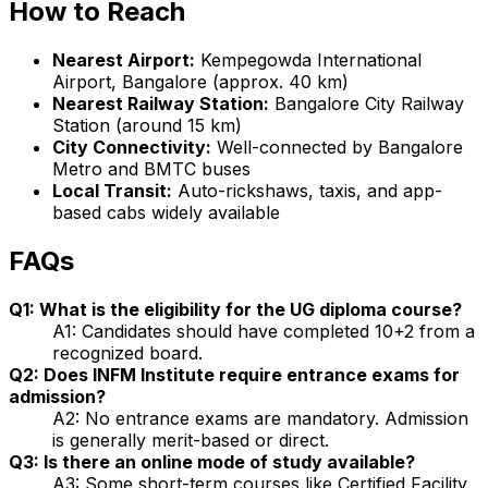
How to Reach
Nearest Airport:
Kempegowda International
Airport, Bangalore (approx. 40 km)
Nearest Railway Station:
Bangalore City Railway
Station (around 15 km)
City Connectivity:
Well-connected by Bangalore
Metro and BMTC buses
Local Transit:
Auto-rickshaws, taxis, and app-
based cabs widely available
FAQs
Q1: What is the eligibility for the UG diploma course?
A1: Candidates should have completed 10+2 from a
recognized board.
Q2: Does INFM Institute require entrance exams for
admission?
A2: No entrance exams are mandatory. Admission
is generally merit-based or direct.
Q3: Is there an online mode of study available?
A3: Some short-term courses like Certified Facility