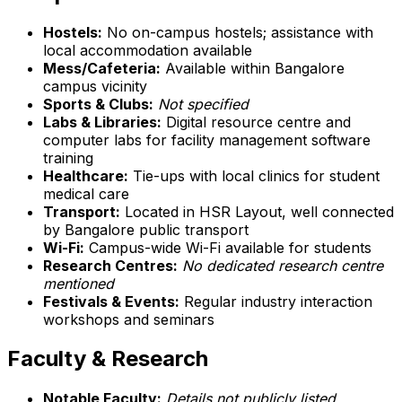
Hostels:
No on-campus hostels; assistance with
local accommodation available
Mess/Cafeteria:
Available within Bangalore
campus vicinity
Sports & Clubs:
Not specified
Labs & Libraries:
Digital resource centre and
computer labs for facility management software
training
Healthcare:
Tie-ups with local clinics for student
medical care
Transport:
Located in HSR Layout, well connected
by Bangalore public transport
Wi-Fi:
Campus-wide Wi-Fi available for students
Research Centres:
No dedicated research centre
mentioned
Festivals & Events:
Regular industry interaction
workshops and seminars
Faculty & Research
Notable Faculty:
Details not publicly listed