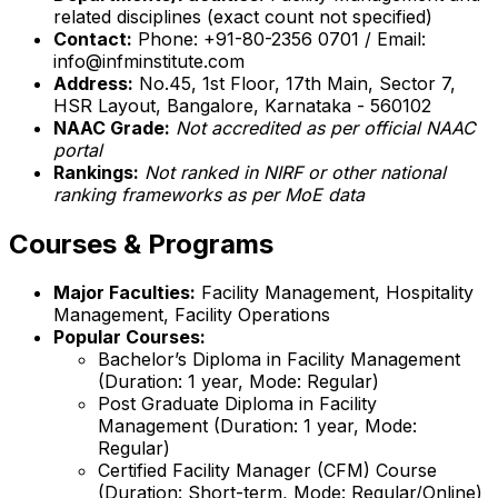
related disciplines (exact count not specified)
Contact:
Phone: +91-80-2356 0701 / Email:
info@infminstitute.com
Address:
No.45, 1st Floor, 17th Main, Sector 7,
HSR Layout, Bangalore, Karnataka - 560102
NAAC Grade:
Not accredited as per official NAAC
portal
Rankings:
Not ranked in NIRF or other national
ranking frameworks as per MoE data
Courses & Programs
Major Faculties:
Facility Management, Hospitality
Management, Facility Operations
Popular Courses:
Bachelor’s Diploma in Facility Management
(Duration: 1 year, Mode: Regular)
Post Graduate Diploma in Facility
Management (Duration: 1 year, Mode:
Regular)
Certified Facility Manager (CFM) Course
(Duration: Short-term, Mode: Regular/Online)