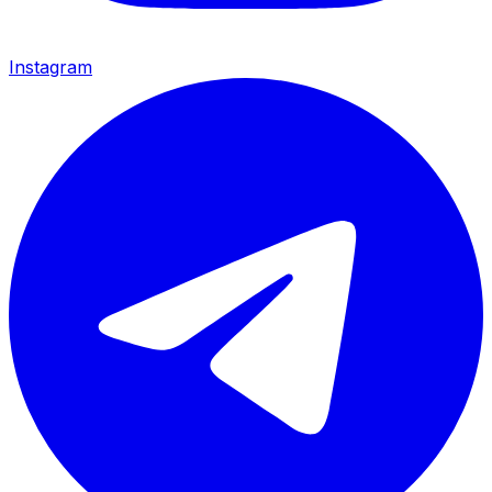
Instagram