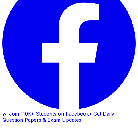
🎉 Join 110K+ Students on Facebook
• Get Daily
Question Papers & Exam Updates