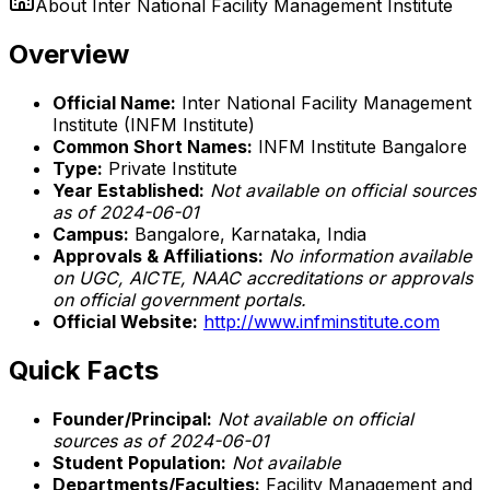
About
Inter National Facility Management Institute
Overview
Official Name:
Inter National Facility Management
Institute (INFM Institute)
Common Short Names:
INFM Institute Bangalore
Type:
Private Institute
Year Established:
Not available on official sources
as of 2024-06-01
Campus:
Bangalore, Karnataka, India
Approvals & Affiliations:
No information available
on UGC, AICTE, NAAC accreditations or approvals
on official government portals.
Official Website:
http://www.infminstitute.com
Quick Facts
Founder/Principal:
Not available on official
sources as of 2024-06-01
Student Population:
Not available
Departments/Faculties:
Facility Management and