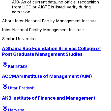
A10: As of current data, no official recognition
from UGC or AICTE is listed; verify during
admission.
About
Inter National Facility Management Institute
Inter National Facility Management Institute
Similar Universities
A Shama Rao Foundation Srinivas College of
Post Graduate Management Studies
Karnataka
ACCMAN Institute of Management (AIM)
Uttar Pradesh
AKB Institute of Finance and Management
Haryana