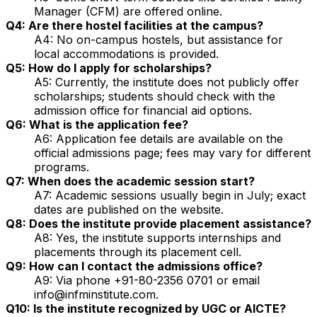
Manager (CFM) are offered online.
Q4: Are there hostel facilities at the campus?
A4: No on-campus hostels, but assistance for
local accommodations is provided.
Q5: How do I apply for scholarships?
A5: Currently, the institute does not publicly offer
scholarships; students should check with the
admission office for financial aid options.
Q6: What is the application fee?
A6: Application fee details are available on the
official admissions page; fees may vary for different
programs.
Q7: When does the academic session start?
A7: Academic sessions usually begin in July; exact
dates are published on the website.
Q8: Does the institute provide placement assistance?
A8: Yes, the institute supports internships and
placements through its placement cell.
Q9: How can I contact the admissions office?
A9: Via phone +91-80-2356 0701 or email
info@infminstitute.com.
Q10: Is the institute recognized by UGC or AICTE?