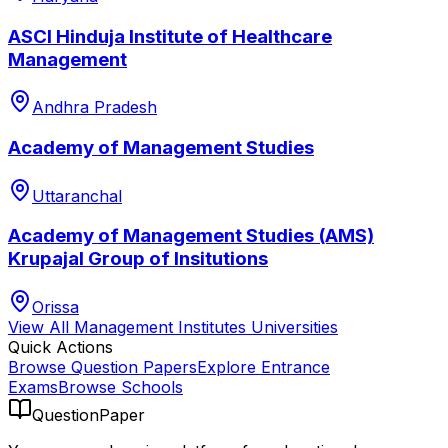
ASCI Hinduja Institute of Healthcare
Management
Andhra Pradesh
Academy of Management Studies
Uttaranchal
Academy of Management Studies (AMS)
Krupajal Group of Insitutions
Orissa
View All
Management Institutes
Universities
Quick Actions
Browse Question Papers
Explore Entrance
Exams
Browse Schools
QuestionPaper