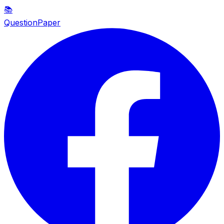
📚
QuestionPaper