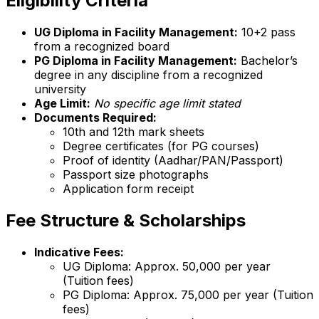
Eligibility Criteria
UG Diploma in Facility Management:
10+2 pass
from a recognized board
PG Diploma in Facility Management:
Bachelor’s
degree in any discipline from a recognized
university
Age Limit:
No specific age limit stated
Documents Required:
10th and 12th mark sheets
Degree certificates (for PG courses)
Proof of identity (Aadhar/PAN/Passport)
Passport size photographs
Application form receipt
Fee Structure & Scholarships
Indicative Fees:
UG Diploma: Approx. ₹50,000 per year
(Tuition fees)
PG Diploma: Approx. ₹75,000 per year (Tuition
fees)