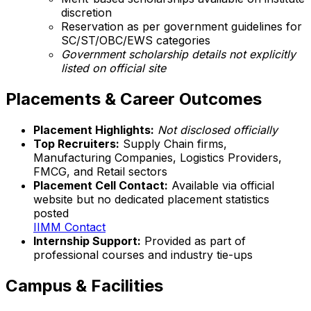
discretion
Reservation as per government guidelines for
SC/ST/OBC/EWS categories
Government scholarship details not explicitly
listed on official site
Placements & Career Outcomes
Placement Highlights:
Not disclosed officially
Top Recruiters:
Supply Chain firms,
Manufacturing Companies, Logistics Providers,
FMCG, and Retail sectors
Placement Cell Contact:
Available via official
website but no dedicated placement statistics
posted
IIMM Contact
Internship Support:
Provided as part of
professional courses and industry tie-ups
Campus & Facilities