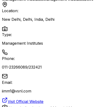
Location:
New Delhi, Delhi, India
,
Delhi
Type:
Management Institutes
Phone:
011-23266089/232421
Email:
iimm1@vsnl.com
Visit Official Website