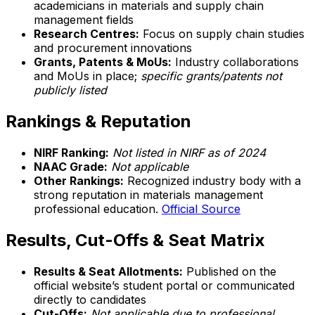
academicians in materials and supply chain
management fields
Research Centres:
Focus on supply chain studies
and procurement innovations
Grants, Patents & MoUs:
Industry collaborations
and MoUs in place;
specific grants/patents not
publicly listed
Rankings & Reputation
NIRF Ranking:
Not listed in NIRF as of 2024
NAAC Grade:
Not applicable
Other Rankings:
Recognized industry body with a
strong reputation in materials management
professional education.
Official Source
Results, Cut-Offs & Seat Matrix
Results & Seat Allotments:
Published on the
official website’s student portal or communicated
directly to candidates
Cut-Offs:
Not applicable due to professional