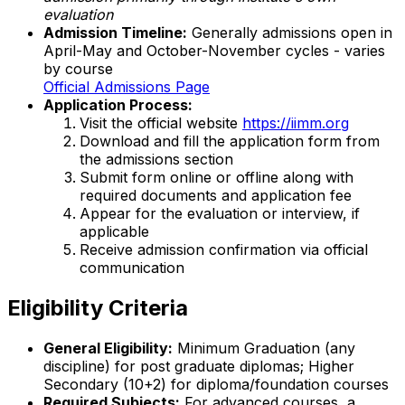
evaluation
Admission Timeline:
Generally admissions open in
April-May and October-November cycles - varies
by course
Official Admissions Page
Application Process:
Visit the official website
https://iimm.org
Download and fill the application form from
the admissions section
Submit form online or offline along with
required documents and application fee
Appear for the evaluation or interview, if
applicable
Receive admission confirmation via official
communication
Eligibility Criteria
General Eligibility:
Minimum Graduation (any
discipline) for post graduate diplomas; Higher
Secondary (10+2) for diploma/foundation courses
Required Subjects:
For advanced courses, a