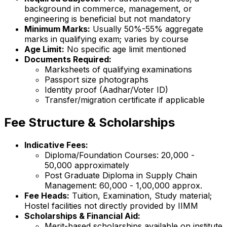
background in commerce, management, or
engineering is beneficial but not mandatory
Minimum Marks:
Usually 50%-55% aggregate
marks in qualifying exam; varies by course
Age Limit:
No specific age limit mentioned
Documents Required:
Marksheets of qualifying examinations
Passport size photographs
Identity proof (Aadhar/Voter ID)
Transfer/migration certificate if applicable
Fee Structure & Scholarships
Indicative Fees:
Diploma/Foundation Courses: ₹20,000 -
₹50,000 approximately
Post Graduate Diploma in Supply Chain
Management: ₹60,000 - ₹1,00,000 approx.
Fee Heads:
Tuition, Examination, Study material;
Hostel facilities not directly provided by IIMM
Scholarships & Financial Aid:
Merit-based scholarships available on institute