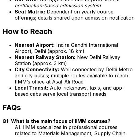
certification-based admission system
Seat Matrix:
Dependent on yearly course
offerings; details shared upon admission notification
How to Reach
Nearest Airport:
Indira Gandhi International
Airport, Delhi (approx. 18 km)
Nearest Railway Station:
New Delhi Railway
Station (approx. 3 km)
City Connectivity:
Well connected by Delhi Metro
and city buses; multiple routes available to reach
IIMM’s office at Asaf Ali Road
Local Transit:
Auto-rickshaws, taxis, and app-
based cabs serve local transport needs
FAQs
Q1: What is the main focus of IIMM courses?
A1: IIMM specializes in professional courses
related to Materials Management, Supply Chain,