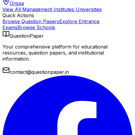
Orissa
View All
Management Institutes
Universities
Quick Actions
Browse Question Papers
Explore Entrance
Exams
Browse Schools
QuestionPaper
Your comprehensive platform for educational
resources, question papers, and institutional
information.
contact@questionpaper.in