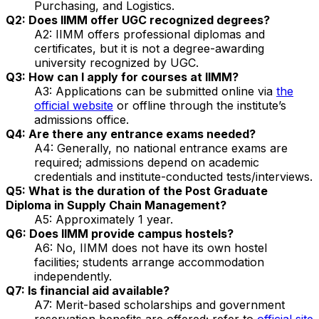
Purchasing, and Logistics.
Q2: Does IIMM offer UGC recognized degrees?
A2: IIMM offers professional diplomas and
certificates, but it is not a degree-awarding
university recognized by UGC.
Q3: How can I apply for courses at IIMM?
A3: Applications can be submitted online via
the
official website
or offline through the institute’s
admissions office.
Q4: Are there any entrance exams needed?
A4: Generally, no national entrance exams are
required; admissions depend on academic
credentials and institute-conducted tests/interviews.
Q5: What is the duration of the Post Graduate
Diploma in Supply Chain Management?
A5: Approximately 1 year.
Q6: Does IIMM provide campus hostels?
A6: No, IIMM does not have its own hostel
facilities; students arrange accommodation
independently.
Q7: Is financial aid available?
A7: Merit-based scholarships and government
reservation benefits are offered; refer to
official site