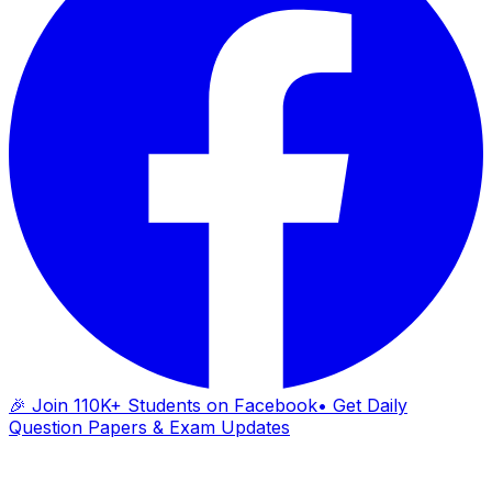
🎉 Join 110K+ Students on Facebook
• Get Daily
Question Papers & Exam Updates