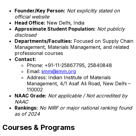
Founder/Key Person:
Not explicitly stated on
official website
Head Office:
New Delhi, India
Approximate Student Population:
Not publicly
disclosed
Departments/Faculties:
Focused on Supply Chain
Management, Materials Management, and related
professional courses
Contact:
Phone: +91-11-25867795, 25840848
Email:
iimm@iimm.org
Address: Indian Institute of Materials
Management, 4/1 Asaf Ali Road, New Delhi –
110002
NAAC Grade:
Not applicable / Not accredited by
NAAC
Rankings:
No NIRF or major national ranking found
as of 2024
Courses & Programs