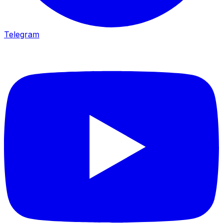
Telegram