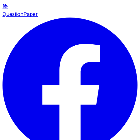
📚
QuestionPaper