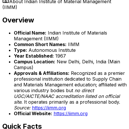
About
Indian Institute of Material Management
(IIMM)
Overview
Official Name:
Indian Institute of Materials
Management (IIMM)
Common Short Names:
IIMM
Type:
Autonomous Institute
Year Established:
1967
Campus Location:
New Delhi, Delhi, India (Main
Campus)
Approvals & Affiliations:
Recognized as a premier
professional institution dedicated to Supply Chain
and Materials Management education; affiliated with
various industry bodies but
no direct
UGC/AICTE/NAAC accreditation listed on official
site
. It operates primarily as a professional body.
Source:
https://iimm.org
Official Website:
https://iimm.org
Quick Facts