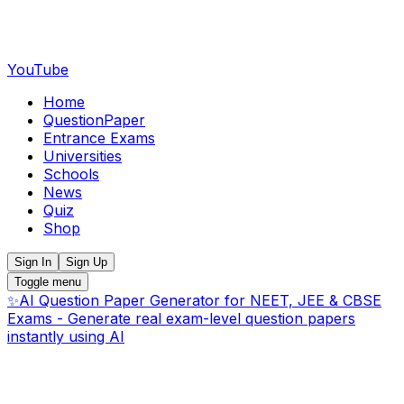
YouTube
Home
QuestionPaper
Entrance Exams
Universities
Schools
News
Quiz
Shop
Sign In
Sign Up
Toggle menu
✨
AI Question Paper Generator for NEET, JEE & CBSE
Exams - Generate real exam-level question papers
instantly using AI