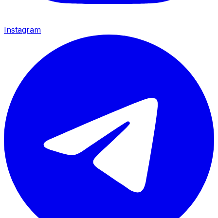
Instagram