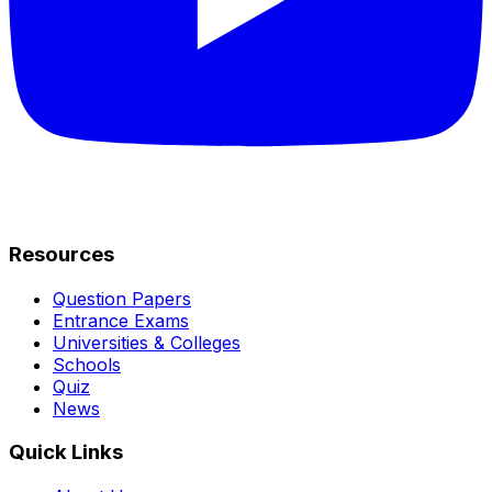
Resources
Question Papers
Entrance Exams
Universities & Colleges
Schools
Quiz
News
Quick Links