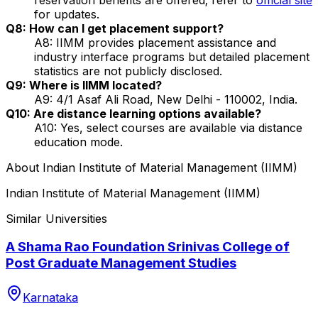
for updates.
Q8: How can I get placement support?
A8: IIMM provides placement assistance and
industry interface programs but detailed placement
statistics are not publicly disclosed.
Q9: Where is IIMM located?
A9: 4/1 Asaf Ali Road, New Delhi - 110002, India.
Q10: Are distance learning options available?
A10: Yes, select courses are available via distance
education mode.
About
Indian Institute of Material Management (IIMM)
Indian Institute of Material Management (IIMM)
Similar Universities
A Shama Rao Foundation Srinivas College of
Post Graduate Management Studies
Karnataka