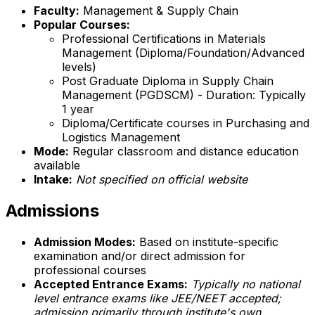
Faculty:
Management & Supply Chain
Popular Courses:
Professional Certifications in Materials
Management (Diploma/Foundation/Advanced
levels)
Post Graduate Diploma in Supply Chain
Management (PGDSCM) - Duration: Typically
1 year
Diploma/Certificate courses in Purchasing and
Logistics Management
Mode:
Regular classroom and distance education
available
Intake:
Not specified on official website
Admissions
Admission Modes:
Based on institute-specific
examination and/or direct admission for
professional courses
Accepted Entrance Exams:
Typically no national
level entrance exams like JEE/NEET accepted;
admission primarily through institute's own