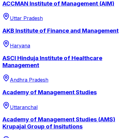
ACCMAN Institute of Management (AIM)
Uttar Pradesh
AKB Institute of Finance and Management
Haryana
ASCI Hinduja Institute of Healthcare
Management
Andhra Pradesh
Academy of Management Studies
Uttaranchal
Academy of Management Studies (AMS)
Krupajal Group of Insitutions