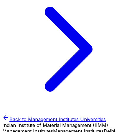
Back to
Management Institutes
Universities
Indian Institute of Material Management (IIMM)
Management Institutes
Management Institutes
Delhi