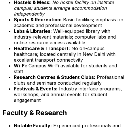
Hostels & Mess:
No hostel facility on institute
campus; students arrange accommodation
independently
Sports & Recreation:
Basic facilities; emphasis on
academic and professional development
Labs & Libraries:
Well-equipped library with
industry-relevant materials; computer labs and
online resource access available
Healthcare & Transport:
No on-campus
healthcare; located centrally in New Delhi with
excellent transport connectivity
Wi-Fi:
Campus Wi-Fi available for students and
staff
Research Centres & Student Clubs:
Professional
clubs and seminars conducted regularly
Festivals & Events:
Industry interface programs,
workshops, and annual events for student
engagement
Faculty & Research
Notable Faculty:
Experienced professionals and