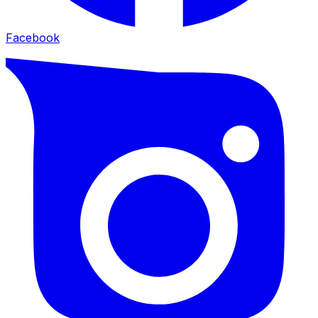
Facebook