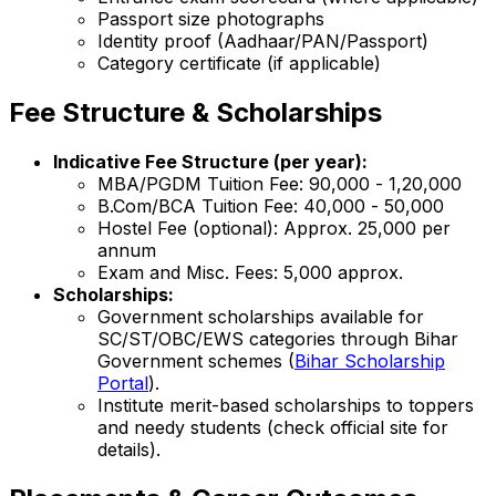
Passport size photographs
Identity proof (Aadhaar/PAN/Passport)
Category certificate (if applicable)
Fee Structure & Scholarships
Indicative Fee Structure (per year):
MBA/PGDM Tuition Fee: ₹90,000 - ₹1,20,000
B.Com/BCA Tuition Fee: ₹40,000 - ₹50,000
Hostel Fee (optional): Approx. ₹25,000 per
annum
Exam and Misc. Fees: ₹5,000 approx.
Scholarships:
Government scholarships available for
SC/ST/OBC/EWS categories through Bihar
Government schemes (
Bihar Scholarship
Portal
).
Institute merit-based scholarships to toppers
and needy students (check official site for
details).