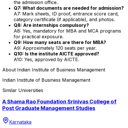
the admission office.
Q7: What documents are needed for admission?
A7: Mark sheets, ID proof, entrance score card,
category certificate (if applicable), and photos.
Q8: Are internships compulsory?
A8: Yes, mandatory for MBA and MCA programs
for practical exposure.
Q9: How many seats are there for MBA?
A9: Approximately 120 seats per year.
Q10: Is the institute AICTE approved?
A10: Yes, approved by AICTE.
About
Indian Institute of Business Management
Indian Institute of Business Management
Similar Universities
A Shama Rao Foundation Srinivas College of
Post Graduate Management Studies
Karnataka