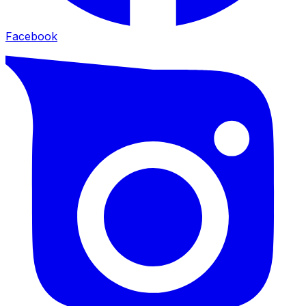
Facebook