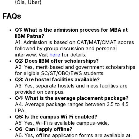
(Ola, Uber)
FAQs
Q1: What is the admission process for MBA at
IIBM Patna?
A1: Admission is based on CAT/MAT/CMAT scores
followed by group discussion and personal
interview. Visit
here
for details.
Q2: Does IIBM offer scholarships?
A2: Yes, merit-based and government scholarships
for eligible SC/ST/OBC/EWS students.
Q3: Are hostel facilities available?
A3: Yes, separate hostels and mess facilities are
provided on campus.
Q4: What is the average placement package?
A4: Average package ranges between ₹3.5 to ₹4.5
LPA.
Q5: Is the campus Wi-Fi enabled?
A5: Yes, Wi-Fi is available campus-wide.
Q6: Can I apply offline?
A6: Yes, offline application forms are available at