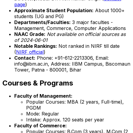
page
)
Approximate Student Population:
About 1000+
students (UG and PG)
Departments/Faculties:
3 major faculties -
Management, Commerce, Computer Applications
NAAC Grade:
Not available on official sources as
of 2024-06-01
Notable Rankings:
Not ranked in NIRF till date
(
NIRF official
)
Contact:
Phone: +91-612-2213306, Email:
info@iibm.ac.in, Address: IIBM Campus, Biscomaun
Tower, Patna - 800001, Bihar
Courses & Programs
Faculty of Management:
Popular Courses: MBA (2 years, Full-time),
PGDM
Mode: Regular
Intake: Approx. 120 seats per year
Faculty of Commerce:
Popular Courses: B.Com (3 years), M.Com (2