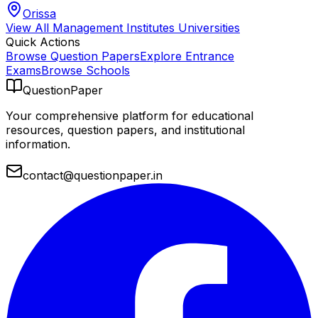
Orissa
View All
Management Institutes
Universities
Quick Actions
Browse Question Papers
Explore Entrance
Exams
Browse Schools
QuestionPaper
Your comprehensive platform for educational
resources, question papers, and institutional
information.
contact@questionpaper.in