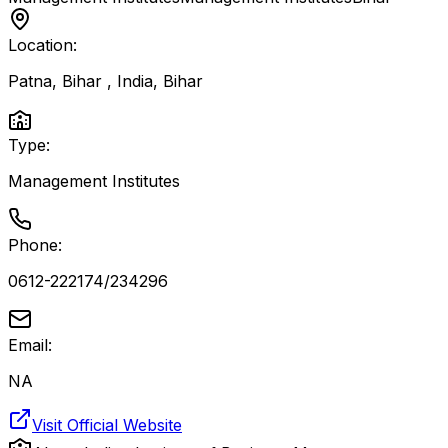
Location:
Patna, Bihar , India
,
Bihar
Type:
Management Institutes
Phone:
0612-222174/234296
Email:
NA
Visit Official Website