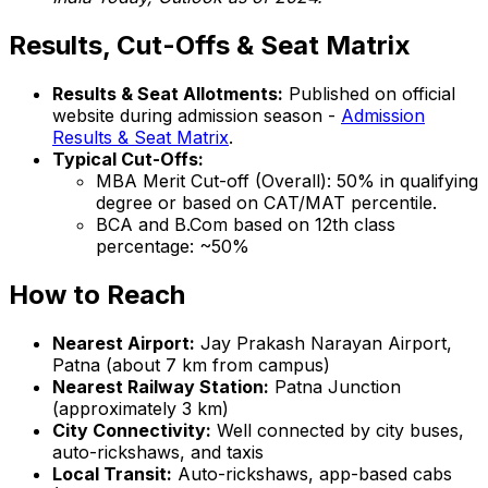
Results, Cut-Offs & Seat Matrix
Results & Seat Allotments:
Published on official
website during admission season -
Admission
Results & Seat Matrix
.
Typical Cut-Offs:
MBA Merit Cut-off (Overall): 50% in qualifying
degree or based on CAT/MAT percentile.
BCA and B.Com based on 12th class
percentage: ~50%
How to Reach
Nearest Airport:
Jay Prakash Narayan Airport,
Patna (about 7 km from campus)
Nearest Railway Station:
Patna Junction
(approximately 3 km)
City Connectivity:
Well connected by city buses,
auto-rickshaws, and taxis
Local Transit:
Auto-rickshaws, app-based cabs