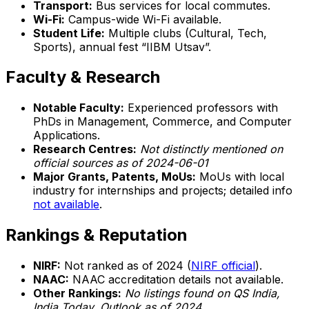
Transport:
Bus services for local commutes.
Wi-Fi:
Campus-wide Wi-Fi available.
Student Life:
Multiple clubs (Cultural, Tech,
Sports), annual fest “IIBM Utsav”.
Faculty & Research
Notable Faculty:
Experienced professors with
PhDs in Management, Commerce, and Computer
Applications.
Research Centres:
Not distinctly mentioned on
official sources as of 2024-06-01
Major Grants, Patents, MoUs:
MoUs with local
industry for internships and projects; detailed info
not available
.
Rankings & Reputation
NIRF:
Not ranked as of 2024 (
NIRF official
).
NAAC:
NAAC accreditation details not available.
Other Rankings:
No listings found on QS India,
India Today, Outlook as of 2024.