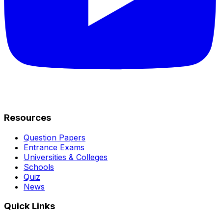
Resources
Question Papers
Entrance Exams
Universities & Colleges
Schools
Quiz
News
Quick Links