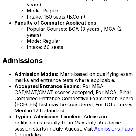
years)
Mode: Regular
Intake: 180 seats (B.Com)
Faculty of Computer Applications:
Popular Courses: BCA (3 years), MCA (2
years)
Mode: Regular
Intake: 60 seats
Admissions
Admission Modes:
Merit-based on qualifying exam
marks and entrance tests where applicable.
Accepted Entrance Exams:
For MBA:
CAT/MAT/CMAT scores accepted; For MCA: Bihar
Combined Entrance Competitive Examination Board
(BCECEB) test may be considered; For UG courses:
Merit in 12th standard.
Typical Admission Timeline:
Admission
notifications usually from May-July. Academic
session starts in July-August. Visit
Admissions Page
for updates.