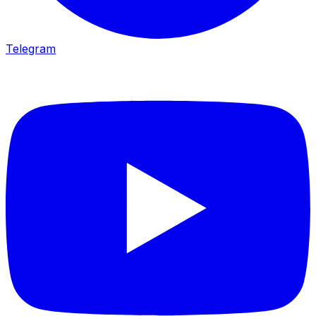
Telegram