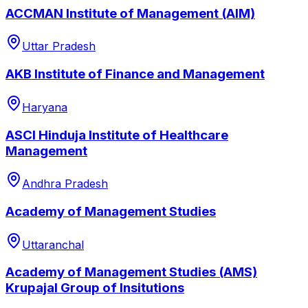
ACCMAN Institute of Management (AIM)
Uttar Pradesh
AKB Institute of Finance and Management
Haryana
ASCI Hinduja Institute of Healthcare
Management
Andhra Pradesh
Academy of Management Studies
Uttaranchal
Academy of Management Studies (AMS)
Krupajal Group of Insitutions