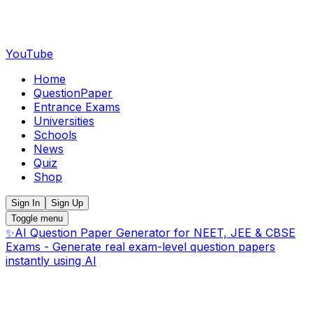
YouTube
Home
QuestionPaper
Entrance Exams
Universities
Schools
News
Quiz
Shop
Sign In
Sign Up
Toggle menu
✨
AI Question Paper Generator for NEET, JEE & CBSE
Exams - Generate real exam-level question papers
instantly using AI