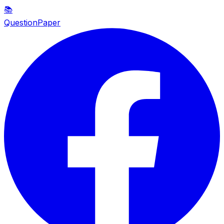
📚
QuestionPaper