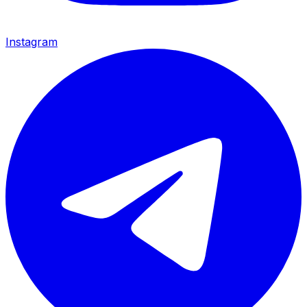
Instagram