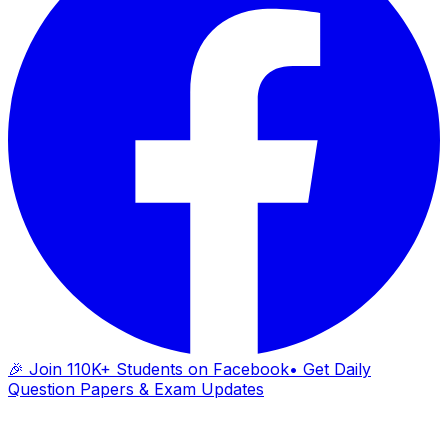
🎉 Join 110K+ Students on Facebook
• Get Daily
Question Papers & Exam Updates