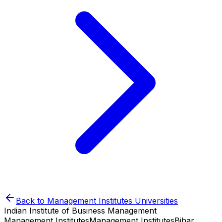
Back to
Management Institutes
Universities
Indian Institute of Business Management
Management Institutes
Management Institutes
Bihar