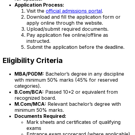
Application Process:
Visit the
official admissions portal
.
Download and fill the application form or
apply online through the website.
Upload/submit required documents.
Pay application fee online/offline as
instructed.
Submit the application before the deadline.
Eligibility Criteria
MBA/PGDM:
Bachelor’s degree in any discipline
with minimum 50% marks (45% for reserved
categories).
B.Com/BCA:
Passed 10+2 or equivalent from
recognized board.
M.Com/MCA:
Relevant bachelor’s degree with
minimum 50% marks.
Documents Required:
Mark sheets and certificates of qualifying
exams
Entrance exam scorecard (where applicable)