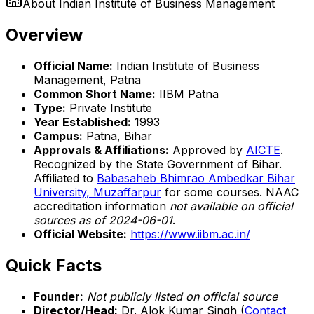
About
Indian Institute of Business Management
Overview
Official Name:
Indian Institute of Business
Management, Patna
Common Short Name:
IIBM Patna
Type:
Private Institute
Year Established:
1993
Campus:
Patna, Bihar
Approvals & Affiliations:
Approved by
AICTE
.
Recognized by the State Government of Bihar.
Affiliated to
Babasaheb Bhimrao Ambedkar Bihar
University, Muzaffarpur
for some courses. NAAC
accreditation information
not available on official
sources as of 2024-06-01
.
Official Website:
https://www.iibm.ac.in/
Quick Facts
Founder:
Not publicly listed on official source
Director/Head:
Dr. Alok Kumar Singh (
Contact