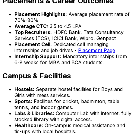
Placements & Career Outcomes
Placement Highlights:
Average placement rate of
70%-80%
Average CTC:
₹3.5 to ₹4.5 LPA
Top Recruiters:
HDFC Bank, Tata Consultancy
Services (TCS), ICICI Bank, Wipro, Genpact
Placement Cell:
Dedicated cell managing
internships and job drives -
Placement Page
Internship Support:
Mandatory internships from
6-8 weeks for MBA and BCA students.
Campus & Facilities
Hostels:
Separate hostel facilities for Boys and
Girls with mess services.
Sports:
Facilities for cricket, badminton, table
tennis, and indoor games.
Labs & Libraries:
Computer Lab with internet, fully
stocked library with digital access.
Healthcare:
On-campus medical assistance and
tie-ups with local hospitals.