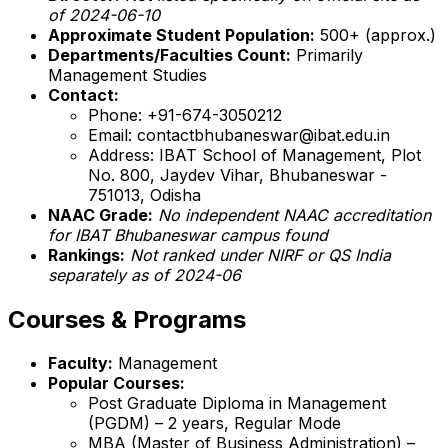
of 2024-06-10
Approximate Student Population:
500+ (approx.)
Departments/Faculties Count:
Primarily
Management Studies
Contact:
Phone: +91-674-3050212
Email: contactbhubaneswar@ibat.edu.in
Address: IBAT School of Management, Plot
No. 800, Jaydev Vihar, Bhubaneswar -
751013, Odisha
NAAC Grade:
No independent NAAC accreditation
for IBAT Bhubaneswar campus found
Rankings:
Not ranked under NIRF or QS India
separately as of 2024-06
Courses & Programs
Faculty:
Management
Popular Courses:
Post Graduate Diploma in Management
(PGDM) – 2 years, Regular Mode
MBA (Master of Business Administration) –