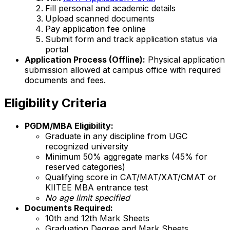
Fill personal and academic details
Upload scanned documents
Pay application fee online
Submit form and track application status via
portal
Application Process (Offline):
Physical application
submission allowed at campus office with required
documents and fees.
Eligibility Criteria
PGDM/MBA Eligibility:
Graduate in any discipline from UGC
recognized university
Minimum 50% aggregate marks (45% for
reserved categories)
Qualifying score in CAT/MAT/XAT/CMAT or
KIITEE MBA entrance test
No age limit specified
Documents Required:
10th and 12th Mark Sheets
Graduation Degree and Mark Sheets