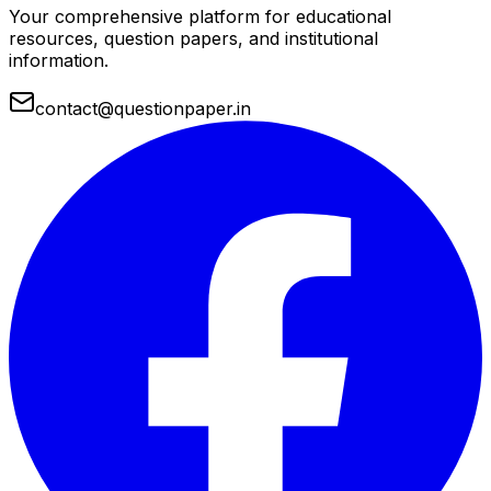
Your comprehensive platform for educational
resources, question papers, and institutional
information.
contact@questionpaper.in