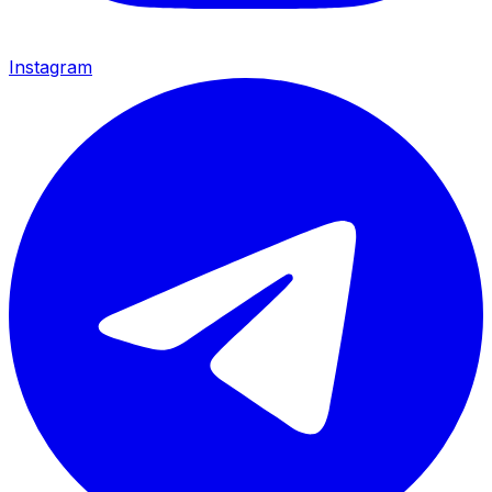
Instagram