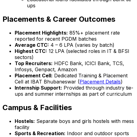
ups
Placements & Career Outcomes
Placement Highlights:
85%+ placement rate
reported for recent PGDM batches
Average CTC:
₹4 – 6 LPA (varies by batch)
Highest CTC:
₹12 LPA (selected roles in IT & BFSI
sectors)
Top Recruiters:
HDFC Bank, ICICI Bank, TCS,
Infosys, Genpact, Amazon
Placement Cell:
Dedicated Training & Placement
Cell at IBAT Bhubaneswar (
Placement Details
)
Internship Support:
Provided through industry tie-
ups and summer internships as part of curriculum
Campus & Facilities
Hostels:
Separate boys and girls hostels with mess
facility
Sports & Recreation:
Indoor and outdoor sports