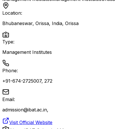
Location:
Bhubaneswar, Orissa, India
,
Orissa
Type:
Management Institutes
Phone:
+91-674-2725007, 272
Email:
admission@ibat.ac.in,
Visit Official Website