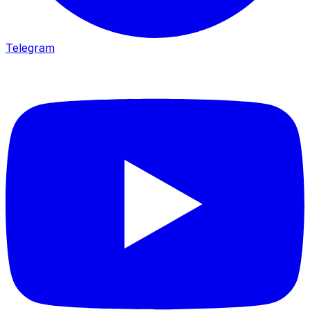
Telegram