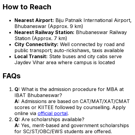
How to Reach
Nearest Airport:
Biju Patnaik International Airport,
Bhubaneswar (Approx. 9 km)
Nearest Railway Station:
Bhubaneswar Railway
Station (Approx. 7 km)
City Connectivity:
Well connected by road and
public transport; auto-rickshaws, taxis available
Local Transit:
State buses and city cabs serve
Jaydev Vihar area where campus is located
FAQs
Q:
What is the admission procedure for MBA at
IBAT Bhubaneswar?
A:
Admissions are based on CAT/MAT/XAT/CMAT
scores or KIITEE followed by counselling. Apply
online via
official portal
.
Q:
Are scholarships available?
A:
Yes, merit-based and government scholarships
for SC/ST/OBC/EWS students are offered.