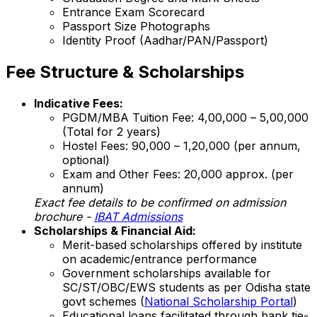
Entrance Exam Scorecard
Passport Size Photographs
Identity Proof (Aadhar/PAN/Passport)
Fee Structure & Scholarships
Indicative Fees:
PGDM/MBA Tuition Fee: ₹4,00,000 – ₹5,00,000
(Total for 2 years)
Hostel Fees: ₹90,000 – ₹1,20,000 (per annum,
optional)
Exam and Other Fees: ₹20,000 approx. (per
annum)
Exact fee details to be confirmed on admission
brochure -
IBAT Admissions
Scholarships & Financial Aid:
Merit-based scholarships offered by institute
on academic/entrance performance
Government scholarships available for
SC/ST/OBC/EWS students as per Odisha state
govt schemes (
National Scholarship Portal
)
Educational loans facilitated through bank tie-