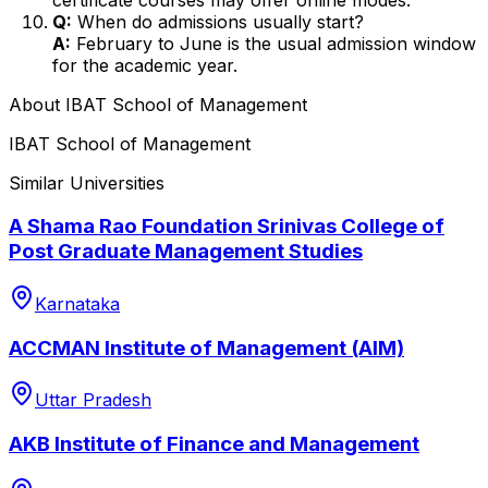
Q:
When do admissions usually start?
A:
February to June is the usual admission window
for the academic year.
About
IBAT School of Management
IBAT School of Management
Similar Universities
A Shama Rao Foundation Srinivas College of
Post Graduate Management Studies
Karnataka
ACCMAN Institute of Management (AIM)
Uttar Pradesh
AKB Institute of Finance and Management