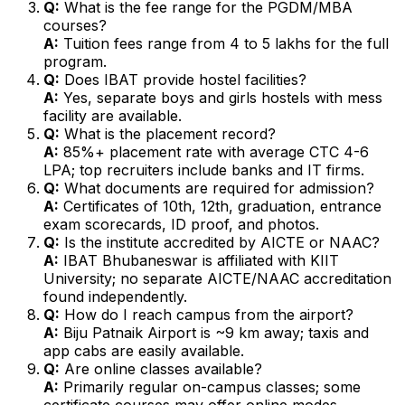
Q:
What is the fee range for the PGDM/MBA
courses?
A:
Tuition fees range from ₹4 to 5 lakhs for the full
program.
Q:
Does IBAT provide hostel facilities?
A:
Yes, separate boys and girls hostels with mess
facility are available.
Q:
What is the placement record?
A:
85%+ placement rate with average CTC ₹4-6
LPA; top recruiters include banks and IT firms.
Q:
What documents are required for admission?
A:
Certificates of 10th, 12th, graduation, entrance
exam scorecards, ID proof, and photos.
Q:
Is the institute accredited by AICTE or NAAC?
A:
IBAT Bhubaneswar is affiliated with KIIT
University; no separate AICTE/NAAC accreditation
found independently.
Q:
How do I reach campus from the airport?
A:
Biju Patnaik Airport is ~9 km away; taxis and
app cabs are easily available.
Q:
Are online classes available?
A:
Primarily regular on-campus classes; some
certificate courses may offer online modes.