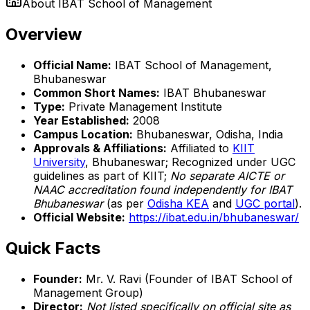
About
IBAT School of Management
Overview
Official Name:
IBAT School of Management,
Bhubaneswar
Common Short Names:
IBAT Bhubaneswar
Type:
Private Management Institute
Year Established:
2008
Campus Location:
Bhubaneswar, Odisha, India
Approvals & Affiliations:
Affiliated to
KIIT
University
, Bhubaneswar; Recognized under UGC
guidelines as part of KIIT;
No separate AICTE or
NAAC accreditation found independently for IBAT
Bhubaneswar
(as per
Odisha KEA
and
UGC portal
).
Official Website:
https://ibat.edu.in/bhubaneswar/
Quick Facts
Founder:
Mr. V. Ravi (Founder of IBAT School of
Management Group)
Director:
Not listed specifically on official site as