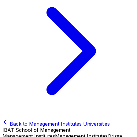
Back to
Management Institutes
Universities
IBAT School of Management
Management Institutes
Management Institutes
Orissa