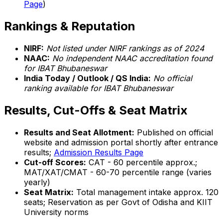
Page
)
Rankings & Reputation
NIRF:
Not listed under NIRF rankings as of 2024
NAAC:
No independent NAAC accreditation found
for IBAT Bhubaneswar
India Today / Outlook / QS India:
No official
ranking available for IBAT Bhubaneswar
Results, Cut-Offs & Seat Matrix
Results and Seat Allotment:
Published on official
website and admission portal shortly after entrance
results;
Admission Results Page
Cut-off Scores:
CAT - 60 percentile approx.;
MAT/XAT/CMAT - 60-70 percentile range (varies
yearly)
Seat Matrix:
Total management intake approx. 120
seats; Reservation as per Govt of Odisha and KIIT
University norms