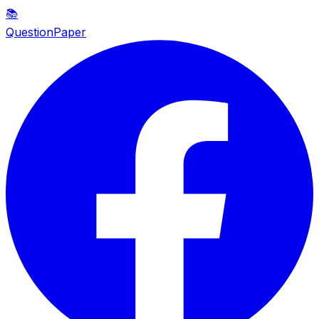
📚
QuestionPaper