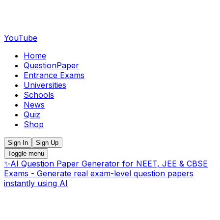
YouTube
Home
QuestionPaper
Entrance Exams
Universities
Schools
News
Quiz
Shop
Sign In
Sign Up
Toggle menu
✨
AI Question Paper Generator for NEET, JEE & CBSE
Exams - Generate real exam-level question papers
instantly using AI