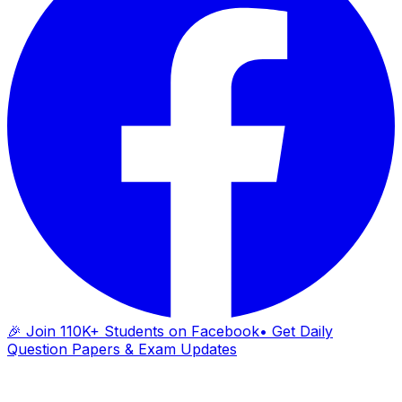
🎉 Join 110K+ Students on Facebook
• Get Daily
Question Papers & Exam Updates