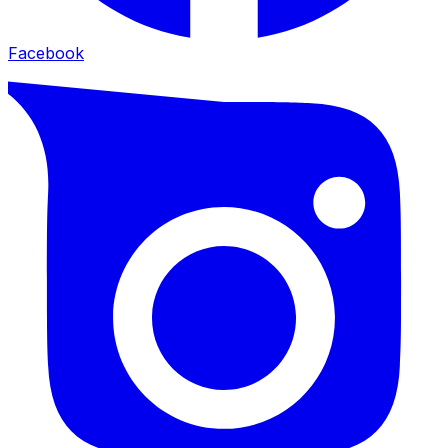
Facebook