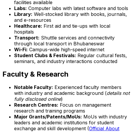
facilities available
Labs:
Computer labs with latest software and tools
Library:
Well-stocked library with books, journals,
and e-resources
Healthcare:
First aid and tie-ups with local
hospitals
Transport:
Shuttle services and connectivity
through local transport in Bhubaneswar
Wi-Fi:
Campus-wide high-speed internet
Student Clubs & Festivals:
Regular cultural fests,
seminars, and industry interactions conducted
Faculty & Research
Notable Faculty:
Experienced faculty members
with industry and academic background (
details not
fully disclosed online
)
Research Centres:
Focus on management
research and training programs
Major Grants/Patents/MoUs:
MoUs with industry
leaders and academic institutions for student
exchange and skill development (
Official About