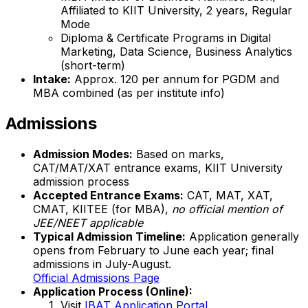
Affiliated to KIIT University, 2 years, Regular
Mode
Diploma & Certificate Programs in Digital
Marketing, Data Science, Business Analytics
(short-term)
Intake:
Approx. 120 per annum for PGDM and
MBA combined (as per institute info)
Admissions
Admission Modes:
Based on marks,
CAT/MAT/XAT entrance exams, KIIT University
admission process
Accepted Entrance Exams:
CAT, MAT, XAT,
CMAT, KIITEE (for MBA),
no official mention of
JEE/NEET applicable
Typical Admission Timeline:
Application generally
opens from February to June each year; final
admissions in July-August.
Official Admissions Page
Application Process (Online):
Visit
IBAT Application Portal