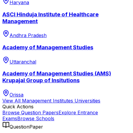
Haryana
ASCI Hinduja Institute of Healthcare
Management
Andhra Pradesh
Academy of Management Studies
Uttaranchal
Academy of Management Studies (AMS)
Krupajal Group of Insitutions
Orissa
View All
Management Institutes
Universities
Quick Actions
Browse Question Papers
Explore Entrance
Exams
Browse Schools
QuestionPaper